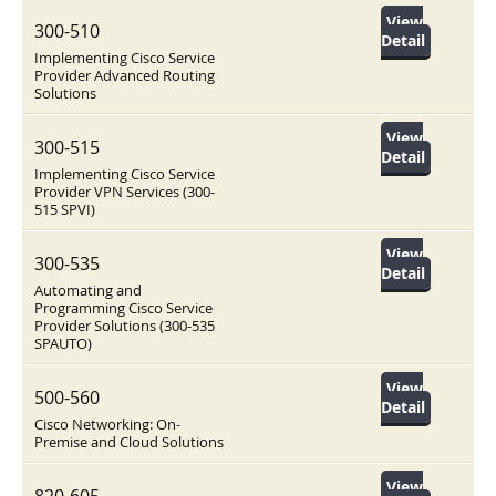
View
300-510
Detail
Implementing Cisco Service
Provider Advanced Routing
Solutions
View
300-515
Detail
Implementing Cisco Service
Provider VPN Services (300-
515 SPVI)
View
300-535
Detail
Automating and
Programming Cisco Service
Provider Solutions (300-535
SPAUTO)
View
500-560
Detail
Cisco Networking: On-
Premise and Cloud Solutions
View