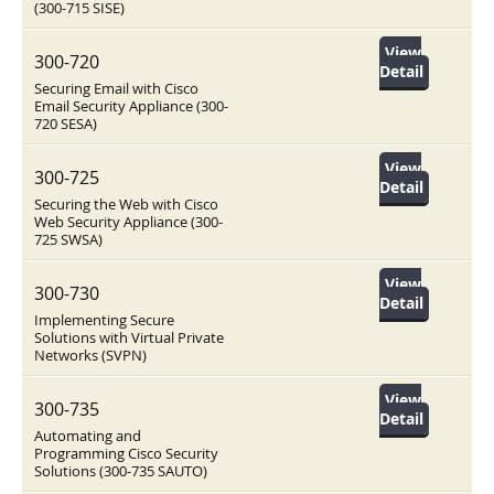
(300-715 SISE)
View
300-720
Detail
Securing Email with Cisco
Email Security Appliance (300-
720 SESA)
View
300-725
Detail
Securing the Web with Cisco
Web Security Appliance (300-
725 SWSA)
View
300-730
Detail
Implementing Secure
Solutions with Virtual Private
Networks (SVPN)
View
300-735
Detail
Automating and
Programming Cisco Security
Solutions (300-735 SAUTO)