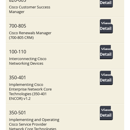
820-605
Detail
Cisco Customer Success
Manager
View
700-805
Detail
Cisco Renewals Manager
(700-805 CRM)
View
100-110
Detail
Interconnecting Cisco
Networking Devices
View
350-401
Detail
Implementing Cisco
Enterprise Network Core
Technologies (350-401
ENCOR) v1.2
View
350-501
Detail
Implementing and Operating
Cisco Service Provider
Network Core Technologies