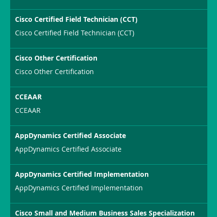
Cisco Certified Field Technician (CCT)
Cisco Certified Field Technician (CCT)
Cisco Other Certification
Cisco Other Certification
CCEAAR
CCEAAR
AppDynamics Certified Associate
AppDynamics Certified Associate
AppDynamics Certified Implementation
AppDynamics Certified Implementation
Cisco Small and Medium Business Sales Specialization