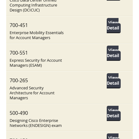
Cisco Data Center Unified
Computing Infrastructure
Design (DCICUC)
View
700-451
Detail
Enterprise Mobility Essentials
for Account Managers
View
700-551
Detail
Express Security for Account
Managers (ESAM)
View
700-265
Detail
Advanced Security
Architecture for Account
Managers
View
500-490
Detail
Designing Cisco Enterprise
Networks (ENDESIGN) exam
View