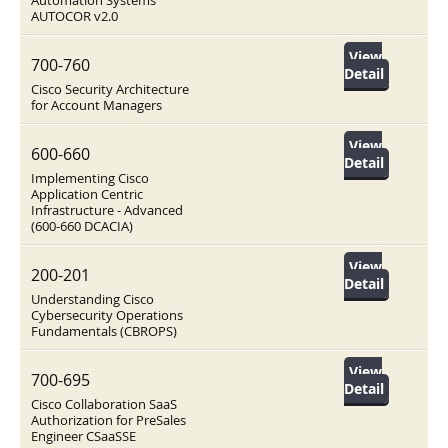
Automation Systems
AUTOCOR v2.0
View
700-760
Detail
Cisco Security Architecture
for Account Managers
View
600-660
Detail
Implementing Cisco
Application Centric
Infrastructure - Advanced
(600-660 DCACIA)
View
200-201
Detail
Understanding Cisco
Cybersecurity Operations
Fundamentals (CBROPS)
View
700-695
Detail
Cisco Collaboration SaaS
Authorization for PreSales
Engineer CSaaSSE