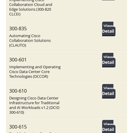
Collaboration Cloud and
Edge Solutions (300-820
CLCEI)
View
300-835
Detail
Automating Cisco
Collaboration Solutions
(CLAUTO)
View
300-601
Detail
Implementing and Operating
Cisco Data Center Core
Technologies (DCCOR)
View
300-610
Detail
Designing Cisco Data Center
Infrastructure for Traditional
and AI Workloads v1.2 (DCID
300-610)
View
300-615
Detail