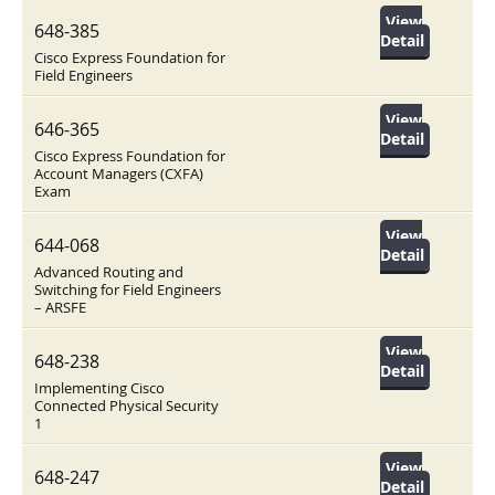
View
648-385
Detail
Cisco Express Foundation for
Field Engineers
View
646-365
Detail
Cisco Express Foundation for
Account Managers (CXFA)
Exam
View
644-068
Detail
Advanced Routing and
Switching for Field Engineers
– ARSFE
View
648-238
Detail
Implementing Cisco
Connected Physical Security
1
View
648-247
Detail