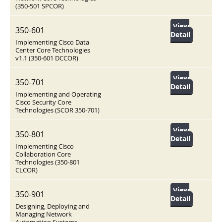
(350-501 SPCOR)
View
350-601
Detail
Implementing Cisco Data
Center Core Technologies
v1.1 (350-601 DCCOR)
View
350-701
Detail
Implementing and Operating
Cisco Security Core
Technologies (SCOR 350-701)
View
350-801
Detail
Implementing Cisco
Collaboration Core
Technologies (350-801
CLCOR)
View
350-901
Detail
Designing, Deploying and
Managing Network