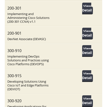
View
200-301
Detail
Implementing and
Administering Cisco Solutions
(200-301 CCNA) v1.1
View
200-901
Detail
DevNet Associate (DEVASC)
View
300-910
Detail
Implementing DevOps
Solutions and Practices using
Cisco Platforms (DEVOPS)
View
300-915
Detail
Developing Solutions Using
Cisco IoT and Edge Platforms
(DEVIOT)
View
300-920
Detail
Developing Applications for