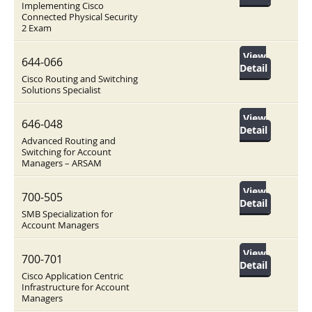
Implementing Cisco
Connected Physical Security
2 Exam
View
644-066
Detail
Cisco Routing and Switching
Solutions Specialist
View
646-048
Detail
Advanced Routing and
Switching for Account
Managers – ARSAM
View
700-505
Detail
SMB Specialization for
Account Managers
View
700-701
Detail
Cisco Application Centric
Infrastructure for Account
Managers