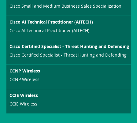
Cisco Small and Medium Business Sales Specialization
Cisco AI Technical Practitioner (AITECH)
Cisco AI Technical Practitioner (AITECH)
Cisco Certified Specialist - Threat Hunting and Defending
Cisco Certified Specialist - Threat Hunting and Defending
CCNP Wireless
CCNP Wireless
CCIE Wireless
CCIE Wireless