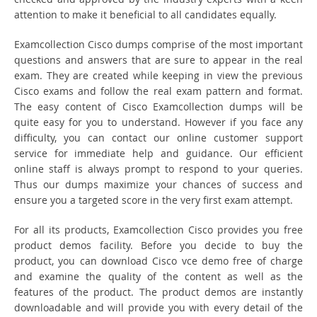
attention to make it beneficial to all candidates equally.
Examcollection Cisco dumps comprise of the most important
questions and answers that are sure to appear in the real
exam. They are created while keeping in view the previous
Cisco exams and follow the real exam pattern and format.
The easy content of Cisco Examcollection dumps will be
quite easy for you to understand. However if you face any
difficulty, you can contact our online customer support
service for immediate help and guidance. Our efficient
online staff is always prompt to respond to your queries.
Thus our dumps maximize your chances of success and
ensure you a targeted score in the very first exam attempt.
For all its products, Examcollection Cisco provides you free
product demos facility. Before you decide to buy the
product, you can download Cisco vce demo free of charge
and examine the quality of the content as well as the
features of the product. The product demos are instantly
downloadable and will provide you with every detail of the