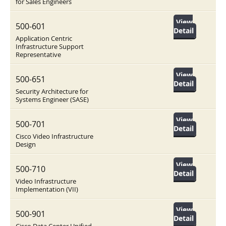
for Sales Engineers
View
500-601
Detail
Application Centric
Infrastructure Support
Representative
View
500-651
Detail
Security Architecture for
Systems Engineer (SASE)
View
500-701
Detail
Cisco Video Infrastructure
Design
View
500-710
Detail
Video Infrastructure
Implementation (VII)
View
500-901
Detail