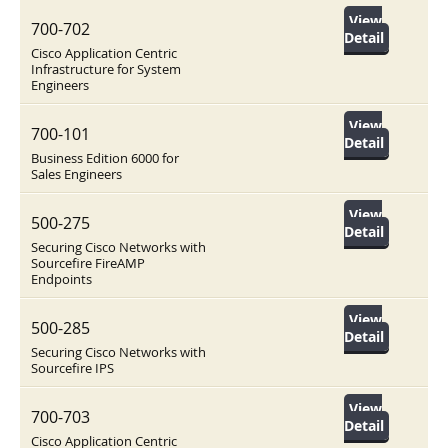
View
700-702
Detail
Cisco Application Centric
Infrastructure for System
Engineers
View
700-101
Detail
Business Edition 6000 for
Sales Engineers
View
500-275
Detail
Securing Cisco Networks with
Sourcefire FireAMP
Endpoints
View
500-285
Detail
Securing Cisco Networks with
Sourcefire IPS
View
700-703
Detail
Cisco Application Centric