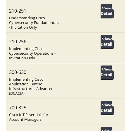
View
210-251
Detail
Understanding Cisco
Cybersecurity Fundamentals
- Invitation Only
View
210-256
Detail
Implementing Cisco
Cybersecurity Operations -
Invitation Only
View
300-630
Detail
Implementing Cisco
Application Centric
Infrastructure - Advanced
(DCACIA)
View
700-825
Detail
Cisco IoT Essentials for
Account Managers