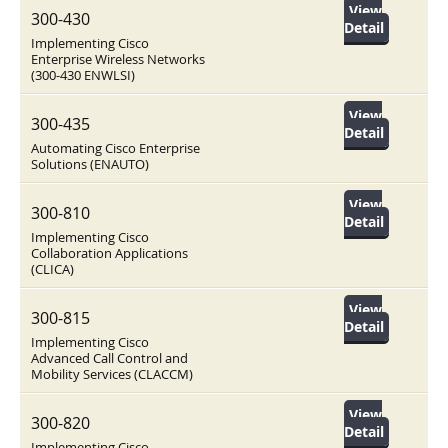
View
300-430
Detail
Implementing Cisco
Enterprise Wireless Networks
(300-430 ENWLSI)
View
300-435
Detail
Automating Cisco Enterprise
Solutions (ENAUTO)
View
300-810
Detail
Implementing Cisco
Collaboration Applications
(CLICA)
View
300-815
Detail
Implementing Cisco
Advanced Call Control and
Mobility Services (CLACCM)
View
300-820
Detail
Implementing Cisco