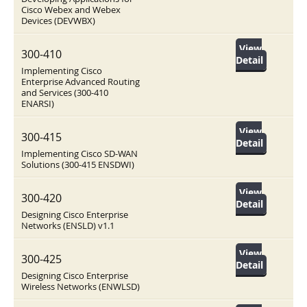
Cisco Webex and Webex
Devices (DEVWBX)
View
300-410
Detail
Implementing Cisco
Enterprise Advanced Routing
and Services (300-410
ENARSI)
View
300-415
Detail
Implementing Cisco SD-WAN
Solutions (300-415 ENSDWI)
View
300-420
Detail
Designing Cisco Enterprise
Networks (ENSLD) v1.1
View
300-425
Detail
Designing Cisco Enterprise
Wireless Networks (ENWLSD)