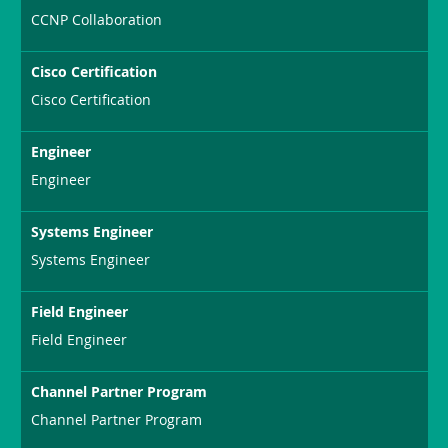
CCNP Collaboration
Cisco Certification
Cisco Certification
Engineer
Engineer
Systems Engineer
Systems Engineer
Field Engineer
Field Engineer
Channel Partner Program
Channel Partner Program