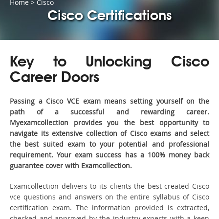
Home
>
Cisco
Cisco Certifications
Key to Unlocking Cisco
Career Doors
Passing a Cisco VCE exam means setting yourself on the
path of a successful and rewarding career.
Myexamcollection provides you the best opportunity to
navigate its extensive collection of Cisco exams and select
the best suited exam to your potential and professional
requirement. Your exam success has a 100% money back
guarantee cover with Examcollection.
Examcollection delivers to its clients the best created Cisco
vce questions and answers on the entire syllabus of Cisco
certification exam. The information provided is extracted,
checked and approved by the industry experts with a keen