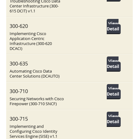
Troubleshooting Cisco Data
Center Infrastructure (300-
615 DCIT) v1.1
View
300-620
Detail
Implementing Cisco
Application Centric
Infrastructure (300-620
DCACI)
View
300-635
Detail
Automating Cisco Data
Center Solutions (DCAUTO)
View
300-710
Detail
Securing Networks with Cisco
Firepower (300-710 SNCF)
View
300-715
Detail
Implementing and
Configuring Cisco Identity
Services Engine (SISE) v1.1