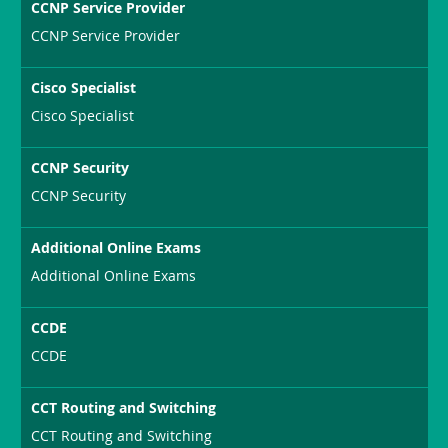
CCNP Service Provider
CCNP Service Provider
Cisco Specialist
Cisco Specialist
CCNP Security
CCNP Security
Additional Online Exams
Additional Online Exams
CCDE
CCDE
CCT Routing and Switching
CCT Routing and Switching