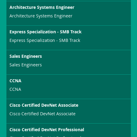
Architecture Systems Engineer
Architecture Systems Engineer
Express Specialization - SMB Track
Express Specialization - SMB Track
Sales Engineers
Sales Engineers
CCNA
CCNA
Cisco Certified DevNet Associate
Cisco Certified DevNet Associate
Cisco Certified DevNet Professional