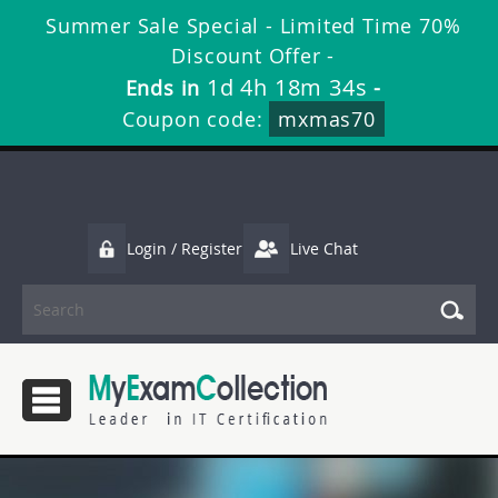
Summer Sale Special - Limited Time 70%
Discount Offer -
1d 4h 18m 34s
Ends in
-
Coupon code:
mxmas70
Login / Register
Live Chat