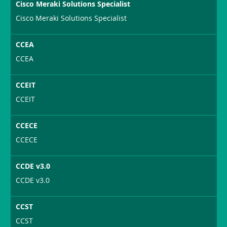
Cisco Meraki Solutions Specialist
Cisco Meraki Solutions Specialist
CCEA
CCEA
CCEIT
CCEIT
CCECE
CCECE
CCDE v3.0
CCDE v3.0
CCST
CCST