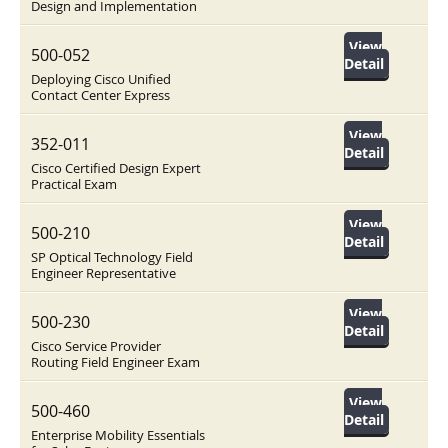
Design and Implementation
View
500-052
Detail
Deploying Cisco Unified
Contact Center Express
View
352-011
Detail
Cisco Certified Design Expert
Practical Exam
View
500-210
Detail
SP Optical Technology Field
Engineer Representative
View
500-230
Detail
Cisco Service Provider
Routing Field Engineer Exam
View
500-460
Detail
Enterprise Mobility Essentials