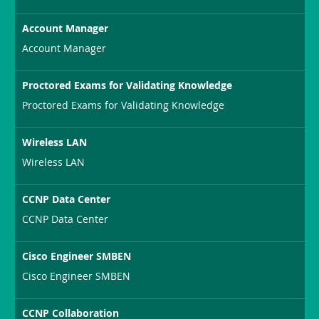
Account Manager
Account Manager
Proctored Exams for Validating Knowledge
Proctored Exams for Validating Knowledge
Wireless LAN
Wireless LAN
CCNP Data Center
CCNP Data Center
Cisco Engineer SMBEN
Cisco Engineer SMBEN
CCNP Collaboration