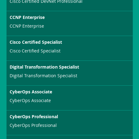
Cisco Certified DevNet Professional
CCNP Enterprise
CCNP Enterprise
Cisco Certified Specialist
Cisco Certified Specialist
Digital Transformation Specialist
Digital Transformation Specialist
CyberOps Associate
CyberOps Associate
CyberOps Professional
CyberOps Professional