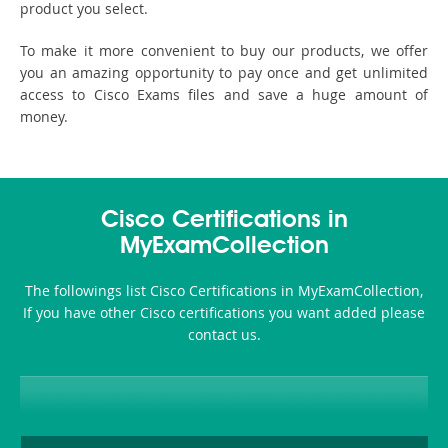
product you select.
To make it more convenient to buy our products, we offer
you an amazing opportunity to pay once and get unlimited
access to Cisco Exams files and save a huge amount of
money.
Cisco Certifications in
MyExamCollection
The followings list Cisco Certifications in MyExamCollection,
If you have other Cisco certifications you want added please
contact us.