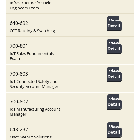
Infrastructure for Field
Engineers Exam
View
640-692
Detail
CCT Routing & Switching
View
700-801
Detail
IoT Sales Fundamentals
Exam
View
700-803
Detail
IoT Connected Safety and
Security Account Manager
View
700-802
Detail
IoT Manufacturing Account
Manager
View
648-232
Detail
Cisco WebEx Solutions