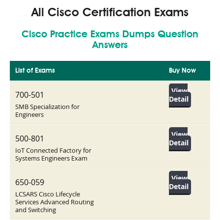
All Cisco Certification Exams
Cisco Practice Exams Dumps Question
Answers
List of Exams
Buy Now
View
700-501
Detail
SMB Specialization for
Engineers
View
500-801
Detail
IoT Connected Factory for
Systems Engineers Exam
View
650-059
Detail
LCSARS Cisco Lifecycle
Services Advanced Routing
and Switching