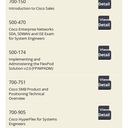
700-150
Detail
Introduction to Cisco Sales
View
500-470
Detail
Cisco Enterprise Networks
SDA, SDWAN and ISE Exam
for System Engineers
View
500-174
Detail
Implementing and
Administering the FlexPod
Solution v2.0 (FPIMPADM)
View
700-751
Detail
Cisco SMB Product and
Positioning Technical
Overview
View
700-905
Detail
Cisco HyperFlex for Systems
Engineers