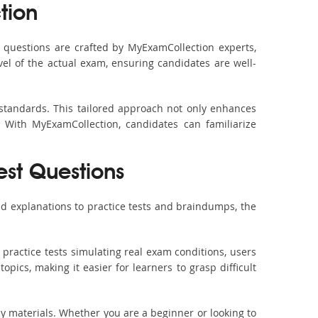
tion
questions are crafted by MyExamCollection experts,
vel of the actual exam, ensuring candidates are well-
 standards. This tailored approach not only enhances
 With MyExamCollection, candidates can familiarize
est Questions
d explanations to practice tests and braindumps, the
practice tests simulating real exam conditions, users
pics, making it easier for learners to grasp difficult
dy materials. Whether you are a beginner or looking to