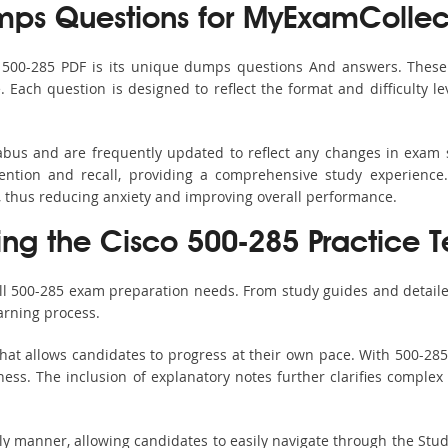
ps Questions for MyExamCollec
s 500-285 PDF is its unique dumps questions And answers. These 
ach question is designed to reflect the format and difficulty le
labus and are frequently updated to reflect any changes in exam
ention and recall, providing a comprehensive study experience.
, thus reducing anxiety and improving overall performance.
ing the Cisco 500-285 Practice T
all 500-285 exam preparation needs. From study guides and detaile
arning process.
hat allows candidates to progress at their own pace. With 500-285 
ss. The inclusion of explanatory notes further clarifies complex to
ndly manner, allowing candidates to easily navigate through the Stu