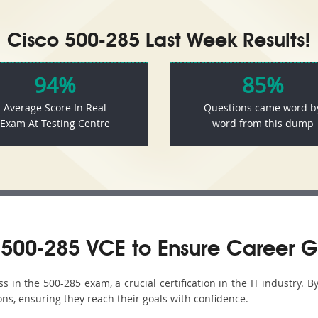
Cisco 500-285 Last Week Results!
94%
85%
Average Score In Real
Questions came word b
Exam At Testing Centre
word from this dump
500-285 VCE to Ensure Career G
in the 500-285 exam, a crucial certification in the IT industry. B
ons, ensuring they reach their goals with confidence.