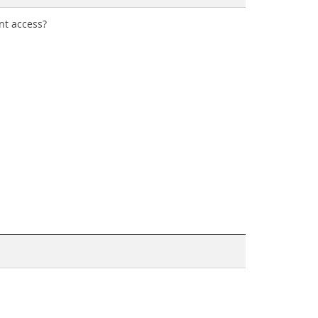
nt access?