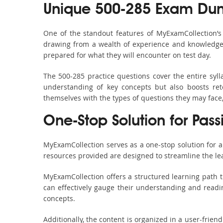
Unique 500-285 Exam Dum
One of the standout features of MyExamCollection’
drawing from a wealth of experience and knowledge. E
prepared for what they will encounter on test day.
The 500-285 practice questions cover the entire syl
understanding of key concepts but also boosts ret
themselves with the types of questions they may face
One-Stop Solution for Pass
MyExamCollection serves as a one-stop solution for 
resources provided are designed to streamline the le
MyExamCollection offers a structured learning path t
can effectively gauge their understanding and readine
concepts.
Additionally, the content is organized in a user-frie