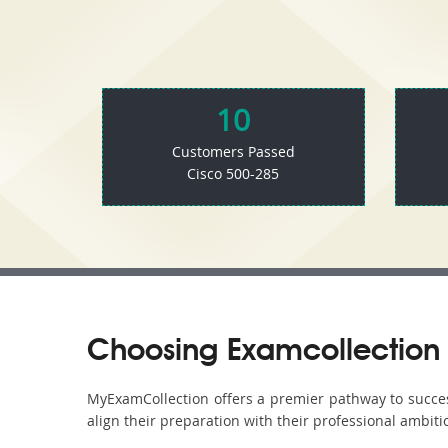
10
Customers Passed
Cisco 500-285
Choosing Examcollection 
MyExamCollection offers a premier pathway to success 
align their preparation with their professional ambiti