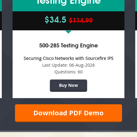
Testing Engine
$34.5
$114.99
500-285 Testing Engine
Securing Cisco Networks with Sourcefire IPS
Last Update:
06-Aug-2026
Questions:
60
Buy Now
Download PDF Demo