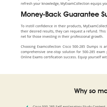
refresh your knowledge, MyExamCollection equips you 
Money-Back Guarantee S
To instill confidence in their products, MyExamColle
their desired results, they can request a refund. Thi
net for those investing in their professional growth.
Choosing Examcollection Cisco 500-285 Dumps is an 
comprehensive one-stop solution for 500-285 exam p
Online Exams certification success. Equip yourself wit
Why so ma
Cisco 500-285 Self-explanatory Study Content