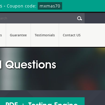
s
-
Coupon code:
mxmas70
rs
Guarantee
Testimonials
Contact US
 Questions