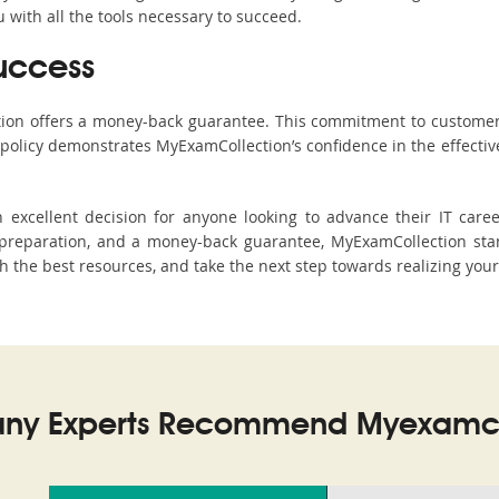
with all the tools necessary to succeed.
uccess
ction offers a money-back guarantee. This commitment to customer
s policy demonstrates MyExamCollection’s confidence in the effecti
excellent decision for anyone looking to advance their IT caree
reparation, and a money-back guarantee, MyExamCollection stand
h the best resources, and take the next step towards realizing your
ny Experts Recommend Myexamco