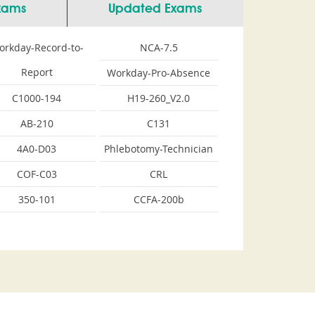
Exams
Updated Exams
orkday-Record-to-
NCA-7.5
Report
Workday-Pro-Absence
C1000-194
H19-260_V2.0
AB-210
C131
4A0-D03
Phlebotomy-Technician
COF-C03
CRL
350-101
CCFA-200b