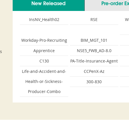
New Released
Pre-order 
InsNV_Health02
RSE
W
Workday-Pro-Recruiting
BIM_MGT_101
Apprentice
NSE5_FWB_AD-8.0
s
C130
PA-Title-Insurance-Agent
Life-and-Accident-and-
CCPenX-Az
Health-or-Sickness-
300-830
Producer-Combo