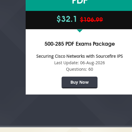
PDF
$32.1
$106.99
500-285 PDF Exams Package
Securing Cisco Networks with Sourcefire IPS
Last Update:
06-Aug-2026
Questions:
60
Buy Now