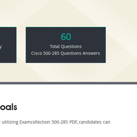
60
y
Total Questions
Cisco 500-285 Questions Answers
oals
y utilizing Examcollection 500-285 PDF, candidates can