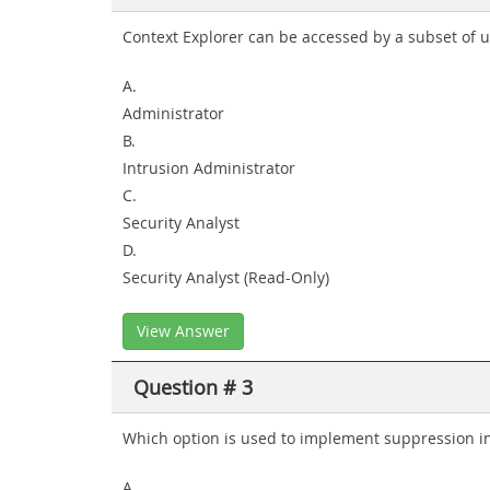
Context Explorer can be accessed by a subset of us
A.
Administrator
B.
Intrusion Administrator
C.
Security Analyst
D.
Security Analyst (Read-Only)
View Answer
Question # 3
Which option is used to implement suppression i
A.