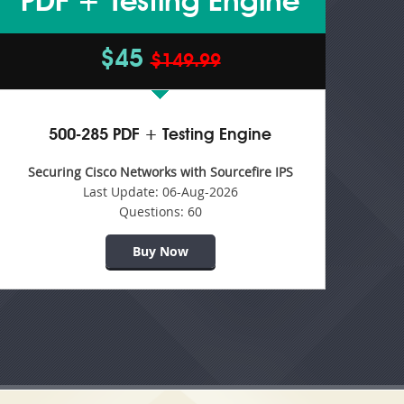
PDF + Testing Engine
$45
$149.99
500-285 PDF + Testing Engine
Securing Cisco Networks with Sourcefire IPS
Last Update:
06-Aug-2026
Questions:
60
Buy Now