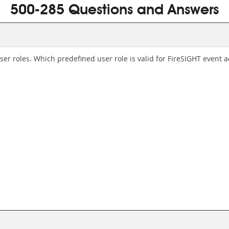
500-285 Questions and Answers
er roles. Which predefined user role is valid for FireSIGHT event a