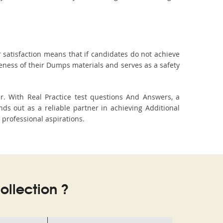
 satisfaction means that if candidates do not achieve
veness of their Dumps materials and serves as a safety
r. With Real Practice test questions And Answers, a
s out as a reliable partner in achieving Additional
 professional aspirations.
llection ?