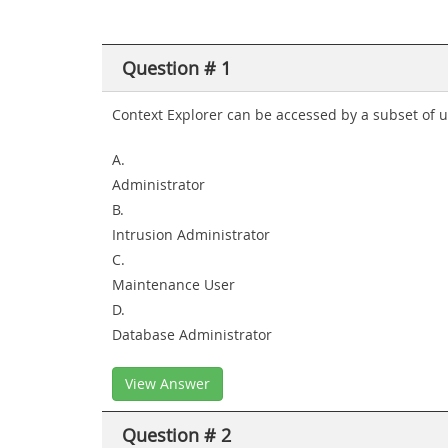
Question # 1
Context Explorer can be accessed by a subset of us
A.
Administrator
B.
Intrusion Administrator
C.
Maintenance User
D.
Database Administrator
View Answer
Question # 2