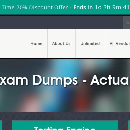
1d 3h 9m 39
 Time 70% Discount Offer -
Ends in
Home
About Us
Unlimited
All Vendo
Exam Dumps - Actual