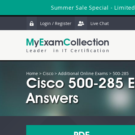
Summer Sale Special - Limited
Login / Register
Live Chat
Home
>
Cisco
>
Additional Online Exams
> 500-285
Cisco 500-285 
Answers