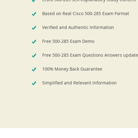
Based on Real Cisco 500-285 Exam Format
Verified and Authentic Information
Free 500-285 Exam Demo
Free 500-285 Exam Questions Answers update
100% Money Back Guarantee
Simplified and Relevant Information