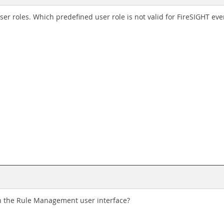
er roles. Which predefined user role is not valid for FireSIGHT eve
n the Rule Management user interface?