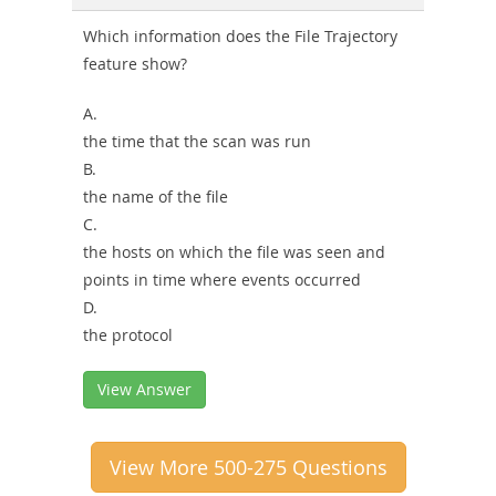
Which information does the File Trajectory
feature show?
A.
the time that the scan was run
B.
the name of the file
C.
the hosts on which the file was seen and
points in time where events occurred
D.
the protocol
View Answer
View More 500-275 Questions