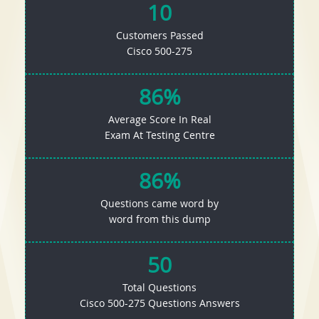
10
Customers Passed
Cisco 500-275
86%
Average Score In Real
Exam At Testing Centre
86%
Questions came word by
word from this dump
50
Total Questions
Cisco 500-275 Questions Answers