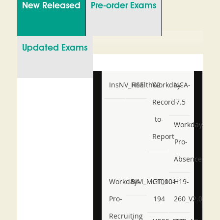
New Released
Pre-order Exams
Updated Exams
InsNV_Health02
RSE
Workday-
NCA-
Record-
7.5
to-
Workday-
Report
Pro-
Absence
Workday-
BIM_MGT_101
C1000-
H19-
Pro-
194
260_V2.0
Recruiting