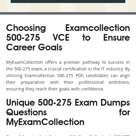
Choosing Examcollection
500-275 VCE to Ensure
Career Goals
MyExamCollection offers a premier pathway to success in
the 500-275 exam, a crucial certification in the IT industry. By
utilizing Examcollection 500-275 PDF, candidates can align
their preparation with their professional ambitions,
ensuring they reach their goals with confidence.
Unique 500-275 Exam Dumps
Questions for
MyExamCollection