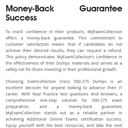
Money-Back Guarantee
Success
To instill confidence in their products, MyExamCollection
offers a money-back guarantee. This commitment to
customer satisfaction means that if candidates do not
achieve their desired results, they can request a refund.
This policy demonstrates MyExamCollection’s confidence in
the effectiveness of their Dumps materials and serves as a
safety net for those investing in their professional growth.
Choosing Examcollection Cisco 500-275 Dumps is an
excellent decision for anyone looking to advance their IT
career. With Real Practice test questions And Answers, a
comprehensive one-stop solution for 500-275 exam
preparation, and a money-back guarantee,
MyExamCollection stands out as a reliable partner in
achieving Additional Online Exams certification success.
Equip yourself with the best resources, and take the next