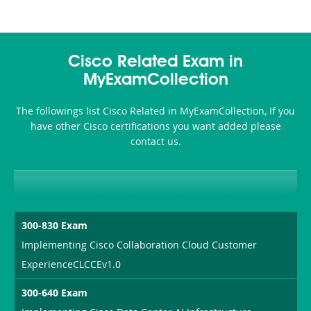
Cisco Related Exam in
MyExamCollection
The followings list Cisco Related in MyExamCollection, If you
have other Cisco certifications you want added please
contact us.
300-830 Exam
Implementing Cisco Collaboration Cloud Customer
ExperienceCLCCEv1.0
300-640 Exam