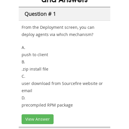
and Answers
Sickness-
Producer-
Question # 1
Combo
From the Deployment screen, you can
deploy agents via which mechanism?
A.
push to client
B.
.zip install file
C.
user download from Sourcefire website or
email
D.
precompiled RPM package
View Answer