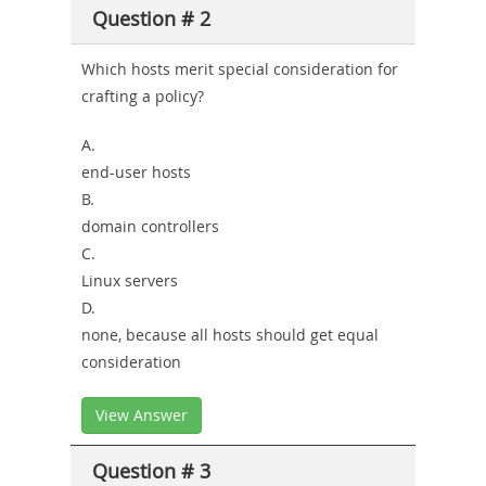
Question # 2
Which hosts merit special consideration for
crafting a policy?
A.
end-user hosts
B.
domain controllers
C.
Linux servers
D.
none, because all hosts should get equal
consideration
View Answer
Question # 3