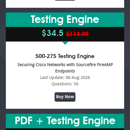
Testing Engine
$34.5
$114.99
500-275 Testing Engine
Securing Cisco Networks with Sourcefire FireAMP
Endpoints
Last Update:
08-Aug-2026
Questions:
50
Buy Now
PDF + Testing Engine