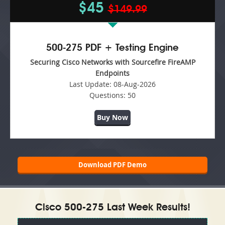
$45
$149.99
500-275 PDF + Testing Engine
Securing Cisco Networks with Sourcefire FireAMP
Endpoints
Last Update:
08-Aug-2026
Questions:
50
Buy Now
Download PDF Demo
Cisco 500-275 Last Week Results!