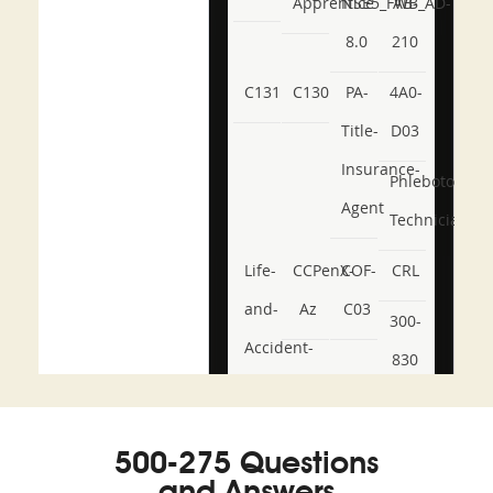
Apprentice
NSE5_FWB_AD-
AB-
8.0
210
C131
C130
PA-
4A0-
Title-
D03
Insurance-
Phlebotomy-
Agent
Technician
Life-
CCPenX-
COF-
CRL
and-
Az
C03
300-
Accident-
830
and-
350-
CCFA-
Health-
101
200b
500-275 Questions
or-