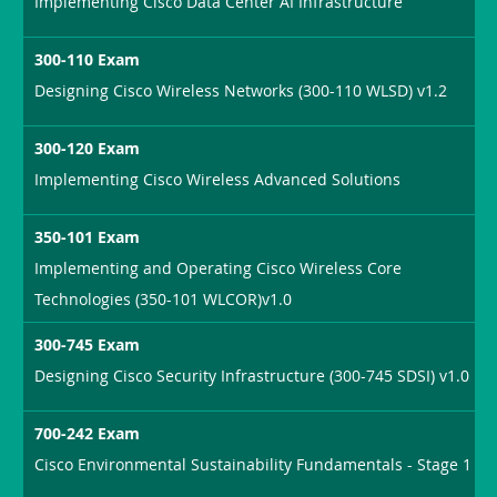
Implementing Cisco Data Center AI Infrastructure
300-110 Exam
Designing Cisco Wireless Networks (300-110 WLSD) v1.2
300-120 Exam
Implementing Cisco Wireless Advanced Solutions
350-101 Exam
Implementing and Operating Cisco Wireless Core
Technologies (350-101 WLCOR)v1.0
300-745 Exam
Designing Cisco Security Infrastructure (300-745 SDSI) v1.0
700-242 Exam
Cisco Environmental Sustainability Fundamentals - Stage 1