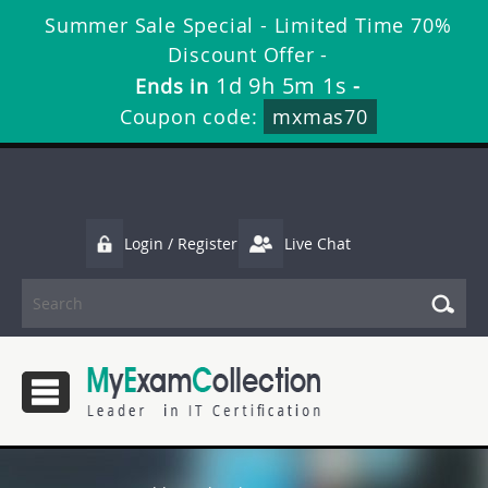
Summer Sale Special - Limited Time 70%
Discount Offer -
1d 9h 5m 0s
Ends in
-
Coupon code:
mxmas70
Login / Register
Live Chat