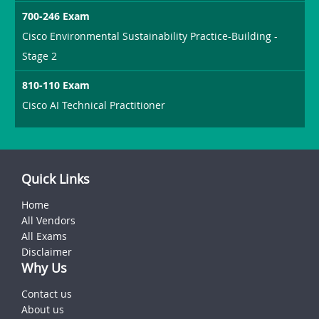
700-246 Exam
Cisco Environmental Sustainability Practice-Building -
Stage 2
810-110 Exam
Cisco AI Technical Practitioner
Quick Links
Home
All Vendors
All Exams
Disclaimer
Why Us
Contact us
About us