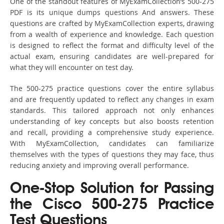
One of the standout features of MyExamCollection’s 500-275
PDF is its unique dumps questions And answers. These
questions are crafted by MyExamCollection experts, drawing
from a wealth of experience and knowledge. Each question
is designed to reflect the format and difficulty level of the
actual exam, ensuring candidates are well-prepared for
what they will encounter on test day.
The 500-275 practice questions cover the entire syllabus
and are frequently updated to reflect any changes in exam
standards. This tailored approach not only enhances
understanding of key concepts but also boosts retention
and recall, providing a comprehensive study experience.
With MyExamCollection, candidates can familiarize
themselves with the types of questions they may face, thus
reducing anxiety and improving overall performance.
One-Stop Solution for Passing
the Cisco 500-275 Practice
Test Questions