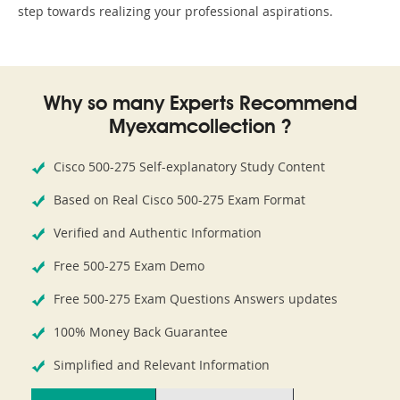
step towards realizing your professional aspirations.
Why so many Experts Recommend
Myexamcollection ?
Cisco 500-275 Self-explanatory Study Content
Based on Real Cisco 500-275 Exam Format
Verified and Authentic Information
Free 500-275 Exam Demo
Free 500-275 Exam Questions Answers updates
100% Money Back Guarantee
Simplified and Relevant Information