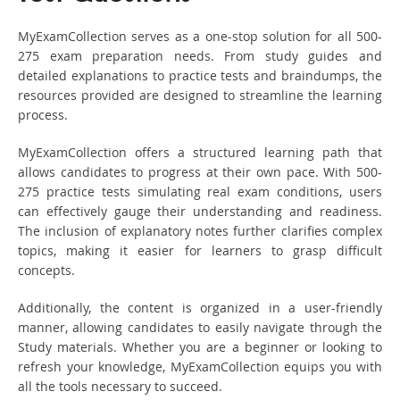
MyExamCollection serves as a one-stop solution for all 500-
275 exam preparation needs. From study guides and
detailed explanations to practice tests and braindumps, the
resources provided are designed to streamline the learning
process.
MyExamCollection offers a structured learning path that
allows candidates to progress at their own pace. With 500-
275 practice tests simulating real exam conditions, users
can effectively gauge their understanding and readiness.
The inclusion of explanatory notes further clarifies complex
topics, making it easier for learners to grasp difficult
concepts.
Additionally, the content is organized in a user-friendly
manner, allowing candidates to easily navigate through the
Study materials. Whether you are a beginner or looking to
refresh your knowledge, MyExamCollection equips you with
all the tools necessary to succeed.