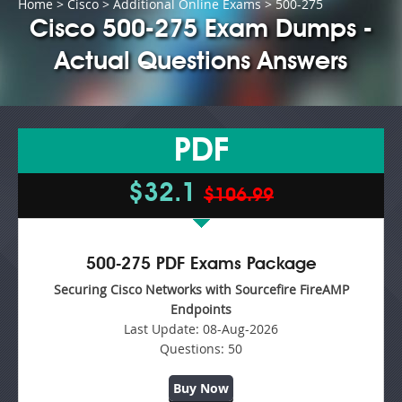
Home
>
Cisco
>
Additional Online Exams
> 500-275
Cisco 500-275 Exam Dumps -
Actual Questions Answers
PDF
$32.1
$106.99
500-275 PDF Exams Package
Securing Cisco Networks with Sourcefire FireAMP
Endpoints
Last Update:
08-Aug-2026
Questions:
50
Buy Now