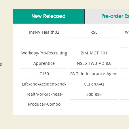
New Released
Pre-order 
InsNV_Health02
RSE
W
Workday-Pro-Recruiting
BIM_MGT_101
Apprentice
NSE5_FWB_AD-8.0
s
C130
PA-Title-Insurance-Agent
Life-and-Accident-and-
CCPenX-Az
Health-or-Sickness-
300-830
Producer-Combo