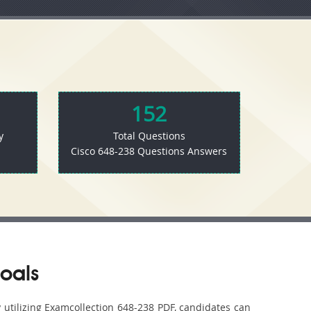
152
y
Total Questions
Cisco 648-238 Questions Answers
oals
y utilizing Examcollection 648-238 PDF, candidates can