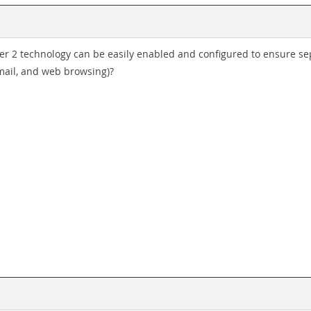
r 2 technology can be easily enabled and configured to ensure sepa
mail, and web browsing)?