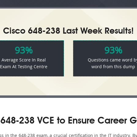
Cisco 648-238 Last Week Results!
93%
93%
Average Score In Real
Questions came word b
Exam At Testing Centre
word from this dump
648-238 VCE to Ensure Career G
in the 648-238 exam, a crucial certification in the IT industry. B