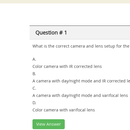
Question # 1
What is the correct camera and lens setup for the 
A.
Color camera with IR corrected lens
B.
A camera with day/night mode and IR corrected l
C.
A camera with day/night mode and varifocal lens
D.
Color camera with varifocal lens
View Answer