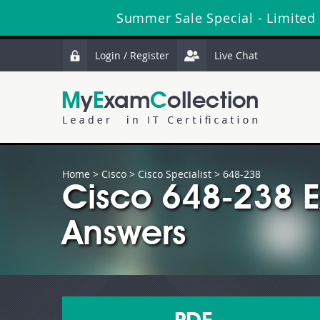
Summer Sale Special - Limited
Login / Register
Live Chat
Home
>
Cisco
>
Cisco Specialist
> 648-238
Cisco 648-238 
Answers