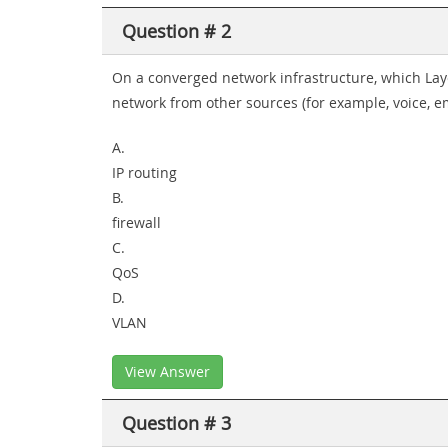
Question # 2
On a converged network infrastructure, which Laye
network from other sources (for example, voice, e
A.
IP routing
B.
firewall
C.
QoS
D.
VLAN
View Answer
Question # 3