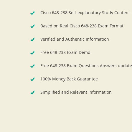
Cisco 648-238 Self-explanatory Study Content
Based on Real Cisco 648-238 Exam Format
Verified and Authentic Information
Free 648-238 Exam Demo
Free 648-238 Exam Questions Answers update
100% Money Back Guarantee
Simplified and Relevant Information