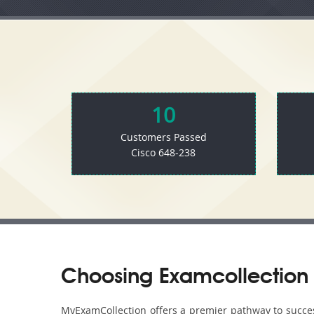
10
Customers Passed
Cisco 648-238
Choosing Examcollection 
MyExamCollection offers a premier pathway to success 