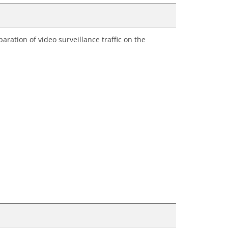
ration of video surveillance traffic on the