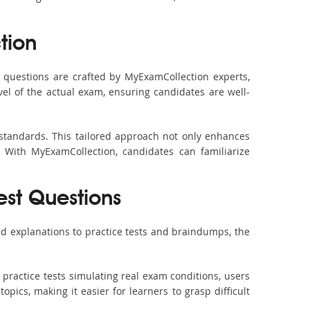
tion
questions are crafted by MyExamCollection experts,
vel of the actual exam, ensuring candidates are well-
 standards. This tailored approach not only enhances
 With MyExamCollection, candidates can familiarize
est Questions
d explanations to practice tests and braindumps, the
practice tests simulating real exam conditions, users
pics, making it easier for learners to grasp difficult