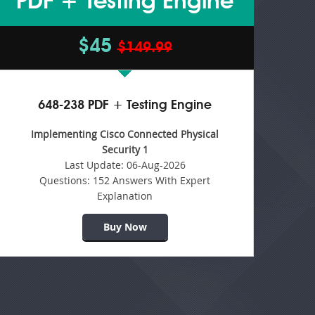
PDF + Testing Engine
$45
$149.99
648-238 PDF + Testing Engine
Implementing Cisco Connected Physical
Security 1
Last Update:
06-Aug-2026
Questions:
152 Answers With Expert
Explanation
Buy Now