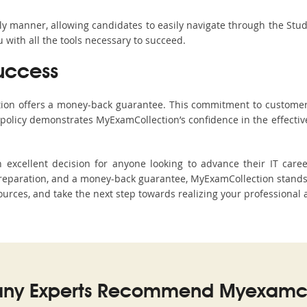
ndly manner, allowing candidates to easily navigate through the Stu
with all the tools necessary to succeed.
uccess
ction offers a money-back guarantee. This commitment to customer
s policy demonstrates MyExamCollection’s confidence in the effecti
excellent decision for anyone looking to advance their IT caree
paration, and a money-back guarantee, MyExamCollection stands ou
sources, and take the next step towards realizing your professional 
ny Experts Recommend Myexamco