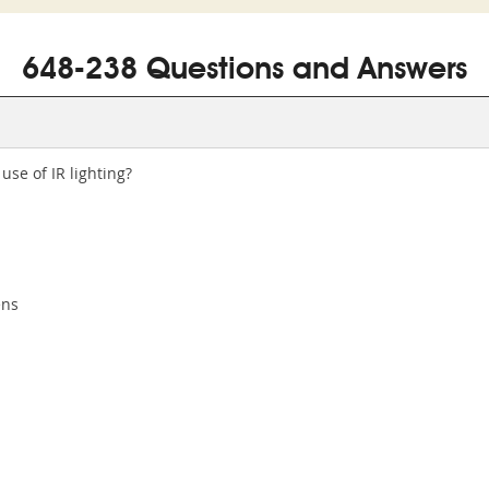
648-238 Questions and Answers
use of IR lighting?
ens