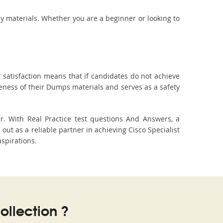
dy materials. Whether you are a beginner or looking to
 satisfaction means that if candidates do not achieve
veness of their Dumps materials and serves as a safety
r. With Real Practice test questions And Answers, a
t as a reliable partner in achieving Cisco Specialist
aspirations.
llection ?