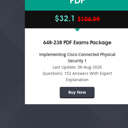
PDF
$32.1
$106.99
648-238 PDF Exams Package
Implementing Cisco Connected Physical
Security 1
Last Update:
06-Aug-2026
Questions:
152 Answers With Expert
Explanation
Buy Now