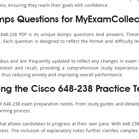
ons, ensuring they reach their goals with confidence.
ps Questions for MyExamCollec
s 648-238 PDF is its unique dumps questions And answers. These 
ach question is designed to reflect the format and difficulty le
labus and are frequently updated to reflect any changes in exam
ention and recall, providing a comprehensive study experience.
, thus reducing anxiety and improving overall performance.
ing the Cisco 648-238 Practice T
all 648-238 exam preparation needs. From study guides and detaile
arning process.
hat allows candidates to progress at their own pace. With 648-238 
ss. The inclusion of explanatory notes further clarifies complex to