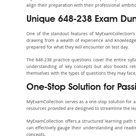
align their preparation with their professional ambiti
Unique 648-238 Exam Dum
One of the standout features of MyExamCollection’
drawing from a wealth of experience and knowledge. E
prepared for what they will encounter on test day.
The 648-238 practice questions cover the entire syl
understanding of key concepts but also boosts ret
themselves with the types of questions they may face
One-Stop Solution for Pass
MyExamCollection serves as a one-stop solution for 
resources provided are designed to streamline the le
MyExamCollection offers a structured learning path t
can effectively gauge their understanding and readine
concepts.