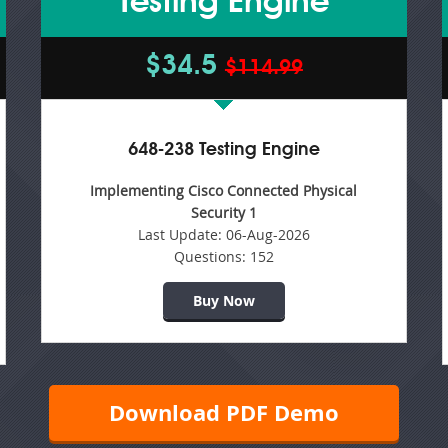
Testing Engine
$34.5
$114.99
648-238 Testing Engine
Implementing Cisco Connected Physical
Security 1
Last Update:
06-Aug-2026
Questions:
152
Buy Now
Download PDF Demo