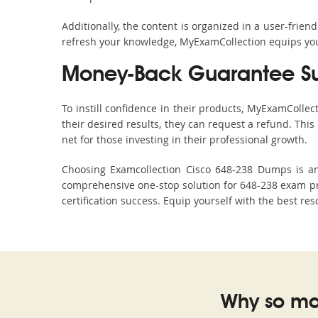
Additionally, the content is organized in a user-frie
refresh your knowledge, MyExamCollection equips you 
Money-Back Guarantee S
To instill confidence in their products, MyExamColle
their desired results, they can request a refund. Thi
net for those investing in their professional growth.
Choosing Examcollection Cisco 648-238 Dumps is an 
comprehensive one-stop solution for 648-238 exam pre
certification success. Equip yourself with the best re
Why so ma