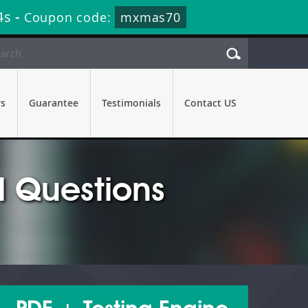
2s
-
Coupon code:
mxmas70
rs
Guarantee
Testimonials
Contact US
 Questions