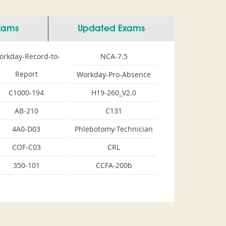
Exams
Updated Exams
orkday-Record-to-
NCA-7.5
Report
Workday-Pro-Absence
C1000-194
H19-260_V2.0
AB-210
C131
4A0-D03
Phlebotomy-Technician
COF-C03
CRL
350-101
CCFA-200b