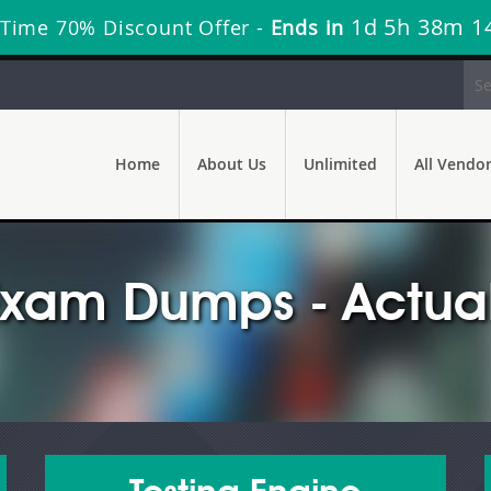
1d 5h 38m 1
 Time 70% Discount Offer -
Ends in
Home
About Us
Unlimited
All Vendo
Exam Dumps - Actual