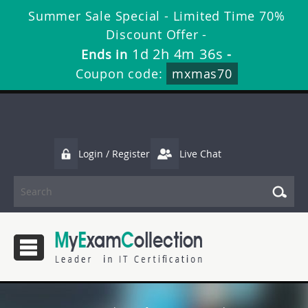
Summer Sale Special - Limited Time 70%
Discount Offer -
1d 2h 4m 35s
Ends in
-
Coupon code:
mxmas70
Login / Register
Live Chat