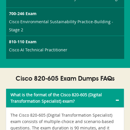
700-246 Exam
Cisco Environmental Sustainability Practice-Building -
Stage 2
810-110 Exam
Cisco AI Technical Practitioner
Cisco 820-605 Exam Dumps FAQs
What is the format of the Cisco 820-605 (Digital
Transformation Specialist) exam?
The Cisco 820-605 (Digital Transformation Specialist)
exam consists of multiple-choice and scenario-based
questions. The exam duration is 90 minutes, and it