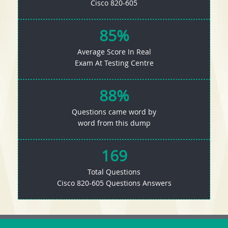
Cisco 820-605
85%
Average Score In Real
Exam At Testing Centre
88%
Questions came word by
word from this dump
169
Total Questions
Cisco 820-605 Questions Answers