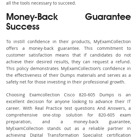
all the tools necessary to succeed.
Money-Back Guarantee
Success
To instill confidence in their products, MyExamCollection
offers a money-back guarantee. This commitment to
customer satisfaction means that if candidates do not
achieve their desired results, they can request a refund.
This policy demonstrates MyExamCollection’s confidence in
the effectiveness of their Dumps materials and serves as a
safety net for those investing in their professional growth.
Choosing Examcollection Cisco 820-605 Dumps is an
excellent decision for anyone looking to advance their IT
career. With Real Practice test questions And Answers, a
comprehensive one-stop solution for 820-605 exam
preparation, and a money-back guarantee,
MyExamCollection stands out as a reliable partner in
achieving Digital Transformation Specialist certification