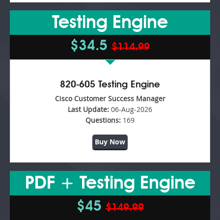
Testing Engine
$34.5
$114.99
820-605 Testing Engine
Cisco Customer Success Manager
Last Update:
06-Aug-2026
Questions:
169
Buy Now
PDF + Testing Engine
$45
$149.99