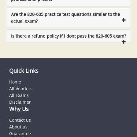
Are the 820-605 practice test questions similar to the
actual exam?
Is there a refund policy if I dont pass the 820-605 exam?
Quick Links
Home
All Vendors
All Exams
Disclaimer
Why Us
Contact us
About us
Guarantee