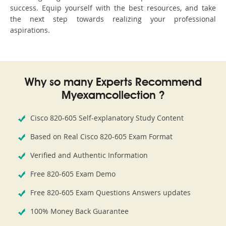
success. Equip yourself with the best resources, and take
the next step towards realizing your professional
aspirations.
Why so many Experts Recommend
Myexamcollection ?
Cisco 820-605 Self-explanatory Study Content
Based on Real Cisco 820-605 Exam Format
Verified and Authentic Information
Free 820-605 Exam Demo
Free 820-605 Exam Questions Answers updates
100% Money Back Guarantee