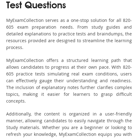
Test Questions
MyExamCollection serves as a one-stop solution for all 820-
605 exam preparation needs. From study guides and
detailed explanations to practice tests and braindumps, the
resources provided are designed to streamline the learning
process.
MyExamCollection offers a structured learning path that
allows candidates to progress at their own pace. With 820-
605 practice tests simulating real exam conditions, users
can effectively gauge their understanding and readiness.
The inclusion of explanatory notes further clarifies complex
topics, making it easier for learners to grasp difficult
concepts.
Additionally, the content is organized in a user-friendly
manner, allowing candidates to easily navigate through the
Study materials. Whether you are a beginner or looking to
refresh your knowledge, MyExamCollection equips you with