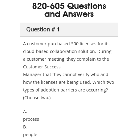
101
200b
820-605 Questions
or-
and Answers
Sickness-
Producer-
Question # 1
Combo
A customer purchased 500 licenses for its
cloud-based collaboration solution. During
a customer meeting, they complain to the
Customer Success
Manager that they cannot verify who and
how the licenses are being used. Which two
types of adoption barriers are occurring?
(Choose two.)
A.
process
B.
people