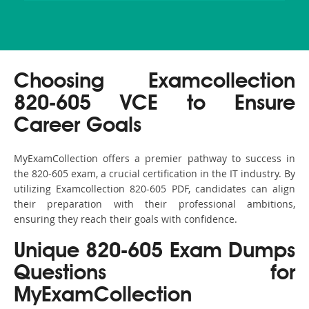
Choosing Examcollection
820-605 VCE to Ensure
Career Goals
MyExamCollection offers a premier pathway to success in
the 820-605 exam, a crucial certification in the IT industry. By
utilizing Examcollection 820-605 PDF, candidates can align
their preparation with their professional ambitions,
ensuring they reach their goals with confidence.
Unique 820-605 Exam Dumps
Questions for
MyExamCollection