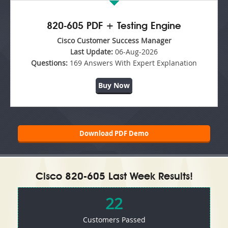
820-605 PDF + Testing Engine
Cisco Customer Success Manager
Last Update:
06-Aug-2026
Questions:
169 Answers With Expert Explanation
Buy Now
Download PDF Demo
Cisco 820-605 Last Week Results!
22
Customers Passed