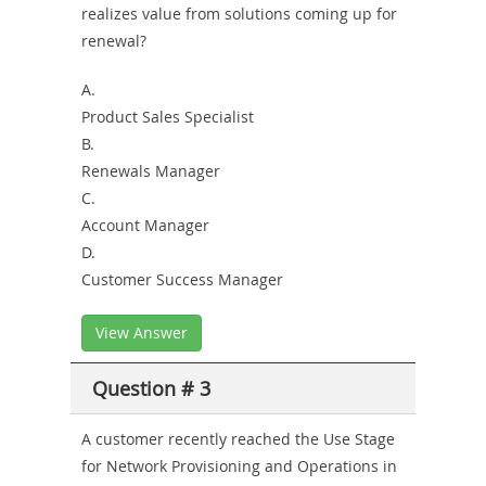
realizes value from solutions coming up for
renewal?
A.
Product Sales Specialist
B.
Renewals Manager
C.
Account Manager
D.
Customer Success Manager
View Answer
Question # 3
A customer recently reached the Use Stage
for Network Provisioning and Operations in