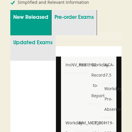
Simplified and Relevant Information
New Released
Pre-order Exams
Updated Exams
InsNV_Health02
RSE
Workday-
NCA-
Record-
7.5
to-
Workday-
Report
Pro-
Absence
Workday-
BIM_MGT_101
C1000-
H19-