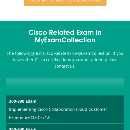
Cisco Related Exam in
MyExamCollection
The followings list Cisco Related in MyExamCollection, If you
have other Cisco certifications you want added please
contact us.
300-830 Exam
Implementing Cisco Collaboration Cloud Customer
ExperienceCLCCEv1.0
300-640 Exam