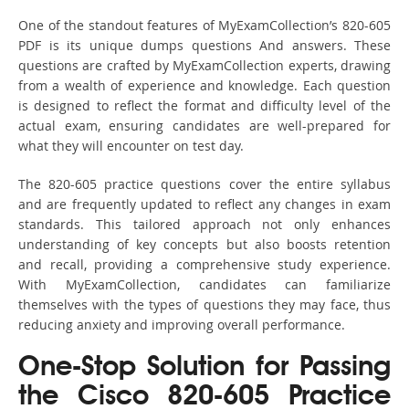
One of the standout features of MyExamCollection’s 820-605
PDF is its unique dumps questions And answers. These
questions are crafted by MyExamCollection experts, drawing
from a wealth of experience and knowledge. Each question
is designed to reflect the format and difficulty level of the
actual exam, ensuring candidates are well-prepared for
what they will encounter on test day.
The 820-605 practice questions cover the entire syllabus
and are frequently updated to reflect any changes in exam
standards. This tailored approach not only enhances
understanding of key concepts but also boosts retention
and recall, providing a comprehensive study experience.
With MyExamCollection, candidates can familiarize
themselves with the types of questions they may face, thus
reducing anxiety and improving overall performance.
One-Stop Solution for Passing
the Cisco 820-605 Practice