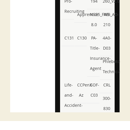
Pro-
194
260_V2.0
Recruiting
Apprentice
NSE5_FWB_AD-
AB-
8.0
210
C131
C130
PA-
4A0-
Title-
D03
Insurance-
Phlebotomy-
Agent
Technician
Life-
CCPenX-
COF-
CRL
and-
Az
C03
300-
Accident-
830
and-
350-
CCFA-
Health-