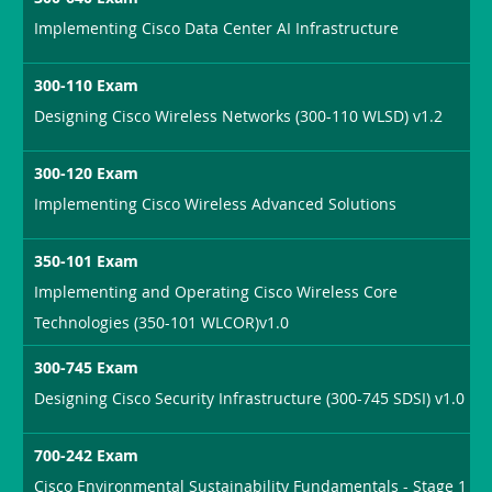
Implementing Cisco Data Center AI Infrastructure
300-110 Exam
Designing Cisco Wireless Networks (300-110 WLSD) v1.2
300-120 Exam
Implementing Cisco Wireless Advanced Solutions
350-101 Exam
Implementing and Operating Cisco Wireless Core
Technologies (350-101 WLCOR)v1.0
300-745 Exam
Designing Cisco Security Infrastructure (300-745 SDSI) v1.0
700-242 Exam
Cisco Environmental Sustainability Fundamentals - Stage 1