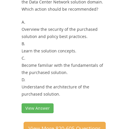
the Data Center Network solution domain.
Which action should be recommended?
A.
Overview the security of the purchased
solution and policy best practices.
B.
Learn the solution concepts.
C.
Become familiar with the fundamentals of
the purchased solution.
D.
Understand the architecture of the
purchased solution.
View Answer
View More 820-605 Questions