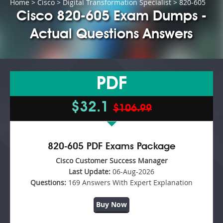
Home
>
Cisco
>
Digital Transformation Specialist
> 820-605
Cisco 820-605 Exam Dumps -
Actual Questions Answers
PDF
$32.1
$106.99
820-605 PDF Exams Package
Cisco Customer Success Manager
Last Update:
06-Aug-2026
Questions:
169 Answers With Expert Explanation
Buy Now