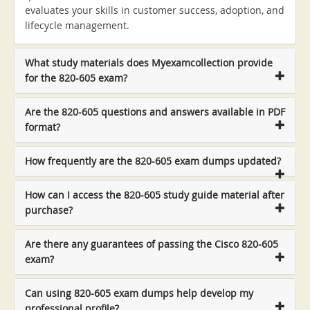
evaluates your skills in customer success, adoption, and
lifecycle management.
What study materials does Myexamcollection provide
for the 820-605 exam?
Are the 820-605 questions and answers available in PDF
format?
How frequently are the 820-605 exam dumps updated?
How can I access the 820-605 study guide material after
purchase?
Are there any guarantees of passing the Cisco 820-605
exam?
Can using 820-605 exam dumps help develop my
professional profile?