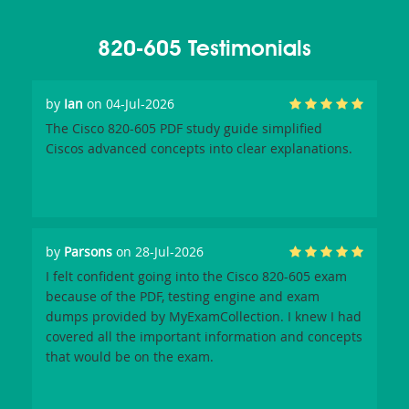
820-605 Testimonials
by
Ian
on 04-Jul-2026
The Cisco 820-605 PDF study guide simplified
Ciscos advanced concepts into clear explanations.
by
Parsons
on 28-Jul-2026
I felt confident going into the Cisco 820-605 exam
because of the PDF, testing engine and exam
dumps provided by MyExamCollection. I knew I had
covered all the important information and concepts
that would be on the exam.