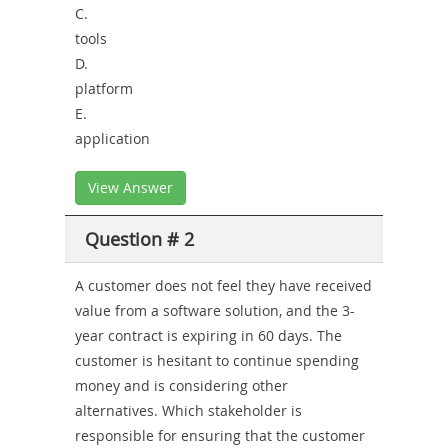
C.
tools
D.
platform
E.
application
View Answer
Question # 2
A customer does not feel they have received
value from a software solution, and the 3-
year contract is expiring in 60 days. The
customer is hesitant to continue spending
money and is considering other
alternatives. Which stakeholder is
responsible for ensuring that the customer