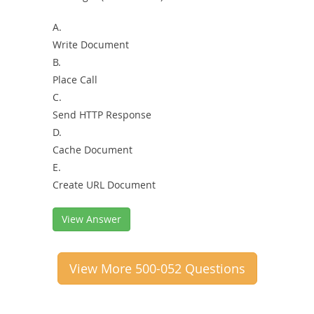
A.
Write Document
B.
Place Call
C.
Send HTTP Response
D.
Cache Document
E.
Create URL Document
View Answer
View More 500-052 Questions