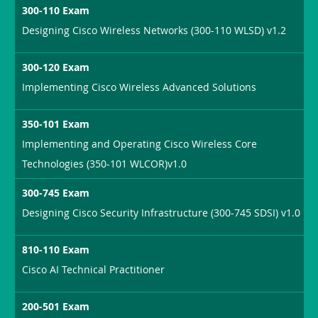
300-110 Exam
Designing Cisco Wireless Networks (300-110 WLSD) v1.2
300-120 Exam
Implementing Cisco Wireless Advanced Solutions
350-101 Exam
Implementing and Operating Cisco Wireless Core
Technologies (350-101 WLCOR)v1.0
300-745 Exam
Designing Cisco Security Infrastructure (300-745 SDSI) v1.0
810-110 Exam
Cisco AI Technical Practitioner
200-501 Exam