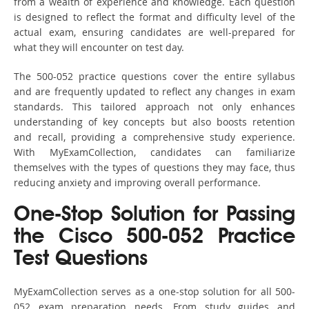
from a wealth of experience and knowledge. Each question
is designed to reflect the format and difficulty level of the
actual exam, ensuring candidates are well-prepared for
what they will encounter on test day.
The 500-052 practice questions cover the entire syllabus
and are frequently updated to reflect any changes in exam
standards. This tailored approach not only enhances
understanding of key concepts but also boosts retention
and recall, providing a comprehensive study experience.
With MyExamCollection, candidates can familiarize
themselves with the types of questions they may face, thus
reducing anxiety and improving overall performance.
One-Stop Solution for Passing
the Cisco 500-052 Practice
Test Questions
MyExamCollection serves as a one-stop solution for all 500-
052 exam preparation needs. From study guides and