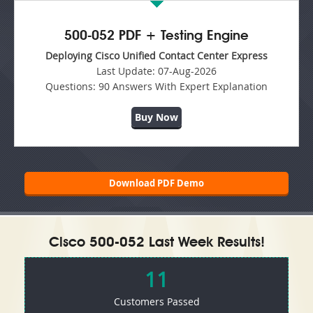
500-052 PDF + Testing Engine
Deploying Cisco Unified Contact Center Express
Last Update:
07-Aug-2026
Questions:
90 Answers With Expert Explanation
Buy Now
Download PDF Demo
Cisco 500-052 Last Week Results!
11
Customers Passed