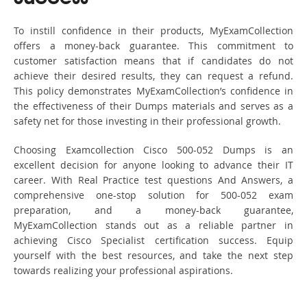
To instill confidence in their products, MyExamCollection
offers a money-back guarantee. This commitment to
customer satisfaction means that if candidates do not
achieve their desired results, they can request a refund.
This policy demonstrates MyExamCollection’s confidence in
the effectiveness of their Dumps materials and serves as a
safety net for those investing in their professional growth.
Choosing Examcollection Cisco 500-052 Dumps is an
excellent decision for anyone looking to advance their IT
career. With Real Practice test questions And Answers, a
comprehensive one-stop solution for 500-052 exam
preparation, and a money-back guarantee,
MyExamCollection stands out as a reliable partner in
achieving Cisco Specialist certification success. Equip
yourself with the best resources, and take the next step
towards realizing your professional aspirations.