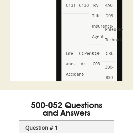
C131
C130
PA-
4A0-
Title-
D03
Insurance-
Phlebotomy-
Agent
Technician
Life-
CCPenX-
COF-
CRL
and-
Az
C03
300-
Accident-
830
and-
350-
CCFA-
Health-
101
200b
500-052 Questions
or-
and Answers
Sickness-
Producer-
Question # 1