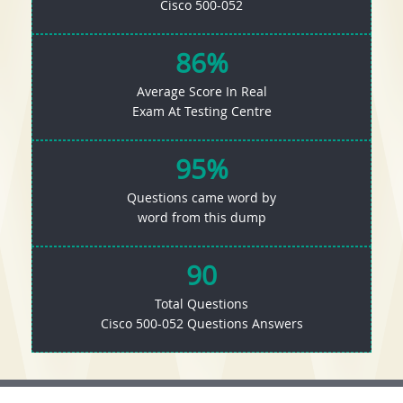
Cisco 500-052
86%
Average Score In Real
Exam At Testing Centre
95%
Questions came word by
word from this dump
90
Total Questions
Cisco 500-052 Questions Answers