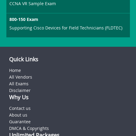
CCNA VR Sample Exam
800-150 Exam
Supporting Cisco Devices for Field Technicians (FLDTEC)
Quick Links
Home
All Vendors
All Exams
Disclaimer
Why Us
Contact us
About us
Guarantee
DMCA & Copyrights
Unlimited Packages