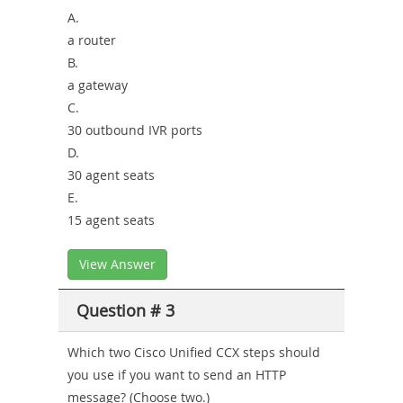
A.
a router
B.
a gateway
C.
30 outbound IVR ports
D.
30 agent seats
E.
15 agent seats
View Answer
Question # 3
Which two Cisco Unified CCX steps should
you use if you want to send an HTTP
message? (Choose two.)