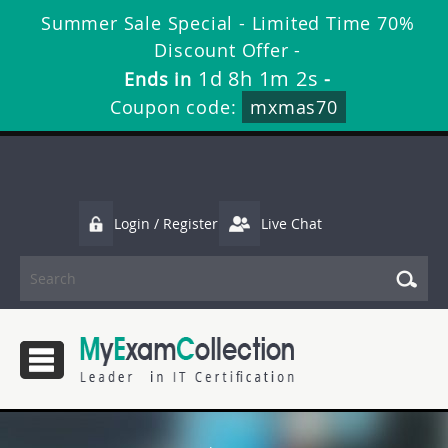
Summer Sale Special - Limited Time 70%
Discount Offer -
1d 8h 1m 2s
Ends in
-
Coupon code:
mxmas70
Login / Register
Live Chat