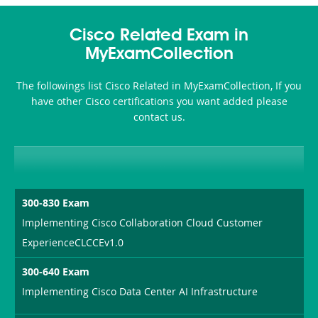
Cisco Related Exam in
MyExamCollection
The followings list Cisco Related in MyExamCollection, If you
have other Cisco certifications you want added please
contact us.
300-830 Exam
Implementing Cisco Collaboration Cloud Customer
ExperienceCLCCEv1.0
300-640 Exam
Implementing Cisco Data Center AI Infrastructure