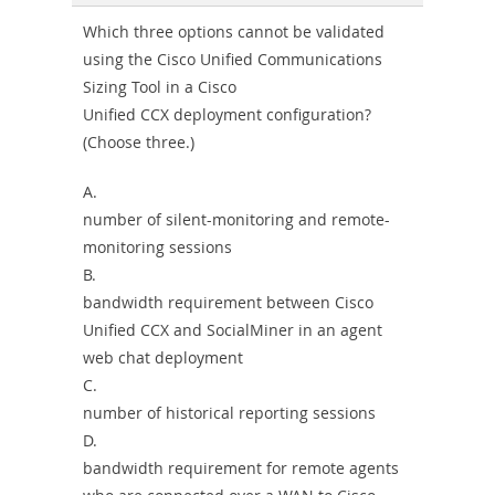
Combo
Which three options cannot be validated
using the Cisco Unified Communications
Sizing Tool in a Cisco
Unified CCX deployment configuration?
(Choose three.)
A.
number of silent-monitoring and remote-
monitoring sessions
B.
bandwidth requirement between Cisco
Unified CCX and SocialMiner in an agent
web chat deployment
C.
number of historical reporting sessions
D.
bandwidth requirement for remote agents