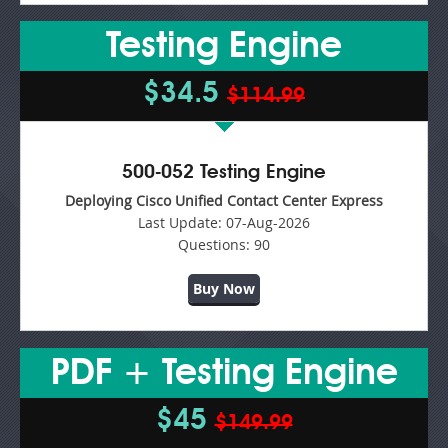
Testing Engine
$34.5
$114.99
500-052 Testing Engine
Deploying Cisco Unified Contact Center Express
Last Update:
07-Aug-2026
Questions:
90
Buy Now
PDF + Testing Engine
$45
$149.99