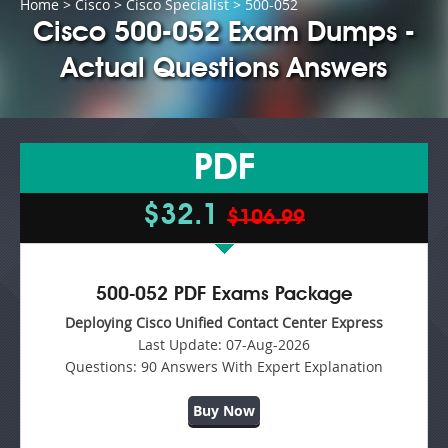
Home
>
Cisco
>
Cisco Specialist
> 500-052
Cisco 500-052 Exam Dumps -
Actual Questions Answers
PDF
$32.1
$106.99
500-052 PDF Exams Package
Deploying Cisco Unified Contact Center Express
Last Update:
07-Aug-2026
Questions:
90 Answers With Expert Explanation
Buy Now