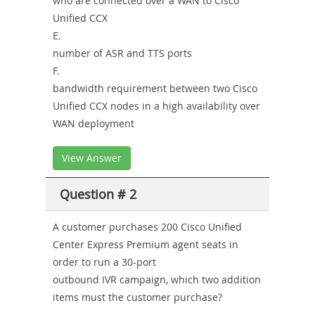
who are connected over a WAN to Cisco
Unified CCX
E.
number of ASR and TTS ports
F.
bandwidth requirement between two Cisco
Unified CCX nodes in a high availability over
WAN deployment
View Answer
Question # 2
A customer purchases 200 Cisco Unified
Center Express Premium agent seats in
order to run a 30-port
outbound IVR campaign, which two addition
items must the customer purchase?