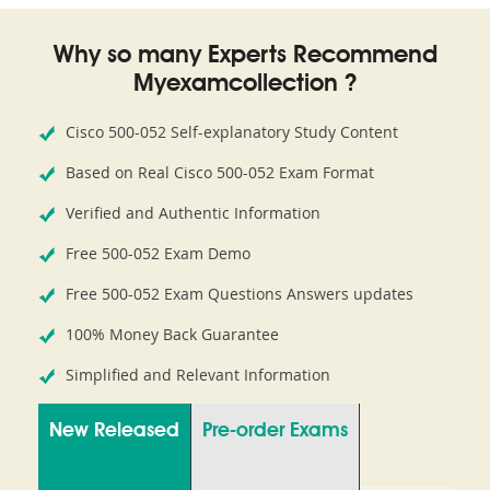
Why so many Experts Recommend
Myexamcollection ?
Cisco 500-052 Self-explanatory Study Content
Based on Real Cisco 500-052 Exam Format
Verified and Authentic Information
Free 500-052 Exam Demo
Free 500-052 Exam Questions Answers updates
100% Money Back Guarantee
Simplified and Relevant Information
New Released
Pre-order Exams