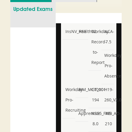
Updated Exams
InsNV_Health02
RSE
Workday-
NCA-
Record-
7.5
to-
Workday-
Report
Pro-
Absence
Workday-
BIM_MGT_101
C1000-
H19-
Pro-
194
260_V2.0
Recruiting
Apprentice
NSE5_FWB_AD-
AB-
8.0
210