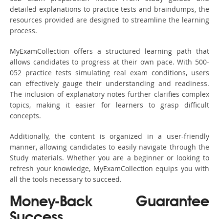
detailed explanations to practice tests and braindumps, the
resources provided are designed to streamline the learning
process.
MyExamCollection offers a structured learning path that
allows candidates to progress at their own pace. With 500-
052 practice tests simulating real exam conditions, users
can effectively gauge their understanding and readiness.
The inclusion of explanatory notes further clarifies complex
topics, making it easier for learners to grasp difficult
concepts.
Additionally, the content is organized in a user-friendly
manner, allowing candidates to easily navigate through the
Study materials. Whether you are a beginner or looking to
refresh your knowledge, MyExamCollection equips you with
all the tools necessary to succeed.
Money-Back Guarantee
Success