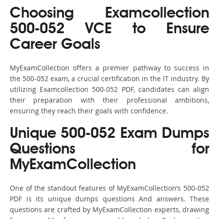
Choosing Examcollection
500-052 VCE to Ensure
Career Goals
MyExamCollection offers a premier pathway to success in
the 500-052 exam, a crucial certification in the IT industry. By
utilizing Examcollection 500-052 PDF, candidates can align
their preparation with their professional ambitions,
ensuring they reach their goals with confidence.
Unique 500-052 Exam Dumps
Questions for
MyExamCollection
One of the standout features of MyExamCollection’s 500-052
PDF is its unique dumps questions And answers. These
questions are crafted by MyExamCollection experts, drawing