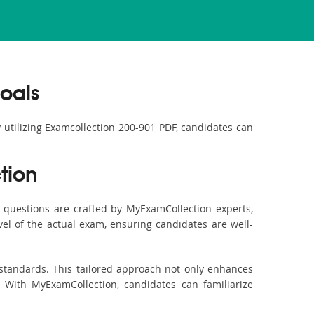
oals
y utilizing Examcollection 200-901 PDF, candidates can
tion
questions are crafted by MyExamCollection experts,
vel of the actual exam, ensuring candidates are well-
 standards. This tailored approach not only enhances
 With MyExamCollection, candidates can familiarize