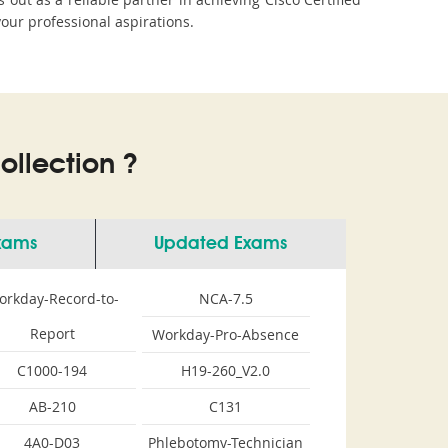
your professional aspirations.
llection ?
Exams
Updated Exams
orkday-Record-to-
NCA-7.5
Report
Workday-Pro-Absence
C1000-194
H19-260_V2.0
AB-210
C131
4A0-D03
Phlebotomy-Technician