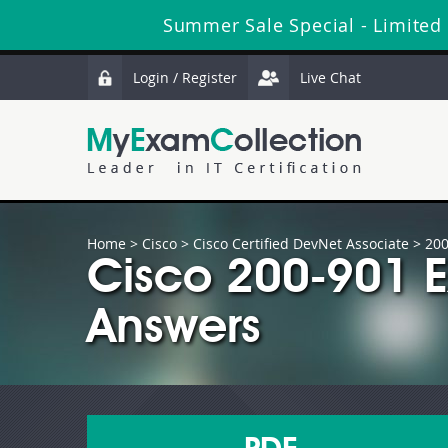
Summer Sale Special - Limited
Login / Register
Live Chat
Home
>
Cisco
>
Cisco Certified DevNet Associate
> 200
Cisco 200-901 
Answers