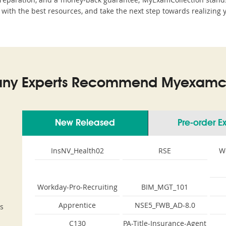
 with the best resources, and take the next step towards realizing 
ny Experts Recommend Myexamco
New Released
Pre-order 
InsNV_Health02
RSE
W
Workday-Pro-Recruiting
BIM_MGT_101
Apprentice
NSE5_FWB_AD-8.0
s
C130
PA-Title-Insurance-Agent