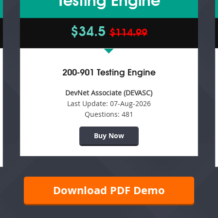
Testing Engine
$34.5
$114.99
200-901 Testing Engine
DevNet Associate (DEVASC)
Last Update:
07-Aug-2026
Questions:
481
Buy Now
Download PDF Demo