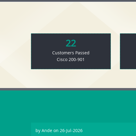
22
Customers Passed
Cisco 200-901
by
Ande
on 26-Jul-2026