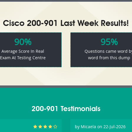
Cisco 200-901 Last Week Results!
90%
95%
Average Score In Real
Questions came word b
Exam At Testing Centre
word from this dump
200-901 Testimonials
by
Micaela
on 22-Jul-2026