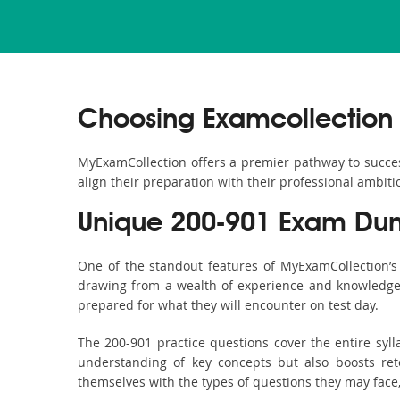
Choosing Examcollection 
MyExamCollection offers a premier pathway to success 
align their preparation with their professional ambiti
Unique 200-901 Exam Dum
One of the standout features of MyExamCollection’
drawing from a wealth of experience and knowledge. E
prepared for what they will encounter on test day.
The 200-901 practice questions cover the entire syl
understanding of key concepts but also boosts ret
themselves with the types of questions they may face