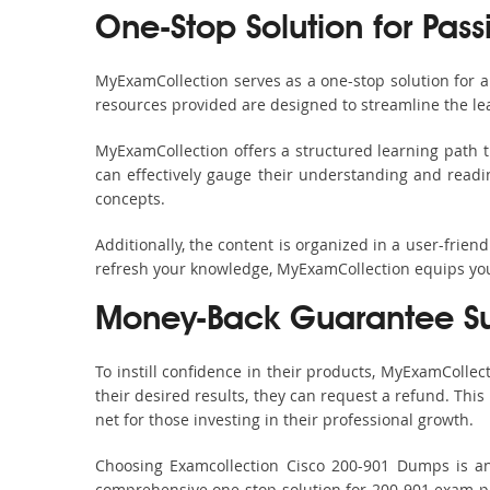
One-Stop Solution for Pass
MyExamCollection serves as a one-stop solution for 
resources provided are designed to streamline the le
MyExamCollection offers a structured learning path t
can effectively gauge their understanding and readine
concepts.
Additionally, the content is organized in a user-frie
refresh your knowledge, MyExamCollection equips you 
Money-Back Guarantee S
To instill confidence in their products, MyExamColle
their desired results, they can request a refund. Thi
net for those investing in their professional growth.
Choosing Examcollection Cisco 200-901 Dumps is an 
comprehensive one-stop solution for 200-901 exam pr