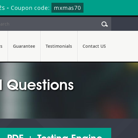
1s
-
Coupon code:
mxmas70
rs
Guarantee
Testimonials
Contact US
 Questions