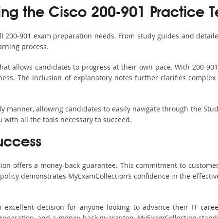
ing the Cisco 200-901 Practice T
all 200-901 exam preparation needs. From study guides and detaile
arning process.
hat allows candidates to progress at their own pace. With 200-901 
ss. The inclusion of explanatory notes further clarifies complex to
ndly manner, allowing candidates to easily navigate through the Stu
with all the tools necessary to succeed.
uccess
ction offers a money-back guarantee. This commitment to customer
s policy demonstrates MyExamCollection’s confidence in the effecti
excellent decision for anyone looking to advance their IT caree
eparation, and a money-back guarantee, MyExamCollection stands ou