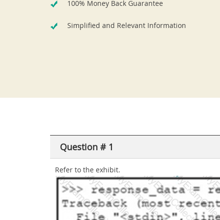
100% Money Back Guarantee
Simplified and Relevant Information
Question # 1
Refer to the exhibit.