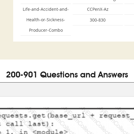
Life-and-Accident-and-
CCPenX-Az
Health-or-Sickness-
300-830
Producer-Combo
200-901 Questions and Answers