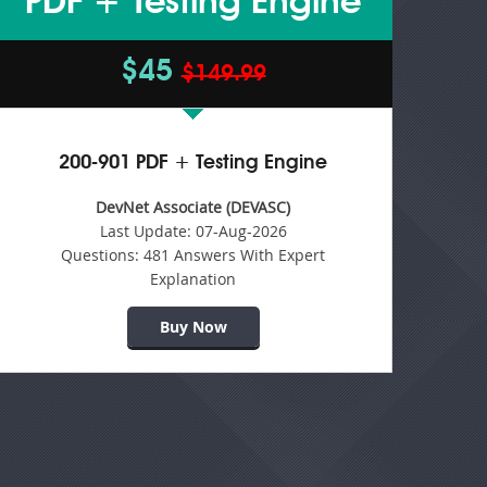
PDF + Testing Engine
$45
$149.99
200-901 PDF + Testing Engine
DevNet Associate (DEVASC)
Last Update:
07-Aug-2026
Questions:
481 Answers With Expert
Explanation
Buy Now