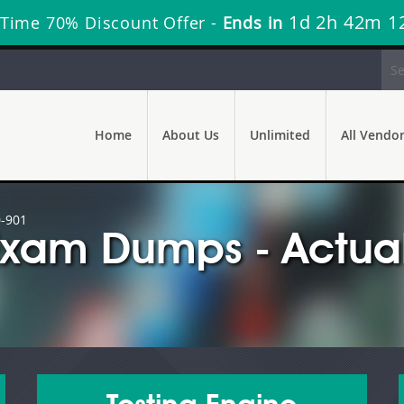
1d 2h 42m 1
 Time 70% Discount Offer -
Ends in
Home
About Us
Unlimited
All Vendo
-901
Exam Dumps - Actual