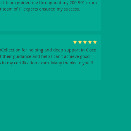
ort team guided me throughout my 200-901 exam
t team of IT experts ensured my success.
Collection for helping and deep support in Cisco
 their guidance and help I can't achieve good
 in my certification exam. Many thanks to you!!!