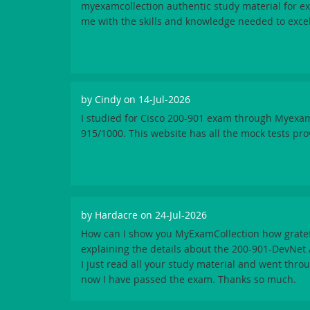
myexamcollection authentic study material for 
me with the skills and knowledge needed to excel
by
Cindy
on 14-Jul-2026
I studied for Cisco 200-901 exam through Myexa
915/1000. This website has all the mock tests pro
by
Hardacre
on 24-Jul-2026
How can I show you MyExamCollection how gratef
explaining the details about the 200-901-DevNet
I just read all your study material and went thro
now I have passed the exam. Thanks so much.