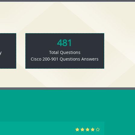
481
y
Total Questions
Cisco 200-901 Questions Answers