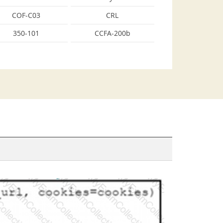
COF-C03
CRL
350-101
CCFA-200b