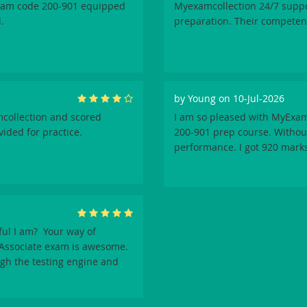
exam code 200-901 equipped
Myexamcollection 24/7 supp
.
preparation. Their competen
by
Young
on 10-Jul-2026
mcollection and scored
I am so pleased with MyExam
vided for practice.
200-901 prep course. Without
performance. I got 920 marks
ul I am? Your way of
 Associate exam is awesome.
ugh the testing engine and