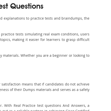
est Questions
d explanations to practice tests and braindumps, the
practice tests simulating real exam conditions, users
pics, making it easier for learners to grasp difficult
dy materials. Whether you are a beginner or looking to
 satisfaction means that if candidates do not achieve
veness of their Dumps materials and serves as a safety
r. With Real Practice test questions And Answers, a
t as a reliable partner in achieving Cisco Certified