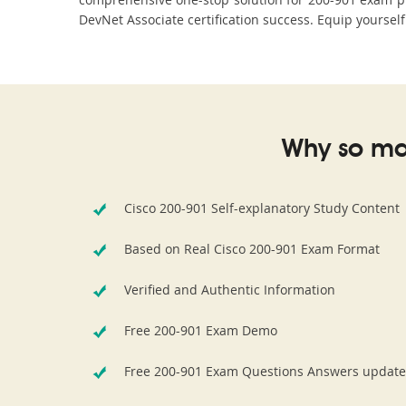
DevNet Associate certification success. Equip yourself
Why so ma
Cisco 200-901 Self-explanatory Study Content
Based on Real Cisco 200-901 Exam Format
Verified and Authentic Information
Free 200-901 Exam Demo
Free 200-901 Exam Questions Answers update