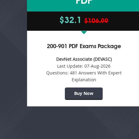
PDF
$32.1
$106.99
200-901 PDF Exams Package
DevNet Associate (DEVASC)
Last Update:
07-Aug-2026
Questions:
481 Answers With Expert
Explanation
Buy Now