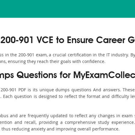
200-901 VCE to Ensure Career G
in the 200-901 exam, a crucial certification in the IT industry. B
ons, ensuring they reach their goals with confidence.
ps Questions for MyExamCollec
s 200-901 PDF is its unique dumps questions And answers. These 
ach question is designed to reflect the format and difficulty le
labus and are frequently updated to reflect any changes in exam
ention and recall, providing a comprehensive study experience.
, thus reducing anxiety and improving overall performance.