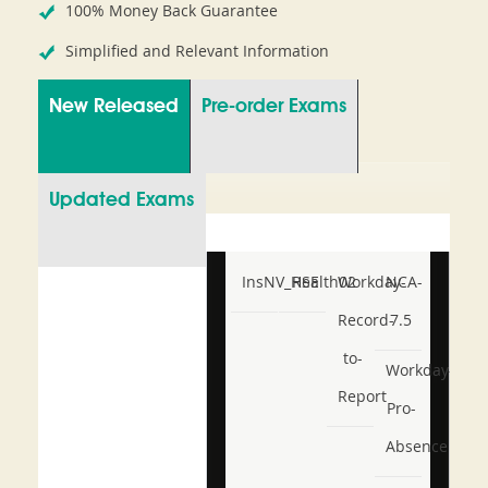
100% Money Back Guarantee
Simplified and Relevant Information
New Released
Pre-order Exams
Updated Exams
InsNV_Health02
RSE
Workday-
NCA-
Record-
7.5
to-
Workday-
Report
Pro-
Absence