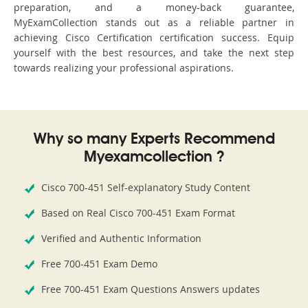
preparation, and a money-back guarantee,
MyExamCollection stands out as a reliable partner in
achieving Cisco Certification certification success. Equip
yourself with the best resources, and take the next step
towards realizing your professional aspirations.
Why so many Experts Recommend
Myexamcollection ?
Cisco 700-451 Self-explanatory Study Content
Based on Real Cisco 700-451 Exam Format
Verified and Authentic Information
Free 700-451 Exam Demo
Free 700-451 Exam Questions Answers updates