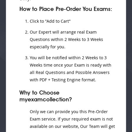
How to Place Pre-Order You Exams:
Click to "Add to Cart"
Our Expert will
arrange real Exam
Questions
within
2 Weeks to 3 Weeks
especially for you.
You will be notified within
2 Weeks to 3
Weeks
time once your Exam is ready with
all Real Questions and Possible Answers
with PDF + Testing Engine format.
Why to Choose
myexamcollection?
Only we can provide you this Pre-Order
Exam service. If your required exam is not
available on our website, Our Team will get