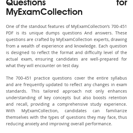
Questions for
MyExamCollection
One of the standout features of MyExamCollection’s 700-451
PDF is its unique dumps questions And answers. These
questions are crafted by MyExamCollection experts, drawing
from a wealth of experience and knowledge. Each question
is designed to reflect the format and difficulty level of the
actual exam, ensuring candidates are well-prepared for
what they will encounter on test day.
The 700-451 practice questions cover the entire syllabus
and are frequently updated to reflect any changes in exam
standards. This tailored approach not only enhances
understanding of key concepts but also boosts retention
and recall, providing a comprehensive study experience.
With MyExamCollection, candidates can familiarize
themselves with the types of questions they may face, thus
reducing anxiety and improving overall performance.