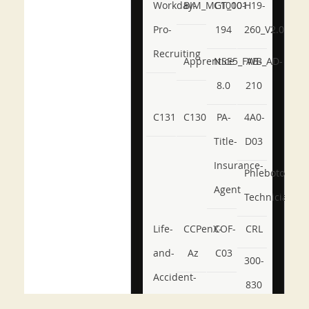
Workday-
BIM_MGT_101
C1000-
H19-
Pro-
194
260_V2.0
Recruiting
Apprentice
NSE5_FWB_AD-
AB-
8.0
210
C131
C130
PA-
4A0-
Title-
D03
Insurance-
Phlebotomy-
Agent
Technician
Life-
CCPenX-
COF-
CRL
and-
Az
C03
300-
Accident-
830
and-