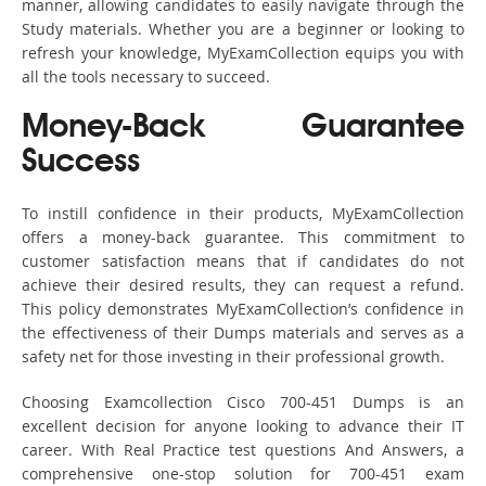
manner, allowing candidates to easily navigate through the
Study materials. Whether you are a beginner or looking to
refresh your knowledge, MyExamCollection equips you with
all the tools necessary to succeed.
Money-Back Guarantee
Success
To instill confidence in their products, MyExamCollection
offers a money-back guarantee. This commitment to
customer satisfaction means that if candidates do not
achieve their desired results, they can request a refund.
This policy demonstrates MyExamCollection’s confidence in
the effectiveness of their Dumps materials and serves as a
safety net for those investing in their professional growth.
Choosing Examcollection Cisco 700-451 Dumps is an
excellent decision for anyone looking to advance their IT
career. With Real Practice test questions And Answers, a
comprehensive one-stop solution for 700-451 exam