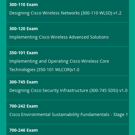
300-110 Exam
Designing Cisco Wireless Networks (300-110 WLSD) v1.2
300-120 Exam
Implementing Cisco Wireless Advanced Solutions
350-101 Exam
Implementing and Operating Cisco Wireless Core
Technologies (350-101 WLCOR)v1.0
300-745 Exam
Designing Cisco Security Infrastructure (300-745 SDSI) v1.0
700-242 Exam
Cisco Environmental Sustainability Fundamentals - Stage 1
700-246 Exam