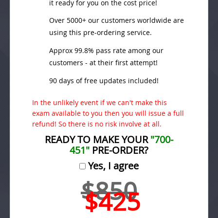
it ready for you on the cost price!
Over 5000+ our customers worldwide are
using this pre-ordering service.
Approx 99.8% pass rate among our
customers - at their first attempt!
90 days of free updates included!
In the unlikely event if we can't make this
exam available to you then you will issue a full
refund! So there is no risk involve at all.
READY TO MAKE YOUR
"700-
451"
PRE-ORDER?
Yes, I agree
$850
$425