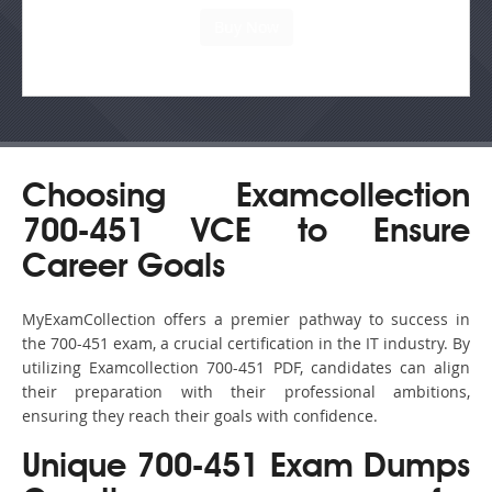
Choosing Examcollection
700-451 VCE to Ensure
Career Goals
MyExamCollection offers a premier pathway to success in
the 700-451 exam, a crucial certification in the IT industry. By
utilizing Examcollection 700-451 PDF, candidates can align
their preparation with their professional ambitions,
ensuring they reach their goals with confidence.
Unique 700-451 Exam Dumps