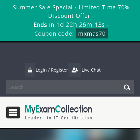
Summer Sale Special - Limited Time 70%
Discount Offer -
1d 22h 26m 13s
Ends in
-
Coupon code:
mxmas70
Login / Register
Live Chat