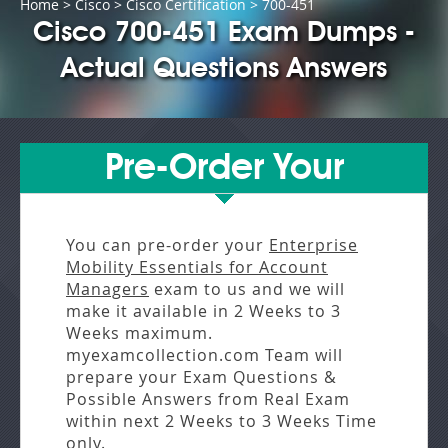
Home
>
Cisco
>
Cisco Certification
> 700-451
Cisco 700-451 Exam Dumps -
Actual Questions Answers
Pre-Order Your
You can pre-order your
Enterprise
Mobility Essentials for Account
Managers
exam to us and we will
make it available in
2 Weeks to 3
Weeks
maximum.
myexamcollection.com Team will
prepare your Exam Questions &
Possible Answers from
Real Exam
within next
2 Weeks to 3 Weeks
Time
only.