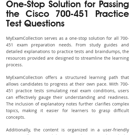
One-Stop Solution for Passing
the Cisco 700-451 Practice
Test Questions
MyExamCollection serves as a one-stop solution for all 700-
451 exam preparation needs. From study guides and
detailed explanations to practice tests and braindumps, the
resources provided are designed to streamline the learning
process.
MyExamCollection offers a structured learning path that
allows candidates to progress at their own pace. With 700-
451 practice tests simulating real exam conditions, users
can effectively gauge their understanding and readiness.
The inclusion of explanatory notes further clarifies complex
topics, making it easier for learners to grasp difficult
concepts.
Additionally, the content is organized in a user-friendly