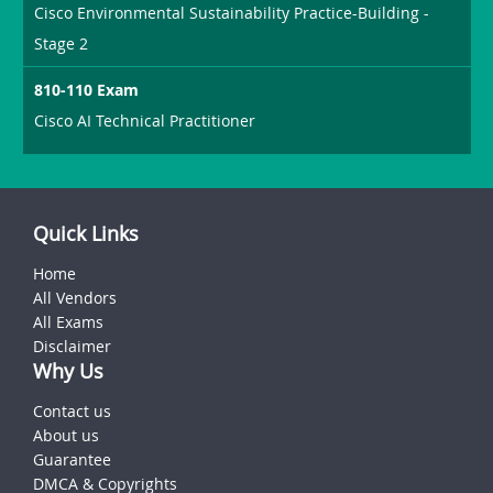
Cisco Environmental Sustainability Practice-Building -
Stage 2
810-110 Exam
Cisco AI Technical Practitioner
Quick Links
Home
All Vendors
All Exams
Disclaimer
Why Us
Contact us
About us
Guarantee
DMCA & Copyrights