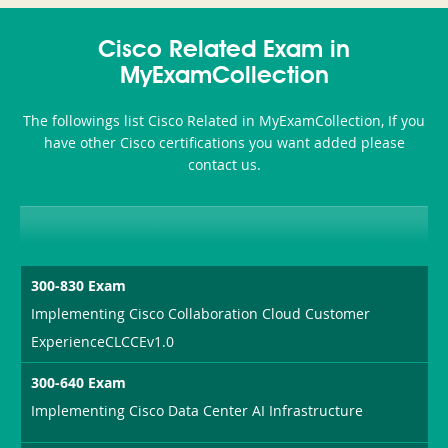
350-
CCFA-
Health-
101
200b
Cisco Related Exam in
or-
MyExamCollection
Sickness-
The followings list Cisco Related in MyExamCollection, If you
Producer-
have other Cisco certifications you want added please
Combo
contact us.
300-830 Exam
Implementing Cisco Collaboration Cloud Customer
ExperienceCLCCEv1.0
300-640 Exam
Implementing Cisco Data Center AI Infrastructure