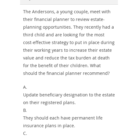
The Andersons, a young couple, meet with
their financial planner to review estate-
planning opportunities. They recently had a
third child and are looking for the most
cost-effective strategy to put in place during
their working years to increase their estate
value and reduce the tax burden at death
for the benefit of their children. What
should the financial planner recommend?
A.
Update beneficiary designation to the estate
on their registered plans.
B.
They should each have permanent life
insurance plans in place.
C.