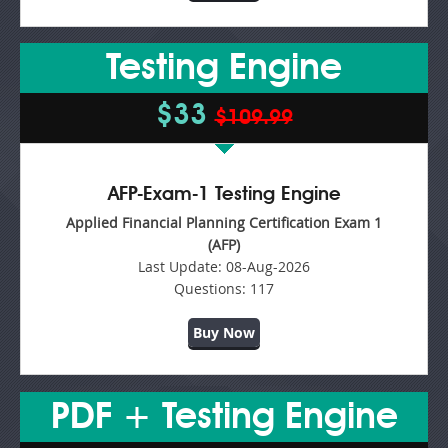
Testing Engine
$33
$109.99
AFP-Exam-1 Testing Engine
Applied Financial Planning Certification Exam 1
(AFP)
Last Update:
08-Aug-2026
Questions:
117
Buy Now
PDF + Testing Engine