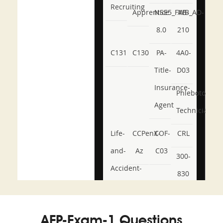
Recruiting
Apprentice
NSE5_FWB_AD-
AB-
8.0
210
C131
C130
PA-
4A0-
Title-
D03
Insurance-
Phlebotomy-
Agent
Technician
Life-
CCPenX-
COF-
CRL
and-
Az
C03
300-
Accident-
830
and-
350-
CCFA-
Health-
101
200b
AFP-Exam-1 Questions
or-