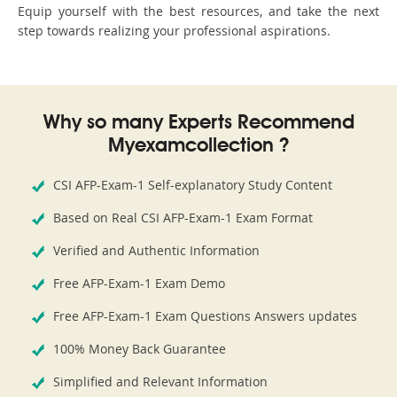
Equip yourself with the best resources, and take the next
step towards realizing your professional aspirations.
Why so many Experts Recommend
Myexamcollection ?
CSI AFP-Exam-1 Self-explanatory Study Content
Based on Real CSI AFP-Exam-1 Exam Format
Verified and Authentic Information
Free AFP-Exam-1 Exam Demo
Free AFP-Exam-1 Exam Questions Answers updates
100% Money Back Guarantee
Simplified and Relevant Information