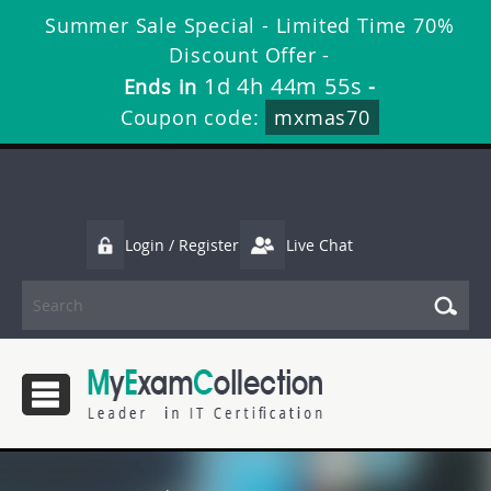
Summer Sale Special - Limited Time 70%
Discount Offer -
1d 4h 44m 55s
Ends in
-
Coupon code:
mxmas70
Login / Register
Live Chat