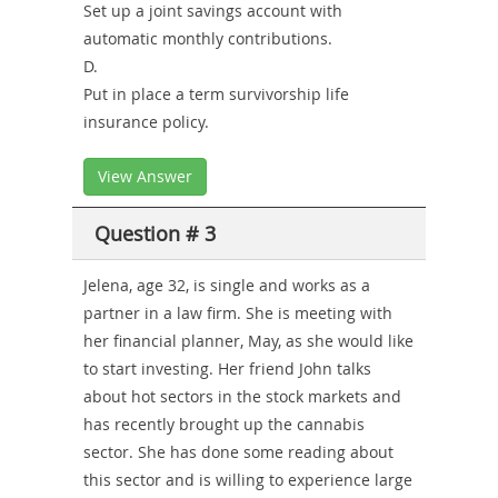
Set up a joint savings account with
automatic monthly contributions.
D.
Put in place a term survivorship life
insurance policy.
View Answer
Question # 3
Jelena, age 32, is single and works as a
partner in a law firm. She is meeting with
her financial planner, May, as she would like
to start investing. Her friend John talks
about hot sectors in the stock markets and
has recently brought up the cannabis
sector. She has done some reading about
this sector and is willing to experience large