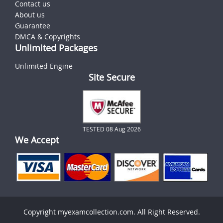
Contact us
About us
Guarantee
DMCA & Copyrights
Unlimited Packages
Unlimited Engine
Site Secure
TESTED 08 Aug 2026
We Accept
Copyright myexamcollection.com. All Right Reserved.