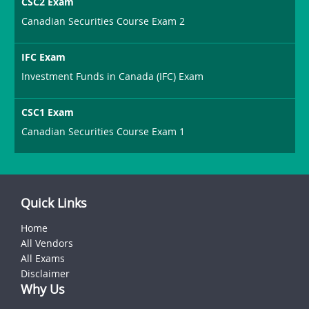
CSC2 Exam
Canadian Securities Course Exam 2
IFC Exam
Investment Funds in Canada (IFC) Exam
CSC1 Exam
Canadian Securities Course Exam 1
Quick Links
Home
All Vendors
All Exams
Disclaimer
Why Us