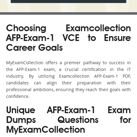
Choosing Examcollection
AFP-Exam-1 VCE to Ensure
Career Goals
MyExamCollection offers a premier pathway to success in
the AFP-Exam-1 exam, a crucial certification in the IT
industry. By utilizing Examcollection AFP-Exam-1 PDF,
candidates can align their preparation with their
professional ambitions, ensuring they reach their goals with
confidence.
Unique AFP-Exam-1 Exam
Dumps Questions for
MyExamCollection