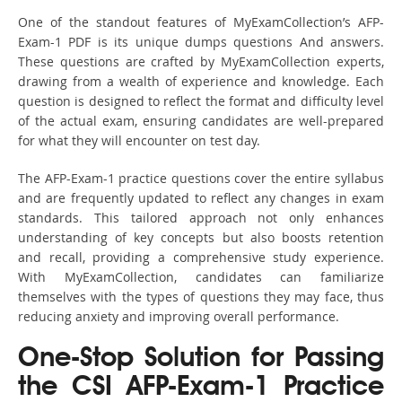
One of the standout features of MyExamCollection’s AFP-
Exam-1 PDF is its unique dumps questions And answers.
These questions are crafted by MyExamCollection experts,
drawing from a wealth of experience and knowledge. Each
question is designed to reflect the format and difficulty level
of the actual exam, ensuring candidates are well-prepared
for what they will encounter on test day.
The AFP-Exam-1 practice questions cover the entire syllabus
and are frequently updated to reflect any changes in exam
standards. This tailored approach not only enhances
understanding of key concepts but also boosts retention
and recall, providing a comprehensive study experience.
With MyExamCollection, candidates can familiarize
themselves with the types of questions they may face, thus
reducing anxiety and improving overall performance.
One-Stop Solution for Passing
the CSI AFP-Exam-1 Practice