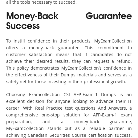
all the tools necessary to succeed.
Money-Back Guarantee
Success
To instill confidence in their products, MyExamCollection
offers a money-back guarantee. This commitment to
customer satisfaction means that if candidates do not
achieve their desired results, they can request a refund.
This policy demonstrates MyExamCollection’s confidence in
the effectiveness of their Dumps materials and serves as a
safety net for those investing in their professional growth.
Choosing Examcollection CSI AFP-Exam-1 Dumps is an
excellent decision for anyone looking to advance their IT
career. With Real Practice test questions And Answers, a
comprehensive one-stop solution for AFP-Exam-1 exam
preparation, and a money-back guarantee,
MyExamCollection stands out as a reliable partner in
achieving Canadian Securities Course certification success.