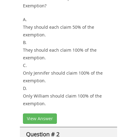
Exemption?
A.
They should each claim 50% of the
exemption.
B.
They should each claim 100% of the
exemption.
C.
Only Jennifer should claim 100% of the
exemption.
D.
Only William should claim 100% of the
exemption.
View Answer
Question # 2