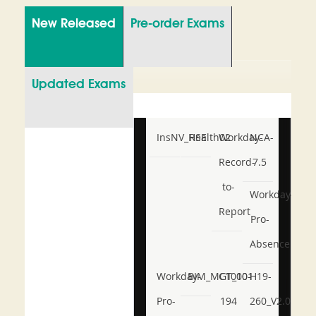
New Released
Pre-order Exams
Updated Exams
InsNV_Health02
RSE
Workday-
NCA-
Record-
7.5
to-
Workday-
Report
Pro-
Absence
Workday-
BIM_MGT_101
C1000-
H19-
Pro-
194
260_V2.0