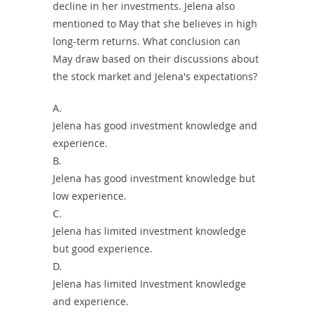
decline in her investments. Jelena also
mentioned to May that she believes in high
long-term returns. What conclusion can
May draw based on their discussions about
the stock market and Jelena's expectations?
A.
Jelena has good investment knowledge and
experience.
B.
Jelena has good investment knowledge but
low experience.
C.
Jelena has limited investment knowledge
but good experience.
D.
Jelena has limited Investment knowledge
and experience.