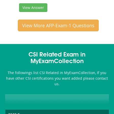
View Answer
View More AFP-Exam-1 Questions
CSI Related Exam in
MyExamCollection
The followings list CSI Related in MyExamCollection, If you
have other CSI certifications you want added please contact
us.