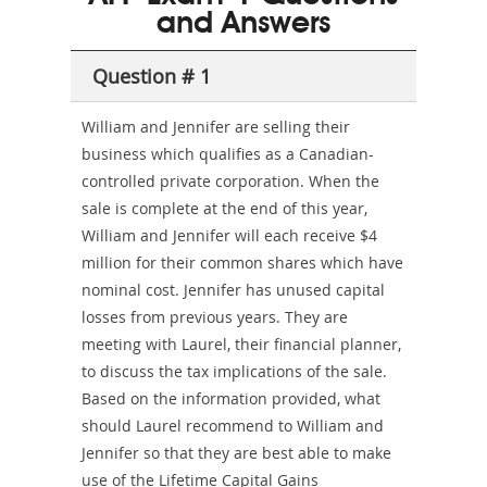
and Answers
Sickness-
Producer-
Question # 1
Combo
William and Jennifer are selling their
business which qualifies as a Canadian-
controlled private corporation. When the
sale is complete at the end of this year,
William and Jennifer will each receive $4
million for their common shares which have
nominal cost. Jennifer has unused capital
losses from previous years. They are
meeting with Laurel, their financial planner,
to discuss the tax implications of the sale.
Based on the information provided, what
should Laurel recommend to William and
Jennifer so that they are best able to make
use of the Lifetime Capital Gains