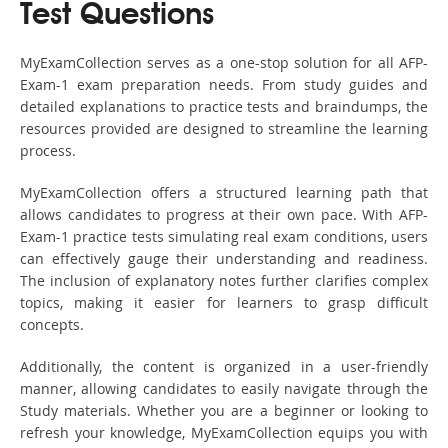
Test Questions
MyExamCollection serves as a one-stop solution for all AFP-
Exam-1 exam preparation needs. From study guides and
detailed explanations to practice tests and braindumps, the
resources provided are designed to streamline the learning
process.
MyExamCollection offers a structured learning path that
allows candidates to progress at their own pace. With AFP-
Exam-1 practice tests simulating real exam conditions, users
can effectively gauge their understanding and readiness.
The inclusion of explanatory notes further clarifies complex
topics, making it easier for learners to grasp difficult
concepts.
Additionally, the content is organized in a user-friendly
manner, allowing candidates to easily navigate through the
Study materials. Whether you are a beginner or looking to
refresh your knowledge, MyExamCollection equips you with