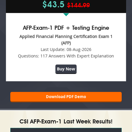
$43.5
$144.99
AFP-Exam-1 PDF + Testing Engine
Applied Financial Planning Certification Exam 1
(AFP)
Last Update:
08-Aug-2026
Questions:
117 Answers With Expert Explanation
Buy Now
Download PDF Demo
CSI AFP-Exam-1 Last Week Results!