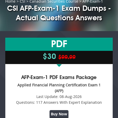
Home
>
CSI
>
Canadian Securities Course
> AFP-Exam-1
CSI AFP-Exam-1 Exam Dumps -
Actual Questions Answers
PDF
$30
$99.99
AFP-Exam-1 PDF Exams Package
Applied Financial Planning Certification Exam 1
(AFP)
Last Update:
08-Aug-2026
Questions:
117 Answers With Expert Explanation
Buy Now