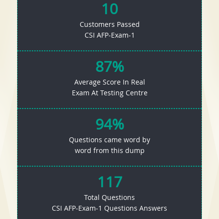
10
Customers Passed
CSI AFP-Exam-1
87%
Average Score In Real
Exam At Testing Centre
94%
Questions came word by
word from this dump
117
Total Questions
CSI AFP-Exam-1 Questions Answers