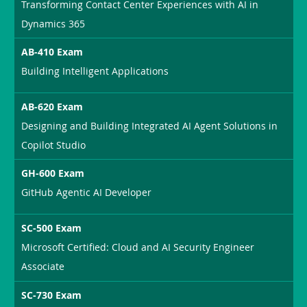
Transforming Contact Center Experiences with AI in
Dynamics 365
AB-410 Exam
Building Intelligent Applications
AB-620 Exam
Designing and Building Integrated AI Agent Solutions in
Copilot Studio
GH-600 Exam
GitHub Agentic AI Developer
SC-500 Exam
Microsoft Certified: Cloud and AI Security Engineer
Associate
SC-730 Exam