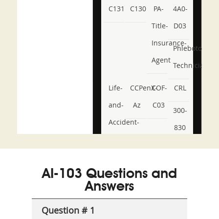
C131
C130
PA-
4A0-
Title-
D03
Insurance-
Phlebotomy-
Agent
Technician
Life-
CCPenX-
COF-
CRL
and-
Az
C03
300-
Accident-
830
and-
350-
CCFA-
Health-
101
200b
AI-103 Questions and
or-
Answers
Sickness-
Producer-
Question # 1