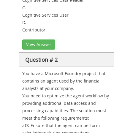
Cognitive Services Data Reader
C.
Cognitive Services User
D.
Contributor
View Answer
Question # 2
You have a Microsoft Foundry project that
contains an agent used by the financial
analysts at your company.
You need to optimize the agent workflow by
providing additional data access and
processing capabilities. The solution must
meet the following requirements:
â€¢ Ensure that the agent can perform
calculations during conversations