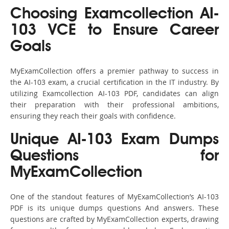
Choosing Examcollection AI-
103 VCE to Ensure Career
Goals
MyExamCollection offers a premier pathway to success in
the AI-103 exam, a crucial certification in the IT industry. By
utilizing Examcollection AI-103 PDF, candidates can align
their preparation with their professional ambitions,
ensuring they reach their goals with confidence.
Unique AI-103 Exam Dumps
Questions for
MyExamCollection
One of the standout features of MyExamCollection’s AI-103
PDF is its unique dumps questions And answers. These
questions are crafted by MyExamCollection experts, drawing