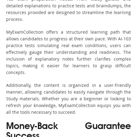
detailed explanations to practice tests and braindumps, the
resources provided are designed to streamline the learning
process.
MyExamCollection offers a structured learning path that
allows candidates to progress at their own pace. With AI-103
practice tests simulating real exam conditions, users can
effectively gauge their understanding and readiness. The
inclusion of explanatory notes further clarifies complex
topics, making it easier for learners to grasp difficult
concepts.
Additionally, the content is organized in a user-friendly
manner, allowing candidates to easily navigate through the
Study materials. Whether you are a beginner or looking to
refresh your knowledge, MyExamCollection equips you with
all the tools necessary to succeed.
Money-Back Guarantee
Success