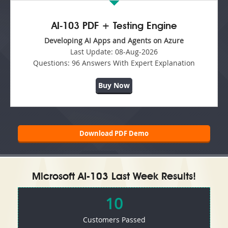
AI-103 PDF + Testing Engine
Developing AI Apps and Agents on Azure
Last Update:
08-Aug-2026
Questions:
96 Answers With Expert Explanation
Buy Now
Download PDF Demo
Microsoft AI-103 Last Week Results!
10
Customers Passed