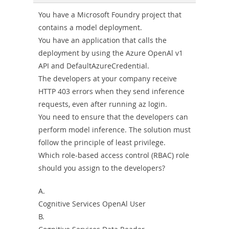
Combo
You have a Microsoft Foundry project that
contains a model deployment.
You have an application that calls the
deployment by using the Azure OpenAl v1
API and DefaultAzureCredential.
The developers at your company receive
HTTP 403 errors when they send inference
requests, even after running az login.
You need to ensure that the developers can
perform model inference. The solution must
follow the principle of least privilege.
Which role-based access control (RBAC) role
should you assign to the developers?
A.
Cognitive Services OpenAl User
B.