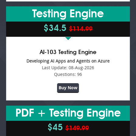
Testing Engine
$34.5
$114.99
AI-103 Testing Engine
Developing AI Apps and Agents on Azure
Last Update:
08-Aug-2026
Questions:
96
Buy Now
PDF + Testing Engine
$45
$149.99