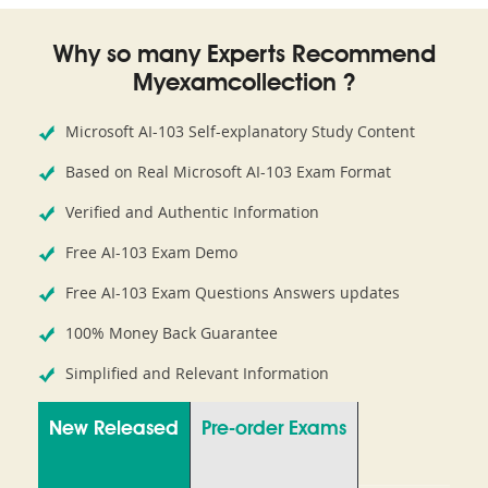
Why so many Experts Recommend
Myexamcollection ?
Microsoft AI-103 Self-explanatory Study Content
Based on Real Microsoft AI-103 Exam Format
Verified and Authentic Information
Free AI-103 Exam Demo
Free AI-103 Exam Questions Answers updates
100% Money Back Guarantee
Simplified and Relevant Information
New Released
Pre-order Exams