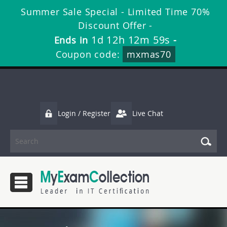
Summer Sale Special - Limited Time 70%
Discount Offer -
1d 12h 12m 58s
Ends in
-
Coupon code:
mxmas70
Login / Register
Live Chat