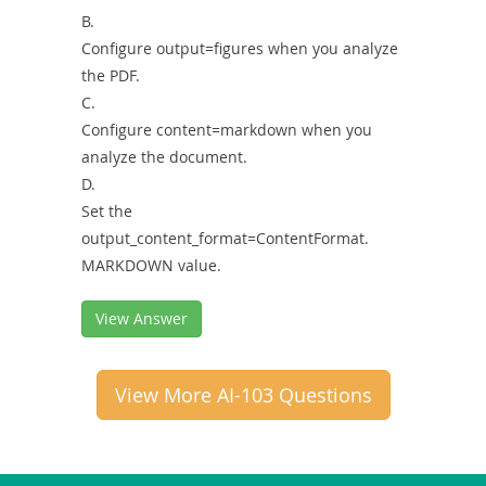
B.
Configure output=figures when you analyze
the PDF.
C.
Configure content=markdown when you
analyze the document.
D.
Set the
output_content_format=ContentFormat.
MARKDOWN value.
View Answer
View More AI-103 Questions