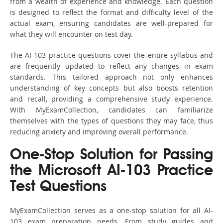
from a wealth of experience and knowledge. Each question
is designed to reflect the format and difficulty level of the
actual exam, ensuring candidates are well-prepared for
what they will encounter on test day.
The AI-103 practice questions cover the entire syllabus and
are frequently updated to reflect any changes in exam
standards. This tailored approach not only enhances
understanding of key concepts but also boosts retention
and recall, providing a comprehensive study experience.
With MyExamCollection, candidates can familiarize
themselves with the types of questions they may face, thus
reducing anxiety and improving overall performance.
One-Stop Solution for Passing
the Microsoft AI-103 Practice
Test Questions
MyExamCollection serves as a one-stop solution for all AI-
103 exam preparation needs. From study guides and