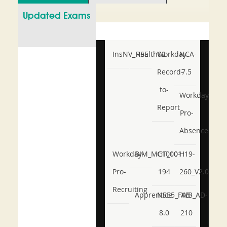
Updated Exams
InsNV_Health02
RSE
Workday-
NCA-
Record-
7.5
to-
Workday-
Report
Pro-
Absence
Workday-
BIM_MGT_101
C1000-
H19-
Pro-
194
260_V2.0
Recruiting
Apprentice
NSE5_FWB_AD-
AB-
8.0
210