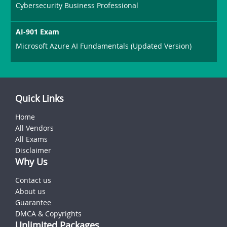
Cybersecurity Business Professional
AI-901 Exam
Microsoft Azure AI Fundamentals (Updated Version)
Quick Links
Home
All Vendors
All Exams
Disclaimer
Why Us
Contact us
About us
Guarantee
DMCA & Copyrights
Unlimited Packages