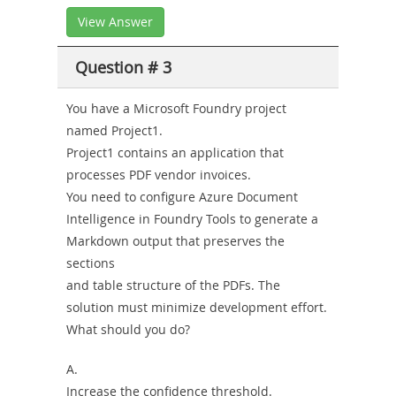
View Answer
Question # 3
You have a Microsoft Foundry project
named Project1.
Project1 contains an application that
processes PDF vendor invoices.
You need to configure Azure Document
Intelligence in Foundry Tools to generate a
Markdown output that preserves the
sections
and table structure of the PDFs. The
solution must minimize development effort.
What should you do?
A.
Increase the confidence threshold.