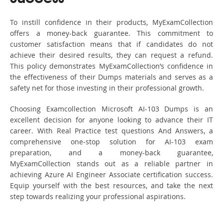
To instill confidence in their products, MyExamCollection
offers a money-back guarantee. This commitment to
customer satisfaction means that if candidates do not
achieve their desired results, they can request a refund.
This policy demonstrates MyExamCollection’s confidence in
the effectiveness of their Dumps materials and serves as a
safety net for those investing in their professional growth.
Choosing Examcollection Microsoft AI-103 Dumps is an
excellent decision for anyone looking to advance their IT
career. With Real Practice test questions And Answers, a
comprehensive one-stop solution for AI-103 exam
preparation, and a money-back guarantee,
MyExamCollection stands out as a reliable partner in
achieving Azure AI Engineer Associate certification success.
Equip yourself with the best resources, and take the next
step towards realizing your professional aspirations.