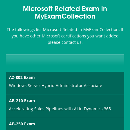
Microsoft Related Exam in
MyExamCollection
The followings list Microsoft Related in MyExamCollection, If
you have other Microsoft certifications you want added
please contact us.
AZ-802 Exam
Windows Server Hybrid Administrator Associate
AB-210 Exam
Accelerating Sales Pipelines with AI in Dynamics 365
AB-250 Exam