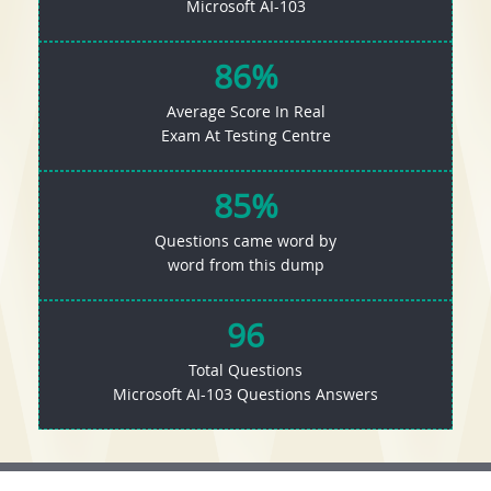
Microsoft AI-103
86%
Average Score In Real
Exam At Testing Centre
85%
Questions came word by
word from this dump
96
Total Questions
Microsoft AI-103 Questions Answers