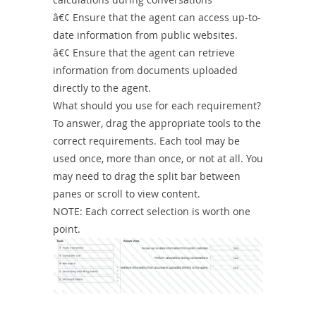
â€¢ Ensure that the agent can access up-to-
date information from public websites.
â€¢ Ensure that the agent can retrieve
information from documents uploaded
directly to the agent.
What should you use for each requirement?
To answer, drag the appropriate tools to the
correct requirements. Each tool may be
used once, more than once, or not at all. You
may need to drag the split bar between
panes or scroll to view content.
NOTE: Each correct selection is worth one
point.