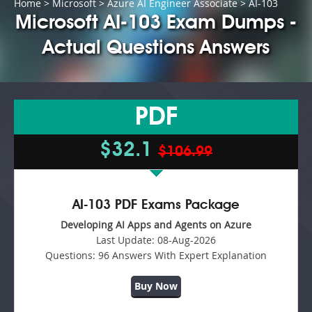
Home
>
Microsoft
>
Azure AI Engineer Associate
> AI-103
Microsoft AI-103 Exam Dumps -
Actual Questions Answers
PDF
$32.1
$106.99
AI-103 PDF Exams Package
Developing AI Apps and Agents on Azure
Last Update:
08-Aug-2026
Questions:
96 Answers With Expert Explanation
Buy Now