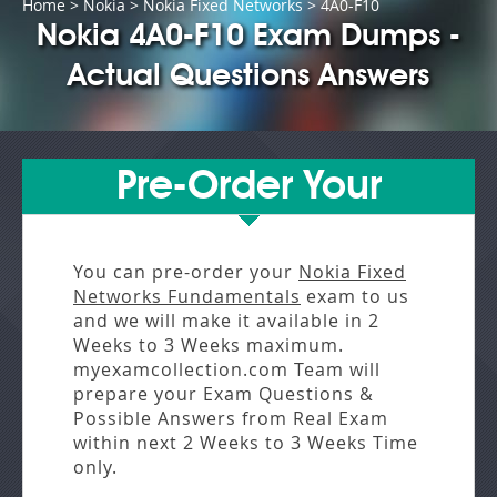
Home
>
Nokia
>
Nokia Fixed Networks
> 4A0-F10
Nokia 4A0-F10 Exam Dumps -
Actual Questions Answers
Pre-Order Your
You can pre-order your
Nokia Fixed
Networks Fundamentals
exam to us
and we will make it available in
2
Weeks to 3 Weeks
maximum.
myexamcollection.com Team will
prepare your Exam Questions &
Possible Answers from
Real Exam
within next
2 Weeks to 3 Weeks
Time
only.