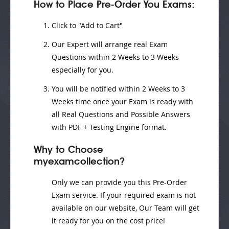
How to Place Pre-Order You Exams:
Click to "Add to Cart"
Our Expert will
arrange real Exam
Questions
within
2 Weeks to 3 Weeks
especially for you.
You will be notified within
2 Weeks to 3
Weeks
time once your Exam is ready with
all Real Questions and Possible Answers
with PDF + Testing Engine format.
Why to Choose
myexamcollection?
Only we can provide you this Pre-Order
Exam service. If your required exam is not
available on our website, Our Team will get
it ready for you on the cost price!