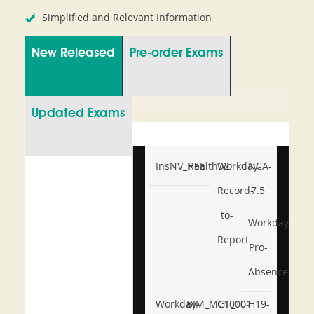
Simplified and Relevant Information
New Released
Pre-order Exams
Updated Exams
InsNV_Health02
RSE
Workday-
NCA-
Record-
7.5
to-
Workday-
Report
Pro-
Absence
Workday-
BIM_MGT_101
C1000-
H19-