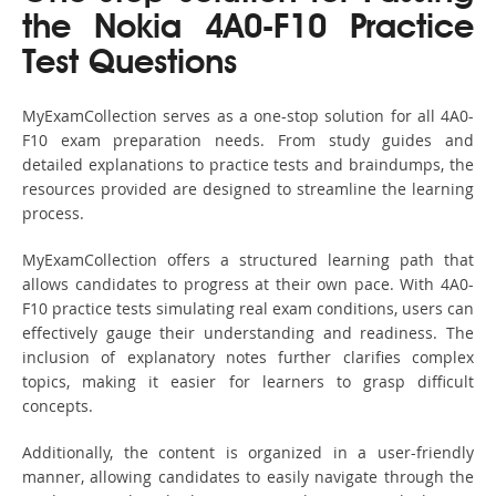
the Nokia 4A0-F10 Practice
Test Questions
MyExamCollection serves as a one-stop solution for all 4A0-
F10 exam preparation needs. From study guides and
detailed explanations to practice tests and braindumps, the
resources provided are designed to streamline the learning
process.
MyExamCollection offers a structured learning path that
allows candidates to progress at their own pace. With 4A0-
F10 practice tests simulating real exam conditions, users can
effectively gauge their understanding and readiness. The
inclusion of explanatory notes further clarifies complex
topics, making it easier for learners to grasp difficult
concepts.
Additionally, the content is organized in a user-friendly
manner, allowing candidates to easily navigate through the