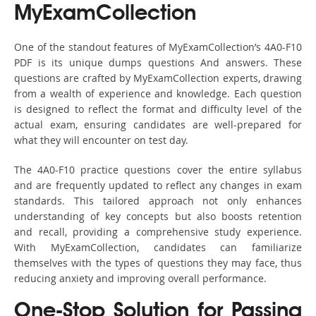
MyExamCollection
One of the standout features of MyExamCollection’s 4A0-F10
PDF is its unique dumps questions And answers. These
questions are crafted by MyExamCollection experts, drawing
from a wealth of experience and knowledge. Each question
is designed to reflect the format and difficulty level of the
actual exam, ensuring candidates are well-prepared for
what they will encounter on test day.
The 4A0-F10 practice questions cover the entire syllabus
and are frequently updated to reflect any changes in exam
standards. This tailored approach not only enhances
understanding of key concepts but also boosts retention
and recall, providing a comprehensive study experience.
With MyExamCollection, candidates can familiarize
themselves with the types of questions they may face, thus
reducing anxiety and improving overall performance.
One-Stop Solution for Passing