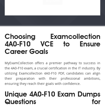
Choosing Examcollection
4A0-F10 VCE to Ensure
Career Goals
MyExamCollection offers a premier pathway to success in
the 4A0-F10 exam, a crucial certification in the IT industry. By
utilizing Examcollection 4A0-F10 PDF, candidates can align
their preparation with their professional ambitions,
ensuring they reach their goals with confidence.
Unique 4A0-F10 Exam Dumps
Questions for