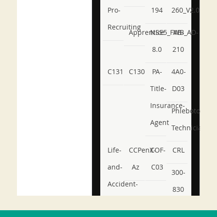
Pro-
194
260_V2.0
Recruiting
Apprentice
NSE5_FWB_AD-
AB-
8.0
210
C131
C130
PA-
4A0-
Title-
D03
Insurance-
Phlebotomy-
Agent
Technician
Life-
CCPenX-
COF-
CRL
and-
Az
C03
300-
Accident-
830
and-
350-
CCFA-