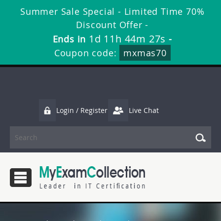
Summer Sale Special - Limited Time 70%
Discount Offer -
1d 11h 44m 26s
Ends in
-
Coupon code:
mxmas70
Login / Register
Live Chat