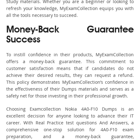
Study materials. Whether you are a beginner or looking to
refresh your knowledge, MyExamCollection equips you with
all the tools necessary to succeed.
Money-Back Guarantee
Success
To instill confidence in their products, MyExamCollection
offers a money-back guarantee. This commitment to
customer satisfaction means that if candidates do not
achieve their desired results, they can request a refund.
This policy demonstrates MyExamCollection’s confidence in
the effectiveness of their Dumps materials and serves as a
safety net for those investing in their professional growth.
Choosing Examcollection Nokia 4A0-F10 Dumps is an
excellent decision for anyone looking to advance their IT
career. With Real Practice test questions And Answers, a
comprehensive one-stop solution for 4A0-F10 exam
preparation, and a money-back guarantee,