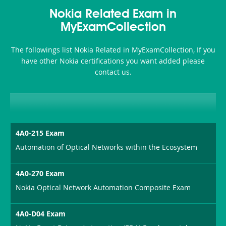
Health-
101
200b
Nokia Related Exam in
or-
MyExamCollection
Sickness-
The followings list Nokia Related in MyExamCollection, If you
Producer-
have other Nokia certifications you want added please
Combo
contact us.
4A0-215 Exam
Automation of Optical Networks within the Ecosystem
4A0-270 Exam
Nokia Optical Network Automation Composite Exam
4A0-D04 Exam