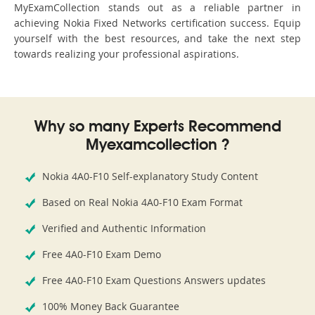
MyExamCollection stands out as a reliable partner in
achieving Nokia Fixed Networks certification success. Equip
yourself with the best resources, and take the next step
towards realizing your professional aspirations.
Why so many Experts Recommend
Myexamcollection ?
Nokia 4A0-F10 Self-explanatory Study Content
Based on Real Nokia 4A0-F10 Exam Format
Verified and Authentic Information
Free 4A0-F10 Exam Demo
Free 4A0-F10 Exam Questions Answers updates
100% Money Back Guarantee