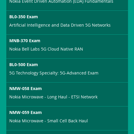
Nokia Event Driven Automation (EDA) Fundamentals
BL0-350 Exam
Artificial Intelligence and Data Driven 5G Networks
MNB-370 Exam
Nokia Bell Labs 5G Cloud Native RAN
BL0-500 Exam
5G Technology Specialty: 5G-Advanced Exam
NMW-058 Exam
Nokia Microwave - Long Haul - ETSI Network
NMW-059 Exam
Nokia Microwave - Small Cell Back Haul