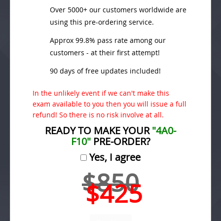
Over 5000+ our customers worldwide are
using this pre-ordering service.
Approx 99.8% pass rate among our
customers - at their first attempt!
90 days of free updates included!
In the unlikely event if we can't make this
exam available to you then you will issue a full
refund! So there is no risk involve at all.
READY TO MAKE YOUR
"4A0-
F10"
PRE-ORDER?
Yes, I agree
$850
$425