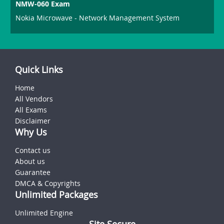
NMW-060 Exam
Nokia Microwave - Network Management System
Quick Links
Home
All Vendors
All Exams
Disclaimer
Why Us
Contact us
About us
Guarantee
DMCA & Copyrights
Unlimited Packages
Unlimited Engine
Site Secure