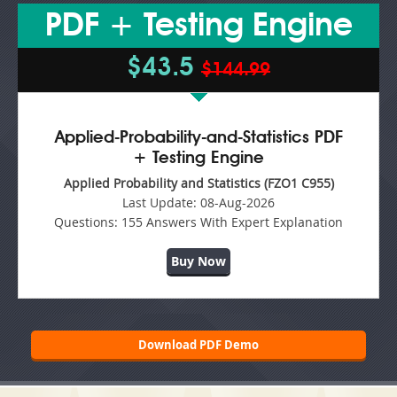
PDF + Testing Engine
$43.5
$144.99
Applied-Probability-and-Statistics PDF
+ Testing Engine
Applied Probability and Statistics (FZO1 C955)
Last Update:
08-Aug-2026
Questions:
155 Answers With Expert Explanation
Buy Now
Download PDF Demo