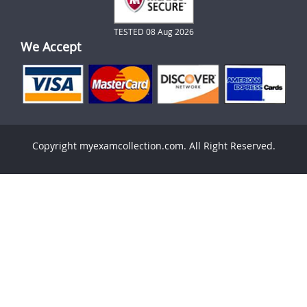
TESTED 08 Aug 2026
We Accept
Copyright myexamcollection.com. All Right Reserved.