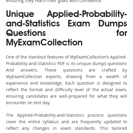
ensuring they reach their goals with confidence.
Unique Applied-Probability-
and-Statistics Exam Dumps
Questions for
MyExamCollection
One of the standout features of MyExamCollection’s Applied-
Probability-and-Statistics PDF is its unique dumps questions
And answers. These questions are crafted by
MyExamCollection experts, drawing from a wealth of
experience and knowledge. Each question is designed to
reflect the format and difficulty level of the actual exam,
ensuring candidates are well-prepared for what they will
encounter on test day.
The Applied-Probability-and-Statistics practice questions
cover the entire syllabus and are frequently updated to
reflect any changes in exam standards. This tailored