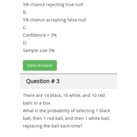
5% chance rejecting true null
B.
5% chance accepting false null
C.
Confidence = 5%
D.
Sample size 5%
View Answer
Question # 3
There are 14 black, 16 white, and 10 red
balls in a box.
What is the probability of selecting 1 black
ball, then 1 red ball, and then 1 white ball,
replacing the ball each time?