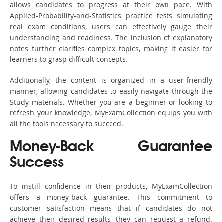
allows candidates to progress at their own pace. With
Applied-Probability-and-Statistics practice tests simulating
real exam conditions, users can effectively gauge their
understanding and readiness. The inclusion of explanatory
notes further clarifies complex topics, making it easier for
learners to grasp difficult concepts.
Additionally, the content is organized in a user-friendly
manner, allowing candidates to easily navigate through the
Study materials. Whether you are a beginner or looking to
refresh your knowledge, MyExamCollection equips you with
all the tools necessary to succeed.
Money-Back Guarantee
Success
To instill confidence in their products, MyExamCollection
offers a money-back guarantee. This commitment to
customer satisfaction means that if candidates do not
achieve their desired results, they can request a refund.