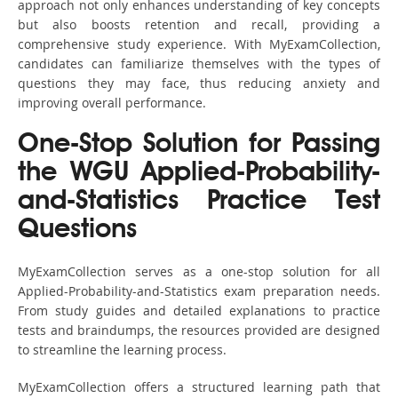
approach not only enhances understanding of key concepts
but also boosts retention and recall, providing a
comprehensive study experience. With MyExamCollection,
candidates can familiarize themselves with the types of
questions they may face, thus reducing anxiety and
improving overall performance.
One-Stop Solution for Passing
the WGU Applied-Probability-
and-Statistics Practice Test
Questions
MyExamCollection serves as a one-stop solution for all
Applied-Probability-and-Statistics exam preparation needs.
From study guides and detailed explanations to practice
tests and braindumps, the resources provided are designed
to streamline the learning process.
MyExamCollection offers a structured learning path that