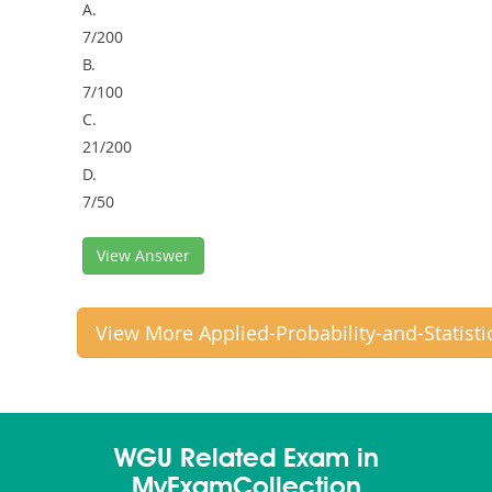
A.
7/200
B.
7/100
C.
21/200
D.
7/50
View Answer
View More Applied-Probability-and-Statist
WGU Related Exam in
MyExamCollection