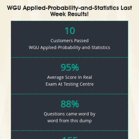
WGU Applied-Probability-and-Statistics Last
Week Results!
10
Customers Passed
WGU Applied-Probability-and-Statistics
95%
Average Score In Real
Exam At Testing Centre
88%
Questions came word by
word from this dump