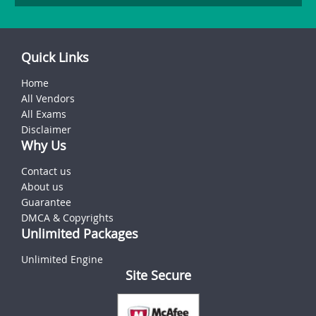
Quick Links
Home
All Vendors
All Exams
Disclaimer
Why Us
Contact us
About us
Guarantee
DMCA & Copyrights
Unlimited Packages
Unlimited Engine
Site Secure