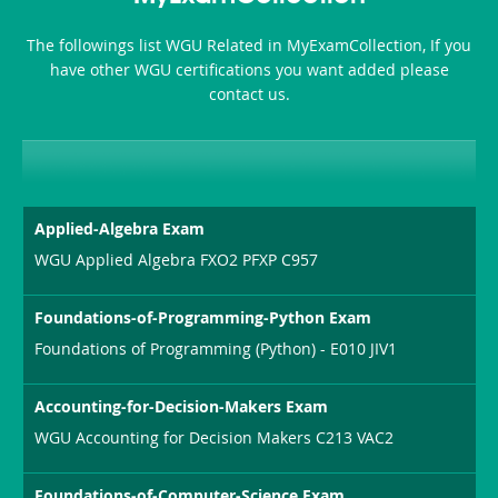
The followings list WGU Related in MyExamCollection, If you
have other WGU certifications you want added please
contact us.
Applied-Algebra Exam
WGU Applied Algebra FXO2 PFXP C957
Foundations-of-Programming-Python Exam
Foundations of Programming (Python) - E010 JIV1
Accounting-for-Decision-Makers Exam
WGU Accounting for Decision Makers C213 VAC2
Foundations-of-Computer-Science Exam