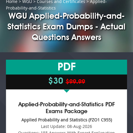
Home
>
WGU
>
Courses and Certificates
> Applied-
Probability-and-Statistics
WGU Applied-Probability-and-
Statistics Exam Dumps - Actual
Questions Answers
PDF
$30
$99.99
Applied-Probability-and-Statistics PDF
Exams Package
Applied Probability and Statistics (FZO1 C955)
Last Update:
08-Aug-2026
Questions:
155 Answers With Expert Explanation