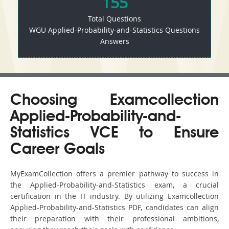
155
Total Questions
WGU Applied-Probability-and-Statistics Questions
Answers
Choosing Examcollection
Applied-Probability-and-
Statistics VCE to Ensure
Career Goals
MyExamCollection offers a premier pathway to success in
the Applied-Probability-and-Statistics exam, a crucial
certification in the IT industry. By utilizing Examcollection
Applied-Probability-and-Statistics PDF, candidates can align
their preparation with their professional ambitions,