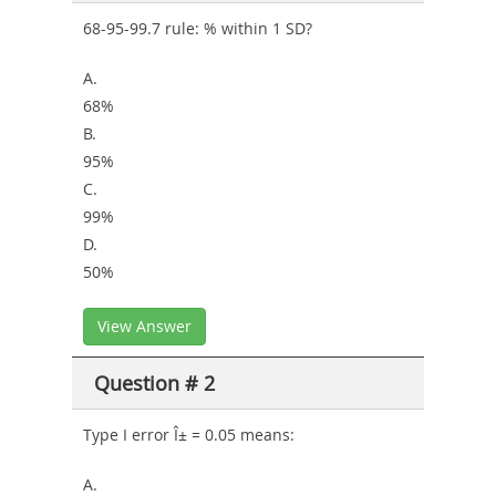
68-95-99.7 rule: % within 1 SD?
A.
68%
B.
95%
C.
99%
D.
50%
View Answer
Question # 2
Type I error Î± = 0.05 means:
A.