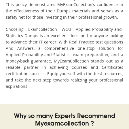
This policy demonstrates MyExamCollection’s confidence in
the effectiveness of their Dumps materials and serves as a
safety net for those investing in their professional growth.
Choosing Examcollection WGU Applied-Probability-and-
Statistics Dumps is an excellent decision for anyone looking
to advance their IT career. With Real Practice test questions
And Answers, a comprehensive one-stop solution for
Applied-Probability-and-Statistics exam preparation, and a
money-back guarantee, MyExamCollection stands out as a
reliable partner in achieving Courses and Certificates
certification success. Equip yourself with the best resources,
and take the next step towards realizing your professional
aspirations.
Why so many Experts Recommend
Myexamcollection ?