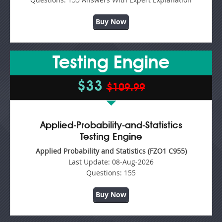
Buy Now
Testing Engine
$33
$109.99
Applied-Probability-and-Statistics
Testing Engine
Applied Probability and Statistics (FZO1 C955)
Last Update:
08-Aug-2026
Questions:
155
Buy Now