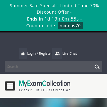
Summer Sale Special - Limited Time 70%
Discount Offer -
1d 13h 0m 54s
Ends in
-
Coupon code:
mxmas70
Login / Register
Live Chat