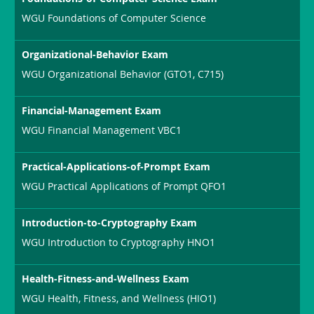
WGU Foundations of Computer Science
Organizational-Behavior Exam
WGU Organizational Behavior (GTO1, C715)
Financial-Management Exam
WGU Financial Management VBC1
Practical-Applications-of-Prompt Exam
WGU Practical Applications of Prompt QFO1
Introduction-to-Cryptography Exam
WGU Introduction to Cryptography HNO1
Health-Fitness-and-Wellness Exam
WGU Health, Fitness, and Wellness (HIO1)