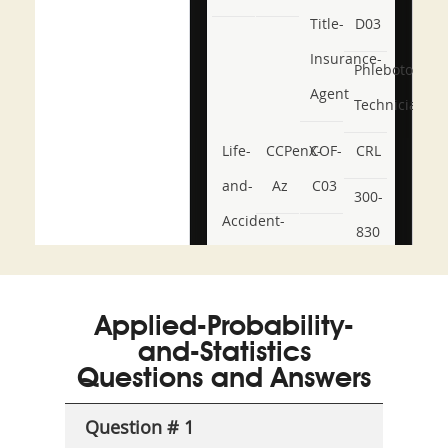
Title-
D03
Insurance-
Phlebotomy-
Agent
Technician
Life-
CCPenX-
COF-
CRL
and-
Az
C03
300-
Accident-
830
and-
350-
CCFA-
Health-
101
200b
Applied-Probability-
or-
and-Statistics
Sickness-
Questions and Answers
Producer-
Question # 1
Combo