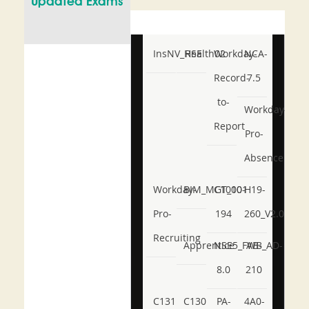
Updated Exams
InsNV_Health02
RSE
Workday-
NCA-
Record-
7.5
to-
Workday-
Report
Pro-
Absence
Workday-
BIM_MGT_101
C1000-
H19-
Pro-
194
260_V2.0
Recruiting
Apprentice
NSE5_FWB_AD-
AB-
8.0
210
C131
C130
PA-
4A0-