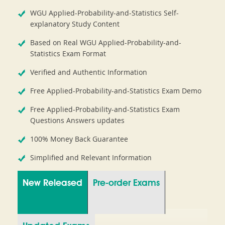
WGU Applied-Probability-and-Statistics Self-
explanatory Study Content
Based on Real WGU Applied-Probability-and-
Statistics Exam Format
Verified and Authentic Information
Free Applied-Probability-and-Statistics Exam Demo
Free Applied-Probability-and-Statistics Exam
Questions Answers updates
100% Money Back Guarantee
Simplified and Relevant Information
New Released
Pre-order Exams