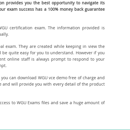
 provides you the best opportunity to navigate its
. Your exam success has a 100% money back guarantee
WGU certification exam. The information provided is
ally.
l exam. They are created while keeping in view the
be quite easy for you to understand. However if you
ent online staff is always prompt to respond to your
mpt.
uct, you can download WGU vce demo free of charge and
 and will provide you with every detail of the product
access to WGU Exams files and save a huge amount of