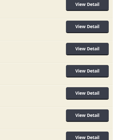
View Detail
View Detail
View Detail
View Detail
View Detail
View Detail
View Detail