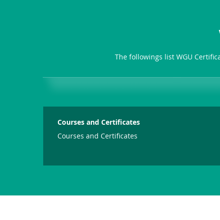
The followings list WGU Certifi
Courses and Certificates
Courses and Certificates