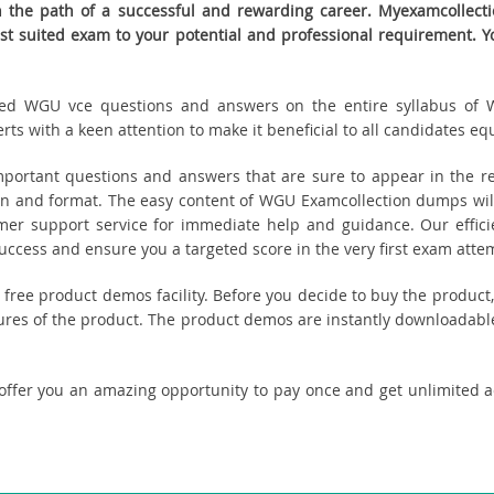
the path of a successful and rewarding career. Myexamcollection
est suited exam to your potential and professional requirement
eated WGU vce questions and answers on the entire syllabus of 
s with a keen attention to make it beneficial to all candidates equ
ortant questions and answers that are sure to appear in the rea
n and format. The easy content of WGU Examcollection dumps will 
tomer support service for immediate help and guidance. Our effici
cess and ensure you a targeted score in the very first exam atte
u free product demos facility. Before you decide to buy the prod
tures of the product. The product demos are instantly downloadable
 offer you an amazing opportunity to pay once and get unlimited 