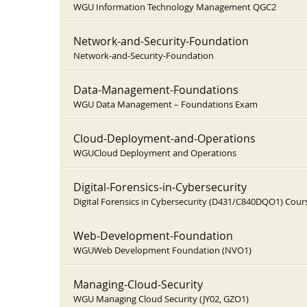
WGU Information Technology Management QGC2
Network-and-Security-Foundation
Network-and-Security-Foundation
Data-Management-Foundations
WGU Data Management – Foundations Exam
Cloud-Deployment-and-Operations
WGUCloud Deployment and Operations
Digital-Forensics-in-Cybersecurity
Digital Forensics in Cybersecurity (D431/C840DQO1) Cou
Web-Development-Foundation
WGUWeb Development Foundation (NVO1)
Managing-Cloud-Security
WGU Managing Cloud Security (JY02, GZO1)