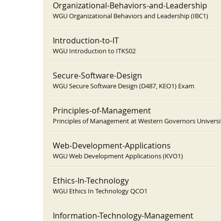
Organizational-Behaviors-and-Leadership
WGU Organizational Behaviors and Leadership (IBC1)
Introduction-to-IT
WGU Introduction to ITKS02
Secure-Software-Design
WGU Secure Software Design (D487, KEO1) Exam
Principles-of-Management
Principles of Management at Western Governors Universi
Web-Development-Applications
WGU Web Development Applications (KVO1)
Ethics-In-Technology
WGU Ethics In Technology QCO1
Information-Technology-Management