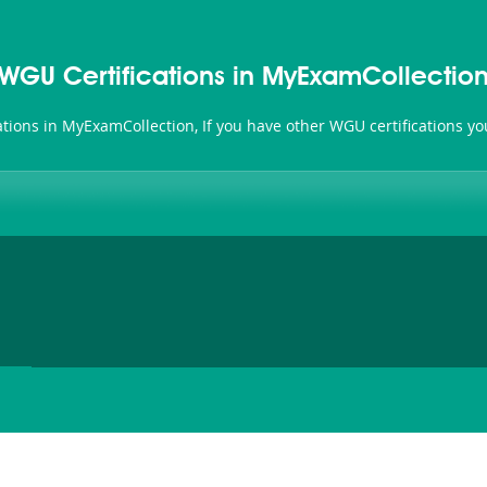
WGU Certifications in MyExamCollectio
cations in MyExamCollection, If you have other WGU certifications y