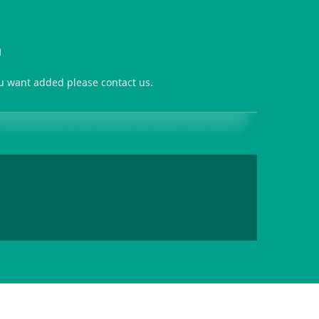
n
ou want added please contact us.