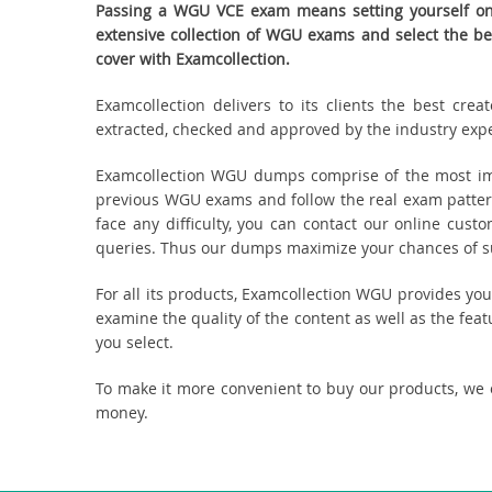
Passing a WGU VCE exam means setting yourself on 
extensive collection of WGU exams and select the b
cover with Examcollection.
Examcollection delivers to its clients the best cr
extracted, checked and approved by the industry expert
Examcollection WGU dumps comprise of the most imp
previous WGU exams and follow the real exam patter
face any difficulty, you can contact our online cus
queries. Thus our dumps maximize your chances of suc
For all its products, Examcollection WGU provides yo
examine the quality of the content as well as the fea
you select.
To make it more convenient to buy our products, we
money.