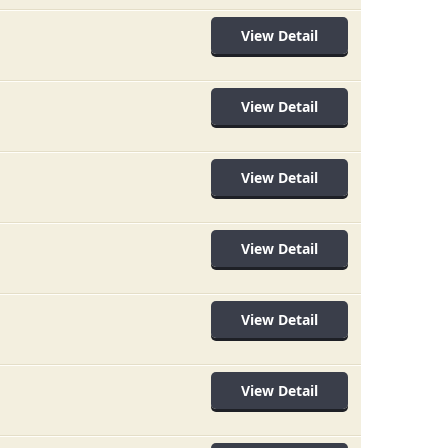
View Detail
View Detail
View Detail
View Detail
View Detail
View Detail