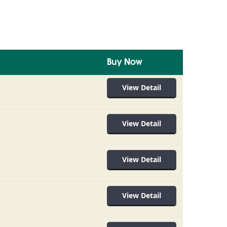
Buy Now
View Detail
View Detail
View Detail
View Detail