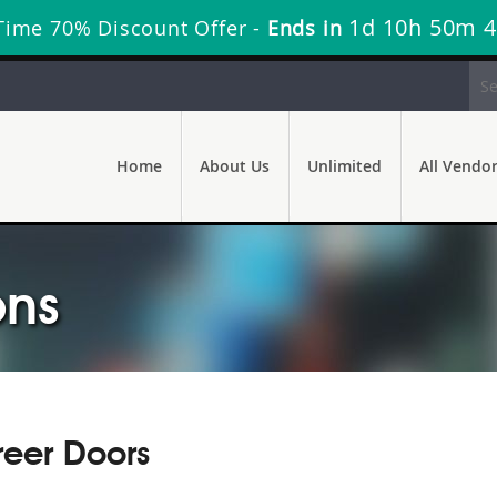
1d 10h 50m 
Time 70% Discount Offer -
Ends in
Home
About Us
Unlimited
All Vendo
ons
eer Doors