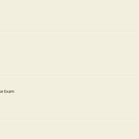
rse Exam