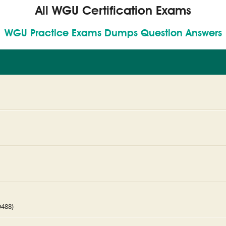
All WGU Certification Exams
WGU Practice Exams Dumps Question Answers
D488)