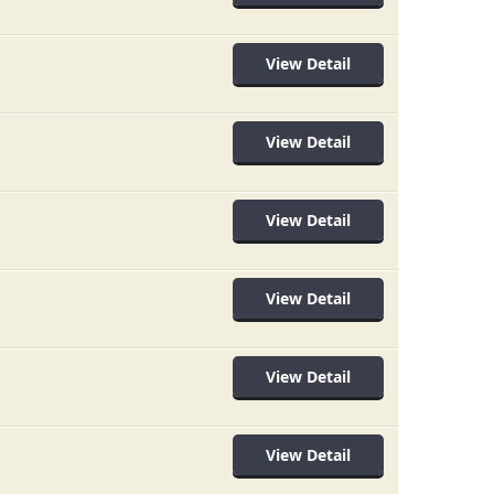
View Detail
View Detail
View Detail
View Detail
View Detail
View Detail