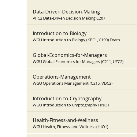
Data-Driven-Decision-Making
VPC2 Data-Driven Decision Making C207
Introduction-to-Biology
WGU Introduction to Biology (KBC1, C190) Exam
Global-Economics-for-Managers
WGU Global Economics for Managers (C211, UZC2)
Operations-Management
WGU Operations Management (C215, VDC2)
Introduction-to-Cryptography
WGU Introduction to Cryptography HNO1
Health-Fitness-and-Wellness
WGU Health, Fitness, and Wellness (HIO1)