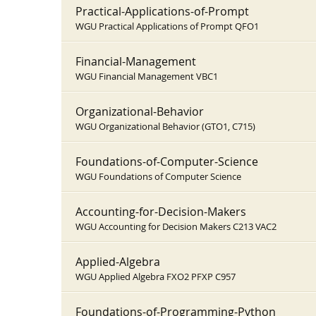
Practical-Applications-of-Prompt
WGU Practical Applications of Prompt QFO1
Financial-Management
WGU Financial Management VBC1
Organizational-Behavior
WGU Organizational Behavior (GTO1, C715)
Foundations-of-Computer-Science
WGU Foundations of Computer Science
Accounting-for-Decision-Makers
WGU Accounting for Decision Makers C213 VAC2
Applied-Algebra
WGU Applied Algebra FXO2 PFXP C957
Foundations-of-Programming-Python