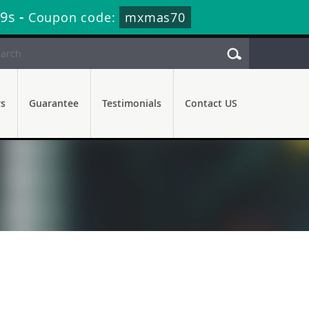
48s
-
Coupon code:
mxmas70
rs
Guarantee
Testimonials
Contact US