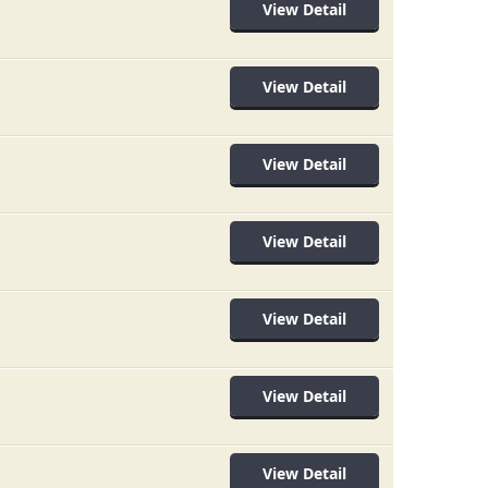
View Detail
View Detail
View Detail
View Detail
View Detail
View Detail
View Detail