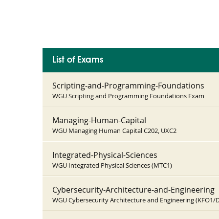
List of Exams
Scripting-and-Programming-Foundations
WGU Scripting and Programming Foundations Exam
Managing-Human-Capital
WGU Managing Human Capital C202, UXC2
Integrated-Physical-Sciences
WGU Integrated Physical Sciences (MTC1)
Cybersecurity-Architecture-and-Engineering
WGU Cybersecurity Architecture and Engineering (KFO1/