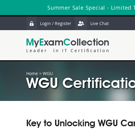
Summer Sale Special - Limited 
Login / Register
Live Chat
Home
>
WGU
WGU Certificati
Key to Unlocking WGU Car