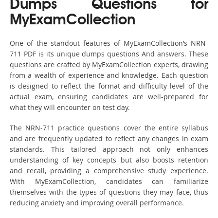
Dumps Questions for
MyExamCollection
One of the standout features of MyExamCollection’s NRN-
711 PDF is its unique dumps questions And answers. These
questions are crafted by MyExamCollection experts, drawing
from a wealth of experience and knowledge. Each question
is designed to reflect the format and difficulty level of the
actual exam, ensuring candidates are well-prepared for
what they will encounter on test day.
The NRN-711 practice questions cover the entire syllabus
and are frequently updated to reflect any changes in exam
standards. This tailored approach not only enhances
understanding of key concepts but also boosts retention
and recall, providing a comprehensive study experience.
With MyExamCollection, candidates can familiarize
themselves with the types of questions they may face, thus
reducing anxiety and improving overall performance.