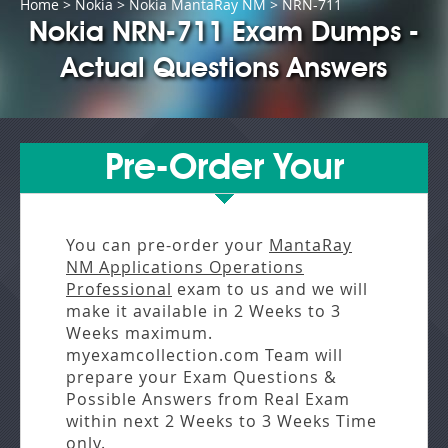
Home
>
Nokia
>
Nokia MantaRay NM
> NRN-711
Nokia NRN-711 Exam Dumps -
Actual Questions Answers
Pre-Order Your
You can pre-order your
MantaRay
NM Applications Operations
Professional
exam to us and we will
make it available in
2 Weeks to 3
Weeks
maximum.
myexamcollection.com Team will
prepare your Exam Questions &
Possible Answers from
Real Exam
within next
2 Weeks to 3 Weeks
Time
only.