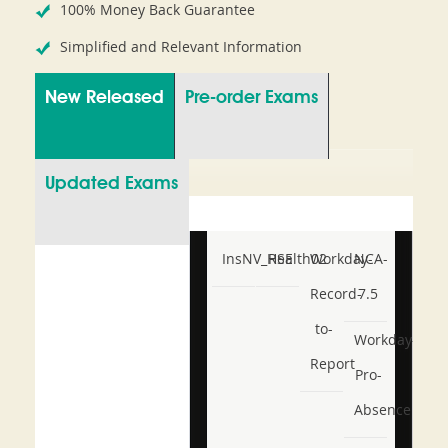
100% Money Back Guarantee
Simplified and Relevant Information
New Released
Pre-order Exams
Updated Exams
InsNV_Health02
RSE
Workday-
NCA-
Record-
7.5
to-
Workday-
Report
Pro-
Absence