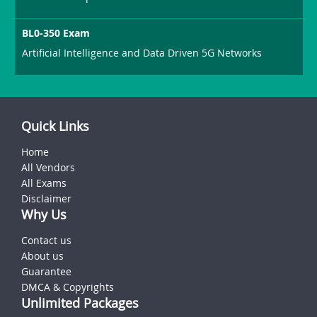
BL0-350 Exam
Artificial Intelligence and Data Driven 5G Networks
Quick Links
Home
All Vendors
All Exams
Disclaimer
Why Us
Contact us
About us
Guarantee
DMCA & Copyrights
Unlimited Packages