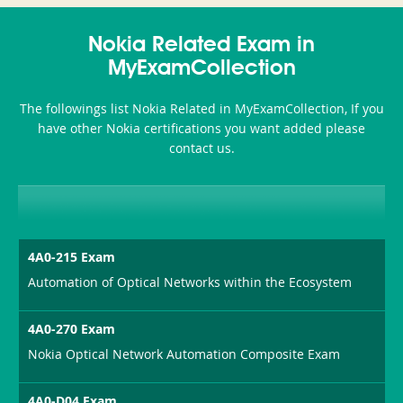
350-
CCFA-
Health-
101
200b
Nokia Related Exam in
or-
MyExamCollection
Sickness-
The followings list Nokia Related in MyExamCollection, If you
Producer-
have other Nokia certifications you want added please
Combo
contact us.
4A0-215 Exam
Automation of Optical Networks within the Ecosystem
4A0-270 Exam
Nokia Optical Network Automation Composite Exam
4A0-D04 Exam