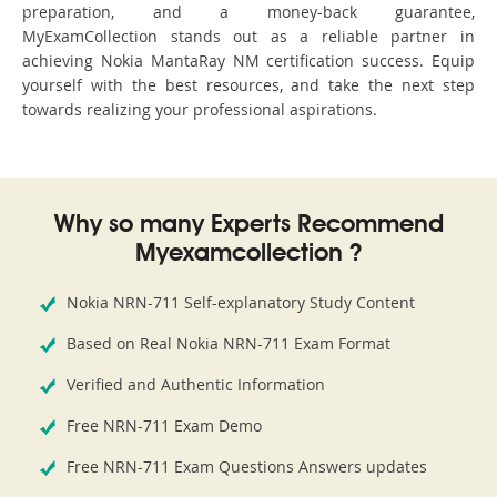
preparation, and a money-back guarantee,
MyExamCollection stands out as a reliable partner in
achieving Nokia MantaRay NM certification success. Equip
yourself with the best resources, and take the next step
towards realizing your professional aspirations.
Why so many Experts Recommend
Myexamcollection ?
Nokia NRN-711 Self-explanatory Study Content
Based on Real Nokia NRN-711 Exam Format
Verified and Authentic Information
Free NRN-711 Exam Demo
Free NRN-711 Exam Questions Answers updates