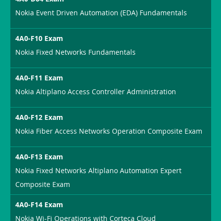
Nokia Event Driven Automation (EDA) Fundamentals
4A0-F10 Exam
Nokia Fixed Networks Fundamentals
4A0-F11 Exam
Nokia Altiplano Access Controller Administration
4A0-F12 Exam
Nokia Fiber Access Networks Operation Composite Exam
4A0-F13 Exam
Nokia Fixed Networks Altiplano Automation Expert
Composite Exam
4A0-F14 Exam
Nokia Wi-Fi Operations with Corteca Cloud