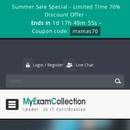
Summer Sale Special - Limited Time 70%
Discount Offer -
1d 17h 49m 55s
Ends in
-
Coupon code:
mxmas70
Login / Register
Live Chat