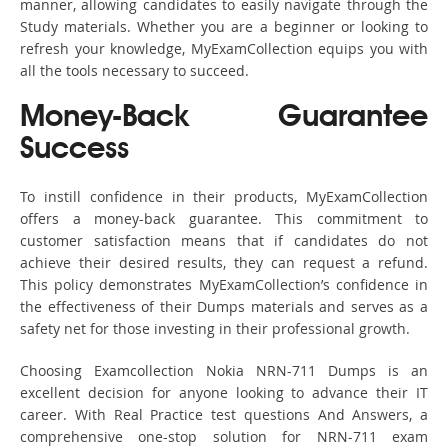
manner, allowing candidates to easily navigate through the
Study materials. Whether you are a beginner or looking to
refresh your knowledge, MyExamCollection equips you with
all the tools necessary to succeed.
Money-Back Guarantee
Success
To instill confidence in their products, MyExamCollection
offers a money-back guarantee. This commitment to
customer satisfaction means that if candidates do not
achieve their desired results, they can request a refund.
This policy demonstrates MyExamCollection’s confidence in
the effectiveness of their Dumps materials and serves as a
safety net for those investing in their professional growth.
Choosing Examcollection Nokia NRN-711 Dumps is an
excellent decision for anyone looking to advance their IT
career. With Real Practice test questions And Answers, a
comprehensive one-stop solution for NRN-711 exam