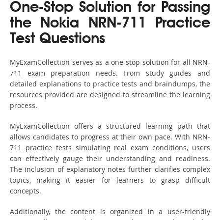
One-Stop Solution for Passing
the Nokia NRN-711 Practice
Test Questions
MyExamCollection serves as a one-stop solution for all NRN-
711 exam preparation needs. From study guides and
detailed explanations to practice tests and braindumps, the
resources provided are designed to streamline the learning
process.
MyExamCollection offers a structured learning path that
allows candidates to progress at their own pace. With NRN-
711 practice tests simulating real exam conditions, users
can effectively gauge their understanding and readiness.
The inclusion of explanatory notes further clarifies complex
topics, making it easier for learners to grasp difficult
concepts.
Additionally, the content is organized in a user-friendly