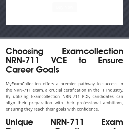
Choosing Examcollection
NRN-711 VCE to Ensure
Career Goals
MyExamCollection offers a premier pathway to success in
the NRN-711 exam, a crucial certification in the IT industry.
By utilizing Examcollection NRN-711 PDF, candidates can
align their preparation with their professional ambitions,
ensuring they reach their goals with confidence.
Unique NRN-711 Exam