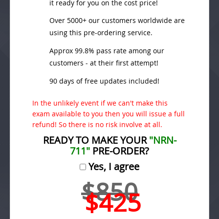
it ready for you on the cost price!
Over 5000+ our customers worldwide are
using this pre-ordering service.
Approx 99.8% pass rate among our
customers - at their first attempt!
90 days of free updates included!
In the unlikely event if we can't make this
exam available to you then you will issue a full
refund! So there is no risk involve at all.
READY TO MAKE YOUR
"NRN-
711"
PRE-ORDER?
Yes, I agree
$850
$425