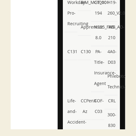
Workday-
BIM_MGT_101
C1000-
H19-
Pro-
194
260_V2.0
Recruiting
Apprentice
NSE5_FWB_AD-
AB-
8.0
210
C131
C130
PA-
4A0-
Title-
D03
Insurance-
Phlebotomy-
Agent
Technician
Life-
CCPenX-
COF-
CRL
and-
Az
C03
300-
Accident-
830
and-