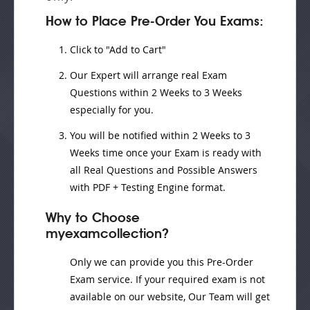
How to Place Pre-Order You Exams:
Click to "Add to Cart"
Our Expert will
arrange real Exam
Questions
within
2 Weeks to 3 Weeks
especially for you.
You will be notified within
2 Weeks to 3
Weeks
time once your Exam is ready with
all Real Questions and Possible Answers
with PDF + Testing Engine format.
Why to Choose
myexamcollection?
Only we can provide you this Pre-Order
Exam service. If your required exam is not
available on our website, Our Team will get