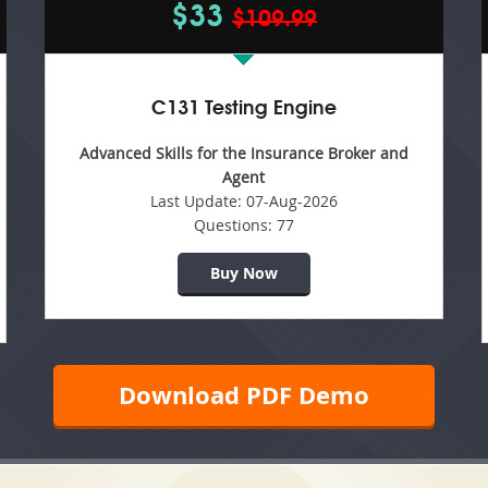
$33
$109.99
C131 Testing Engine
Advanced Skills for the Insurance Broker and
Agent
Last Update:
07-Aug-2026
Questions:
77
Buy Now
Download PDF Demo