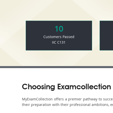
10
Customers Passed
IIC C131
Choosing Examcollection 
MyExamCollection offers a premier pathway to success 
their preparation with their professional ambitions, e