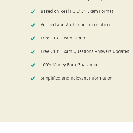
Based on Real IIC C131 Exam Format
Verified and Authentic Information
Free C131 Exam Demo
Free C131 Exam Questions Answers updates
100% Money Back Guarantee
Simplified and Relevant Information