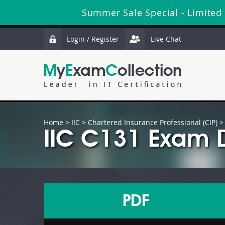
Summer Sale Special - Limited
Login / Register
Live Chat
Home
>
IIC
>
Chartered Insurance Professional (CIP)
>
IIC C131 Exam 
PDF