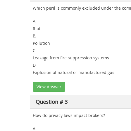
Which peril is commonly excluded under the comm
A.
Riot
B.
Pollution
C.
Leakage from fire suppression systems
D.
Explosion of natural or manufactured gas
View Answer
Question # 3
How do privacy laws impact brokers?
A.