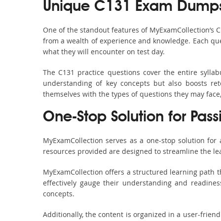
Unique C131 Exam Dumps 
One of the standout features of MyExamCollection’s 
from a wealth of experience and knowledge. Each quest
what they will encounter on test day.
The C131 practice questions cover the entire sylla
understanding of key concepts but also boosts ret
themselves with the types of questions they may face
One-Stop Solution for Pass
MyExamCollection serves as a one-stop solution for
resources provided are designed to streamline the le
MyExamCollection offers a structured learning path th
effectively gauge their understanding and readiness.
concepts.
Additionally, the content is organized in a user-frie