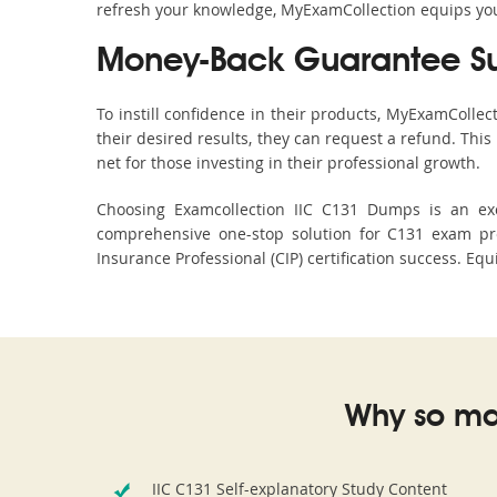
refresh your knowledge, MyExamCollection equips you 
Money-Back Guarantee S
To instill confidence in their products, MyExamColle
their desired results, they can request a refund. Thi
net for those investing in their professional growth.
Choosing Examcollection IIC C131 Dumps is an exce
comprehensive one-stop solution for C131 exam pre
Insurance Professional (CIP) certification success. Eq
Why so ma
IIC C131 Self-explanatory Study Content