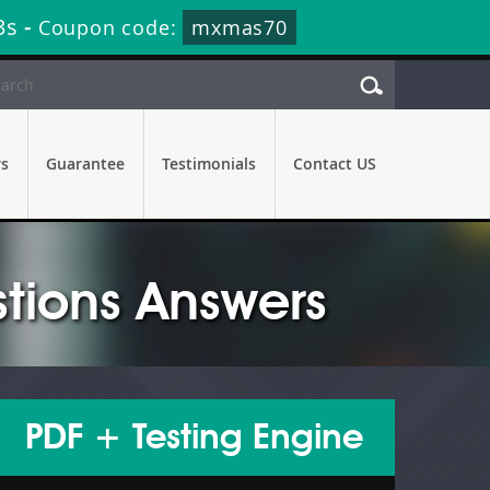
2s
-
Coupon code:
mxmas70
rs
Guarantee
Testimonials
Contact US
tions Answers
PDF + Testing Engine