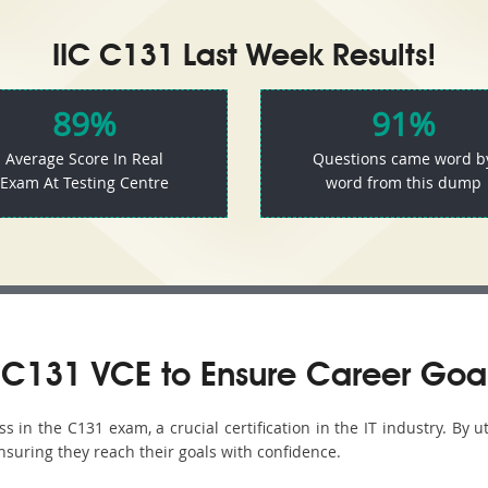
IIC C131 Last Week Results!
89%
91%
Average Score In Real
Questions came word b
Exam At Testing Centre
word from this dump
C131 VCE to Ensure Career Goa
in the C131 exam, a crucial certification in the IT industry. By u
nsuring they reach their goals with confidence.