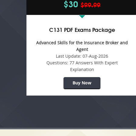
$30
$99.99
C131 PDF Exams Package
Advanced Skills for the Insurance Broker and
Agent
Last Update:
07-Aug-2026
Questions:
77 Answers With Expert
Explanation
Buy Now