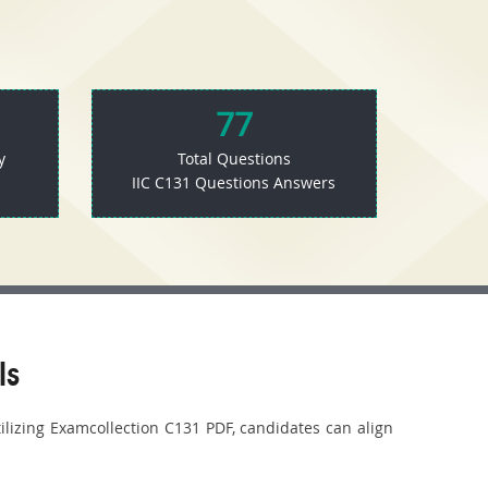
77
y
Total Questions
IIC C131 Questions Answers
ls
tilizing Examcollection C131 PDF, candidates can align