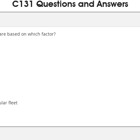
C131 Questions and Answers
are based on which factor?
lar fleet