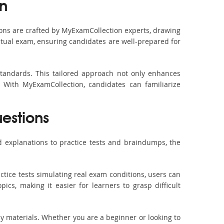
n
ons are crafted by MyExamCollection experts, drawing
actual exam, ensuring candidates are well-prepared for
standards. This tailored approach not only enhances
 With MyExamCollection, candidates can familiarize
uestions
 explanations to practice tests and braindumps, the
ctice tests simulating real exam conditions, users can
ics, making it easier for learners to grasp difficult
dy materials. Whether you are a beginner or looking to