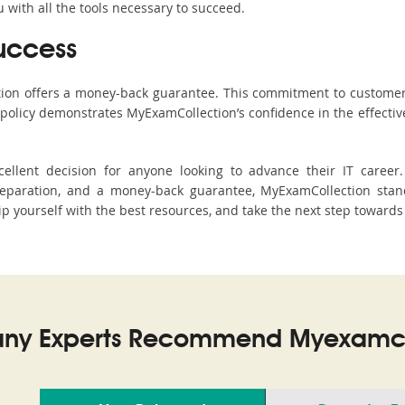
with all the tools necessary to succeed.
uccess
ction offers a money-back guarantee. This commitment to customer
s policy demonstrates MyExamCollection’s confidence in the effecti
llent decision for anyone looking to advance their IT career
paration, and a money-back guarantee, MyExamCollection stand
uip yourself with the best resources, and take the next step towards
ny Experts Recommend Myexamco