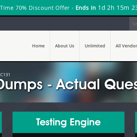
1d 2h 15m 2
 Time 70% Discount Offer -
Ends in
Home
About Us
Unlimited
All Vendo
 C131
Dumps - Actual Ques
Testing Engine