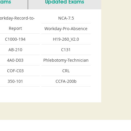
Exams
Updated Exams
orkday-Record-to-
NCA-7.5
Report
Workday-Pro-Absence
C1000-194
H19-260_V2.0
AB-210
C131
4A0-D03
Phlebotomy-Technician
COF-C03
CRL
350-101
CCFA-200b