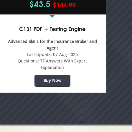
$43.5
$144.99
C131 PDF + Testing Engine
Advanced Skills for the Insurance Broker and
Agent
Last Update:
07-Aug-2026
Questions:
77 Answers With Expert
Explanation
Buy Now