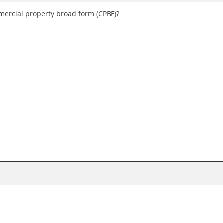
ercial property broad form (CPBF)?