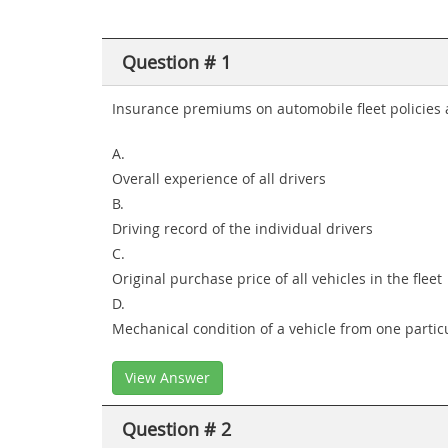
Question # 1
Insurance premiums on automobile fleet policies 
A.
Overall experience of all drivers
B.
Driving record of the individual drivers
C.
Original purchase price of all vehicles in the fleet
D.
Mechanical condition of a vehicle from one particu
View Answer
Question # 2