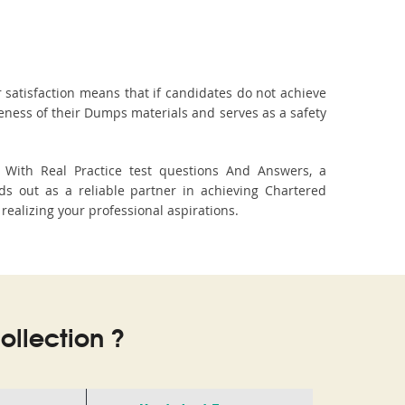
 satisfaction means that if candidates do not achieve
veness of their Dumps materials and serves as a safety
. With Real Practice test questions And Answers, a
s out as a reliable partner in achieving Chartered
 realizing your professional aspirations.
llection ?