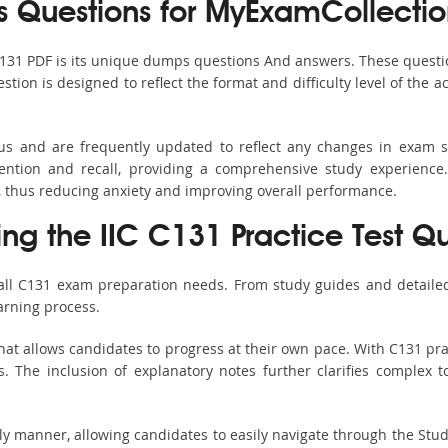
Questions for MyExamCollectio
C131 PDF is its unique dumps questions And answers. These questi
ion is designed to reflect the format and difficulty level of the 
bus and are frequently updated to reflect any changes in exam 
ention and recall, providing a comprehensive study experience.
, thus reducing anxiety and improving overall performance.
ing the IIC C131 Practice Test Q
 all C131 exam preparation needs. From study guides and detailed
arning process.
at allows candidates to progress at their own pace. With C131 pra
 The inclusion of explanatory notes further clarifies complex top
ndly manner, allowing candidates to easily navigate through the Stu