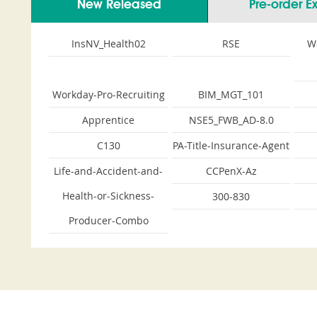
New Released
Pre-order 
InsNV_Health02
RSE
W
Workday-Pro-Recruiting
BIM_MGT_101
Apprentice
NSE5_FWB_AD-8.0
C130
PA-Title-Insurance-Agent
Life-and-Accident-and-
CCPenX-Az
Health-or-Sickness-
300-830
Producer-Combo