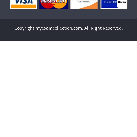
Copyright myexamcollection.com. All Right Reserved.