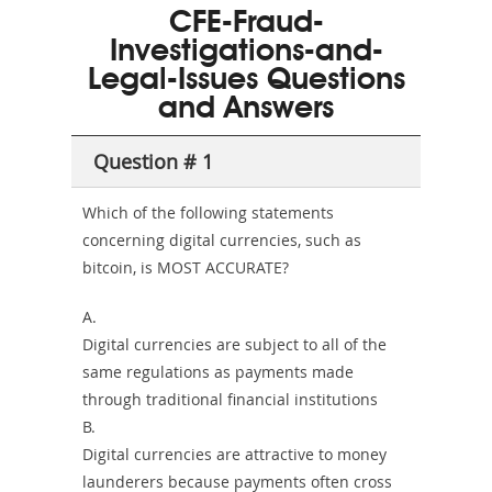
CFE-Fraud-
and-
Investigations-and-
Health-
Legal-Issues Questions
and Answers
or-
Sickness-
Question # 1
Producer-
Which of the following statements
Combo
concerning digital currencies, such as
bitcoin, is MOST ACCURATE?
A.
Digital currencies are subject to all of the
same regulations as payments made
through traditional financial institutions
B.
Digital currencies are attractive to money
launderers because payments often cross