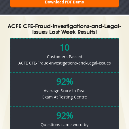
Download PDF Demo
ACFE CFE-Fraud-Investigations-and-Legal-
Issues Last Week Results!
10
Customers Passed
ACFE CFE-Fraud-Investigations-and-Legal-Issues
92%
Average Score In Real
Exam At Testing Centre
92%
Questions came word by