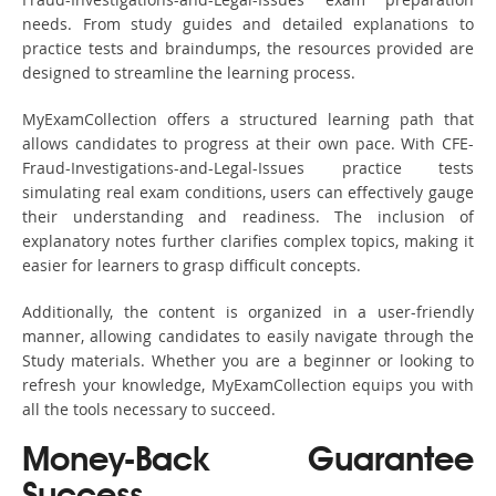
needs. From study guides and detailed explanations to
practice tests and braindumps, the resources provided are
designed to streamline the learning process.
MyExamCollection offers a structured learning path that
allows candidates to progress at their own pace. With CFE-
Fraud-Investigations-and-Legal-Issues practice tests
simulating real exam conditions, users can effectively gauge
their understanding and readiness. The inclusion of
explanatory notes further clarifies complex topics, making it
easier for learners to grasp difficult concepts.
Additionally, the content is organized in a user-friendly
manner, allowing candidates to easily navigate through the
Study materials. Whether you are a beginner or looking to
refresh your knowledge, MyExamCollection equips you with
all the tools necessary to succeed.
Money-Back Guarantee