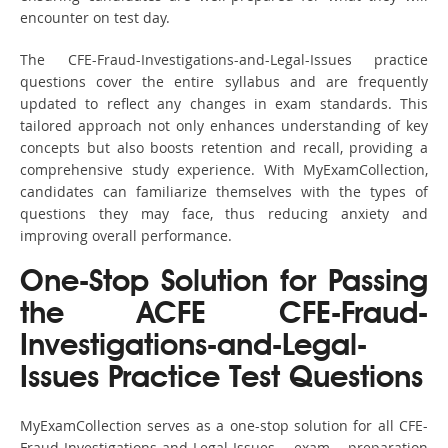
encounter on test day.
The CFE-Fraud-Investigations-and-Legal-Issues practice
questions cover the entire syllabus and are frequently
updated to reflect any changes in exam standards. This
tailored approach not only enhances understanding of key
concepts but also boosts retention and recall, providing a
comprehensive study experience. With MyExamCollection,
candidates can familiarize themselves with the types of
questions they may face, thus reducing anxiety and
improving overall performance.
One-Stop Solution for Passing
the ACFE CFE-Fraud-
Investigations-and-Legal-
Issues Practice Test Questions
MyExamCollection serves as a one-stop solution for all CFE-
Fraud-Investigations-and-Legal-Issues exam preparation