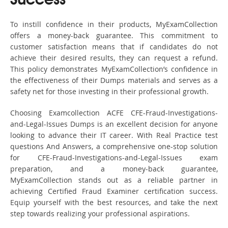
Success
To instill confidence in their products, MyExamCollection
offers a money-back guarantee. This commitment to
customer satisfaction means that if candidates do not
achieve their desired results, they can request a refund.
This policy demonstrates MyExamCollection’s confidence in
the effectiveness of their Dumps materials and serves as a
safety net for those investing in their professional growth.
Choosing Examcollection ACFE CFE-Fraud-Investigations-
and-Legal-Issues Dumps is an excellent decision for anyone
looking to advance their IT career. With Real Practice test
questions And Answers, a comprehensive one-stop solution
for CFE-Fraud-Investigations-and-Legal-Issues exam
preparation, and a money-back guarantee,
MyExamCollection stands out as a reliable partner in
achieving Certified Fraud Examiner certification success.
Equip yourself with the best resources, and take the next
step towards realizing your professional aspirations.