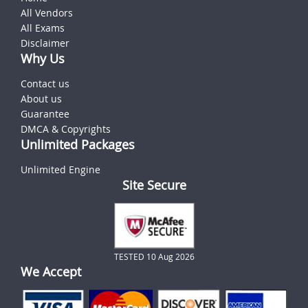
All Vendors
All Exams
Disclaimer
Why Us
Contact us
About us
Guarantee
DMCA & Copyrights
Unlimited Packages
Unlimited Engine
Site Secure
TESTED 10 Aug 2026
We Accept