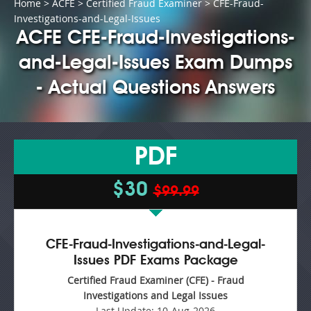
Home
>
ACFE
>
Certified Fraud Examiner
> CFE-Fraud-
Investigations-and-Legal-Issues
ACFE CFE-Fraud-Investigations-
and-Legal-Issues Exam Dumps
- Actual Questions Answers
PDF
$30
$99.99
CFE-Fraud-Investigations-and-Legal-
Issues PDF Exams Package
Certified Fraud Examiner (CFE) - Fraud
Investigations and Legal Issues
Last Update:
10-Aug-2026