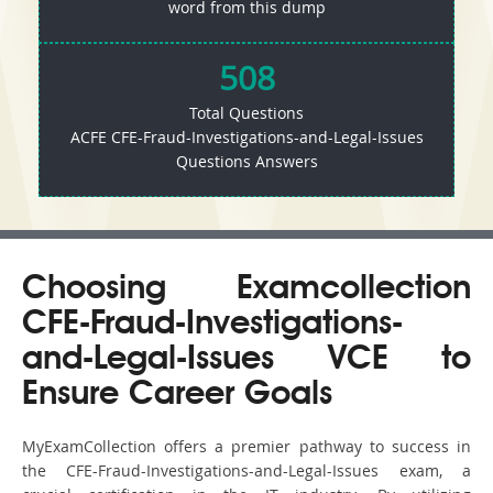
word from this dump
508
Total Questions
ACFE CFE-Fraud-Investigations-and-Legal-Issues
Questions Answers
Choosing Examcollection
CFE-Fraud-Investigations-
and-Legal-Issues VCE to
Ensure Career Goals
MyExamCollection offers a premier pathway to success in
the CFE-Fraud-Investigations-and-Legal-Issues exam, a