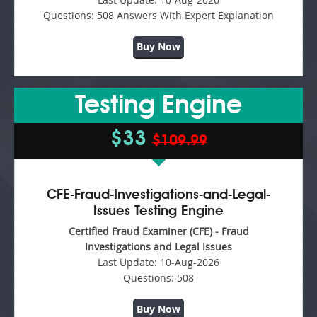
Questions:
508 Answers With Expert Explanation
Buy Now
Testing Engine
$33
$109.99
CFE-Fraud-Investigations-and-Legal-
Issues Testing Engine
Certified Fraud Examiner (CFE) - Fraud
Investigations and Legal Issues
Last Update:
10-Aug-2026
Questions:
508
Buy Now