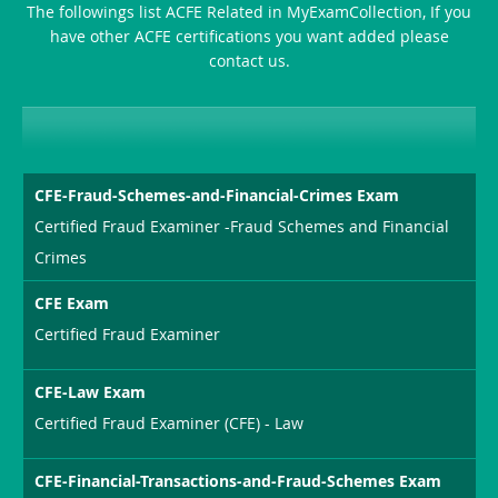
The followings list ACFE Related in MyExamCollection, If you
have other ACFE certifications you want added please
contact us.
CFE-Fraud-Schemes-and-Financial-Crimes Exam
Certified Fraud Examiner -Fraud Schemes and Financial
Crimes
CFE Exam
Certified Fraud Examiner
CFE-Law Exam
Certified Fraud Examiner (CFE) - Law
CFE-Financial-Transactions-and-Fraud-Schemes Exam