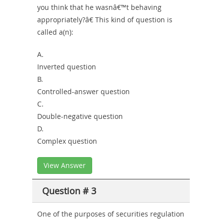
you think that he wasnâ€™t behaving
appropriately?â€ This kind of question is
called a(n):
A.
Inverted question
B.
Controlled-answer question
C.
Double-negative question
D.
Complex question
View Answer
Question # 3
One of the purposes of securities regulation