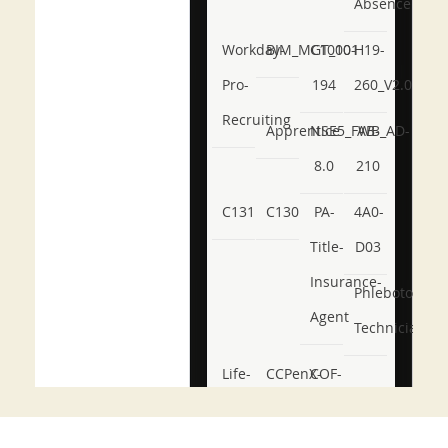
Absence
Workday-
BIM_MGT_101
C1000-
H19-
Pro-
194
260_V2.0
Recruiting
Apprentice
NSE5_FWB_AD-
AB-
8.0
210
C131
C130
PA-
4A0-
Title-
D03
Insurance-
Phlebotomy-
Agent
Technician
Life-
CCPenX-
COF-
and-
Az
C03
Accident-