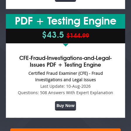
PDF + Testing Engine
$43.5
$144.99
CFE-Fraud-Investigations-and-Legal-
Issues PDF + Testing Engine
Certified Fraud Examiner (CFE) - Fraud
Investigations and Legal Issues
Last Update:
10-Aug-2026
Questions:
508 Answers With Expert Explanation
Buy Now