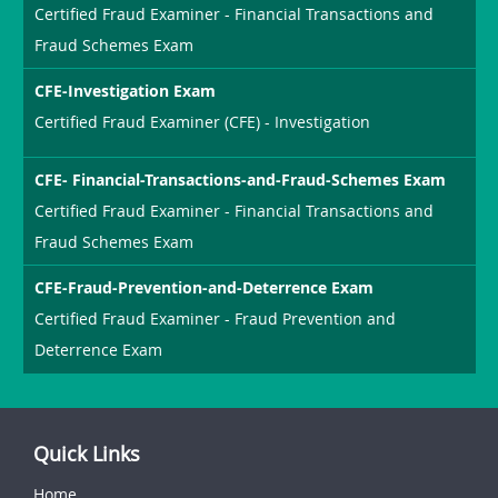
Certified Fraud Examiner - Financial Transactions and
Fraud Schemes Exam
CFE-Investigation Exam
Certified Fraud Examiner (CFE) - Investigation
CFE- Financial-Transactions-and-Fraud-Schemes Exam
Certified Fraud Examiner - Financial Transactions and
Fraud Schemes Exam
CFE-Fraud-Prevention-and-Deterrence Exam
Certified Fraud Examiner - Fraud Prevention and
Deterrence Exam
Quick Links
Home