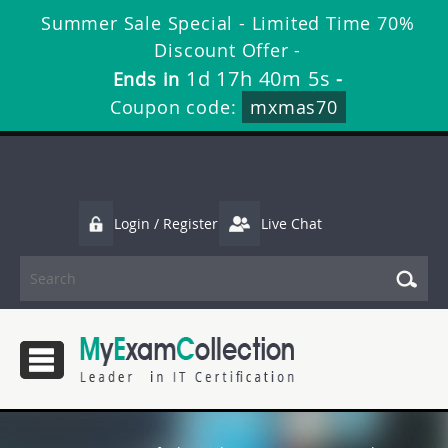
Summer Sale Special - Limited Time 70%
Discount Offer -
1d 17h 40m 4s
Ends in
-
Coupon code:
mxmas70
Login / Register
Live Chat