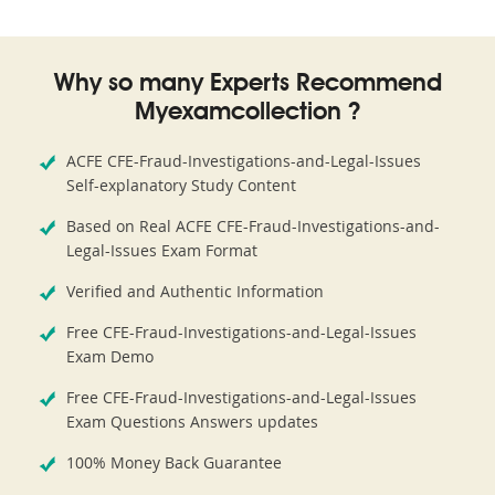
Why so many Experts Recommend
Myexamcollection ?
ACFE CFE-Fraud-Investigations-and-Legal-Issues
Self-explanatory Study Content
Based on Real ACFE CFE-Fraud-Investigations-and-
Legal-Issues Exam Format
Verified and Authentic Information
Free CFE-Fraud-Investigations-and-Legal-Issues
Exam Demo
Free CFE-Fraud-Investigations-and-Legal-Issues
Exam Questions Answers updates
100% Money Back Guarantee