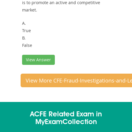
is to promote an active and competitive
market.
A.
True
B.
False
View Answer
View More CFE-Fraud-Investigations-and-L
ACFE Related Exam in
MyExamCollection