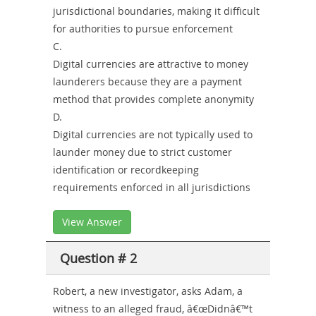
jurisdictional boundaries, making it difficult
for authorities to pursue enforcement
C.
Digital currencies are attractive to money
launderers because they are a payment
method that provides complete anonymity
D.
Digital currencies are not typically used to
launder money due to strict customer
identification or recordkeeping
requirements enforced in all jurisdictions
View Answer
Question # 2
Robert, a new investigator, asks Adam, a
witness to an alleged fraud, â€œDidnâ€™t