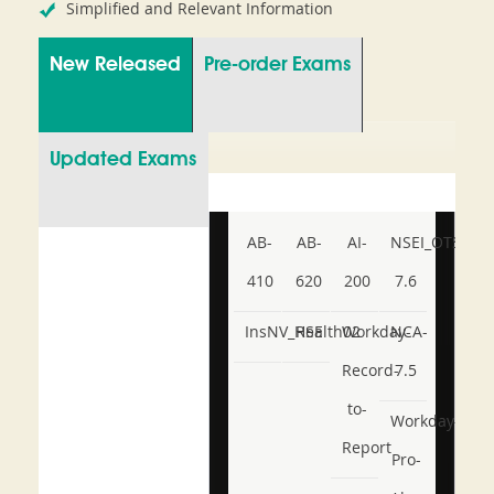
Simplified and Relevant Information
New Released
Pre-order Exams
Updated Exams
AB-
AB-
AI-
NSEI_OTS_AR-
410
620
200
7.6
InsNV_Health02
RSE
Workday-
NCA-
Record-
7.5
to-
Workday-
Report
Pro-