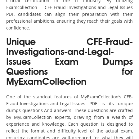
crucial certification in the IT industry. By utilizing
Examcollection CFE-Fraud-Investigations-and-Legal-Issues
PDF, candidates can align their preparation with their
professional ambitions, ensuring they reach their goals with
confidence.
Unique CFE-Fraud-
Investigations-and-Legal-
Issues Exam Dumps
Questions for
MyExamCollection
One of the standout features of MyExamCollection’s CFE-
Fraud-Investigations-and-Legal-Issues PDF is its unique
dumps questions And answers. These questions are crafted
by MyExamCollection experts, drawing from a wealth of
experience and knowledge. Each question is designed to
reflect the format and difficulty level of the actual exam,
ensuring candidates are well-prepared for what they will