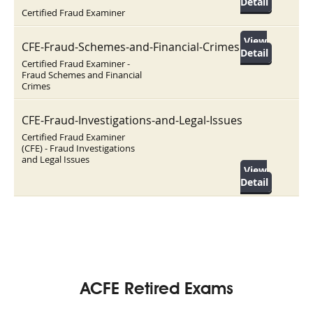
Detail
Certified Fraud Examiner
View
CFE-Fraud-Schemes-and-Financial-Crimes
Detail
Certified Fraud Examiner -
Fraud Schemes and Financial
Crimes
CFE-Fraud-Investigations-and-Legal-Issues
Certified Fraud Examiner
(CFE) - Fraud Investigations
and Legal Issues
View
Detail
ACFE Retired Exams