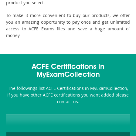
product you select.
To make it more convenient to buy our products, we offer
you an amazing opportunity to pay once and get unlimited
access to ACFE Exams files and save a huge amount of
money.
ACFE Certifications in
MyExamCollection
The followings list ACFE Certifications in MyExamCollection,
If you have other ACFE certifications you want added please
contact us.