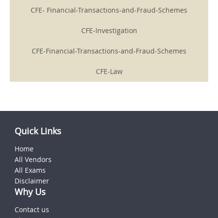
CFE- Financial-Transactions-and-Fraud-Schemes
CFE-Investigation
CFE-Financial-Transactions-and-Fraud-Schemes
CFE-Law
Quick Links
Home
All Vendors
All Exams
Disclaimer
Why Us
Contact us