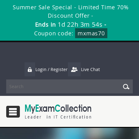
Summer Sale Special - Limited Time 70%
Discount Offer -
1d 22h 3m 54s
Ends in
-
Coupon code:
mxmas70
Login / Register
Live Chat