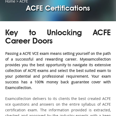
Home
>
ACFE
ACFE Certifications
Key to Unlocking ACFE
Career Doors
Passing a ACFE VCE exam means setting yourself on the path
of a successful and rewarding career. Myexamcollection
provides you the best opportunity to navigate its extensive
collection of ACFE exams and select the best suited exam to
your potential and professional requirement. Your exam
success has a 100% money back guarantee cover with
Examcollection.
Examcollection delivers to its clients the best created ACFE
vce questions and answers on the entire syllabus of ACFE
certification exam. The information provided is extracted,
checked and approved by the industry experts with a keen