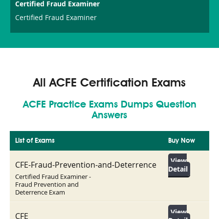
Certified Fraud Examiner
Certified Fraud Examiner
All ACFE Certification Exams
ACFE Practice Exams Dumps Question
Answers
List of Exams
Buy Now
View
CFE-Fraud-Prevention-and-Deterrence
Detail
Certified Fraud Examiner -
Fraud Prevention and
Deterrence Exam
View
CFE