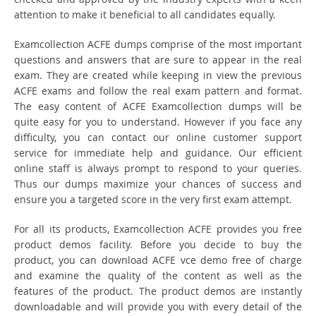
attention to make it beneficial to all candidates equally.
Examcollection ACFE dumps comprise of the most important
questions and answers that are sure to appear in the real
exam. They are created while keeping in view the previous
ACFE exams and follow the real exam pattern and format.
The easy content of ACFE Examcollection dumps will be
quite easy for you to understand. However if you face any
difficulty, you can contact our online customer support
service for immediate help and guidance. Our efficient
online staff is always prompt to respond to your queries.
Thus our dumps maximize your chances of success and
ensure you a targeted score in the very first exam attempt.
For all its products, Examcollection ACFE provides you free
product demos facility. Before you decide to buy the
product, you can download ACFE vce demo free of charge
and examine the quality of the content as well as the
features of the product. The product demos are instantly
downloadable and will provide you with every detail of the