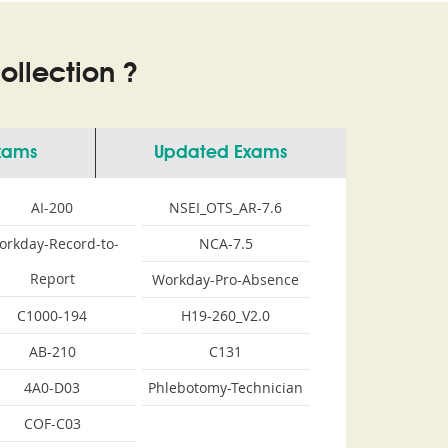
llection ?
Exams
Updated Exams
AI-200
NSEI_OTS_AR-7.6
orkday-Record-to-
NCA-7.5
Report
Workday-Pro-Absence
C1000-194
H19-260_V2.0
AB-210
C131
4A0-D03
Phlebotomy-Technician
COF-C03