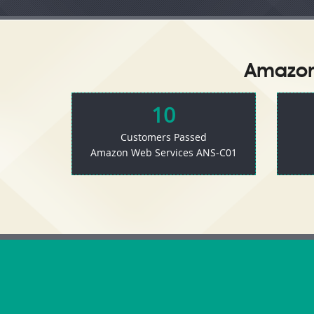
Amazon 
10
Customers Passed
Amazon Web Services ANS-C01