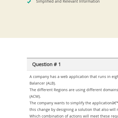
Simplified and Relevant Information
Question # 1
A company has a web application that runs in eig
Balancer (ALB).
The different Regions are using different domains.
(ACM).
The company wants to simplify the applicationâ€
this change by designing a solution that also will 
Which combination of actions will meet these req