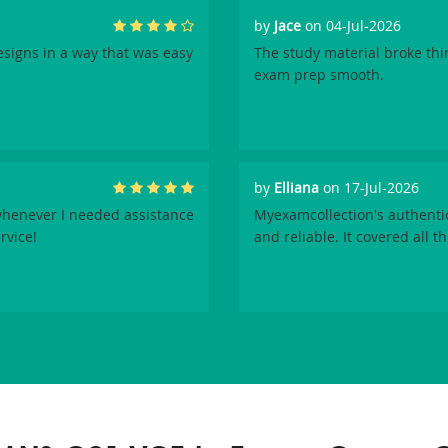
by
Jace
on 04-Jul-2026
signs in a way that was easy
The study material broke th
exam prep smooth.
by
Elliana
on 17-Jul-2026
henever I needed assistance
Myexamcollection's authenti
rvice!
and reliable. It covered all t