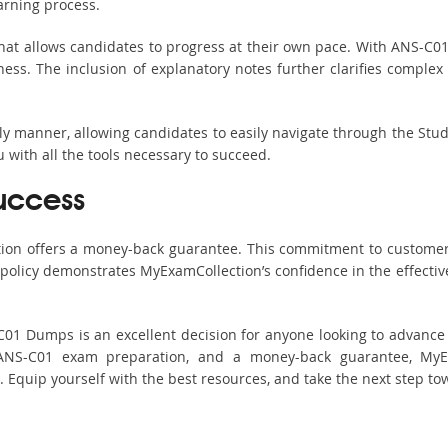
arning process.
hat allows candidates to progress at their own pace. With ANS-C01 
ss. The inclusion of explanatory notes further clarifies complex to
ndly manner, allowing candidates to easily navigate through the Stu
with all the tools necessary to succeed.
uccess
ction offers a money-back guarantee. This commitment to customer
s policy demonstrates MyExamCollection’s confidence in the effecti
 Dumps is an excellent decision for anyone looking to advance th
ANS-C01 exam preparation, and a money-back guarantee, MyEx
s. Equip yourself with the best resources, and take the next step to