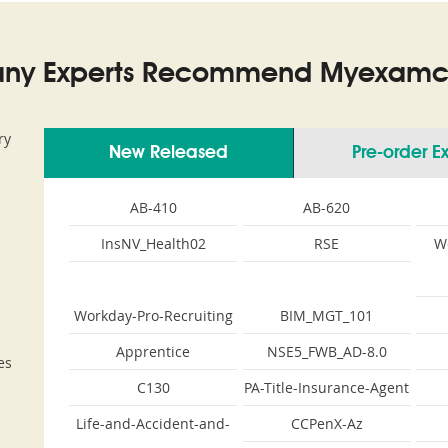
ny Experts Recommend Myexamco
ry
New Released
Pre-order 
AB-410
AB-620
InsNV_Health02
RSE
W
Workday-Pro-Recruiting
BIM_MGT_101
Apprentice
NSE5_FWB_AD-8.0
es
C130
PA-Title-Insurance-Agent
Life-and-Accident-and-
CCPenX-Az