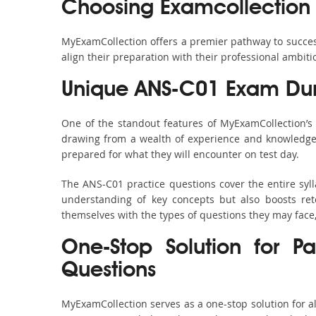
Choosing Examcollection
MyExamCollection offers a premier pathway to success 
align their preparation with their professional ambiti
Unique ANS-C01 Exam Dum
One of the standout features of MyExamCollection’
drawing from a wealth of experience and knowledge. E
prepared for what they will encounter on test day.
The ANS-C01 practice questions cover the entire syl
understanding of key concepts but also boosts ret
themselves with the types of questions they may face
One-Stop Solution for P
Questions
MyExamCollection serves as a one-stop solution for 