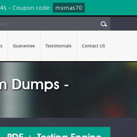
52s
-
Coupon code:
mxmas70
rs
Guarantee
Testimonials
Contact US
m Dumps -