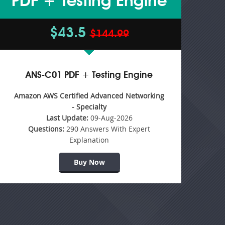
PDF + Testing Engine
$43.5
$144.99
ANS-C01 PDF + Testing Engine
Amazon AWS Certified Advanced Networking
- Specialty
Last Update:
09-Aug-2026
Questions:
290 Answers With Expert
Explanation
Buy Now