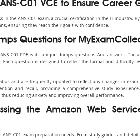
 ANS-C01 VCE to Ensure Career 
in the ANS-C01 exam, a crucial certification in the IT industry. B
ons, ensuring they reach their goals with confidence.
ps Questions for MyExamCollec
s ANS-C01 PDF is its unique dumps questions And answers. These 
ach question is designed to reflect the format and difficulty le
labus and are frequently updated to reflect any changes in exam
ention and recall, providing a comprehensive study experience.
, thus reducing anxiety and improving overall performance.
assing the Amazon Web Servic
all ANS-C01 exam preparation needs. From study guides and detaile