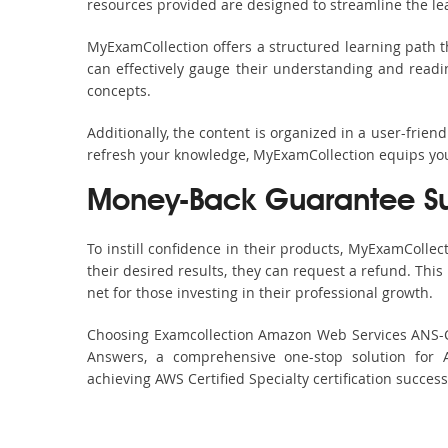
resources provided are designed to streamline the le
MyExamCollection offers a structured learning path t
can effectively gauge their understanding and readine
concepts.
Additionally, the content is organized in a user-frie
refresh your knowledge, MyExamCollection equips you 
Money-Back Guarantee S
To instill confidence in their products, MyExamColle
their desired results, they can request a refund. Thi
net for those investing in their professional growth.
Choosing Examcollection Amazon Web Services ANS-C01
Answers, a comprehensive one-stop solution for 
achieving AWS Certified Specialty certification succes