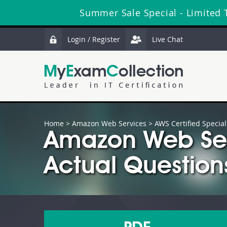
Summer Sale Special - Limited 
Login / Register
Live Chat
Home
>
Amazon Web Services
>
AWS Certified Special
Amazon Web Se
Actual Question