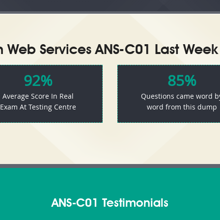
Web Services ANS-C01 Last Week 
92%
85%
Average Score In Real
Questions came word b
Exam At Testing Centre
word from this dump
ANS-C01 Testimonials