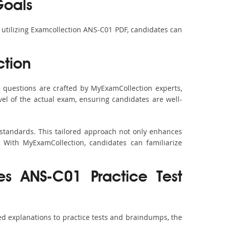
Goals
y utilizing Examcollection ANS-C01 PDF, candidates can
tion
questions are crafted by MyExamCollection experts,
vel of the actual exam, ensuring candidates are well-
 standards. This tailored approach not only enhances
 With MyExamCollection, candidates can familiarize
es ANS-C01 Practice Test
d explanations to practice tests and braindumps, the