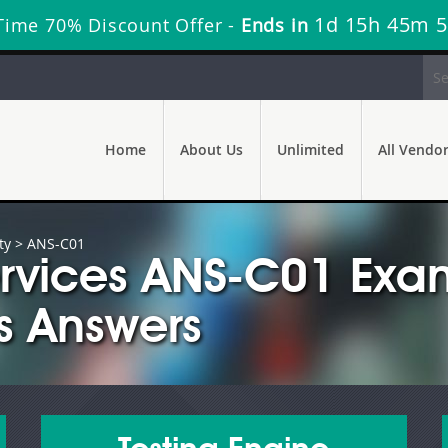
1d 15h 45m 
Time 70% Discount Offer -
Ends in
Home
About Us
Unlimited
All Vendo
ty
> ANS-C01
rvices ANS-C01 Exa
s Answers