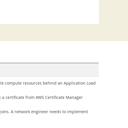
iple compute resources behind an Application Load
s a certificate from AWS Certificate Manager
gions. A network engineer needs to implement