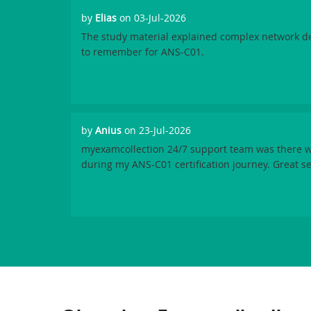
by
Elias
on 03-Jul-2026
The study material explained complex network de
to remember for ANS-C01.
by
Anius
on 23-Jul-2026
myexamcollection 24/7 support team was there w
during my ANS-C01 certification journey. Great se