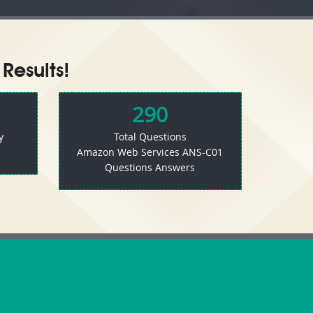
Results!
290
y
Total Questions
Amazon Web Services ANS-C01
Questions Answers