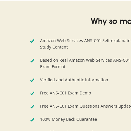
Why so ma
Amazon Web Services ANS-C01 Self-explanato
Study Content
Based on Real Amazon Web Services ANS-C01
Exam Format
Verified and Authentic Information
Free ANS-C01 Exam Demo
Free ANS-C01 Exam Questions Answers updat
100% Money Back Guarantee