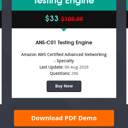
Testing Engine
$33
$109.99
ANS-C01 Testing Engine
Amazon AWS Certified Advanced Networking
- Specialty
Last Update:
09-Aug-2026
Questions:
290
Buy Now
Download PDF Demo