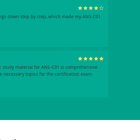
ings down step by step, which made my ANS-C01
c study material for ANS-C01 is comprehensive
he necessary topics for the certification exam.