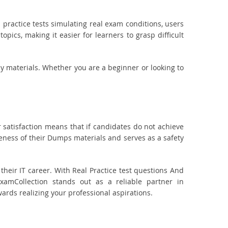
practice tests simulating real exam conditions, users
pics, making it easier for learners to grasp difficult
dy materials. Whether you are a beginner or looking to
 satisfaction means that if candidates do not achieve
veness of their Dumps materials and serves as a safety
eir IT career. With Real Practice test questions And
amCollection stands out as a reliable partner in
wards realizing your professional aspirations.