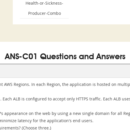
Health-or-Sickness-
Producer-Combo
ANS-C01 Questions and Answers
ht AWS Regions. In each Region, the application is hosted on mult
 Each ALB is configured to accept only HTTPS traffic. Each ALB use
™s appearance on the web by using a new single domain for all Re
minimize latency for the application's end users.
uirements? (Choose three.)