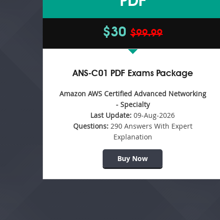
PDF
$30
$99.99
ANS-C01 PDF Exams Package
Amazon AWS Certified Advanced Networking
- Specialty
Last Update:
09-Aug-2026
Questions:
290 Answers With Expert
Explanation
Buy Now