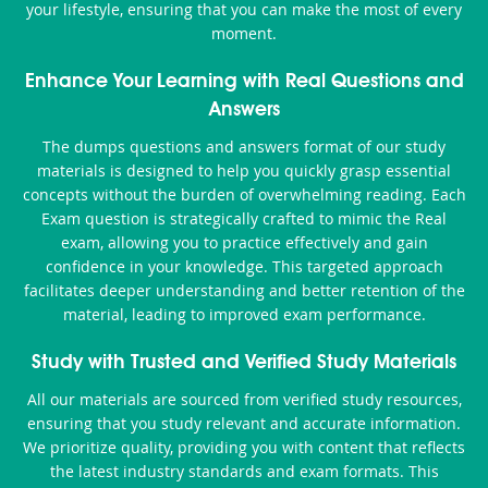
your lifestyle, ensuring that you can make the most of every
moment.
Enhance Your Learning with Real Questions and
Answers
The dumps questions and answers format of our study
materials is designed to help you quickly grasp essential
concepts without the burden of overwhelming reading. Each
Exam question is strategically crafted to mimic the Real
exam, allowing you to practice effectively and gain
confidence in your knowledge. This targeted approach
facilitates deeper understanding and better retention of the
material, leading to improved exam performance.
Study with Trusted and Verified Study Materials
All our materials are sourced from verified study resources,
ensuring that you study relevant and accurate information.
We prioritize quality, providing you with content that reflects
the latest industry standards and exam formats. This