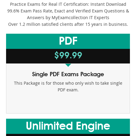
Paloalto Networks
Practice Exams for Real IT Certification: Instant Download
99.6% Exam Pass Rate, Exact and Verified Exam Questions &
PECB
Answers by MyExamcollection IT Experts
Over 1.2 million satisfied clients after 15 years in business.
PMI
PDF
Salesforce
$99.99
ServiceNow
Splunk
Single PDF Exams Package
This Package is for those who only wish to take single
VMware
PDF exam.
Unlimited Engine