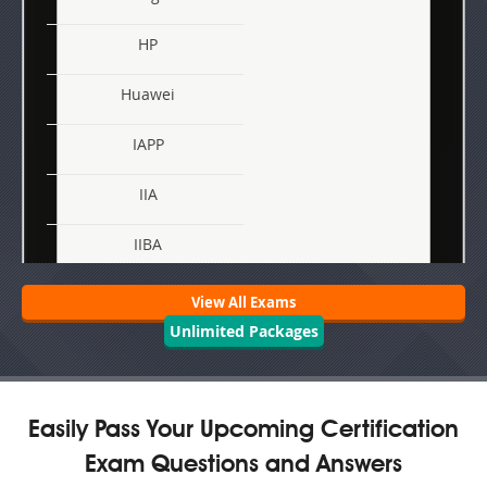
HP
Huawei
IAPP
IIA
IIBA
Juniper
View All Exams
Unlimited Packages
Linux Foundation
Microsoft
Easily Pass Your Upcoming Certification
Nutanix
Exam Questions and Answers