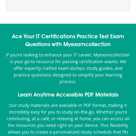
Ace Your IT Certifications Practice Test Exam
Questions with Myexamcollection
If you’re looking to enhance your IT career, Myexamcollection
is your go-to resource for passing certification exams. We
offer expertly crafted exam dumps, study guides, and
practice questions designed to simplify your learning
process.
Learn Anytime Accessible PDF Materials
Our study materials are available in PDF format, making it
incredibly easy for you to study on-the-go. Whether you’re
commuting, at a café, or relaxing at home, you can access all
the resources you need right on your device. This flexibility
allows you to create a personalized study schedule that fits