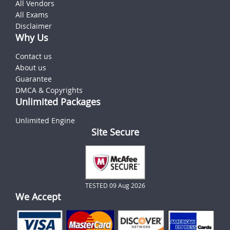
All Vendors
All Exams
Disclaimer
Why Us
Contact us
About us
Guarantee
DMCA & Copyrights
Unlimited Packages
Unlimited Engine
Site Secure
TESTED 09 Aug 2026
We Accept