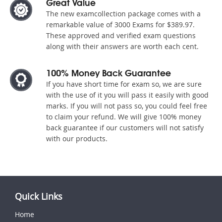
Great Value
The new examcollection package comes with a
remarkable value of 3000 Exams for $389.97.
These approved and verified exam questions
along with their answers are worth each cent.
100% Money Back Guarantee
If you have short time for exam so, we are sure
with the use of it you will pass it easily with good
marks. If you will not pass so, you could feel free
to claim your refund. We will give 100% money
back guarantee if our customers will not satisfy
with our products.
Quick Links
Home