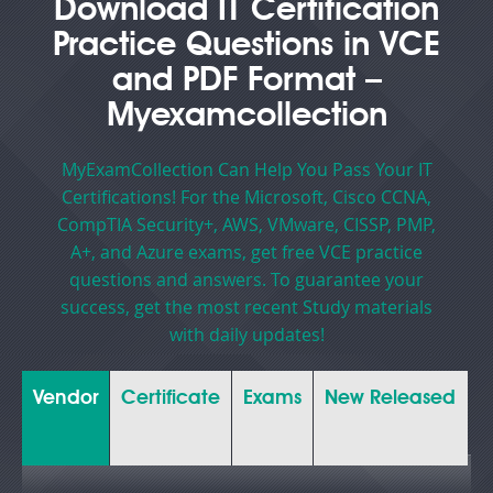
Download IT Certification
Practice Questions in VCE
and PDF Format –
Myexamcollection
MyExamCollection Can Help You Pass Your IT
Certifications! For the Microsoft, Cisco CCNA,
CompTIA Security+, AWS, VMware, CISSP, PMP,
A+, and Azure exams, get free VCE practice
questions and answers. To guarantee your
success, get the most recent Study materials
with daily updates!
Vendor
Certificate
Exams
New Released