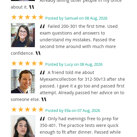
Already telling other people in my office
about it.
★★★★★
Posted by Samuel on 08 Aug, 2026
Failed 200-301 the first time. Used
exam questions and answers to
understand my mistakes. Passed the
second time around with much more
confidence.
★★★★★
Posted by Lucy on 08 Aug, 2026
A friend told me about
Myexamcollection for 312-50v13 after she
passed. I gave it a go too and passed first
attempt. Already passed her advice on to
someone else.
★★★★★
Posted by Ella on 07 Aug, 2026
Only had evenings free to prep for
350-401. The practice tests were quick
enough to fit after dinner. Passed while