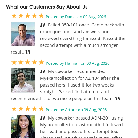
What our Customers Say About Us
★★★★★
Posted by Daniel on 09 Aug, 2026
Failed 350-101 once. Came back with
exam questions and answers and
reviewed everything I missed. Passed the
second attempt with a much stronger
result.
★★★★★
Posted by Hannah on 09 Aug, 2026
My coworker recommended
Myexamcollection for AZ-104 after she
passed hers. I used it for two weeks
straight. Passed first attempt and
recommended it to two more people on the team.
★★★★★
Posted by Arthur on 09 Aug, 2026
My coworker passed ADM-201 using
Myexamcollection last month. I followed
her lead and passed first attempt too.