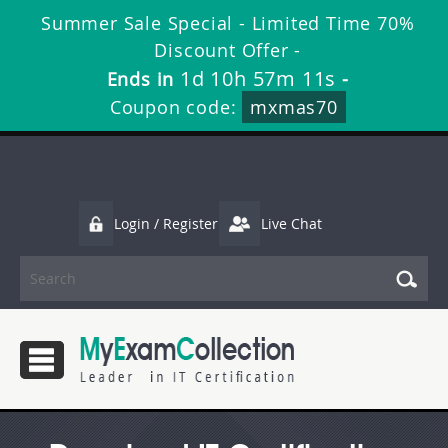
Summer Sale Special - Limited Time 70%
Discount Offer -
1d 10h 57m 11s
Ends in
-
Coupon code:
mxmas70
Login / Register
Live Chat