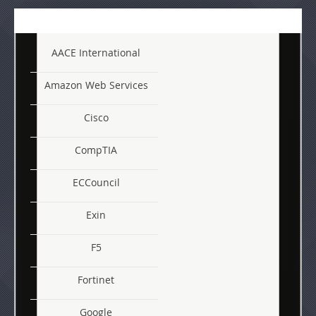
AACE International
Amazon Web Services
Cisco
CompTIA
ECCouncil
Exin
F5
Fortinet
Google