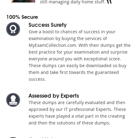
still managing daily home stuff.
100% Secure
Success Surety
Give a boost to chances of success in your
examination by buying the services of
MyExamCollection.com. With their dumps get the
best practice for your examination and surprise
everyone around you with exceptional score.
These dumps can easily be downloaded so buy
them and take first towards the guaranteed
success.
Assessed by Experts
These dumps are carefully evaluated and then
approved by our IT professional Experts. These
experts have played a vital part in the creating
and then the solutions of these dumps.