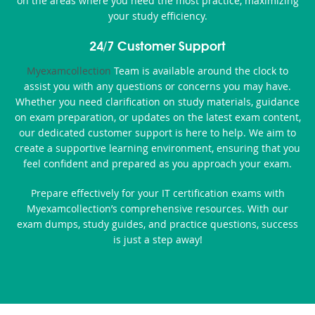
on the areas where you need the most practice, maximizing
your study efficiency.
24/7 Customer Support
Myexamcollection
Team is available around the clock to
assist you with any questions or concerns you may have.
Whether you need clarification on study materials, guidance
on exam preparation, or updates on the latest exam content,
our dedicated customer support is here to help. We aim to
create a supportive learning environment, ensuring that you
feel confident and prepared as you approach your exam.
Prepare effectively for your IT certification exams with
Myexamcollection’s comprehensive resources. With our
exam dumps, study guides, and practice questions, success
is just a step away!