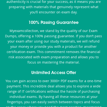
authenticity is crucial for your success, as it means you are
preparing with materials that genuinely represent what
you’ll encounter on exam day.
100% Passing Guarantee
Myexamcollection, we stand by the quality of our Exam
Dumps, offering a 100% passing guarantee. If you don’t pass
your exam after using our study materials, we will refund
your money or provide you with a product for another
certification exam. This commitment removes the financial
risk associated with exam preparation and allows you to
focus on mastering the material.
Unlimited Access Offer
You can gain access to over 3000+ PDF exams for a one-time
payment. This incredible deal allows you to explore a wide
range of IT certifications without the hassle of purchasing
individual exams. By having all these resources at your
fingertips, you can easily switch between topics and focus