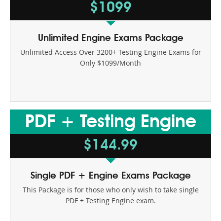
$1099
Unlimited Engine Exams Package
Unlimited Access Over 3200+ Testing Engine Exams for
Only $1099/Month
PDF + Testing Engine
$144.99
Single PDF + Engine Exams Package
This Package is for those who only wish to take single
PDF + Testing Engine exam.