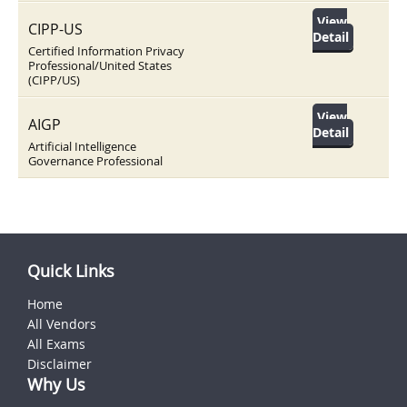
View
CIPP-US
Detail
Certified Information Privacy
Professional/United States
(CIPP/US)
View
AIGP
Detail
Artificial Intelligence
Governance Professional
Quick Links
Home
All Vendors
All Exams
Disclaimer
Why Us