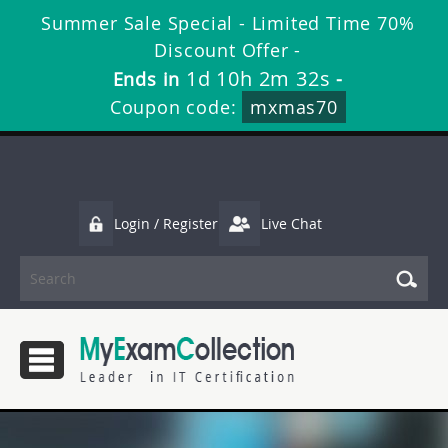
Summer Sale Special - Limited Time 70%
Discount Offer -
1d 10h 2m 32s
Ends in
-
Coupon code:
mxmas70
Login / Register
Live Chat