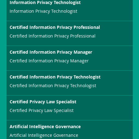
Information Privacy Technologist
Information Privacy Technologist
Certified Information Privacy Professional
Certified Information Privacy Professional
Certified Information Privacy Manager
Certified Information Privacy Manager
Certified Information Privacy Technologist
Certified Information Privacy Technologist
Certified Privacy Law Specialist
Certified Privacy Law Specialist
Artificial Intelligence Governance
Artificial Intelligence Governance