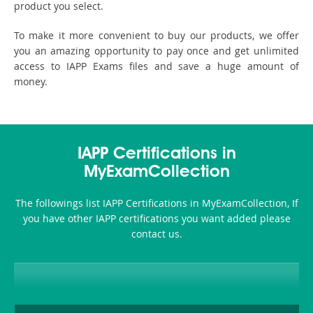
product you select.
To make it more convenient to buy our products, we offer
you an amazing opportunity to pay once and get unlimited
access to IAPP Exams files and save a huge amount of
money.
IAPP Certifications in
MyExamCollection
The followings list IAPP Certifications in MyExamCollection, If
you have other IAPP certifications you want added please
contact us.