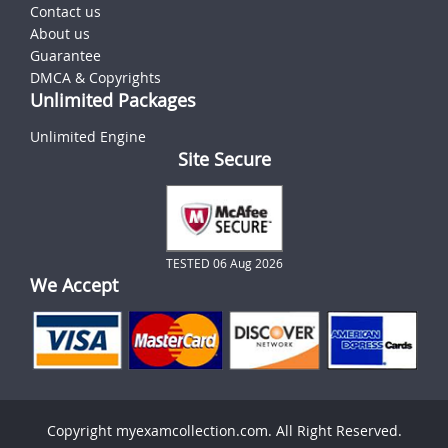
Contact us
About us
Guarantee
DMCA & Copyrights
Unlimited Packages
Unlimited Engine
Site Secure
TESTED 06 Aug 2026
We Accept
Copyright myexamcollection.com. All Right Reserved.