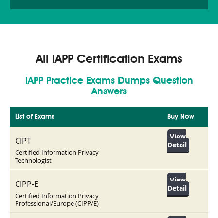
All IAPP Certification Exams
IAPP Practice Exams Dumps Question
Answers
List of Exams
Buy Now
View
CIPT
Detail
Certified Information Privacy
Technologist
View
CIPP-E
Detail
Certified Information Privacy
Professional/Europe (CIPP/E)