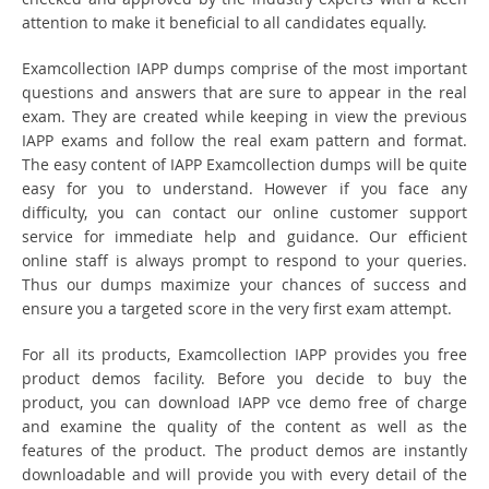
attention to make it beneficial to all candidates equally.
Examcollection IAPP dumps comprise of the most important
questions and answers that are sure to appear in the real
exam. They are created while keeping in view the previous
IAPP exams and follow the real exam pattern and format.
The easy content of IAPP Examcollection dumps will be quite
easy for you to understand. However if you face any
difficulty, you can contact our online customer support
service for immediate help and guidance. Our efficient
online staff is always prompt to respond to your queries.
Thus our dumps maximize your chances of success and
ensure you a targeted score in the very first exam attempt.
For all its products, Examcollection IAPP provides you free
product demos facility. Before you decide to buy the
product, you can download IAPP vce demo free of charge
and examine the quality of the content as well as the
features of the product. The product demos are instantly
downloadable and will provide you with every detail of the