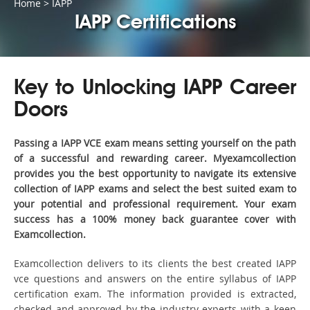
Home
>
IAPP
IAPP Certifications
Key to Unlocking IAPP Career
Doors
Passing a IAPP VCE exam means setting yourself on the path
of a successful and rewarding career. Myexamcollection
provides you the best opportunity to navigate its extensive
collection of IAPP exams and select the best suited exam to
your potential and professional requirement. Your exam
success has a 100% money back guarantee cover with
Examcollection.
Examcollection delivers to its clients the best created IAPP
vce questions and answers on the entire syllabus of IAPP
certification exam. The information provided is extracted,
checked and approved by the industry experts with a keen