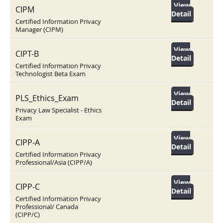
View
CIPM
Detail
Certified Information Privacy
Manager (CIPM)
View
CIPT-B
Detail
Certified Information Privacy
Technologist Beta Exam
View
PLS_Ethics_Exam
Detail
Privacy Law Specialist - Ethics
Exam
View
CIPP-A
Detail
Certified Information Privacy
Professional/Asia (CIPP/A)
View
CIPP-C
Detail
Certified Information Privacy
Professional/ Canada
(CIPP/C)