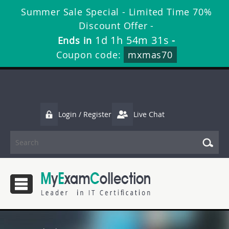
Summer Sale Special - Limited Time 70%
Discount Offer -
1d 1h 54m 30s
Ends in
-
Coupon code:
mxmas70
Login / Register
Live Chat