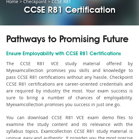
Home
>
Checkpoint
>
CCSE R81
CCSE R81 Certification
Pathways to Promising Future
Ensure Employability with CCSE R81 Certifications
The CCSE R81 VCE study material offered by
Myexamcollection promises you skills and knowledge to
pass CCSE R81 certifications without any hassle. Checkpoint
CCSE R81 certifications are career-oriented credentials and
are required by industry the most. Your exam success is
sure to bring a number of chances of employability.
Myexamcollection promises you success in just one go.
You can download CCSE R81 VCE exam demo files to
examine the study content and its relevance with the
syllabus topics. Examcollection CCSE R81 study material is
unique, easy and authentic. It provides you the most precise