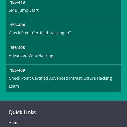
156-413
SMB Jump Start
156-404
Check Point Certified Hacking IoT
156-408
Advanced Web Hacking
156-409
Check Point Certified Advanced Infrastructure Hacking
Exam
Quick Links
Home