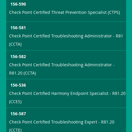
156-590
Check Point Certified Threat Prevention Specialist (CTPS)
156-581
Check Point Certified Troubleshooting Administrator - R81
(CCTA)
156-582
Check Point Certified Troubleshooting Administrator -
R81.20 (CCTA)
156-536
Check Point Certified Harmony Endpoint Specialist - R81.20
(CCES)
156-587
Check Point Certified Troubleshooting Expert - R81.20
(CCTE)