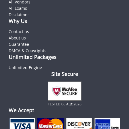
All Vendors
All Exams
Disclaimer
Why Us
Contact us
About us
Guarantee
DMCA & Copyrights
Unlimited Packages
Unlimited Engine
Site Secure
TESTED 06 Aug 2026
We Accept