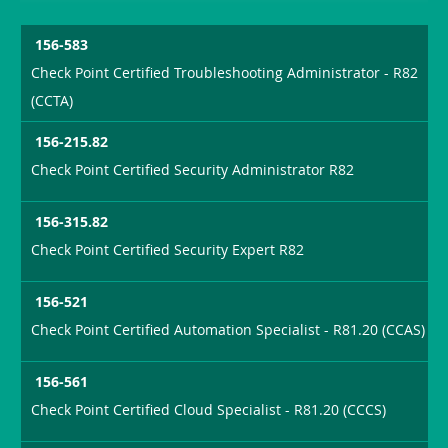
156-583
Check Point Certified Troubleshooting Administrator - R82
(CCTA)
156-215.82
Check Point Certified Security Administrator R82
156-315.82
Check Point Certified Security Expert R82
156-521
Check Point Certified Automation Specialist - R81.20 (CCAS)
156-561
Check Point Certified Cloud Specialist - R81.20 (CCCS)