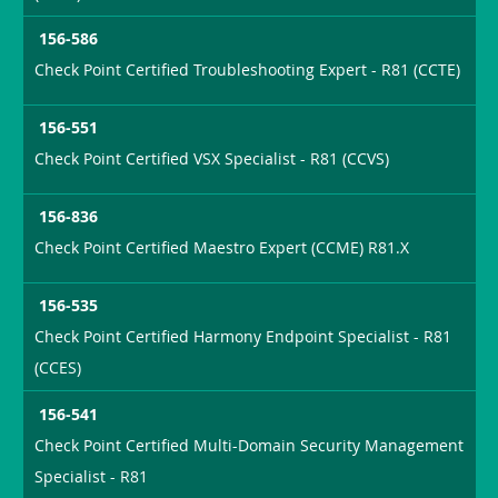
156-586
Check Point Certified Troubleshooting Expert - R81 (CCTE)
156-551
Check Point Certified VSX Specialist - R81 (CCVS)
156-836
Check Point Certified Maestro Expert (CCME) R81.X
156-535
Check Point Certified Harmony Endpoint Specialist - R81
(CCES)
156-541
Check Point Certified Multi-Domain Security Management
Specialist - R81