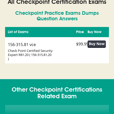
All Checkpoint Certification Exams
Checkpoint Practice Exams Dumps
Question Answers
List of Exams
Price
Buy Now
$99.99
156-315.81 vce
Check Point Certified Security
Expert R81.20 ( 156-315.81.20
)
Other Checkpoint Certifications
Related Exam