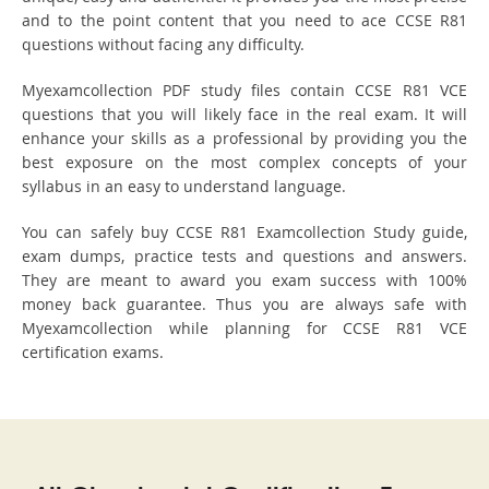
and to the point content that you need to ace CCSE R81
questions without facing any difficulty.
Myexamcollection PDF study files contain CCSE R81 VCE
questions that you will likely face in the real exam. It will
enhance your skills as a professional by providing you the
best exposure on the most complex concepts of your
syllabus in an easy to understand language.
You can safely buy CCSE R81 Examcollection Study guide,
exam dumps, practice tests and questions and answers.
They are meant to award you exam success with 100%
money back guarantee. Thus you are always safe with
Myexamcollection while planning for CCSE R81 VCE
certification exams.