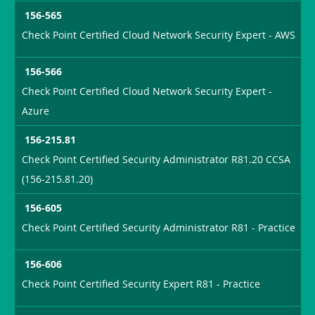
156-565
Check Point Certified Cloud Network Security Expert - AWS
156-566
Check Point Certified Cloud Network Security Expert -
Azure
156-215.81
Check Point Certified Security Administrator R81.20 CCSA
(156-215.81.20)
156-605
Check Point Certified Security Administrator R81 - Practice
156-606
Check Point Certified Security Expert R81 - Practice