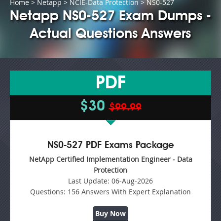
Home
>
Netapp
>
NCIE-Data Protection
> NS0-527
Netapp NS0-527 Exam Dumps -
Actual Questions Answers
PDF
$30
$99.99
NS0-527 PDF Exams Package
NetApp Certified Implementation Engineer - Data
Protection
Last Update:
06-Aug-2026
Questions:
156 Answers With Expert Explanation
Buy Now