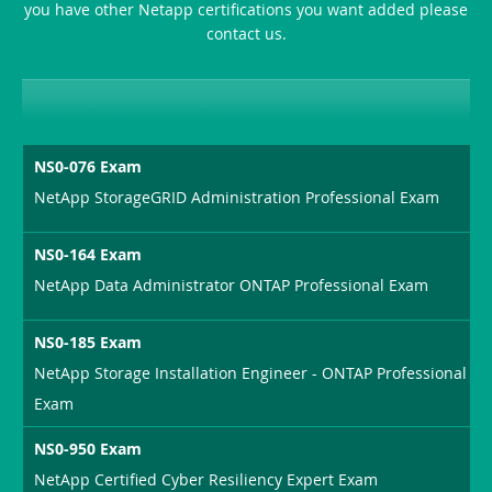
you have other Netapp certifications you want added please
contact us.
NS0-076 Exam
NetApp StorageGRID Administration Professional Exam
NS0-164 Exam
NetApp Data Administrator ONTAP Professional Exam
NS0-185 Exam
NetApp Storage Installation Engineer - ONTAP Professional
Exam
NS0-950 Exam
NetApp Certified Cyber Resiliency Expert Exam