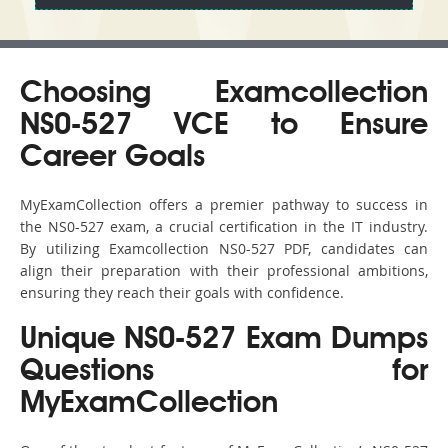
Choosing Examcollection
NS0-527 VCE to Ensure
Career Goals
MyExamCollection offers a premier pathway to success in
the NS0-527 exam, a crucial certification in the IT industry.
By utilizing Examcollection NS0-527 PDF, candidates can
align their preparation with their professional ambitions,
ensuring they reach their goals with confidence.
Unique NS0-527 Exam Dumps
Questions for
MyExamCollection