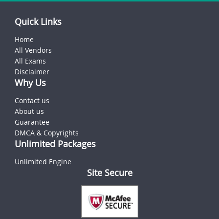
Quick Links
Home
All Vendors
All Exams
Disclaimer
Why Us
Contact us
About us
Guarantee
DMCA & Copyrights
Unlimited Packages
Unlimited Engine
Site Secure