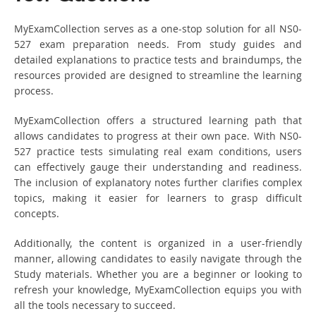
MyExamCollection serves as a one-stop solution for all NS0-
527 exam preparation needs. From study guides and
detailed explanations to practice tests and braindumps, the
resources provided are designed to streamline the learning
process.
MyExamCollection offers a structured learning path that
allows candidates to progress at their own pace. With NS0-
527 practice tests simulating real exam conditions, users
can effectively gauge their understanding and readiness.
The inclusion of explanatory notes further clarifies complex
topics, making it easier for learners to grasp difficult
concepts.
Additionally, the content is organized in a user-friendly
manner, allowing candidates to easily navigate through the
Study materials. Whether you are a beginner or looking to
refresh your knowledge, MyExamCollection equips you with
all the tools necessary to succeed.