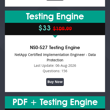
Testing Engine
$33
$109.99
NS0-527 Testing Engine
NetApp Certified Implementation Engineer - Data
Protection
Last Update:
06-Aug-2026
Questions:
156
Buy Now
PDF + Testing Engine