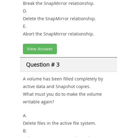
Break the SnapMirror relationship.
D.
Delete the SnapMirror relationship.
E.
Abort the SnapMirror relationship.
View Answer
Question # 3
A volume has been filled completely by
active data and Snapshot copies.
What must you do to make the volume
writable again?
A.
Delete files in the active file system.
B.