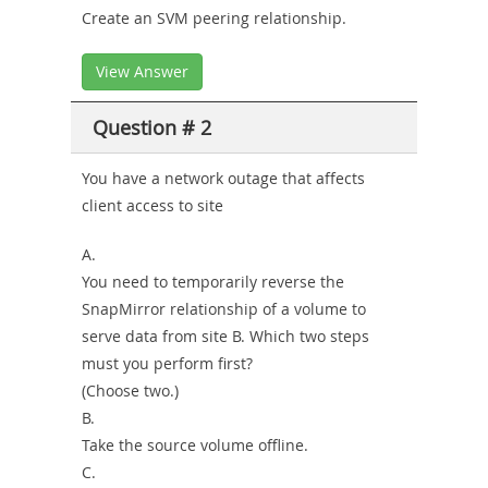
Create an SVM peering relationship.
View Answer
Question # 2
You have a network outage that affects
client access to site
A.
You need to temporarily reverse the
SnapMirror relationship of a volume to
serve data from site B. Which two steps
must you perform first?
(Choose two.)
B.
Take the source volume offline.
C.