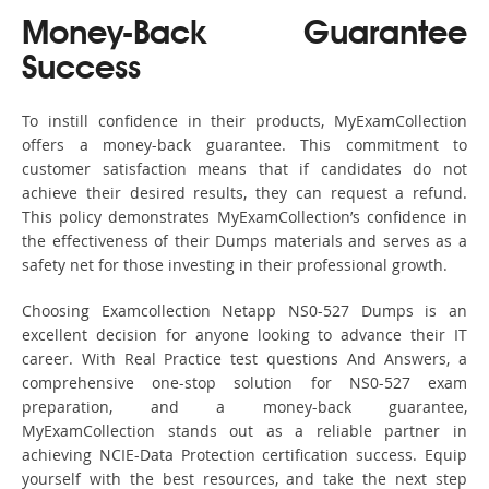
Money-Back Guarantee
Success
To instill confidence in their products, MyExamCollection
offers a money-back guarantee. This commitment to
customer satisfaction means that if candidates do not
achieve their desired results, they can request a refund.
This policy demonstrates MyExamCollection’s confidence in
the effectiveness of their Dumps materials and serves as a
safety net for those investing in their professional growth.
Choosing Examcollection Netapp NS0-527 Dumps is an
excellent decision for anyone looking to advance their IT
career. With Real Practice test questions And Answers, a
comprehensive one-stop solution for NS0-527 exam
preparation, and a money-back guarantee,
MyExamCollection stands out as a reliable partner in
achieving NCIE-Data Protection certification success. Equip
yourself with the best resources, and take the next step