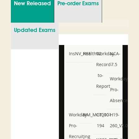
New Released
Pre-order Exams
Updated Exams
InsNV_Health02
RSE
Workday-
NCA-
Record-
7.5
to-
Workday-
Report
Pro-
Absence
Workday-
BIM_MGT_101
C1000-
H19-
Pro-
194
260_V2.0
Recruiting