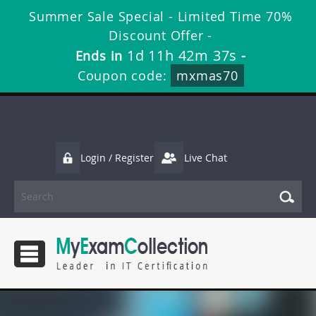
Summer Sale Special - Limited Time 70%
Discount Offer -
1d 11h 42m 37s
Ends in
-
Coupon code:
mxmas70
Login / Register
Live Chat