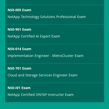
NS0-005 Exam
NetApp Technology Solutions Professional Exam
NS0-901 Exam
NetApp Certified AI Expert Exam
NS0-014 Exam
Implementation Engineer - MetroCluster Exam
NS0-701 Exam
Cloud and Storage Services Engineer Exam
NS0-I01 Exam
NetApp Certified ONTAP Instructor Exam