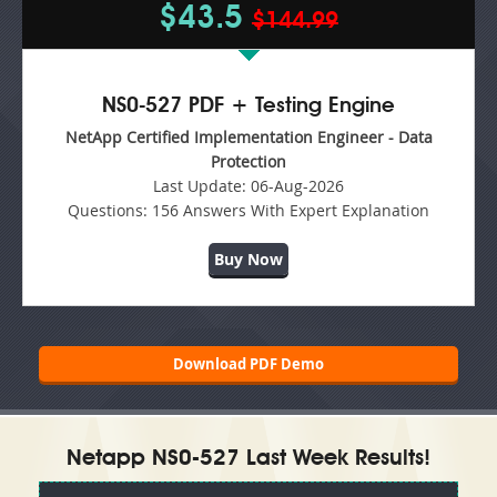
$43.5
$144.99
NS0-527 PDF + Testing Engine
NetApp Certified Implementation Engineer - Data
Protection
Last Update:
06-Aug-2026
Questions:
156 Answers With Expert Explanation
Buy Now
Download PDF Demo
Netapp NS0-527 Last Week Results!