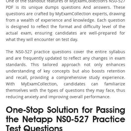
One of the standout features of MyExamCollection’s NS0-527
PDF is its unique dumps questions And answers. These
questions are crafted by MyExamCollection experts, drawing
from a wealth of experience and knowledge. Each question
is designed to reflect the format and difficulty level of the
actual exam, ensuring candidates are well-prepared for
what they will encounter on test day.
The NS0-527 practice questions cover the entire syllabus
and are frequently updated to reflect any changes in exam
standards. This tailored approach not only enhances
understanding of key concepts but also boosts retention
and recall, providing a comprehensive study experience.
With MyExamCollection, candidates can familiarize
themselves with the types of questions they may face, thus
reducing anxiety and improving overall performance.
One-Stop Solution for Passing
the Netapp NS0-527 Practice
Test Questions