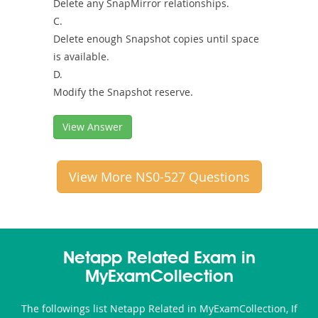
Delete any SnapMirror relationships.
C.
Delete enough Snapshot copies until space
is available.
D.
Modify the Snapshot reserve.
View Answer
View More NS0-527 Questions
Netapp Related Exam in
MyExamCollection
The followings list Netapp Related in MyExamCollection, If