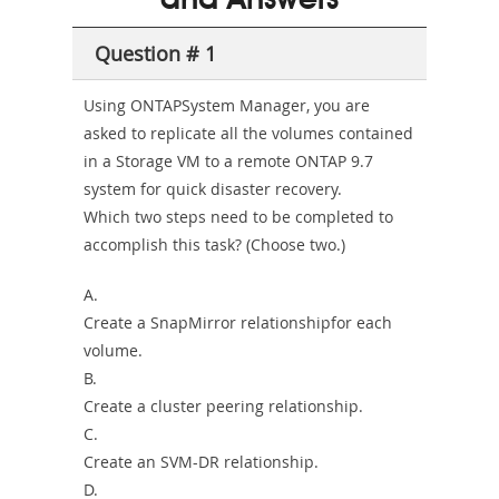
and Answers
Sickness-
Producer-
Question # 1
Combo
Using ONTAPSystem Manager, you are
asked to replicate all the volumes contained
in a Storage VM to a remote ONTAP 9.7
system for quick disaster recovery.
Which two steps need to be completed to
accomplish this task? (Choose two.)
A.
Create a SnapMirror relationshipfor each
volume.
B.
Create a cluster peering relationship.
C.
Create an SVM-DR relationship.
D.