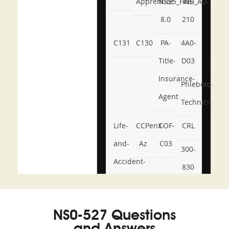
Apprentice
NSE5_FWB_AD-
AB-
8.0
210
C131
C130
PA-
4A0-
Title-
D03
Insurance-
Phlebotomy-
Agent
Technician
Life-
CCPenX-
COF-
CRL
and-
Az
C03
300-
Accident-
830
and-
350-
CCFA-
Health-
101
200b
NS0-527 Questions
or-