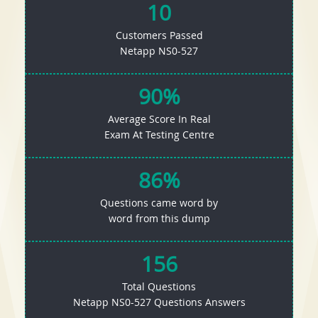
10
Customers Passed
Netapp NS0-527
90%
Average Score In Real
Exam At Testing Centre
86%
Questions came word by
word from this dump
156
Total Questions
Netapp NS0-527 Questions Answers