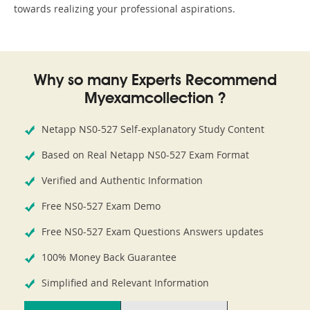
towards realizing your professional aspirations.
Why so many Experts Recommend
Myexamcollection ?
Netapp NS0-527 Self-explanatory Study Content
Based on Real Netapp NS0-527 Exam Format
Verified and Authentic Information
Free NS0-527 Exam Demo
Free NS0-527 Exam Questions Answers updates
100% Money Back Guarantee
Simplified and Relevant Information