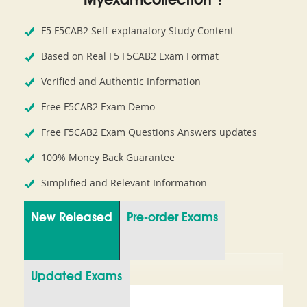
Myexamcollection ?
F5 F5CAB2 Self-explanatory Study Content
Based on Real F5 F5CAB2 Exam Format
Verified and Authentic Information
Free F5CAB2 Exam Demo
Free F5CAB2 Exam Questions Answers updates
100% Money Back Guarantee
Simplified and Relevant Information
New Released
Pre-order Exams
Updated Exams