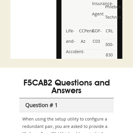
Insurance-
Phlebotomy-
Agent
Technician
Life-
CCPenX-
COF-
CRL
and-
Az
C03
300-
Accident-
830
and-
350-
CCFA-
Health-
101
200b
F5CAB2 Questions and
or-
Answers
Sickness-
Producer-
Question # 1
Combo
When using the setup utility to configure a
redundant pair, you are asked to provide a