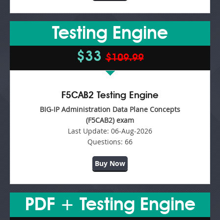
Testing Engine
$33
$109.99
F5CAB2 Testing Engine
BIG-IP Administration Data Plane Concepts
(F5CAB2) exam
Last Update:
06-Aug-2026
Questions:
66
Buy Now
PDF + Testing Engine