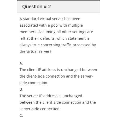
Question # 2
A standard virtual server has been
associated with a pool with multiple
members. Assuming all other settings are
left at their defaults, which statement is
always true concerning traffic processed by
the virtual server?
A.
The client IP address is unchanged between
the client-side connection and the server-
side connection.
B.
The server IP address is unchanged
between the client-side connection and the
server-side connection.
C.