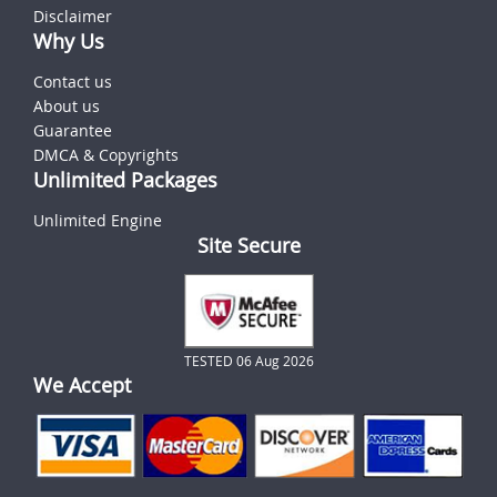
Disclaimer
Why Us
Contact us
About us
Guarantee
DMCA & Copyrights
Unlimited Packages
Unlimited Engine
Site Secure
TESTED 06 Aug 2026
We Accept