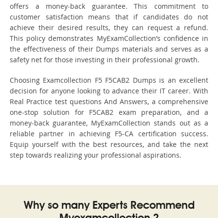
offers a money-back guarantee. This commitment to
customer satisfaction means that if candidates do not
achieve their desired results, they can request a refund.
This policy demonstrates MyExamCollection’s confidence in
the effectiveness of their Dumps materials and serves as a
safety net for those investing in their professional growth.
Choosing Examcollection F5 F5CAB2 Dumps is an excellent
decision for anyone looking to advance their IT career. With
Real Practice test questions And Answers, a comprehensive
one-stop solution for F5CAB2 exam preparation, and a
money-back guarantee, MyExamCollection stands out as a
reliable partner in achieving F5-CA certification success.
Equip yourself with the best resources, and take the next
step towards realizing your professional aspirations.
Why so many Experts Recommend