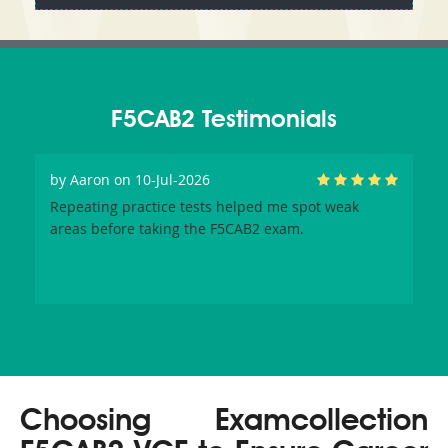
F5CAB2 Testimonials
by
Aaron
on 10-Jul-2026
Repeating practice tests helped me spot weak
areas before taking the F5CAB2 exam.
Choosing Examcollection