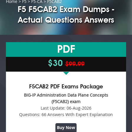
Home
>
F5
>
F5-CA
> F5CAB2
F5 F5CAB2 Exam Dumps -
Actual Questions Answers
PDF
$30
$99.99
F5CAB2 PDF Exams Package
BIG-IP Administration Data Plane Concepts
(F5CAB2) exam
Last Update:
06-Aug-2026
Questions:
66 Answers With Expert Explanation
Buy Now