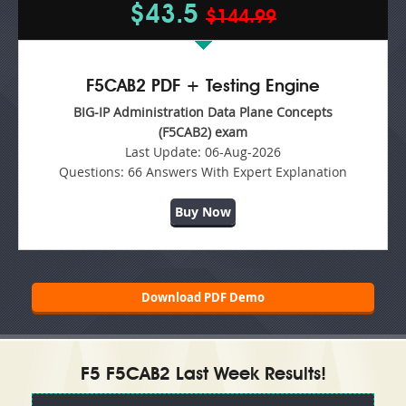
$43.5
$144.99
F5CAB2 PDF + Testing Engine
BIG-IP Administration Data Plane Concepts
(F5CAB2) exam
Last Update:
06-Aug-2026
Questions:
66 Answers With Expert Explanation
Buy Now
Download PDF Demo
F5 F5CAB2 Last Week Results!