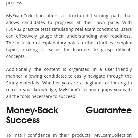
process.
MyExamCollection offers a structured learning path that
allows candidates to progress at their own pace. With
F5CAB2 practice tests simulating real exam conditions, users
can effectively gauge their understanding and readiness.
The inclusion of explanatory notes further clarifies complex
topics, making it easier for learners to grasp difficult
concepts.
Additionally, the content is organized in a user-friendly
manner, allowing candidates to easily navigate through the
Study materials. Whether you are a beginner or looking to
refresh your knowledge, MyExamCollection equips you with
all the tools necessary to succeed.
Money-Back Guarantee
Success
To instill confidence in their products, MyExamCollection