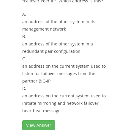
"Failover Peer IP". Which address is this?
A.
an address of the other system in its
management network
B.
an address of the other system in a
redundant pair configuration
C.
an address on the current system used to
listen for failover messages from the
partner BIG-IP
D.
an address on the current system used to
initiate mirroring and network failover
heartbeat messages
View Answer