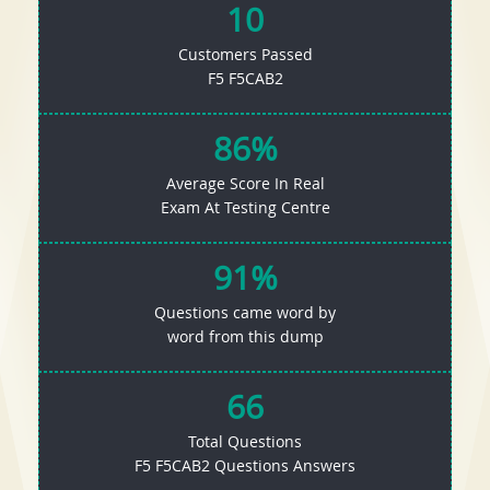
10
Customers Passed
F5 F5CAB2
86%
Average Score In Real
Exam At Testing Centre
91%
Questions came word by
word from this dump
66
Total Questions
F5 F5CAB2 Questions Answers