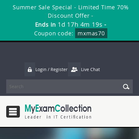
Summer Sale Special - Limited Time 70%
Discount Offer -
1d 17h 4m 19s
Ends in
-
Coupon code:
mxmas70
Login / Register
Live Chat