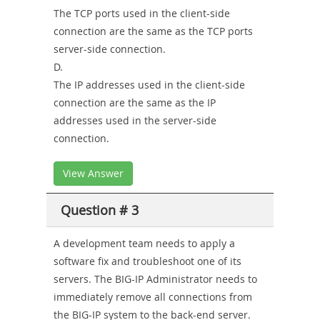
The TCP ports used in the client-side
connection are the same as the TCP ports
server-side connection.
D.
The IP addresses used in the client-side
connection are the same as the IP
addresses used in the server-side
connection.
View Answer
Question # 3
A development team needs to apply a
software fix and troubleshoot one of its
servers. The BIG-IP Administrator needs to
immediately remove all connections from
the BIG-IP system to the back-end server.