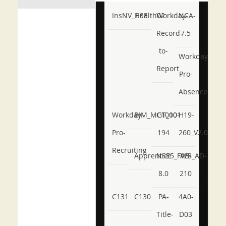
InsNV_Health02
RSE
Workday-
NCA-
Record-
7.5
to-
Workday-
Report
Pro-
Absence
Workday-
BIM_MGT_101
C1000-
H19-
Pro-
194
260_V2.0
Recruiting
Apprentice
NSE5_FWB_AD-
AB-
8.0
210
C131
C130
PA-
4A0-
Title-
D03