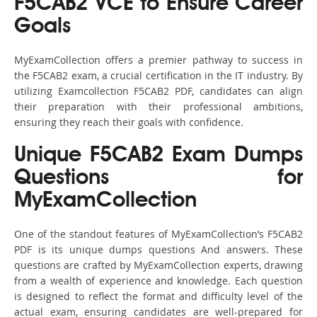
F5CAB2 VCE to Ensure Career
Goals
MyExamCollection offers a premier pathway to success in
the F5CAB2 exam, a crucial certification in the IT industry. By
utilizing Examcollection F5CAB2 PDF, candidates can align
their preparation with their professional ambitions,
ensuring they reach their goals with confidence.
Unique F5CAB2 Exam Dumps
Questions for
MyExamCollection
One of the standout features of MyExamCollection’s F5CAB2
PDF is its unique dumps questions And answers. These
questions are crafted by MyExamCollection experts, drawing
from a wealth of experience and knowledge. Each question
is designed to reflect the format and difficulty level of the
actual exam, ensuring candidates are well-prepared for