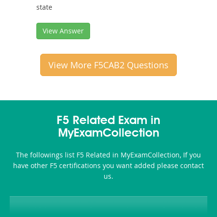
state
View Answer
View More F5CAB2 Questions
F5 Related Exam in
MyExamCollection
The followings list F5 Related in MyExamCollection, If you
have other F5 certifications you want added please contact
us.