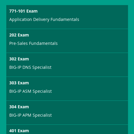
771-101 Exam
Application Delivery Fundamentals
202 Exam
Pre-Sales Fundamentals
302 Exam
BIG-IP DNS Specialist
303 Exam
BIG-IP ASM Specialist
304 Exam
BIG-IP APM Specialist
401 Exam