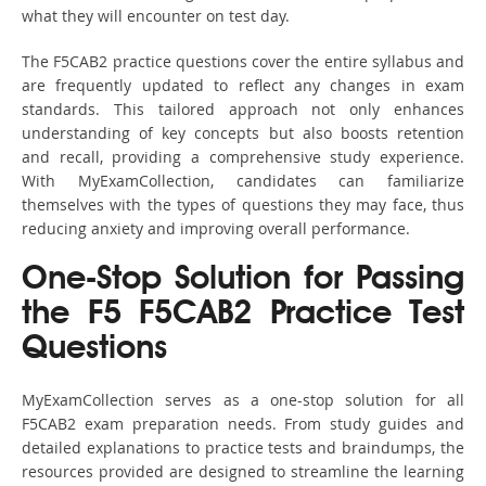
what they will encounter on test day.
The F5CAB2 practice questions cover the entire syllabus and
are frequently updated to reflect any changes in exam
standards. This tailored approach not only enhances
understanding of key concepts but also boosts retention
and recall, providing a comprehensive study experience.
With MyExamCollection, candidates can familiarize
themselves with the types of questions they may face, thus
reducing anxiety and improving overall performance.
One-Stop Solution for Passing
the F5 F5CAB2 Practice Test
Questions
MyExamCollection serves as a one-stop solution for all
F5CAB2 exam preparation needs. From study guides and
detailed explanations to practice tests and braindumps, the
resources provided are designed to streamline the learning