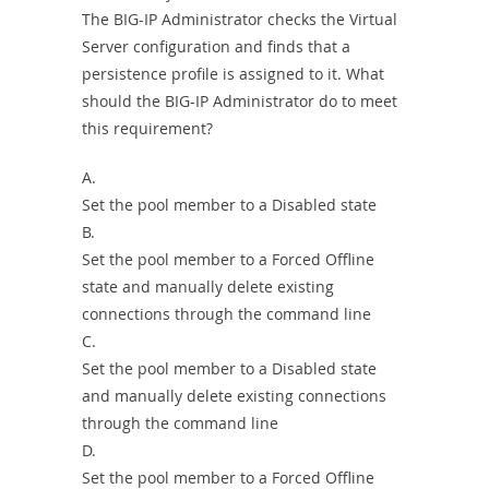
The BIG-IP Administrator checks the Virtual
Server configuration and finds that a
persistence profile is assigned to it. What
should the BIG-IP Administrator do to meet
this requirement?
A.
Set the pool member to a Disabled state
B.
Set the pool member to a Forced Offline
state and manually delete existing
connections through the command line
C.
Set the pool member to a Disabled state
and manually delete existing connections
through the command line
D.
Set the pool member to a Forced Offline