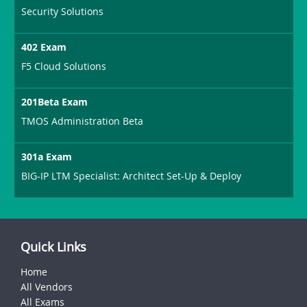
Security Solutions
402 Exam
F5 Cloud Solutions
201Beta Exam
TMOS Administration Beta
301a Exam
BIG-IP LTM Specialist: Architect Set-Up & Deploy
Quick Links
Home
All Vendors
All Exams