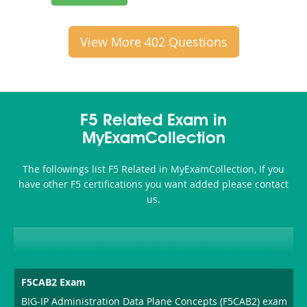
View More 402 Questions
F5 Related Exam in
MyExamCollection
The followings list F5 Related in MyExamCollection, If you
have other F5 certifications you want added please contact
us.
F5CAB2 Exam
BIG-IP Administration Data Plane Concepts (F5CAB2) exam