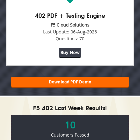
402 PDF + Testing Engine
F5 Cloud Solutions
Last Update:
06-Aug-2026
Questions:
70
Buy Now
Download PDF Demo
F5 402 Last Week Results!
10
Customers Passed