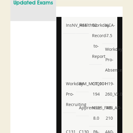
Updated Exams
InsNV_Health02
RSE
Workday-
NCA-
Record-
7.5
to-
Workday-
Report
Pro-
Absence
Workday-
BIM_MGT_101
C1000-
H19-
Pro-
194
260_V2.0
Recruiting
Apprentice
NSE5_FWB_AD-
AB-
8.0
210
C131
C130
PA-
4A0-