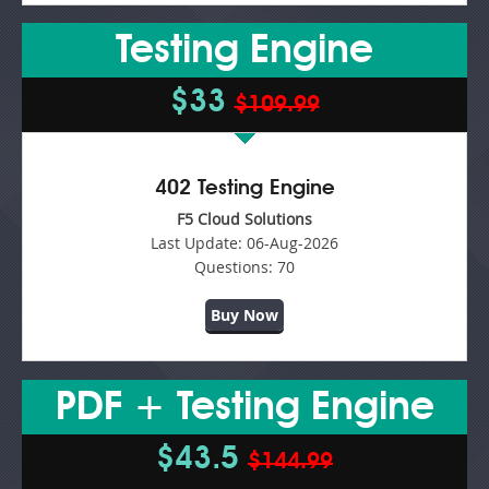
Testing Engine
$33
$109.99
402 Testing Engine
F5 Cloud Solutions
Last Update:
06-Aug-2026
Questions:
70
Buy Now
PDF + Testing Engine
$43.5
$144.99