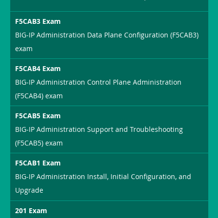
F5CAB3 Exam
BIG-IP Administration Data Plane Configuration (F5CAB3)
exam
F5CAB4 Exam
BIG-IP Administration Control Plane Administration
(F5CAB4) exam
F5CAB5 Exam
BIG-IP Administration Support and Troubleshooting
(F5CAB5) exam
F5CAB1 Exam
BIG-IP Administration Install, Initial Configuration, and
Upgrade
201 Exam