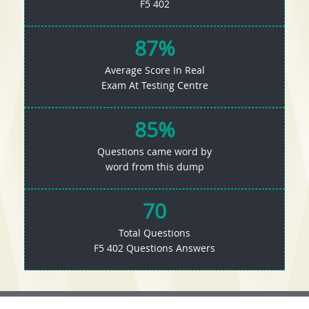
F5 402
87%
Average Score In Real
Exam At Testing Centre
85%
Questions came word by
word from this dump
70
Total Questions
F5 402 Questions Answers