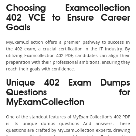
Choosing Examcollection
402 VCE to Ensure Career
Goals
MyExamCollection offers a premier pathway to success in
the 402 exam, a crucial certification in the IT industry. By
utilizing Examcollection 402 PDF, candidates can align their
preparation with their professional ambitions, ensuring they
reach their goals with confidence.
Unique 402 Exam Dumps
Questions for
MyExamCollection
One of the standout features of MyExamCollection’s 402 PDF
is its unique dumps questions And answers. These
questions are crafted by MyExamCollection experts, drawing