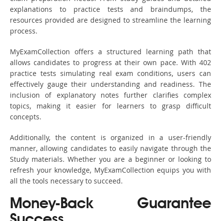
explanations to practice tests and braindumps, the
resources provided are designed to streamline the learning
process.
MyExamCollection offers a structured learning path that
allows candidates to progress at their own pace. With 402
practice tests simulating real exam conditions, users can
effectively gauge their understanding and readiness. The
inclusion of explanatory notes further clarifies complex
topics, making it easier for learners to grasp difficult
concepts.
Additionally, the content is organized in a user-friendly
manner, allowing candidates to easily navigate through the
Study materials. Whether you are a beginner or looking to
refresh your knowledge, MyExamCollection equips you with
all the tools necessary to succeed.
Money-Back Guarantee
Success