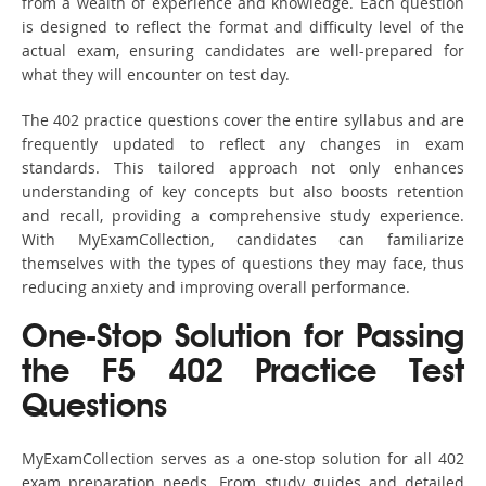
from a wealth of experience and knowledge. Each question
is designed to reflect the format and difficulty level of the
actual exam, ensuring candidates are well-prepared for
what they will encounter on test day.
The 402 practice questions cover the entire syllabus and are
frequently updated to reflect any changes in exam
standards. This tailored approach not only enhances
understanding of key concepts but also boosts retention
and recall, providing a comprehensive study experience.
With MyExamCollection, candidates can familiarize
themselves with the types of questions they may face, thus
reducing anxiety and improving overall performance.
One-Stop Solution for Passing
the F5 402 Practice Test
Questions
MyExamCollection serves as a one-stop solution for all 402
exam preparation needs. From study guides and detailed