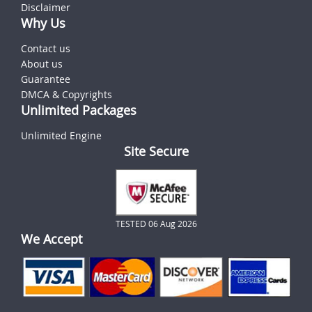
Disclaimer
Why Us
Contact us
About us
Guarantee
DMCA & Copyrights
Unlimited Packages
Unlimited Engine
Site Secure
TESTED 06 Aug 2026
We Accept