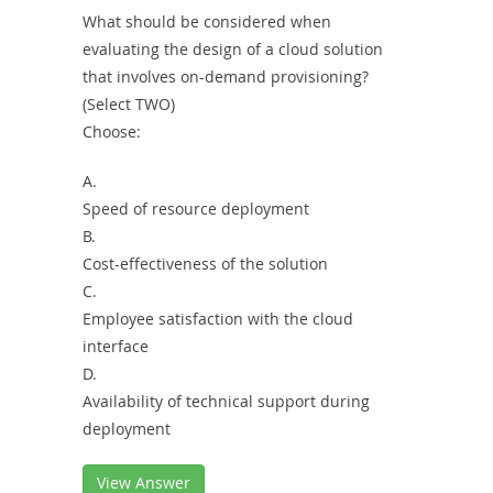
What should be considered when
evaluating the design of a cloud solution
that involves on-demand provisioning?
(Select TWO)
Choose:
A.
Speed of resource deployment
B.
Cost-effectiveness of the solution
C.
Employee satisfaction with the cloud
interface
D.
Availability of technical support during
deployment
View Answer