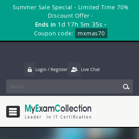
Summer Sale Special - Limited Time 70%
Discount Offer -
1d 17h 5m 34s
Ends in
-
Coupon code:
mxmas70
Login / Register
Live Chat