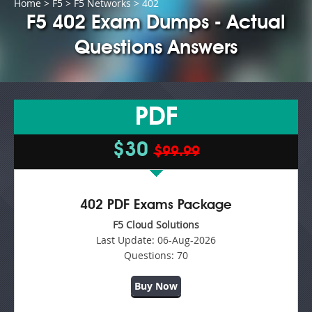
Home
>
F5
>
F5 Networks
> 402
F5 402 Exam Dumps - Actual
Questions Answers
PDF
$30
$99.99
402 PDF Exams Package
F5 Cloud Solutions
Last Update:
06-Aug-2026
Questions:
70
Buy Now