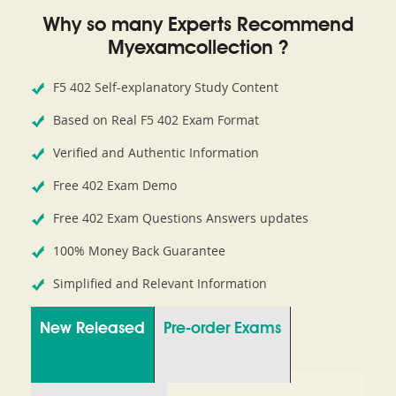
Why so many Experts Recommend
Myexamcollection ?
F5 402 Self-explanatory Study Content
Based on Real F5 402 Exam Format
Verified and Authentic Information
Free 402 Exam Demo
Free 402 Exam Questions Answers updates
100% Money Back Guarantee
Simplified and Relevant Information
New Released
Pre-order Exams