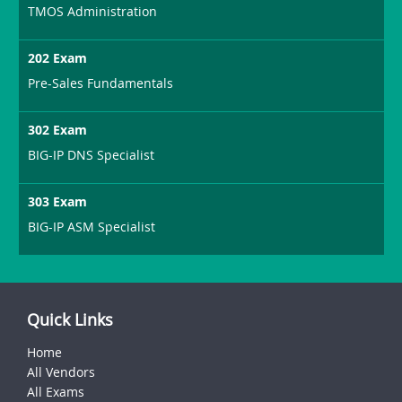
TMOS Administration
202 Exam
Pre-Sales Fundamentals
302 Exam
BIG-IP DNS Specialist
303 Exam
BIG-IP ASM Specialist
Quick Links
Home
All Vendors
All Exams