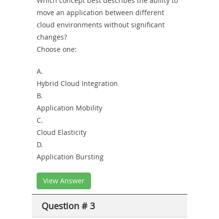
Which concept best describes the ability to
move an application between different
cloud environments without significant
changes?
Choose one:
A.
Hybrid Cloud Integration
B.
Application Mobility
C.
Cloud Elasticity
D.
Application Bursting
View Answer
Question # 3