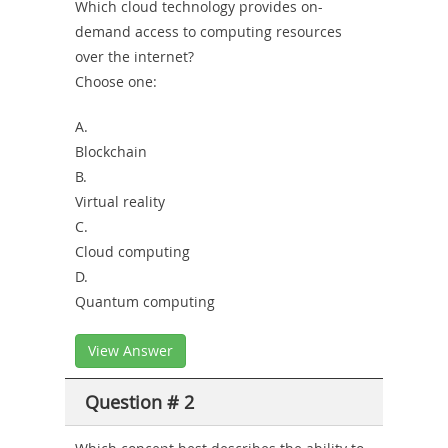
Which cloud technology provides on-
demand access to computing resources
over the internet?
Choose one:
A.
Blockchain
B.
Virtual reality
C.
Cloud computing
D.
Quantum computing
View Answer
Question # 2