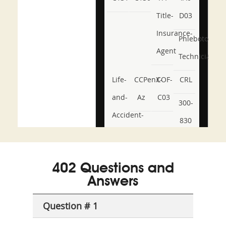
Title-
D03
Insurance-
Phlebotomy-
Agent
Technician
Life-
CCPenX-
COF-
CRL
and-
Az
C03
300-
Accident-
830
and-
350-
CCFA-
Health-
101
200b
402 Questions and
or-
Answers
Sickness-
Producer-
Question # 1
Combo