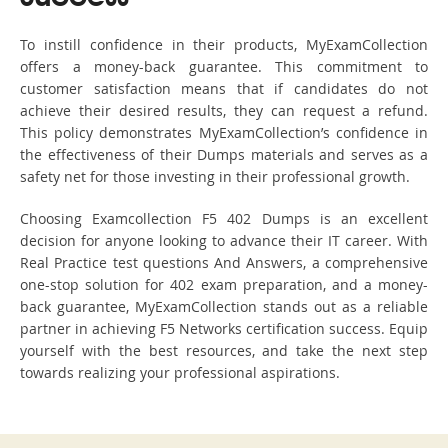
To instill confidence in their products, MyExamCollection
offers a money-back guarantee. This commitment to
customer satisfaction means that if candidates do not
achieve their desired results, they can request a refund.
This policy demonstrates MyExamCollection’s confidence in
the effectiveness of their Dumps materials and serves as a
safety net for those investing in their professional growth.
Choosing Examcollection F5 402 Dumps is an excellent
decision for anyone looking to advance their IT career. With
Real Practice test questions And Answers, a comprehensive
one-stop solution for 402 exam preparation, and a money-
back guarantee, MyExamCollection stands out as a reliable
partner in achieving F5 Networks certification success. Equip
yourself with the best resources, and take the next step
towards realizing your professional aspirations.