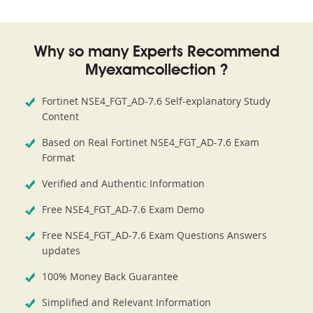
Why so many Experts Recommend
Myexamcollection ?
Fortinet NSE4_FGT_AD-7.6 Self-explanatory Study
Content
Based on Real Fortinet NSE4_FGT_AD-7.6 Exam
Format
Verified and Authentic Information
Free NSE4_FGT_AD-7.6 Exam Demo
Free NSE4_FGT_AD-7.6 Exam Questions Answers
updates
100% Money Back Guarantee
Simplified and Relevant Information