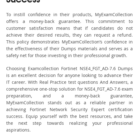
Success
To instill confidence in their products, MyExamCollection
offers a money-back guarantee. This commitment to
customer satisfaction means that if candidates do not
achieve their desired results, they can request a refund.
This policy demonstrates MyExamCollection’s confidence in
the effectiveness of their Dumps materials and serves as a
safety net for those investing in their professional growth.
Choosing Examcollection Fortinet NSE4_FGT_AD-7.6 Dumps
is an excellent decision for anyone looking to advance their
IT career. With Real Practice test questions And Answers, a
comprehensive one-stop solution for NSE4_FGT_AD-7.6 exam
preparation, and a money-back guarantee,
MyExamCollection stands out as a reliable partner in
achieving Fortinet Network Security Expert certification
success. Equip yourself with the best resources, and take
the next step towards realizing your professional
aspirations.