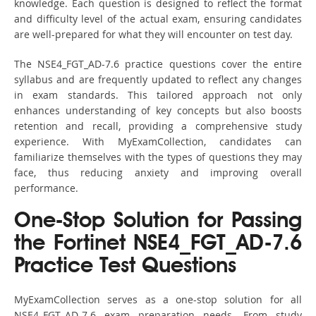
knowledge. Each question is designed to reflect the format
and difficulty level of the actual exam, ensuring candidates
are well-prepared for what they will encounter on test day.
The NSE4_FGT_AD-7.6 practice questions cover the entire
syllabus and are frequently updated to reflect any changes
in exam standards. This tailored approach not only
enhances understanding of key concepts but also boosts
retention and recall, providing a comprehensive study
experience. With MyExamCollection, candidates can
familiarize themselves with the types of questions they may
face, thus reducing anxiety and improving overall
performance.
One-Stop Solution for Passing
the Fortinet NSE4_FGT_AD-7.6
Practice Test Questions
MyExamCollection serves as a one-stop solution for all
NSE4_FGT_AD-7.6 exam preparation needs. From study