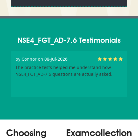
NSE4_FGT_AD-7.6 Testimonials
by
Connor
on 08-Jul-2026
The practice tests helped me understand how
NSE4_FGT_AD-7.6 questions are actually asked.
Choosing Examcollection