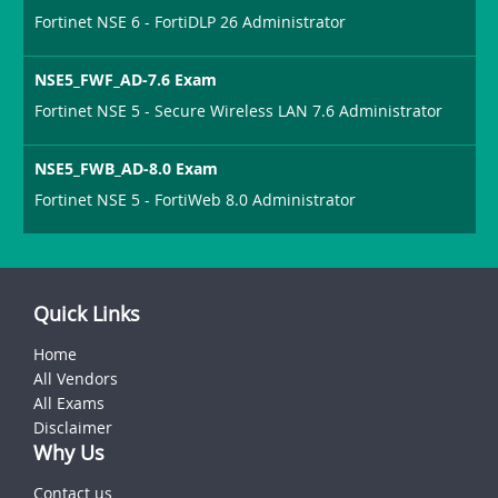
Fortinet NSE 6 - FortiDLP 26 Administrator
NSE5_FWF_AD-7.6 Exam
Fortinet NSE 5 - Secure Wireless LAN 7.6 Administrator
NSE5_FWB_AD-8.0 Exam
Fortinet NSE 5 - FortiWeb 8.0 Administrator
Quick Links
Home
All Vendors
All Exams
Disclaimer
Why Us
Contact us