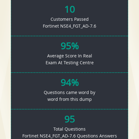
10
Customers Passed
Fortinet NSE4_FGT_AD-7.6
95%
Average Score In Real
Exam At Testing Centre
94%
Questions came word by
word from this dump
95
Total Questions
Fortinet NSE4_FGT_AD-7.6 Questions Answers