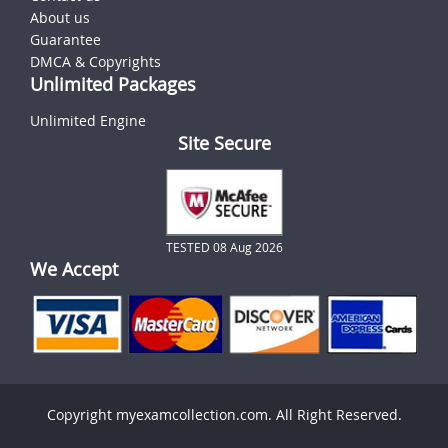
About us
Guarantee
DMCA & Copyrights
Unlimited Packages
Unlimited Engine
Site Secure
TESTED 08 Aug 2026
We Accept
Copyright myexamcollection.com. All Right Reserved.