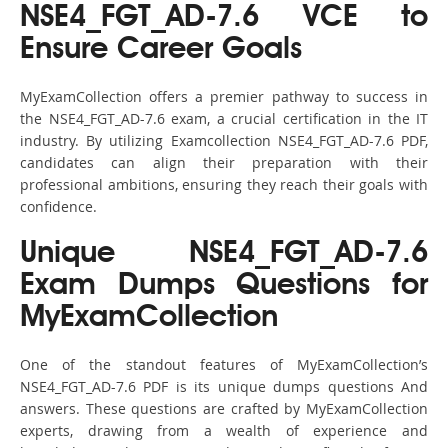
NSE4_FGT_AD-7.6 VCE to
Ensure Career Goals
MyExamCollection offers a premier pathway to success in
the NSE4_FGT_AD-7.6 exam, a crucial certification in the IT
industry. By utilizing Examcollection NSE4_FGT_AD-7.6 PDF,
candidates can align their preparation with their
professional ambitions, ensuring they reach their goals with
confidence.
Unique NSE4_FGT_AD-7.6
Exam Dumps Questions for
MyExamCollection
One of the standout features of MyExamCollection’s
NSE4_FGT_AD-7.6 PDF is its unique dumps questions And
answers. These questions are crafted by MyExamCollection
experts, drawing from a wealth of experience and