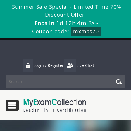
Summer Sale Special - Limited Time 70%
Discount Offer -
1d 12h 4m 7s
Ends in
-
Coupon code:
mxmas70
Login / Register
Live Chat