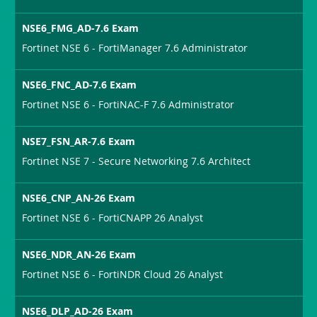
NSE6_FMG_AD-7.6 Exam
Fortinet NSE 6 - FortiManager 7.6 Administrator
NSE6_FNC_AD-7.6 Exam
Fortinet NSE 6 - FortiNAC-F 7.6 Administrator
NSE7_FSN_AR-7.6 Exam
Fortinet NSE 7 - Secure Networking 7.6 Architect
NSE6_CNP_AN-26 Exam
Fortinet NSE 6 - FortiCNAPP 26 Analyst
NSE6_NDR_AN-26 Exam
Fortinet NSE 6 - FortiNDR Cloud 26 Analyst
NSE6_DLP_AD-26 Exam