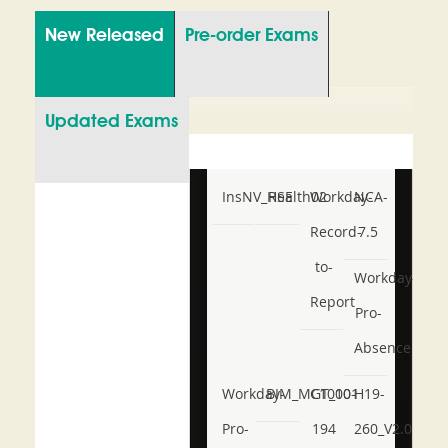
New Released
Pre-order Exams
Updated Exams
InsNV_Health02
RSE
Workday-
NCA-
Record-
7.5
to-
Workday-
Report
Pro-
Absence
Workday-
BIM_MGT_101
C1000-
H19-
Pro-
194
260_V2.0