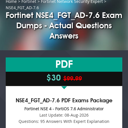
Home
>
Fortinet
>
Fortinet Network Security Expert
>
NSE4_FGT_AD-7.6
Fortinet NSE4_FGT_AD-7.6 Exam
Dumps - Actual Questions
Answers
PDF
$30
$99.99
NSE4_FGT_AD-7.6 PDF Exams Package
Fortinet NSE 4 - FortiOS 7.6 Administrator
Last Update:
08-Aug-2026
Questions:
95 Answers With Expert Explanation