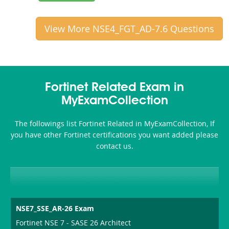
View More NSE4_FGT_AD-7.6 Questions
Fortinet Related Exam in
MyExamCollection
The followings list Fortinet Related in MyExamCollection, If
you have other Fortinet certifications you want added please
contact us.
NSE7_SSE_AR-26 Exam
Fortinet NSE 7 - SASE 26 Architect