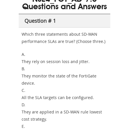
Questions and Answers
Sickness-
Producer-
Question # 1
Combo
Which three statements about SD-WAN
performance SLAs are true? (Choose three.)
A.
They rely on session loss and jitter.
B.
They monitor the state of the FortiGate
device.
C.
All the SLA targets can be configured.
D.
They are applied in a SD-WAN rule lowest
cost strategy.
E.