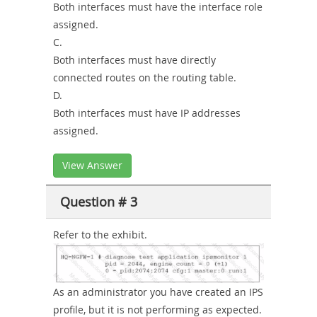
Both interfaces must have the interface role
assigned.
C.
Both interfaces must have directly
connected routes on the routing table.
D.
Both interfaces must have IP addresses
assigned.
View Answer
Question # 3
Refer to the exhibit.
As an administrator you have created an IPS
profile, but it is not performing as expected.