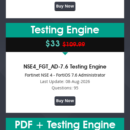
Buy Now
Testing Engine
$33
$109.99
NSE4_FGT_AD-7.6 Testing Engine
Fortinet NSE 4 - FortiOS 7.6 Administrator
Last Update:
08-Aug-2026
Questions:
95
Buy Now
PDF + Testing Engine