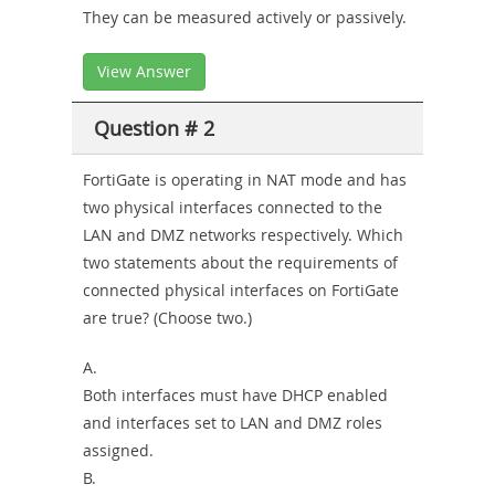
They can be measured actively or passively.
View Answer
Question # 2
FortiGate is operating in NAT mode and has
two physical interfaces connected to the
LAN and DMZ networks respectively. Which
two statements about the requirements of
connected physical interfaces on FortiGate
are true? (Choose two.)
A.
Both interfaces must have DHCP enabled
and interfaces set to LAN and DMZ roles
assigned.
B.