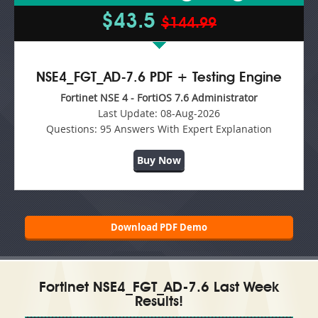
$43.5
$144.99
NSE4_FGT_AD-7.6 PDF + Testing Engine
Fortinet NSE 4 - FortiOS 7.6 Administrator
Last Update:
08-Aug-2026
Questions:
95 Answers With Expert Explanation
Buy Now
Download PDF Demo
Fortinet NSE4_FGT_AD-7.6 Last Week
Results!