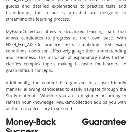
guides and detailed explanations to practice tests and
braindumps, the resources provided are designed to
streamline the learning process.
MyExamCollection offers a structured learning path that
allows candidates to progress at their own pace. With
NSE4_FGT_AD-7.6 practice tests simulating real exam
conditions, users can effectively gauge their understanding
and readiness. The inclusion of explanatory notes further
clarifies complex topics, making it easier for learners to
grasp difficult concepts.
Additionally, the content is organized in a user-friendly
manner, allowing candidates to easily navigate through the
Study materials. Whether you are a beginner or looking to
refresh your knowledge, MyExamCollection equips you with
all the tools necessary to succeed.
Money-Back Guarantee