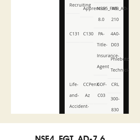
Recruiting
Apprentice
NSE5_FWB_AD-
AB-
8.0
210
C131
C130
PA-
4A0-
Title-
D03
Insurance-
Phlebotomy-
Agent
Technician
Life-
CCPenX-
COF-
CRL
and-
Az
C03
300-
Accident-
830
and-
350-
CCFA-
Health-
101
200b
NSE4_FGT_AD-7.6
or-