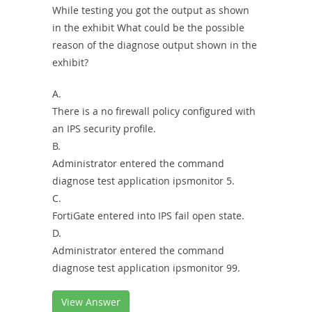
While testing you got the output as shown
in the exhibit What could be the possible
reason of the diagnose output shown in the
exhibit?
A.
There is a no firewall policy configured with
an IPS security profile.
B.
Administrator entered the command
diagnose test application ipsmonitor 5.
C.
FortiGate entered into IPS fail open state.
D.
Administrator entered the command
diagnose test application ipsmonitor 99.
View Answer