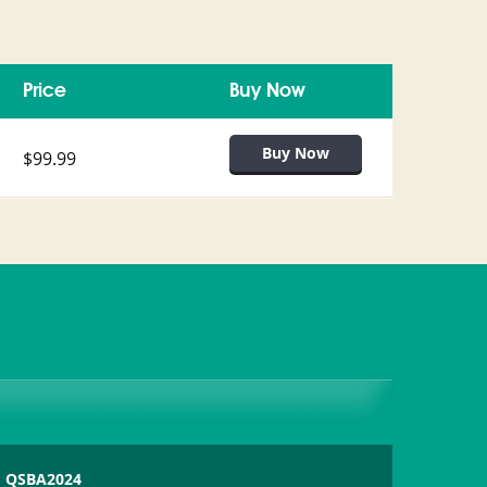
Price
Buy Now
$99.99
QSBA2024