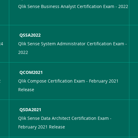
Qlik Sense Business Analyst Certification Exam - 2022
QSSA2022
24
Qlik Sense System Administrator Certification Exam -
2022
QCOM2021
2
Qlik Compose Certification Exam - February 2021
Release
QSDA2021
Qlik Sense Data Architect Certification Exam -
February 2021 Release