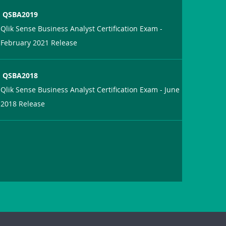
QSBA2019
Qlik Sense Business Analyst Certification Exam -
February 2021 Release
QSBA2018
Qlik Sense Business Analyst Certification Exam - June
2018 Release