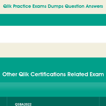
Qlik Practice Exams Dumps Question Answers
Other Qlik Certifications Related Exam
QSBA2022