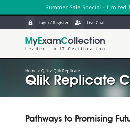
Summer Sale Special - Limited 
Login / Register
Live Chat
Home
>
Qlik
>
Qlik Replicate
Qlik Replicate C
Pathways to Promising Fut