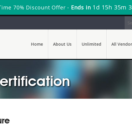
1d 15h 35m 
Time 70% Discount Offer -
Ends in
Home
About Us
Unlimited
All Vendo
ertification
ure