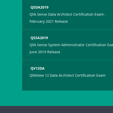
QSDA2019
Qlik Sense Data Architect Certification Exam -
February 2021 Release
QSSA2019
Qlik Sense System Administrator Certification Ex
June 2019 Release
QV12DA
QlikView 12 Data Architect Certification Exam