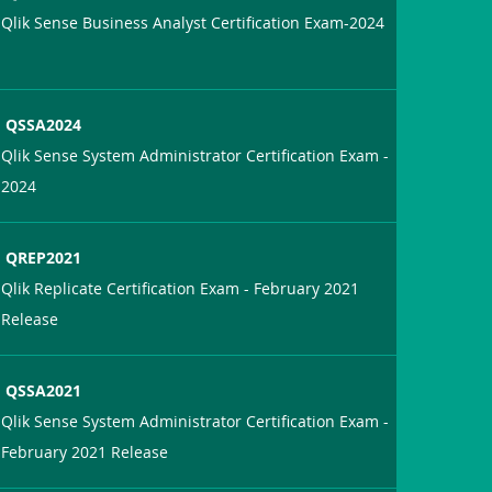
Qlik Sense Business Analyst Certification Exam-2024
QSSA2024
Qlik Sense System Administrator Certification Exam -
2024
QREP2021
Qlik Replicate Certification Exam - February 2021
Release
QSSA2021
Qlik Sense System Administrator Certification Exam -
February 2021 Release