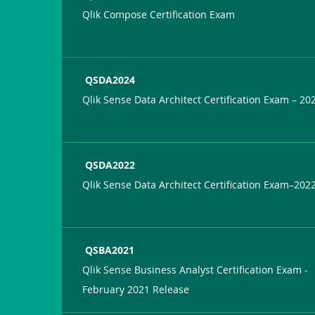
Qlik Compose Certification Exam
QSDA2024
Qlik Sense Data Architect Certification Exam – 20
QSDA2022
Qlik Sense Data Architect Certification Exam–202
QSBA2021
Qlik Sense Business Analyst Certification Exam -
February 2021 Release