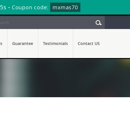
35s
-
Coupon code:
mxmas70
rs
Guarantee
Testimonials
Contact US