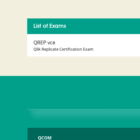
List of Exams
QREP vce
Qlik Replicate Certification Exam
QCOM