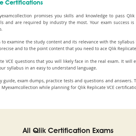
e Certifications
examcollection promises you skills and knowledge to pass Qlik Re
tials and are required by industry the most. Your exam success is
o.
o examine the study content and its relevance with the syllabus t
recise and to the point content that you need to ace Qlik Replicate 
e VCE questions that you will likely face in the real exam. It will
our syllabus in an easy to understand language.
udy guide, exam dumps, practice tests and questions and answers
Myexamcollection while planning for Qlik Replicate VCE certificat
All Qlik Certification Exams