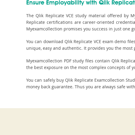
Ensure Employability with Qlik Replicat
The Qlik Replicate VCE study material offered by My
Replicate certifications are career-oriented creden
Myexamcollection promises you success in just one g
You can download Qlik Replicate VCE exam demo files t
unique, easy and authentic. It provides you the most p
Myexamcollection PDF study files contain Qlik Replicat
the best exposure on the most complex concepts of y
You can safely buy Qlik Replicate Examcollection St
money back guarantee. Thus you are always safe with 