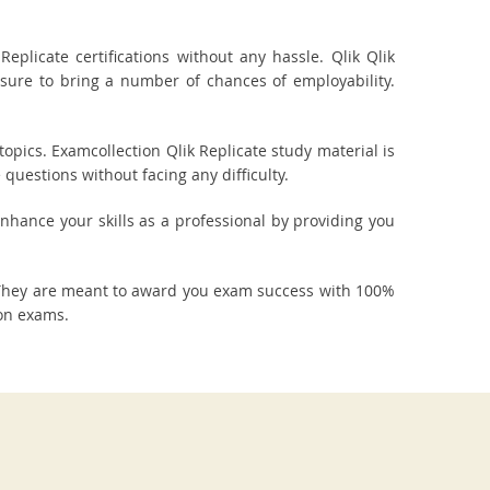
plicate certifications without any hassle. Qlik Qlik
 sure to bring a number of chances of employability.
opics. Examcollection Qlik Replicate study material is
questions without facing any difficulty.
 enhance your skills as a professional by providing you
. They are meant to award you exam success with 100%
ion exams.