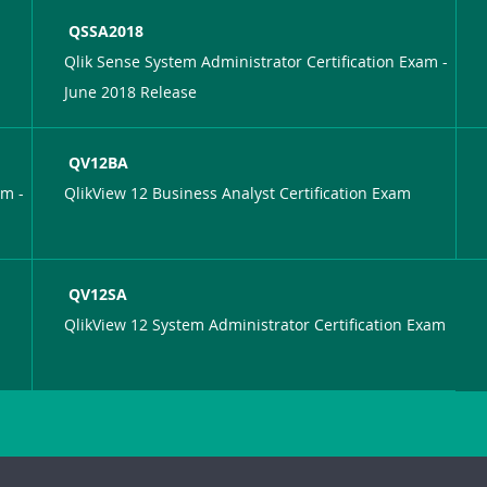
QSSA2018
Qlik Sense System Administrator Certification Exam -
June 2018 Release
QV12BA
am -
QlikView 12 Business Analyst Certification Exam
QV12SA
QlikView 12 System Administrator Certification Exam