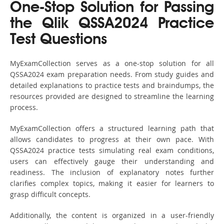
One-Stop Solution for Passing
the Qlik QSSA2024 Practice
Test Questions
MyExamCollection serves as a one-stop solution for all
QSSA2024 exam preparation needs. From study guides and
detailed explanations to practice tests and braindumps, the
resources provided are designed to streamline the learning
process.
MyExamCollection offers a structured learning path that
allows candidates to progress at their own pace. With
QSSA2024 practice tests simulating real exam conditions,
users can effectively gauge their understanding and
readiness. The inclusion of explanatory notes further
clarifies complex topics, making it easier for learners to
grasp difficult concepts.
Additionally, the content is organized in a user-friendly