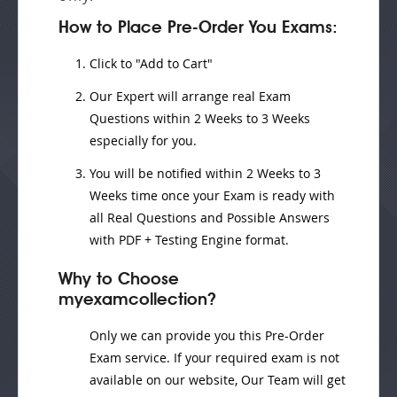
How to Place Pre-Order You Exams:
Click to "Add to Cart"
Our Expert will
arrange real Exam
Questions
within
2 Weeks to 3 Weeks
especially for you.
You will be notified within
2 Weeks to 3
Weeks
time once your Exam is ready with
all Real Questions and Possible Answers
with PDF + Testing Engine format.
Why to Choose
myexamcollection?
Only we can provide you this Pre-Order
Exam service. If your required exam is not
available on our website, Our Team will get