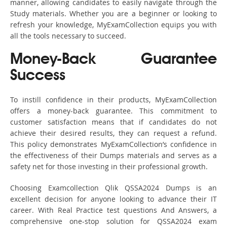
manner, allowing candidates to easily navigate through the
Study materials. Whether you are a beginner or looking to
refresh your knowledge, MyExamCollection equips you with
all the tools necessary to succeed.
Money-Back Guarantee
Success
To instill confidence in their products, MyExamCollection
offers a money-back guarantee. This commitment to
customer satisfaction means that if candidates do not
achieve their desired results, they can request a refund.
This policy demonstrates MyExamCollection’s confidence in
the effectiveness of their Dumps materials and serves as a
safety net for those investing in their professional growth.
Choosing Examcollection Qlik QSSA2024 Dumps is an
excellent decision for anyone looking to advance their IT
career. With Real Practice test questions And Answers, a
comprehensive one-stop solution for QSSA2024 exam