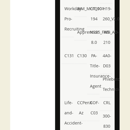
Workday-
BIM_MGT_101
C1000-
H19-
Pro-
194
260_V2.0
Recruiting
Apprentice
NSE5_FWB_AD-
AB-
8.0
210
C131
C130
PA-
4A0-
Title-
D03
Insurance-
Phlebotomy-
Agent
Technician
Life-
CCPenX-
COF-
CRL
and-
Az
C03
300-
Accident-
830