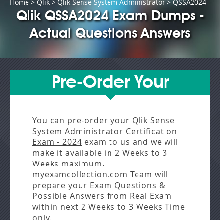
Home
>
Qlik
>
Qlik Sense System Administrator
> QSSA2024
Qlik QSSA2024 Exam Dumps -
Actual Questions Answers
Pre-Order Your
You can pre-order your
Qlik Sense
System Administrator Certification
Exam - 2024
exam to us and we will
make it available in
2 Weeks to 3
Weeks
maximum.
myexamcollection.com Team will
prepare your Exam Questions &
Possible Answers from
Real Exam
within next
2 Weeks to 3 Weeks
Time
only.