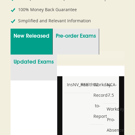
100% Money Back Guarantee
Simplified and Relevant Information
New Released
Pre-order Exams
Updated Exams
InsNV_Health02
RSE
Workday-
NCA-
Record-
7.5
to-
Workday-
Report
Pro-
Absence