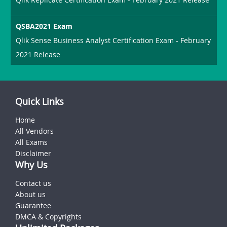
QSBA2021 Exam
Qlik Sense Business Analyst Certification Exam - February
2021 Release
Quick Links
Home
All Vendors
All Exams
Disclaimer
Why Us
Contact us
About us
Guarantee
DMCA & Copyrights