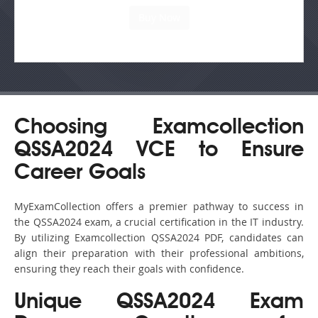
Choosing Examcollection
QSSA2024 VCE to Ensure
Career Goals
MyExamCollection offers a premier pathway to success in
the QSSA2024 exam, a crucial certification in the IT industry.
By utilizing Examcollection QSSA2024 PDF, candidates can
align their preparation with their professional ambitions,
ensuring they reach their goals with confidence.
Unique QSSA2024 Exam