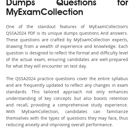
Dumps Questions for
MyExamCollection
One of the standout features of MyExamCollection’s
QSSA2024 PDF is its unique dumps questions And answers.
These questions are crafted by MyExamCollection experts,
drawing from a wealth of experience and knowledge. Each
question is designed to reflect the format and difficulty level
of the actual exam, ensuring candidates are well-prepared
for what they will encounter on test day.
The QSSA2024 practice questions cover the entire syllabus
and are frequently updated to reflect any changes in exam
standards. This tailored approach not only enhances
understanding of key concepts but also boosts retention
and recall, providing a comprehensive study experience.
With MyExamCollection, candidates can familiarize
themselves with the types of questions they may face, thus
reducing anxiety and improving overall performance.