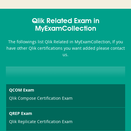
and-
350-
CCFA-
Health-
101
200b
Qlik Related Exam in
or-
MyExamCollection
Sickness-
The followings list Qlik Related in MyExamCollection, If you
Producer-
have other Qlik certifications you want added please contact
Combo
us.
QCOM Exam
Qlik Compose Certification Exam
QREP Exam
Qlik Replicate Certification Exam