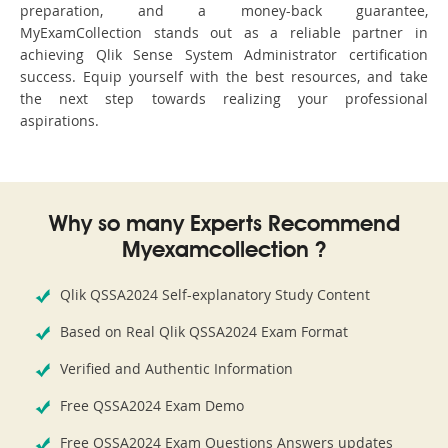
preparation, and a money-back guarantee,
MyExamCollection stands out as a reliable partner in
achieving Qlik Sense System Administrator certification
success. Equip yourself with the best resources, and take
the next step towards realizing your professional
aspirations.
Why so many Experts Recommend
Myexamcollection ?
Qlik QSSA2024 Self-explanatory Study Content
Based on Real Qlik QSSA2024 Exam Format
Verified and Authentic Information
Free QSSA2024 Exam Demo
Free QSSA2024 Exam Questions Answers updates