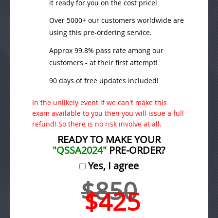
it ready for you on the cost price!
Over 5000+ our customers worldwide are
using this pre-ordering service.
Approx 99.8% pass rate among our
customers - at their first attempt!
90 days of free updates included!
In the unlikely event if we can't make this
exam available to you then you will issue a full
refund! So there is no risk involve at all.
READY TO MAKE YOUR
"QSSA2024"
PRE-ORDER?
Yes, I agree
$850
$425