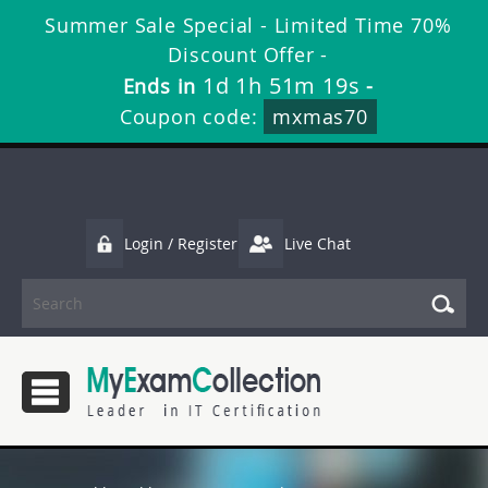
Summer Sale Special - Limited Time 70%
Discount Offer -
1d 1h 51m 19s
Ends in
-
Coupon code:
mxmas70
Login / Register
Live Chat