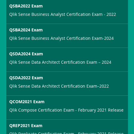
QSBA2022 Exam
Qlik Sense Business Analyst Certification Exam - 2022
QSBA2024 Exam
Qlik Sense Business Analyst Certification Exam-2024
QSDA2024 Exam
Qlik Sense Data Architect Certification Exam – 2024
QSDA2022 Exam
Qlik Sense Data Architect Certification Exam–2022
QCOM2021 Exam
Qlik Compose Certification Exam - February 2021 Release
QREP2021 Exam
Qlik Replicate Certification Exam - February 2021 Release