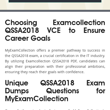
Choosing Examcollection
QSSA2018 VCE to Ensure
Career Goals
MyExamCollection offers a premier pathway to success in
the QSSA2018 exam, a crucial certification in the IT industry.
By utilizing Examcollection QSSA2018 PDF, candidates can
align their preparation with their professional ambitions,
ensuring they reach their goals with confidence.
Unique QSSA2018 Exam
Dumps Questions for
MyExamCollection