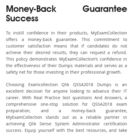
Money-Back Guarantee
Success
To instill confidence in their products, MyExamCollection
offers a money-back guarantee. This commitment to
customer satisfaction means that if candidates do not
achieve their desired results, they can request a refund.
This policy demonstrates MyExamCollection’s confidence in
the effectiveness of their Dumps materials and serves as a
safety net for those investing in their professional growth.
Choosing Examcollection Qlik QSSA2018 Dumps is an
excellent decision for anyone looking to advance their IT
career. With Real Practice test questions And Answers, a
comprehensive one-stop solution for QSSA2018 exam
preparation, and a money-back guarantee,
MyExamCollection stands out as a reliable partner in
achieving Qlik Sense System Administrator certification
success. Equip yourself with the best resources, and take