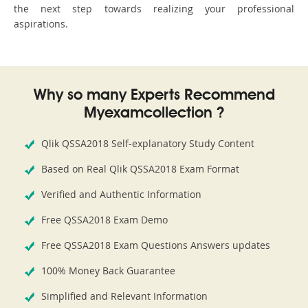
the next step towards realizing your professional
aspirations.
Why so many Experts Recommend
Myexamcollection ?
Qlik QSSA2018 Self-explanatory Study Content
Based on Real Qlik QSSA2018 Exam Format
Verified and Authentic Information
Free QSSA2018 Exam Demo
Free QSSA2018 Exam Questions Answers updates
100% Money Back Guarantee
Simplified and Relevant Information