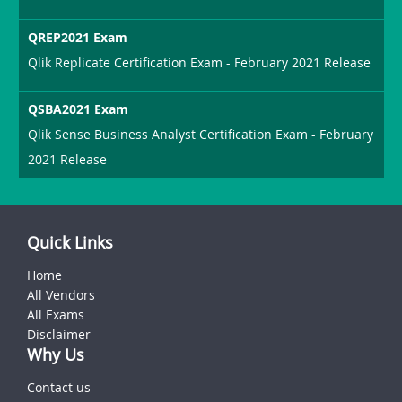
QREP2021 Exam
Qlik Replicate Certification Exam - February 2021 Release
QSBA2021 Exam
Qlik Sense Business Analyst Certification Exam - February
2021 Release
Quick Links
Home
All Vendors
All Exams
Disclaimer
Why Us
Contact us