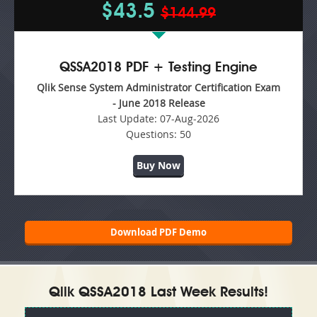
$43.5
$144.99
QSSA2018 PDF + Testing Engine
Qlik Sense System Administrator Certification Exam
- June 2018 Release
Last Update:
07-Aug-2026
Questions:
50
Buy Now
Download PDF Demo
Qlik QSSA2018 Last Week Results!