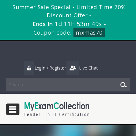
Summer Sale Special - Limited Time 70%
Discount Offer -
1d 11h 53m 48s
Ends in
-
Coupon code:
mxmas70
Login / Register
Live Chat