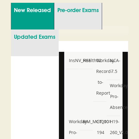
New Released
Pre-order Exams
Updated Exams
InsNV_Health02
RSE
Workday-
NCA-
Record-
7.5
to-
Workday-
Report
Pro-
Absence
Workday-
BIM_MGT_101
C1000-
H19-
Pro-
194
260_V2.0