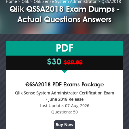
Home
>
Qlik
>
Qlik Sense System Administrator
> QSSA2018
Qlik QSSA2018 Exam Dumps -
Actual Questions Answers
PDF
$30
$99.99
QSSA2018 PDF Exams Package
Qlik Sense System Administrator Certification Exam
- June 2018 Release
Last Update:
07-Aug-2026
Questions:
50
Buy Now