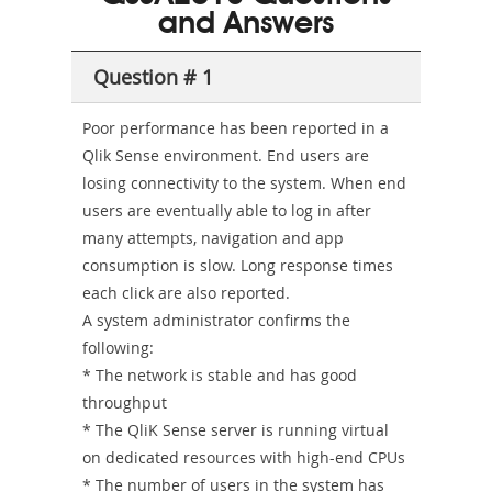
and Answers
Sickness-
Producer-
Question # 1
Combo
Poor performance has been reported in a
Qlik Sense environment. End users are
losing connectivity to the system. When end
users are eventually able to log in after
many attempts, navigation and app
consumption is slow. Long response times
each click are also reported.
A system administrator confirms the
following:
* The network is stable and has good
throughput
* The QliK Sense server is running virtual
on dedicated resources with high-end CPUs
* The number of users in the system has