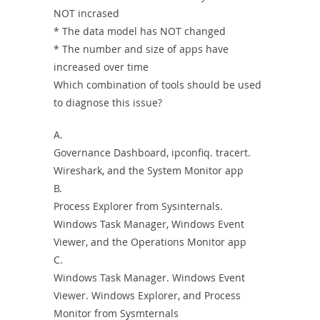
NOT incrased
* The data model has NOT changed
* The number and size of apps have
increased over time
Which combination of tools should be used
to diagnose this issue?
A.
Governance Dashboard, ipconfiq. tracert.
Wireshark, and the System Monitor app
B.
Process Explorer from Sysinternals.
Windows Task Manager, Windows Event
Viewer, and the Operations Monitor app
C.
Windows Task Manager. Windows Event
Viewer. Windows Explorer, and Process
Monitor from Sysmternals