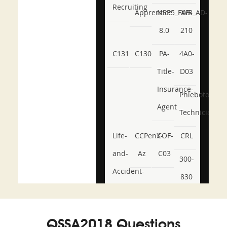
Recruiting
Apprentice
NSE5_FWB_AD-
AB-
8.0
210
C131
C130
PA-
4A0-
Title-
D03
Insurance-
Phlebotomy-
Agent
Technician
Life-
CCPenX-
COF-
CRL
and-
Az
C03
300-
Accident-
830
and-
350-
CCFA-
Health-
101
200b
QSSA2018 Questions
or-