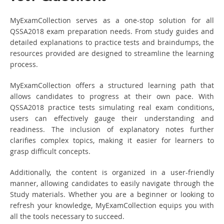
MyExamCollection serves as a one-stop solution for all
QSSA2018 exam preparation needs. From study guides and
detailed explanations to practice tests and braindumps, the
resources provided are designed to streamline the learning
process.
MyExamCollection offers a structured learning path that
allows candidates to progress at their own pace. With
QSSA2018 practice tests simulating real exam conditions,
users can effectively gauge their understanding and
readiness. The inclusion of explanatory notes further
clarifies complex topics, making it easier for learners to
grasp difficult concepts.
Additionally, the content is organized in a user-friendly
manner, allowing candidates to easily navigate through the
Study materials. Whether you are a beginner or looking to
refresh your knowledge, MyExamCollection equips you with
all the tools necessary to succeed.