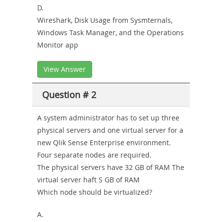
D.
Wireshark, Disk Usage from Sysmternals,
Windows Task Manager, and the Operations
Monitor app
View Answer
Question # 2
A system administrator has to set up three
physical servers and one virtual server for a
new Qlik Sense Enterprise environment.
Four separate nodes are required.
The physical servers have 32 GB of RAM The
virtual server haft S GB of RAM
Which node should be virtualized?
A.