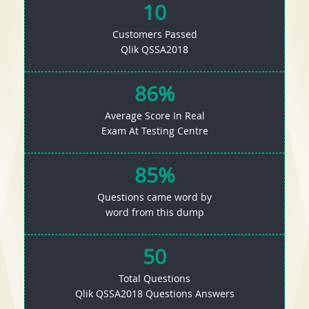
10
Customers Passed
Qlik QSSA2018
86%
Average Score In Real
Exam At Testing Centre
85%
Questions came word by
word from this dump
50
Total Questions
Qlik QSSA2018 Questions Answers