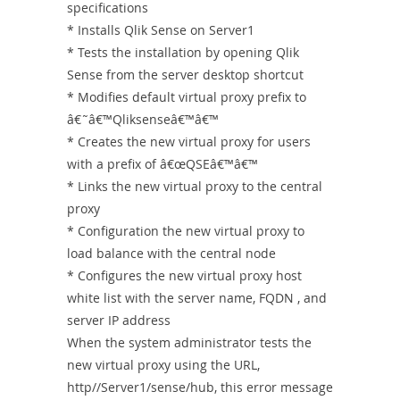
specifications
* Installs Qlik Sense on Server1
* Tests the installation by opening Qlik
Sense from the server desktop shortcut
* Modifies default virtual proxy prefix to
â€˜â€™Qliksenseâ€™â€™
* Creates the new virtual proxy for users
with a prefix of â€œQSEâ€™â€™
* Links the new virtual proxy to the central
proxy
* Configuration the new virtual proxy to
load balance with the central node
* Configures the new virtual proxy host
white list with the server name, FQDN , and
server IP address
When the system administrator tests the
new virtual proxy using the URL,
http//Server1/sense/hub, this error message