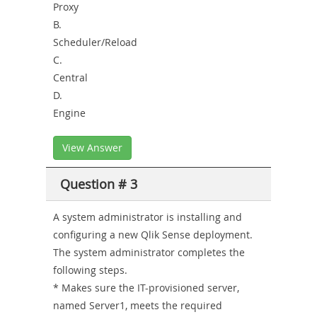
Proxy
B.
Scheduler/Reload
C.
Central
D.
Engine
View Answer
Question # 3
A system administrator is installing and
configuring a new Qlik Sense deployment.
The system administrator completes the
following steps.
* Makes sure the IT-provisioned server,
named Server1, meets the required