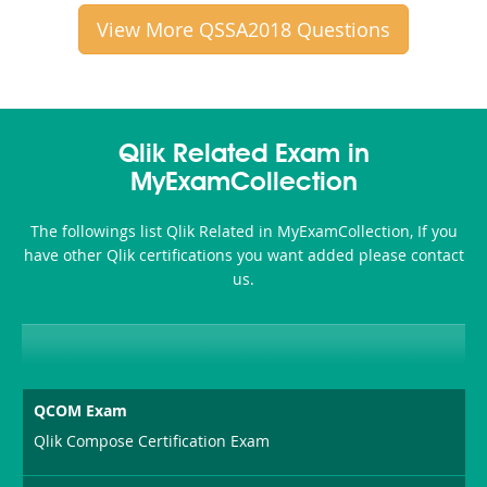
View More QSSA2018 Questions
Qlik Related Exam in
MyExamCollection
The followings list Qlik Related in MyExamCollection, If you
have other Qlik certifications you want added please contact
us.
QCOM Exam
Qlik Compose Certification Exam