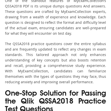
One of the standout features of MyExamCollection’s
QSSA2018 PDF is its unique dumps questions And answers.
These questions are crafted by MyExamCollection experts,
drawing from a wealth of experience and knowledge. Each
question is designed to reflect the format and difficulty level
of the actual exam, ensuring candidates are well-prepared
for what they will encounter on test day.
The QSSA2018 practice questions cover the entire syllabus
and are frequently updated to reflect any changes in exam
standards. This tailored approach not only enhances
understanding of key concepts but also boosts retention
and recall, providing a comprehensive study experience.
With MyExamCollection, candidates can familiarize
themselves with the types of questions they may face, thus
reducing anxiety and improving overall performance.
One-Stop Solution for Passing
the Qlik QSSA2018 Practice
Test Questions