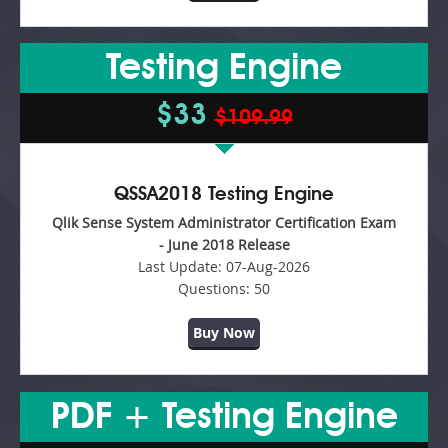
Testing Engine
$33
$109.99
QSSA2018 Testing Engine
Qlik Sense System Administrator Certification Exam
- June 2018 Release
Last Update:
07-Aug-2026
Questions:
50
Buy Now
PDF + Testing Engine