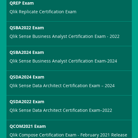
QREP Exam
Qlik Replicate Certification Exam
QSBA2022 Exam
Qlik Sense Business Analyst Certification Exam - 2022
QSBA2024 Exam
Qlik Sense Business Analyst Certification Exam-2024
QSDA2024 Exam
Qlik Sense Data Architect Certification Exam – 2024
QSDA2022 Exam
Qlik Sense Data Architect Certification Exam–2022
QCOM2021 Exam
Qlik Compose Certification Exam - February 2021 Release