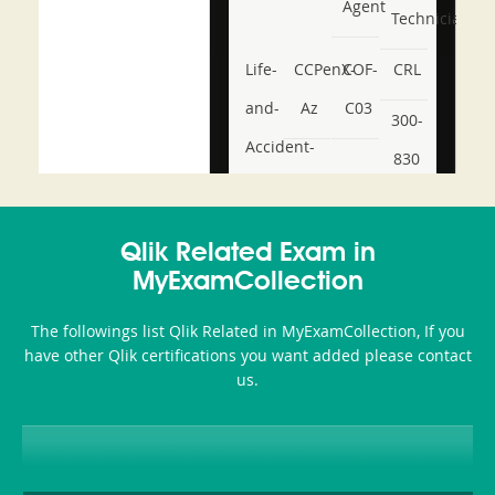
Agent
Technician
Life-
CCPenX-
COF-
CRL
and-
Az
C03
300-
Accident-
830
and-
350-
CCFA-
Health-
101
200b
Qlik Related Exam in
or-
MyExamCollection
Sickness-
The followings list Qlik Related in MyExamCollection, If you
Producer-
have other Qlik certifications you want added please contact
Combo
us.