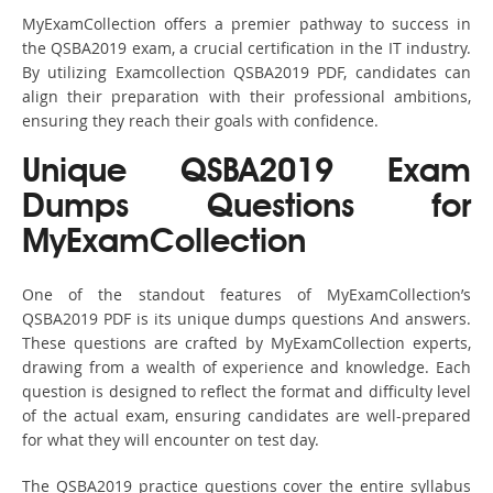
MyExamCollection offers a premier pathway to success in
the QSBA2019 exam, a crucial certification in the IT industry.
By utilizing Examcollection QSBA2019 PDF, candidates can
align their preparation with their professional ambitions,
ensuring they reach their goals with confidence.
Unique QSBA2019 Exam
Dumps Questions for
MyExamCollection
One of the standout features of MyExamCollection’s
QSBA2019 PDF is its unique dumps questions And answers.
These questions are crafted by MyExamCollection experts,
drawing from a wealth of experience and knowledge. Each
question is designed to reflect the format and difficulty level
of the actual exam, ensuring candidates are well-prepared
for what they will encounter on test day.
The QSBA2019 practice questions cover the entire syllabus