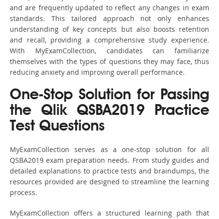
and are frequently updated to reflect any changes in exam
standards. This tailored approach not only enhances
understanding of key concepts but also boosts retention
and recall, providing a comprehensive study experience.
With MyExamCollection, candidates can familiarize
themselves with the types of questions they may face, thus
reducing anxiety and improving overall performance.
One-Stop Solution for Passing
the Qlik QSBA2019 Practice
Test Questions
MyExamCollection serves as a one-stop solution for all
QSBA2019 exam preparation needs. From study guides and
detailed explanations to practice tests and braindumps, the
resources provided are designed to streamline the learning
process.
MyExamCollection offers a structured learning path that