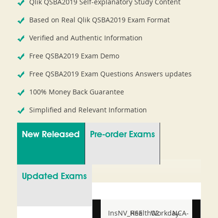
Qlik QSBA2019 Self-explanatory Study Content
Based on Real Qlik QSBA2019 Exam Format
Verified and Authentic Information
Free QSBA2019 Exam Demo
Free QSBA2019 Exam Questions Answers updates
100% Money Back Guarantee
Simplified and Relevant Information
New Released
Pre-order Exams
Updated Exams
InsNV_Health02
RSE
Workday-
NCA-