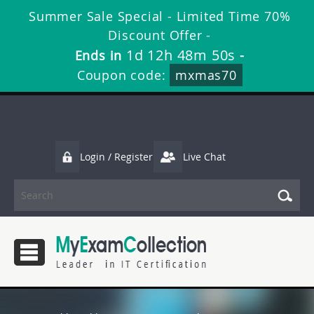
Summer Sale Special - Limited Time 70%
Discount Offer -
1d 12h 48m 48s
Ends in
-
Coupon code:
mxmas70
Login / Register
Live Chat