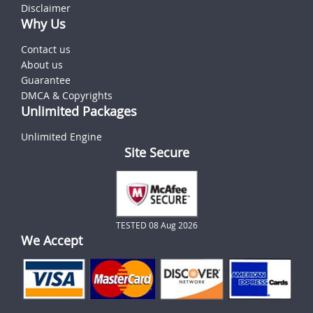
Disclaimer
Why Us
Contact us
About us
Guarantee
DMCA & Copyrights
Unlimited Packages
Unlimited Engine
Site Secure
TESTED 08 Aug 2026
We Accept