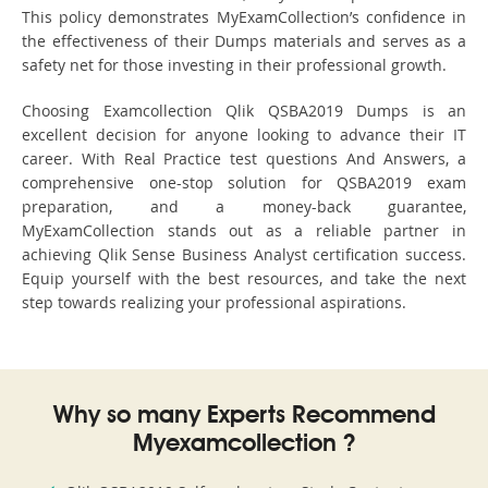
This policy demonstrates MyExamCollection’s confidence in
the effectiveness of their Dumps materials and serves as a
safety net for those investing in their professional growth.
Choosing Examcollection Qlik QSBA2019 Dumps is an
excellent decision for anyone looking to advance their IT
career. With Real Practice test questions And Answers, a
comprehensive one-stop solution for QSBA2019 exam
preparation, and a money-back guarantee,
MyExamCollection stands out as a reliable partner in
achieving Qlik Sense Business Analyst certification success.
Equip yourself with the best resources, and take the next
step towards realizing your professional aspirations.
Why so many Experts Recommend
Myexamcollection ?