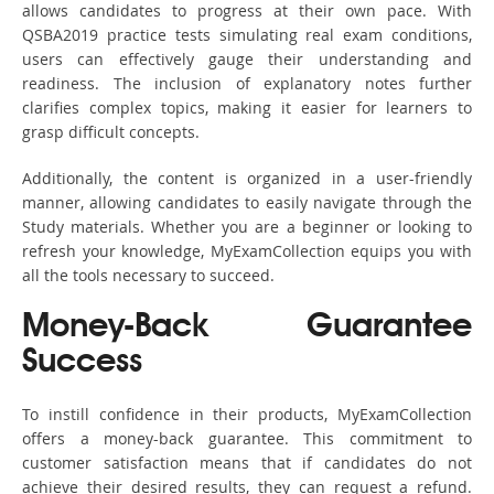
allows candidates to progress at their own pace. With
QSBA2019 practice tests simulating real exam conditions,
users can effectively gauge their understanding and
readiness. The inclusion of explanatory notes further
clarifies complex topics, making it easier for learners to
grasp difficult concepts.
Additionally, the content is organized in a user-friendly
manner, allowing candidates to easily navigate through the
Study materials. Whether you are a beginner or looking to
refresh your knowledge, MyExamCollection equips you with
all the tools necessary to succeed.
Money-Back Guarantee
Success
To instill confidence in their products, MyExamCollection
offers a money-back guarantee. This commitment to
customer satisfaction means that if candidates do not
achieve their desired results, they can request a refund.