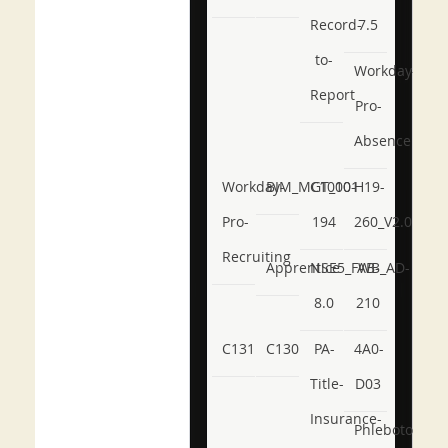
Record-
7.5
to-
Workday-
Report
Pro-
Absence
Workday-
BIM_MGT_101
C1000-
H19-
Pro-
194
260_V2.0
Recruiting
Apprentice
NSE5_FWB_AD-
AB-
8.0
210
C131
C130
PA-
4A0-
Title-
D03
Insurance-
Phlebotomy-