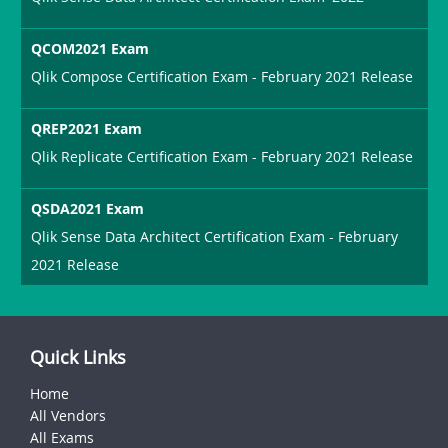
QCOM2021 Exam
Qlik Compose Certification Exam - February 2021 Release
QREP2021 Exam
Qlik Replicate Certification Exam - February 2021 Release
QSDA2021 Exam
Qlik Sense Data Architect Certification Exam - February
2021 Release
Quick Links
Home
All Vendors
All Exams