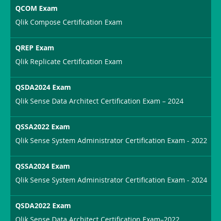
QCOM Exam
Qlik Compose Certification Exam
QREP Exam
Qlik Replicate Certification Exam
QSDA2024 Exam
Qlik Sense Data Architect Certification Exam – 2024
QSSA2022 Exam
Qlik Sense System Administrator Certification Exam - 2022
QSSA2024 Exam
Qlik Sense System Administrator Certification Exam - 2024
QSDA2022 Exam
Qlik Sense Data Architect Certification Exam–2022