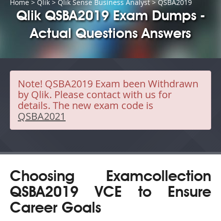
Home
>
Qlik
>
Qlik Sense Business Analyst
> QSBA2019
Qlik QSBA2019 Exam Dumps -
Actual Questions Answers
Note!
QSBA2019 Exam been Withdrawn
by Qlik. Please contact with us for
details. The new exam code is
QSBA2021
Choosing Examcollection
QSBA2019 VCE to Ensure
Career Goals