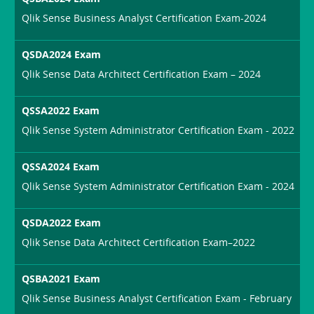
Qlik Sense Business Analyst Certification Exam-2024
QSDA2024 Exam
Qlik Sense Data Architect Certification Exam – 2024
QSSA2022 Exam
Qlik Sense System Administrator Certification Exam - 2022
QSSA2024 Exam
Qlik Sense System Administrator Certification Exam - 2024
QSDA2022 Exam
Qlik Sense Data Architect Certification Exam–2022
QSBA2021 Exam
Qlik Sense Business Analyst Certification Exam - February