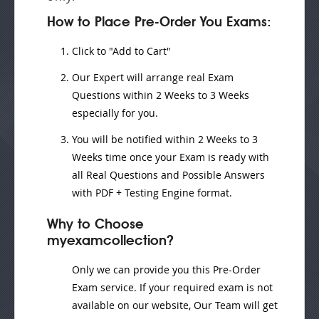
How to Place Pre-Order You Exams:
Click to "Add to Cart"
Our Expert will
arrange real Exam
Questions
within
2 Weeks to 3 Weeks
especially for you.
You will be notified within
2 Weeks to 3
Weeks
time once your Exam is ready with
all Real Questions and Possible Answers
with PDF + Testing Engine format.
Why to Choose
myexamcollection?
Only we can provide you this Pre-Order
Exam service. If your required exam is not
available on our website, Our Team will get