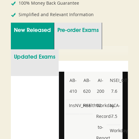
100% Money Back Guarantee
Simplified and Relevant Information
New Released
Pre-order Exams
Updated Exams
AB-
AB-
AI-
NSEI_OTS_AR-
410
620
200
7.6
InsNV_Health02
RSE
Workday-
NCA-
Record-
7.5
to-
Workday-
Report