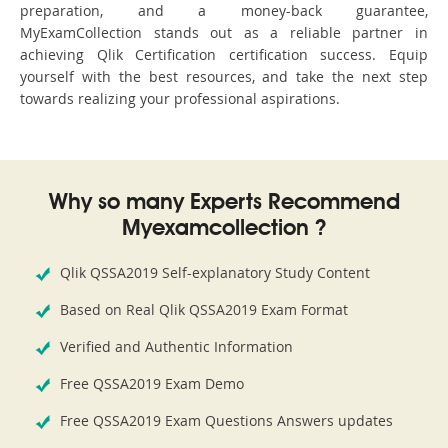
preparation, and a money-back guarantee,
MyExamCollection stands out as a reliable partner in
achieving Qlik Certification certification success. Equip
yourself with the best resources, and take the next step
towards realizing your professional aspirations.
Why so many Experts Recommend
Myexamcollection ?
Qlik QSSA2019 Self-explanatory Study Content
Based on Real Qlik QSSA2019 Exam Format
Verified and Authentic Information
Free QSSA2019 Exam Demo
Free QSSA2019 Exam Questions Answers updates