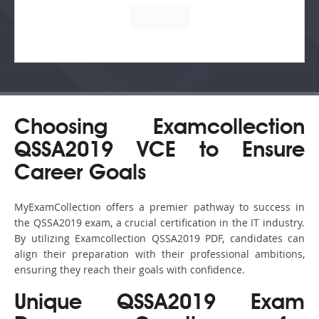
Choosing Examcollection
QSSA2019 VCE to Ensure
Career Goals
MyExamCollection offers a premier pathway to success in
the QSSA2019 exam, a crucial certification in the IT industry.
By utilizing Examcollection QSSA2019 PDF, candidates can
align their preparation with their professional ambitions,
ensuring they reach their goals with confidence.
Unique QSSA2019 Exam