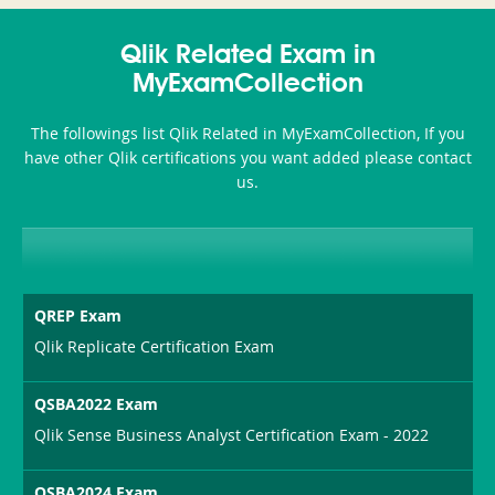
Accident-
Qlik Related Exam in
and-
MyExamCollection
Health-
The followings list Qlik Related in MyExamCollection, If you
or-
have other Qlik certifications you want added please contact
us.
Sickness-
Producer-
Combo
QREP Exam
Qlik Replicate Certification Exam
QSBA2022 Exam
Qlik Sense Business Analyst Certification Exam - 2022
QSBA2024 Exam