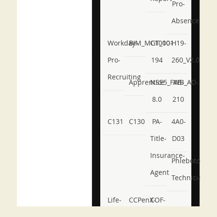
Pro-
Absence
Workday-
BIM_MGT_101
C1000-
H19-
Pro-
194
260_V2.0
Recruiting
Apprentice
NSE5_FWB_AD-
AB-
8.0
210
C131
C130
PA-
4A0-
Title-
D03
Insurance-
Phlebotomy-
Agent
Technician
Life-
CCPenX-
COF-
and-
Az
C03