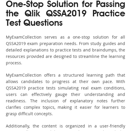
One-Stop Solution for Passing
the Qlik QSSA2019 Practice
Test Questions
MyExamCollection serves as a one-stop solution for all
QSSA2019 exam preparation needs. From study guides and
detailed explanations to practice tests and braindumps, the
resources provided are designed to streamline the learning
process.
MyExamCollection offers a structured learning path that
allows candidates to progress at their own pace. With
QSSA2019 practice tests simulating real exam conditions,
users can effectively gauge their understanding and
readiness. The inclusion of explanatory notes further
clarifies complex topics, making it easier for learners to
grasp difficult concepts.
Additionally, the content is organized in a user-friendly