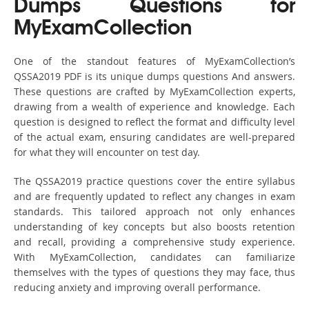
Dumps Questions for
MyExamCollection
One of the standout features of MyExamCollection’s
QSSA2019 PDF is its unique dumps questions And answers.
These questions are crafted by MyExamCollection experts,
drawing from a wealth of experience and knowledge. Each
question is designed to reflect the format and difficulty level
of the actual exam, ensuring candidates are well-prepared
for what they will encounter on test day.
The QSSA2019 practice questions cover the entire syllabus
and are frequently updated to reflect any changes in exam
standards. This tailored approach not only enhances
understanding of key concepts but also boosts retention
and recall, providing a comprehensive study experience.
With MyExamCollection, candidates can familiarize
themselves with the types of questions they may face, thus
reducing anxiety and improving overall performance.