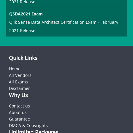
2021 Release
QSDA2021 Exam
Qlik Sense Data Architect Certification Exam - February
2021 Release
Quick Links
Home
All Vendors
All Exams
Disclaimer
Why Us
Contact us
About us
Guarantee
DMCA & Copyrights
Unlimited Packages