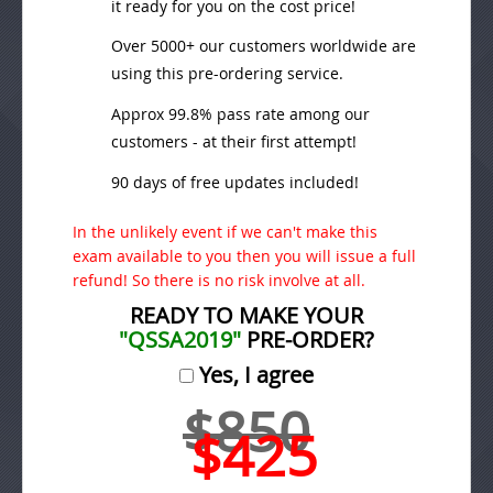
it ready for you on the cost price!
Over 5000+ our customers worldwide are
using this pre-ordering service.
Approx 99.8% pass rate among our
customers - at their first attempt!
90 days of free updates included!
In the unlikely event if we can't make this
exam available to you then you will issue a full
refund! So there is no risk involve at all.
READY TO MAKE YOUR
"QSSA2019"
PRE-ORDER?
Yes, I agree
$850
$425