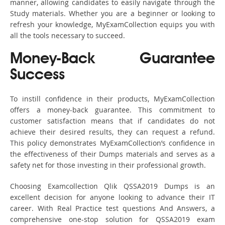
manner, allowing candidates to easily navigate through the
Study materials. Whether you are a beginner or looking to
refresh your knowledge, MyExamCollection equips you with
all the tools necessary to succeed.
Money-Back Guarantee
Success
To instill confidence in their products, MyExamCollection
offers a money-back guarantee. This commitment to
customer satisfaction means that if candidates do not
achieve their desired results, they can request a refund.
This policy demonstrates MyExamCollection’s confidence in
the effectiveness of their Dumps materials and serves as a
safety net for those investing in their professional growth.
Choosing Examcollection Qlik QSSA2019 Dumps is an
excellent decision for anyone looking to advance their IT
career. With Real Practice test questions And Answers, a
comprehensive one-stop solution for QSSA2019 exam