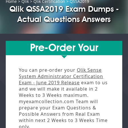
Home
>
Qlik
>
Qlik Certification
> QSSA2019
Qlik QSSA2019 Exam Dumps -
Actual Questions Answers
Pre-Order Your
You can pre-order your
Qlik Sense
System Administrator Certification
Exam - June 2019 Release
exam to us
and we will make it available in
2
Weeks to 3 Weeks
maximum.
myexamcollection.com Team will
prepare your Exam Questions &
Possible Answers from
Real Exam
within next
2 Weeks to 3 Weeks
Time
only.