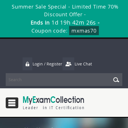
Summer Sale Special - Limited Time 70%
Discount Offer -
1d 19h 42m 26s
Ends in
-
Coupon code:
mxmas70
Login / Register
Live Chat