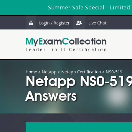
Summer Sale Special - Limited
Login / Register
Live Chat
Home
>
Netapp
>
Netapp Certification
> NS0-519
Netapp NS0-519
Answers