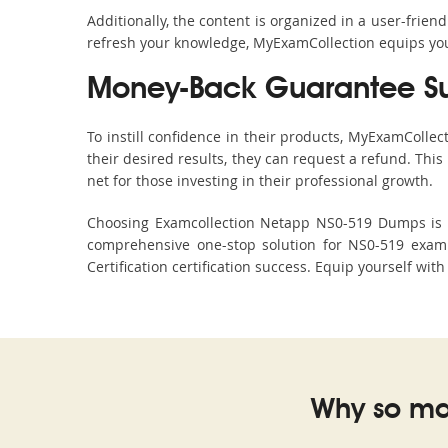
Additionally, the content is organized in a user-frie
refresh your knowledge, MyExamCollection equips you 
Money-Back Guarantee S
To instill confidence in their products, MyExamColle
their desired results, they can request a refund. Thi
net for those investing in their professional growth.
Choosing Examcollection Netapp NS0-519 Dumps is an
comprehensive one-stop solution for NS0-519 exam 
Certification certification success. Equip yourself wit
Why so ma