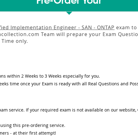
Pre-Order Your
fied Implementation Engineer - SAN - ONTAP
exam to 
llection.com Team will prepare your Exam Questio
Time only.
ons
within
2 Weeks to 3 Weeks
especially for you.
eeks
time once your Exam is ready with all Real Questions and Pos
am service. If your required exam is not available on our website, O
sing this pre-ordering service.
s - at their first attempt!