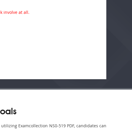
 involve at all.
oals
y utilizing Examcollection NS0-519 PDF, candidates can