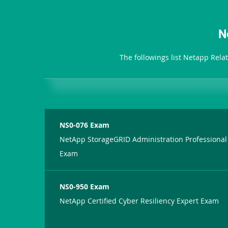
N
The followings list Netapp Rela
NS0-076 Exam
NetApp StorageGRID Administration Professional
Exam
NS0-950 Exam
NetApp Certified Cyber Resiliency Expert Exam