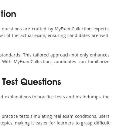
tion
questions are crafted by MyExamCollection experts,
vel of the actual exam, ensuring candidates are well-
 standards. This tailored approach not only enhances
 With MyExamCollection, candidates can familiarize
 Test Questions
d explanations to practice tests and braindumps, the
practice tests simulating real exam conditions, users
pics, making it easier for learners to grasp difficult