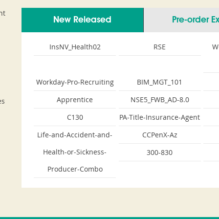
nt
New Released
Pre-order 
InsNV_Health02
RSE
W
Workday-Pro-Recruiting
BIM_MGT_101
Apprentice
NSE5_FWB_AD-8.0
es
C130
PA-Title-Insurance-Agent
Life-and-Accident-and-
CCPenX-Az
Health-or-Sickness-
300-830
Producer-Combo