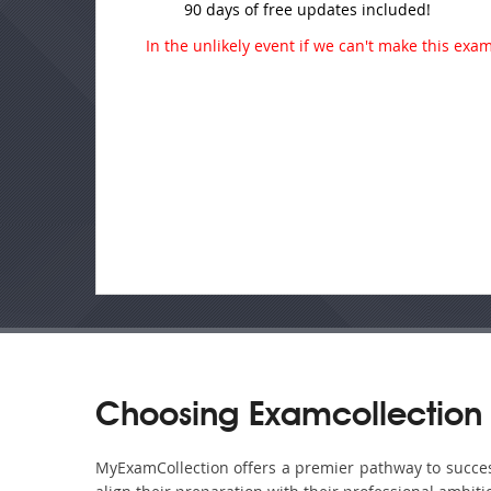
90 days of free updates included!
In the unlikely event if we can't make this exam 
Choosing Examcollection 
MyExamCollection offers a premier pathway to success 