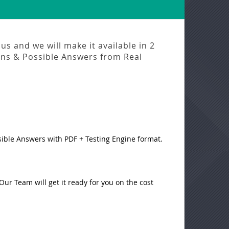
us and we will make it available in
2
ns & Possible Answers from
Real
sible Answers with PDF + Testing Engine format.
ur Team will get it ready for you on the cost