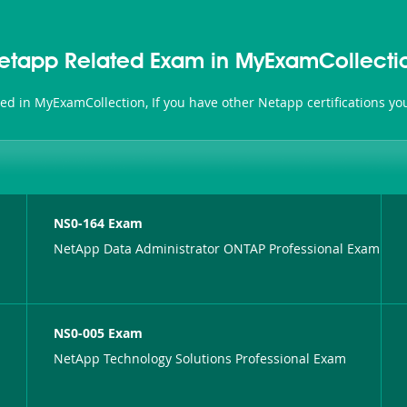
etapp Related Exam in MyExamCollecti
ted in MyExamCollection, If you have other Netapp certifications y
NS0-164 Exam
NetApp Data Administrator ONTAP Professional Exam
NS0-005 Exam
NetApp Technology Solutions Professional Exam