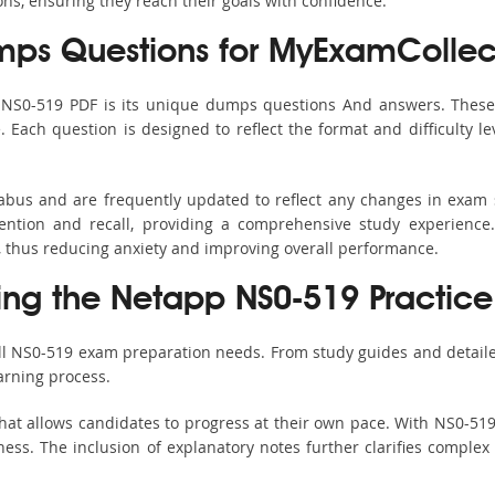
ons, ensuring they reach their goals with confidence.
ps Questions for MyExamCollec
s NS0-519 PDF is its unique dumps questions And answers. These 
ach question is designed to reflect the format and difficulty le
labus and are frequently updated to reflect any changes in exam
ention and recall, providing a comprehensive study experience.
, thus reducing anxiety and improving overall performance.
sing the Netapp NS0-519 Practice
all NS0-519 exam preparation needs. From study guides and detaile
arning process.
hat allows candidates to progress at their own pace. With NS0-519 
ss. The inclusion of explanatory notes further clarifies complex to