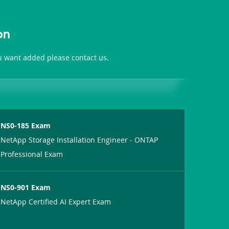
on
ou want added please contact us.
NS0-185 Exam
NetApp Storage Installation Engineer - ONTAP
Professional Exam
NS0-901 Exam
NetApp Certified AI Expert Exam