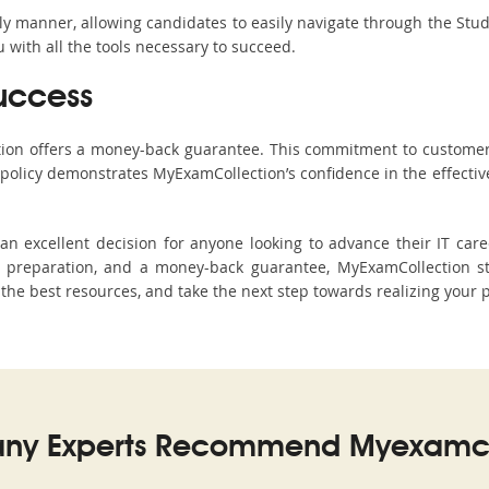
ndly manner, allowing candidates to easily navigate through the Stu
with all the tools necessary to succeed.
uccess
ction offers a money-back guarantee. This commitment to customer
s policy demonstrates MyExamCollection’s confidence in the effecti
 excellent decision for anyone looking to advance their IT caree
preparation, and a money-back guarantee, MyExamCollection st
h the best resources, and take the next step towards realizing your 
ny Experts Recommend Myexamco