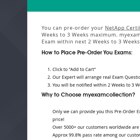
You can pre-order your
NetApp Certi
Weeks to 3 Weeks
maximum. myexamco
Exam
within next
2 Weeks to 3 Weeks
How to Place Pre-Order You Exams:
Click to "Add to Cart"
Our Expert will
arrange real Exam Questi
You will be notified within
2 Weeks to 3 W
Why to Choose myexamcollection?
Only we can provide you this Pre-Order Ex
price!
Over 5000+ our customers worldwide are u
Approx 99.8% pass rate among our customer