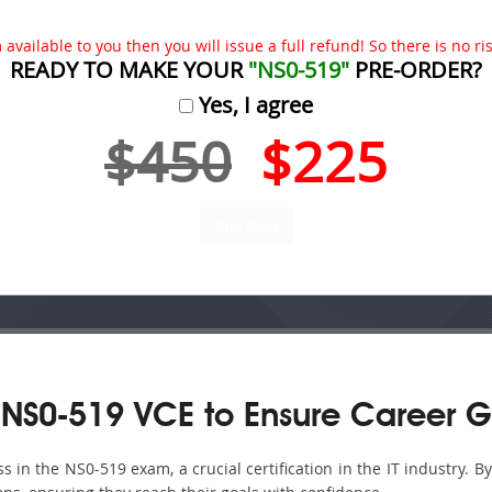
available to you then you will issue a full refund! So there is no risk
READY TO MAKE YOUR
"NS0-519"
PRE-ORDER?
Yes, I agree
$450
$225
NS0-519 VCE to Ensure Career G
in the NS0-519 exam, a crucial certification in the IT industry. B