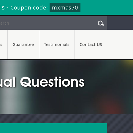
0s
-
Coupon code:
mxmas70
rs
Guarantee
Testimonials
Contact US
al Questions