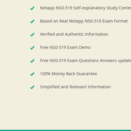
Netapp NS0-519 Self-explanatory Study Conte
Based on Real Netapp NS0-519 Exam Format
Verified and Authentic Information
Free NS0-519 Exam Demo
Free NS0-519 Exam Questions Answers updat
100% Money Back Guarantee
Simplified and Relevant Information