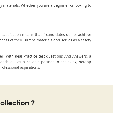
dy materials. Whether you are a beginner or looking to
 satisfaction means that if candidates do not achieve
veness of their Dumps materials and serves as a safety
r. With Real Practice test questions And Answers, a
ands out as a reliable partner in achieving Netapp
professional aspirations.
llection ?