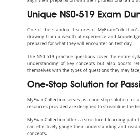
align their preparation with their professional ambiti
Unique NS0-519 Exam Dum
One of the standout features of MyExamCollection’
drawing from a wealth of experience and knowledge. E
prepared for what they will encounter on test day.
The NS0-519 practice questions cover the entire syl
understanding of key concepts but also boosts ret
themselves with the types of questions they may face
One-Stop Solution for Pas
MyExamCollection serves as a one-stop solution for 
resources provided are designed to streamline the le
MyExamCollection offers a structured learning path t
can effectively gauge their understanding and readine
concepts.