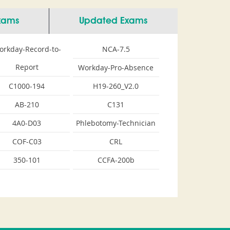
Exams
Updated Exams
orkday-Record-to-
NCA-7.5
Report
Workday-Pro-Absence
C1000-194
H19-260_V2.0
AB-210
C131
4A0-D03
Phlebotomy-Technician
COF-C03
CRL
350-101
CCFA-200b