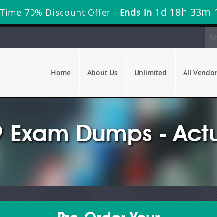
1d 18h 33m 
 Time 70% Discount Offer -
Ends in
Home
About Us
Unlimited
All Vendo
 Exam Dumps - Actu