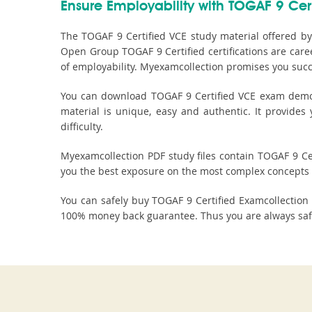
Ensure Employability with TOGAF 9 Cert
The TOGAF 9 Certified VCE study material offered by
Open Group TOGAF 9 Certified certifications are care
of employability. Myexamcollection promises you succe
You can download TOGAF 9 Certified VCE exam demo fi
material is unique, easy and authentic. It provide
difficulty.
Myexamcollection PDF study files contain TOGAF 9 Cert
you the best exposure on the most complex concepts 
You can safely buy TOGAF 9 Certified Examcollectio
100% money back guarantee. Thus you are always safe