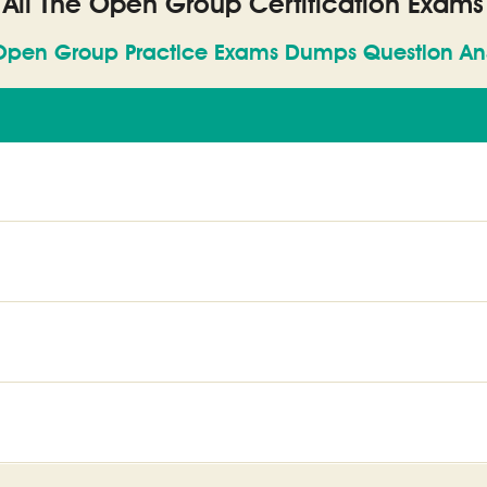
All The Open Group Certification Exams
Open Group Practice Exams Dumps Question An