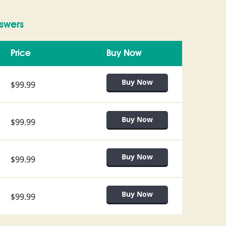
swers
Price
Buy Now
$99.99
$99.99
$99.99
$99.99