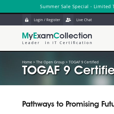
Summer Sale Special - Limited 
Login / Register
Live Chat
Home
>
The Open Group
>
TOGAF 9 Certified
TOGAF 9 Certifie
Pathways to Promising Fut