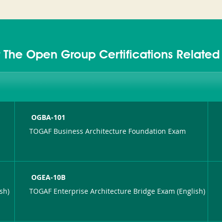
 The Open Group Certifications Relate
OGBA-101
TOGAF Business Architecture Foundation Exam
OGEA-10B
sh)
TOGAF Enterprise Architecture Bridge Exam (English)