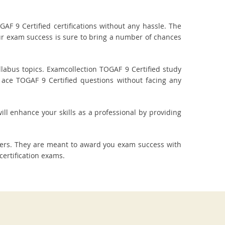
F 9 Certified certifications without any hassle. The
our exam success is sure to bring a number of chances
labus topics. Examcollection TOGAF 9 Certified study
 ace TOGAF 9 Certified questions without facing any
ill enhance your skills as a professional by providing
wers. They are meant to award you exam success with
ertification exams.