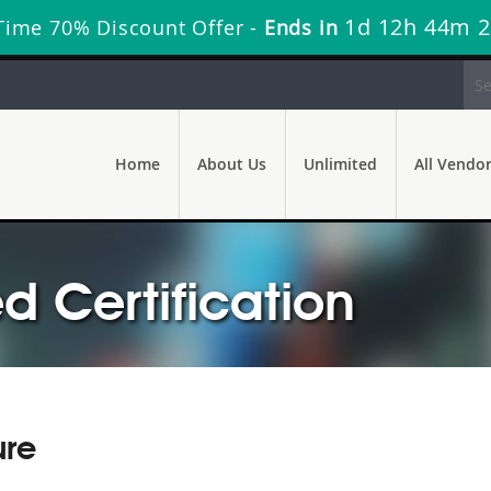
1d 12h 44m 
Time 70% Discount Offer -
Ends in
Home
About Us
Unlimited
All Vendo
d Certification
ure