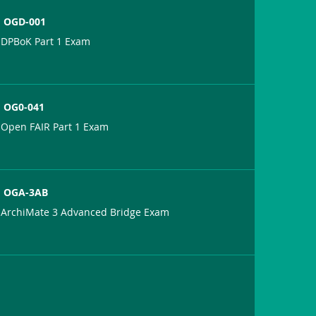
OGD-001
DPBoK Part 1 Exam
OG0-041
Open FAIR Part 1 Exam
OGA-3AB
ArchiMate 3 Advanced Bridge Exam