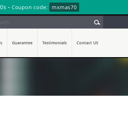
20s
-
Coupon code:
mxmas70
rs
Guarantee
Testimonials
Contact US