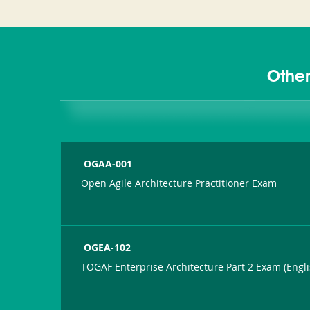
Other
OGAA-001
Open Agile Architecture Practitioner Exam
OGEA-102
TOGAF Enterprise Architecture Part 2 Exam (Engli