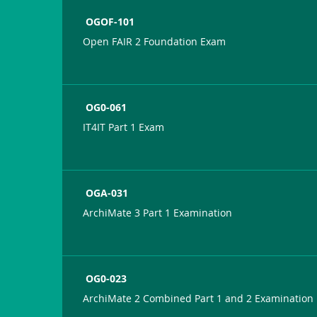
OGOF-101
Open FAIR 2 Foundation Exam
OG0-061
IT4IT Part 1 Exam
OGA-031
ArchiMate 3 Part 1 Examination
OG0-023
ArchiMate 2 Combined Part 1 and 2 Examination