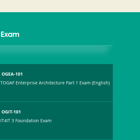
d Exam
OGEA-101
TOGAF Enterprise Architecture Part 1 Exam (English)
OGIT-101
IT4IT 3 Foundation Exam