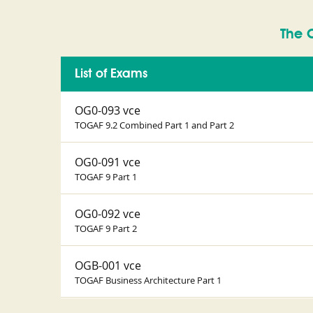
The 
List of Exams
OG0-093 vce
TOGAF 9.2 Combined Part 1 and Part 2
OG0-091 vce
TOGAF 9 Part 1
OG0-092 vce
TOGAF 9 Part 2
OGB-001 vce
TOGAF Business Architecture Part 1