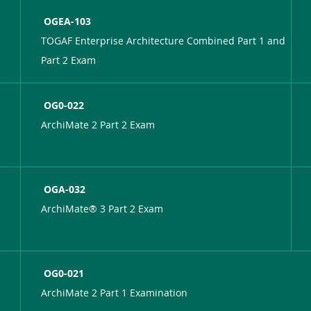
OGEA-103
TOGAF Enterprise Architecture Combined Part 1 and
Part 2 Exam
OG0-022
ArchiMate 2 Part 2 Exam
OGA-032
ArchiMate® 3 Part 2 Exam
OG0-021
ArchiMate 2 Part 1 Examination