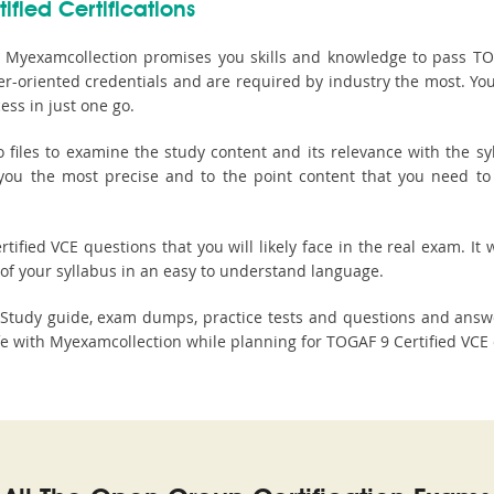
ified Certifications
 Myexamcollection promises you skills and knowledge to pass TOGA
er-oriented credentials and are required by industry the most. Y
ss in just one go.
les to examine the study content and its relevance with the syl
s you the most precise and to the point content that you need to
ified VCE questions that you will likely face in the real exam. It w
of your syllabus in an easy to understand language.
n Study guide, exam dumps, practice tests and questions and ans
 with Myexamcollection while planning for TOGAF 9 Certified VCE c