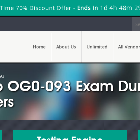
1d 4h 48m 2
 Time 70% Discount Offer -
Ends in
Home
About Us
Unlimited
All Vendo
93
 OG0-093 Exam Dum
rs