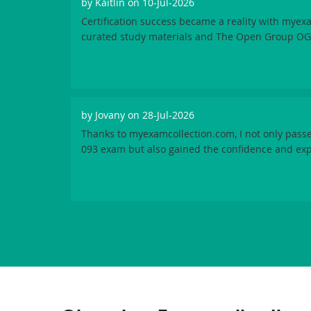
by
Kaitlin
on 10-Jul-2026
Certification success became a reality with myex
curated study materials and The Open Group OG
by
Jovany
on 28-Jul-2026
Thanks to myexamcollection.com, I not only pas
093 exam but also gained the confidence and exper