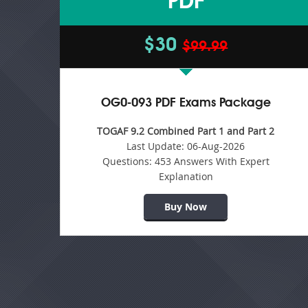
PDF
$30
$99.99
OG0-093 PDF Exams Package
TOGAF 9.2 Combined Part 1 and Part 2
Last Update:
06-Aug-2026
Questions:
453 Answers With Expert
Explanation
Buy Now