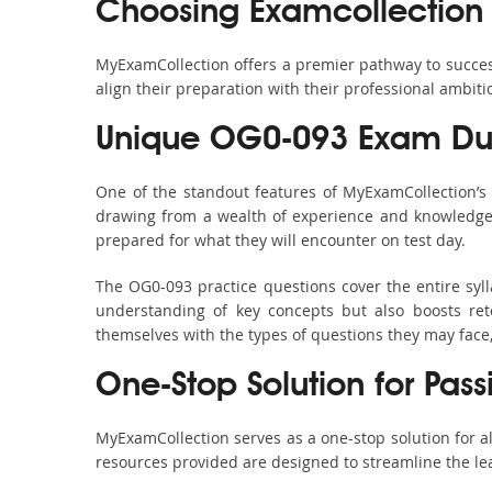
Choosing Examcollection
MyExamCollection offers a premier pathway to success 
align their preparation with their professional ambiti
Unique OG0-093 Exam Dum
One of the standout features of MyExamCollection’
drawing from a wealth of experience and knowledge. E
prepared for what they will encounter on test day.
The OG0-093 practice questions cover the entire syl
understanding of key concepts but also boosts ret
themselves with the types of questions they may face
One-Stop Solution for Pas
MyExamCollection serves as a one-stop solution for 
resources provided are designed to streamline the le