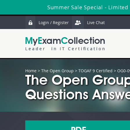
Summer Sale Special - Limited
Login / Register
Live Chat
Home
>
The Open Group
>
TOGAF 9 Certified
> OG0-0
The Open Group
Questions Answe