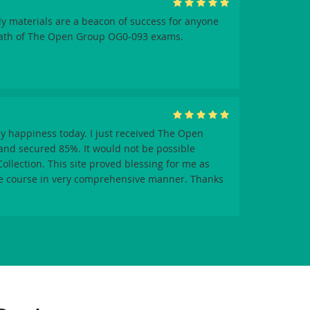
y materials are a beacon of success for anyone
path of The Open Group OG0-093 exams.
y happiness today. I just received The Open
nd secured 85%. It would not be possible
llection. This site proved blessing for me as
re course in very comprehensive manner. Thanks