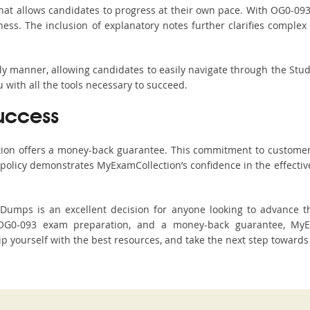
hat allows candidates to progress at their own pace. With OG0-093 
ss. The inclusion of explanatory notes further clarifies complex to
ndly manner, allowing candidates to easily navigate through the Stu
with all the tools necessary to succeed.
uccess
ction offers a money-back guarantee. This commitment to customer
s policy demonstrates MyExamCollection’s confidence in the effecti
mps is an excellent decision for anyone looking to advance thei
OG0-093 exam preparation, and a money-back guarantee, MyEx
ip yourself with the best resources, and take the next step towards 