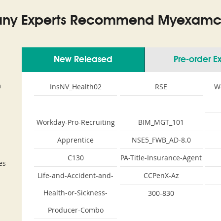
ny Experts Recommend Myexamco
New Released
Pre-order 
m
InsNV_Health02
RSE
W
Workday-Pro-Recruiting
BIM_MGT_101
Apprentice
NSE5_FWB_AD-8.0
C130
PA-Title-Insurance-Agent
es
Life-and-Accident-and-
CCPenX-Az
Health-or-Sickness-
300-830
Producer-Combo