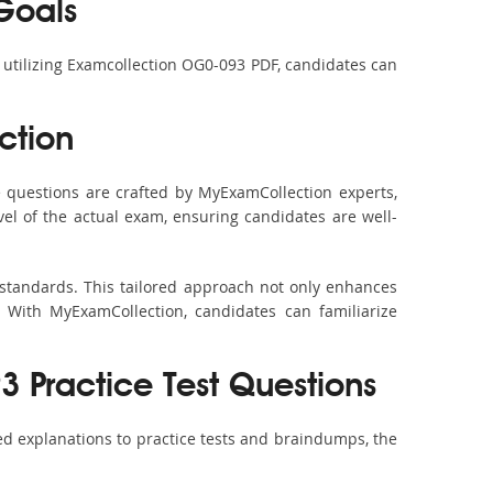
Goals
y utilizing Examcollection OG0-093 PDF, candidates can
ction
questions are crafted by MyExamCollection experts,
vel of the actual exam, ensuring candidates are well-
 standards. This tailored approach not only enhances
 With MyExamCollection, candidates can familiarize
 Practice Test Questions
d explanations to practice tests and braindumps, the