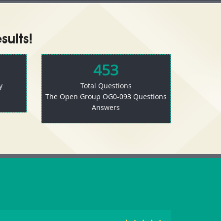
ults!
453
y
Total Questions
The Open Group OG0-093 Questions
Answers