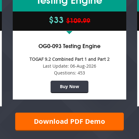
Testing Engine
$33
$109.99
OG0-093 Testing Engine
TOGAF 9.2 Combined Part 1 and Part 2
Last Update:
06-Aug-2026
Questions:
453
Buy Now
Download PDF Demo