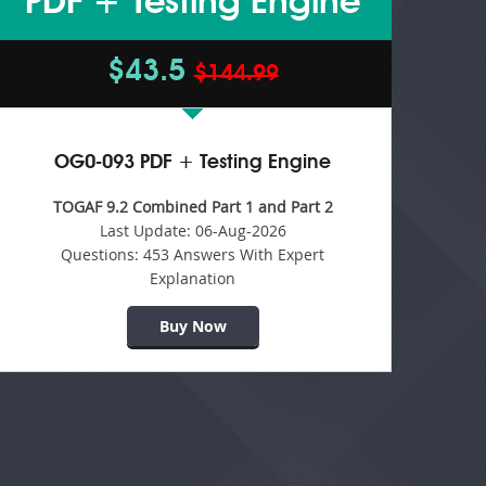
PDF + Testing Engine
$43.5
$144.99
OG0-093 PDF + Testing Engine
TOGAF 9.2 Combined Part 1 and Part 2
Last Update:
06-Aug-2026
Questions:
453 Answers With Expert
Explanation
Buy Now