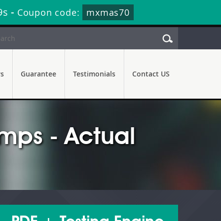
7s
-
Coupon code:
mxmas70
rs
Guarantee
Testimonials
Contact US
ps - Actual