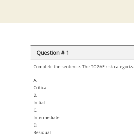
Question # 1
Complete the sentence. The TOGAF risk categorizati
A.
Critical
B.
Initial
C.
Intermediate
D.
Residual