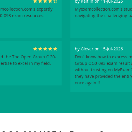
by
Kaitlin
on 11-Jul-2026
amcollection.com's expertly
Myexamcollection.com's stud
0-093 exam resources.
navigating the challenging 
by
Glover
on 15-Jul-2026
sed the The Open Group OG0-
Don’t know how to express m
tise to excel in my field.
Group OG0-093 exam result a
without trusting on MyExamCo
they have provided the enti
once again!!!