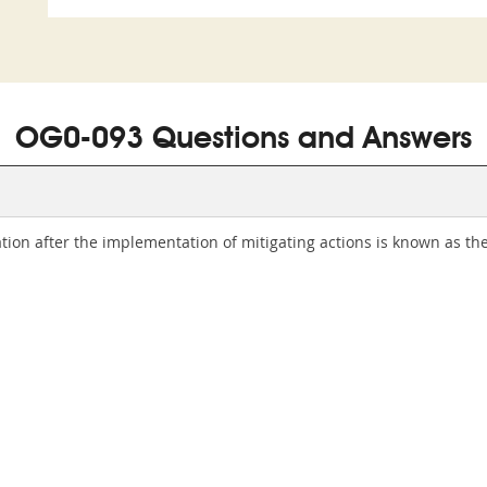
OG0-093 Questions and Answers
on after the implementation of mitigating actions is known as the l