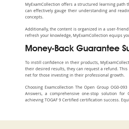
MyExamCollection offers a structured learning path t
can effectively gauge their understanding and readine
concepts.
Additionally, the content is organized in a user-frie
refresh your knowledge, MyExamCollection equips you 
Money-Back Guarantee S
To instill confidence in their products, MyExamColle
their desired results, they can request a refund. Thi
net for those investing in their professional growth.
Choosing Examcollection The Open Group OG0-093 Du
Answers, a comprehensive one-stop solution for 
achieving TOGAF 9 Certified certification success. Equ