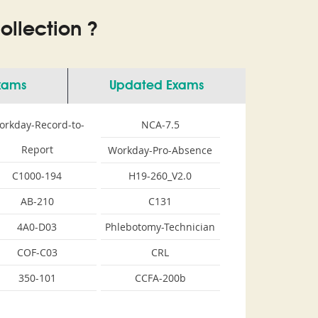
llection ?
Exams
Updated Exams
orkday-Record-to-
NCA-7.5
Report
Workday-Pro-Absence
C1000-194
H19-260_V2.0
AB-210
C131
4A0-D03
Phlebotomy-Technician
COF-C03
CRL
350-101
CCFA-200b