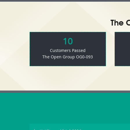
The 
10
Customers Passed
The Open Group OG0-093