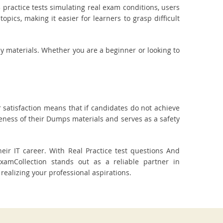
practice tests simulating real exam conditions, users
pics, making it easier for learners to grasp difficult
dy materials. Whether you are a beginner or looking to
 satisfaction means that if candidates do not achieve
veness of their Dumps materials and serves as a safety
r IT career. With Real Practice test questions And
amCollection stands out as a reliable partner in
realizing your professional aspirations.