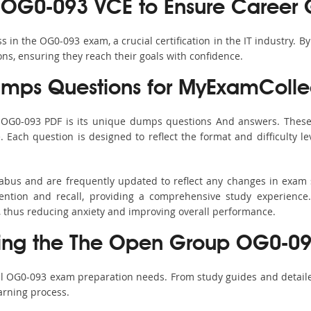
 OG0-093 VCE to Ensure Career 
in the OG0-093 exam, a crucial certification in the IT industry. B
ons, ensuring they reach their goals with confidence.
ps Questions for MyExamColle
s OG0-093 PDF is its unique dumps questions And answers. These 
ach question is designed to reflect the format and difficulty le
labus and are frequently updated to reflect any changes in exam
ention and recall, providing a comprehensive study experience.
, thus reducing anxiety and improving overall performance.
sing the The Open Group OG0-093
all OG0-093 exam preparation needs. From study guides and detaile
arning process.