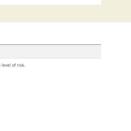
evel of risk.