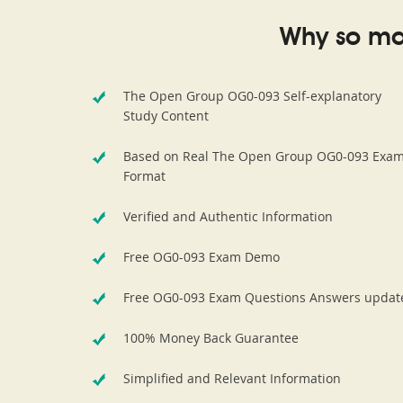
Why so ma
The Open Group OG0-093 Self-explanatory
Study Content
Based on Real The Open Group OG0-093 Exa
Format
Verified and Authentic Information
Free OG0-093 Exam Demo
Free OG0-093 Exam Questions Answers updat
100% Money Back Guarantee
Simplified and Relevant Information