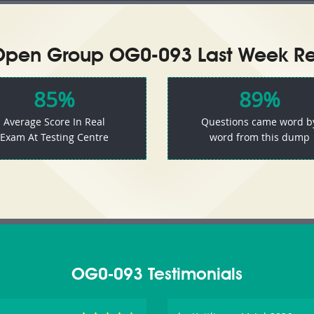
Open Group OG0-093 Last Week Res
85%
89%
Average Score In Real
Questions came word b
Exam At Testing Centre
word from this dump
OG0-093 Testimonials