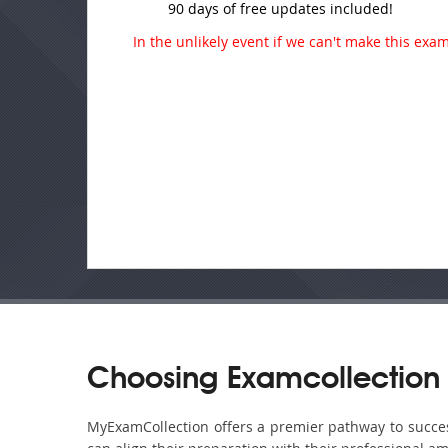
90 days of free updates included!
In the unlikely event if we can't make this exam 
Choosing Examcollection
MyExamCollection offers a premier pathway to success