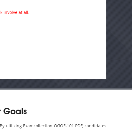
 involve at all.
?
 Goals
 By utilizing Examcollection OGOF-101 PDF, candidates