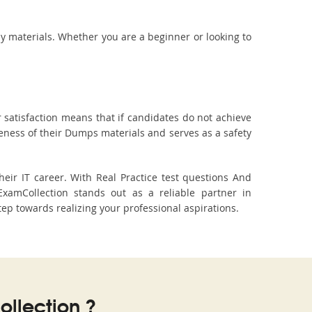
dy materials. Whether you are a beginner or looking to
 satisfaction means that if candidates do not achieve
veness of their Dumps materials and serves as a safety
ir IT career. With Real Practice test questions And
amCollection stands out as a reliable partner in
tep towards realizing your professional aspirations.
llection ?