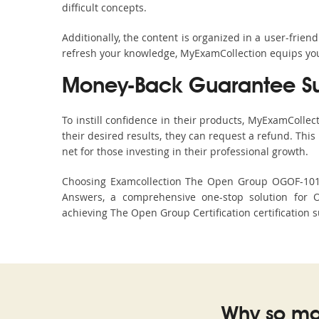
difficult concepts.
Additionally, the content is organized in a user-frie
refresh your knowledge, MyExamCollection equips you 
Money-Back Guarantee S
To instill confidence in their products, MyExamColle
their desired results, they can request a refund. Thi
net for those investing in their professional growth.
Choosing Examcollection The Open Group OGOF-101 Du
Answers, a comprehensive one-stop solution for 
achieving The Open Group Certification certification s
Why so ma