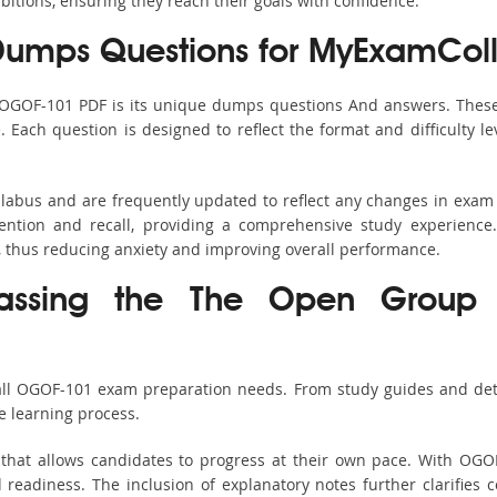
bitions, ensuring they reach their goals with confidence.
umps Questions for MyExamColl
 OGOF-101 PDF is its unique dumps questions And answers. These
ach question is designed to reflect the format and difficulty le
llabus and are frequently updated to reflect any changes in exam
ention and recall, providing a comprehensive study experience.
, thus reducing anxiety and improving overall performance.
 Passing the The Open Group 
 all OGOF-101 exam preparation needs. From study guides and deta
e learning process.
that allows candidates to progress at their own pace. With OGOF
readiness. The inclusion of explanatory notes further clarifies c