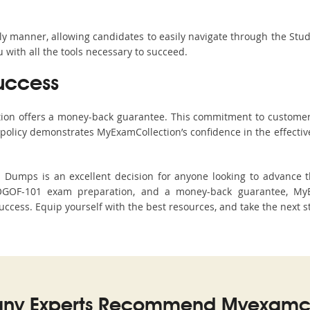
ndly manner, allowing candidates to easily navigate through the Stu
with all the tools necessary to succeed.
uccess
ction offers a money-back guarantee. This commitment to customer
s policy demonstrates MyExamCollection’s confidence in the effecti
mps is an excellent decision for anyone looking to advance the
OGOF-101 exam preparation, and a money-back guarantee, MyEx
uccess. Equip yourself with the best resources, and take the next s
ny Experts Recommend Myexamco