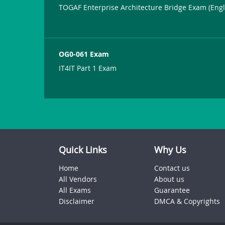
TOGAF Enterprise Architecture Bridge Exam (Engl
OG0-061 Exam
IT4IT Part 1 Exam
Quick Links
Why Us
Home
Contact us
All Vendors
About us
All Exams
Guarantee
Disclaimer
DMCA & Copyrights