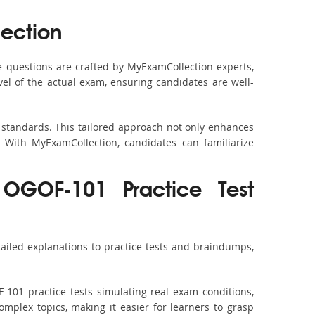
ection
 questions are crafted by MyExamCollection experts,
vel of the actual exam, ensuring candidates are well-
 standards. This tailored approach not only enhances
 With MyExamCollection, candidates can familiarize
OGOF-101 Practice Test
iled explanations to practice tests and braindumps,
-101 practice tests simulating real exam conditions,
omplex topics, making it easier for learners to grasp