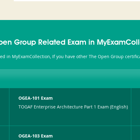
pen Group Related Exam in MyExamColl
ted in MyExamCollection, If you have other The Open Group certific
OGEA-101 Exam
TOGAF Enterprise Architecture Part 1 Exam (English)
OGEA-103 Exam