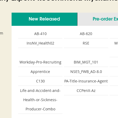
New Released
Pre-order 
am
AB-410
AB-620
InsNV_Health02
RSE
W
Workday-Pro-Recruiting
BIM_MGT_101
Apprentice
NSE5_FWB_AD-8.0
C130
PA-Title-Insurance-Agent
Life-and-Accident-and-
CCPenX-Az
Health-or-Sickness-
Producer-Combo