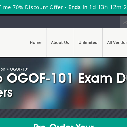
1d 13h 12m 
Time 70% Discount Offer -
Ends in
Home
About Us
Unlimited
All Vendo
ion
> OGOF-101
p OGOF-101 Exam Du
rs