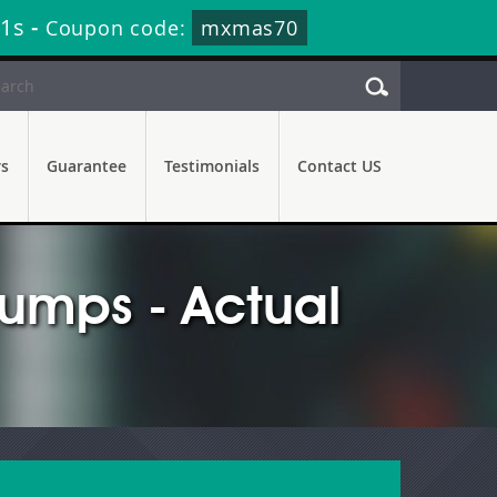
20s
-
Coupon code:
mxmas70
rs
Guarantee
Testimonials
Contact US
mps - Actual