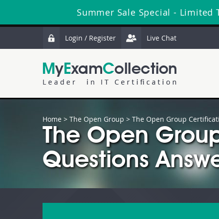
Summer Sale Special - Limited 
Login / Register
Live Chat
Home
>
The Open Group
>
The Open Group Certificat
The Open Grou
Questions Answe