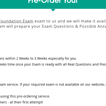
Pre-Order Your
 Foundation Exam
exam to us and we will make it avai
m will prepare your Exam Questions & Possible An
ons
within
2 Weeks to 3 Weeks
especially for you.
eeks
time once your Exam is ready with all Real Questions and Pos
am service. If your required exam is not available on our website, O
sing this pre-ordering service.
s - at their first attempt!