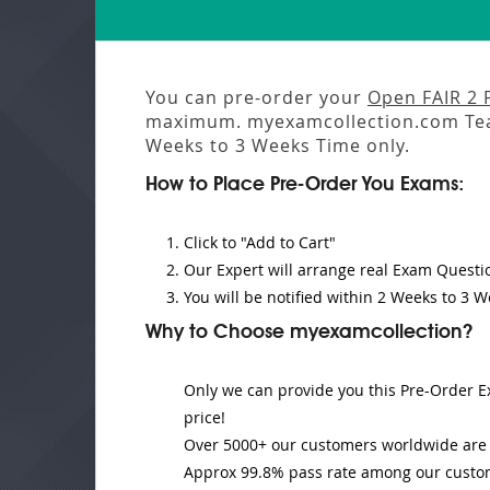
You can pre-order your
Open FAIR 2
maximum. myexamcollection.com Tea
Weeks to 3 Weeks
Time only.
How to Place Pre-Order You Exams:
Click to "Add to Cart"
Our Expert will
arrange real Exam Questi
You will be notified within
2 Weeks to 3 W
Why to Choose myexamcollection?
Only we can provide you this Pre-Order Ex
price!
Over 5000+ our customers worldwide are u
Approx 99.8% pass rate among our customer