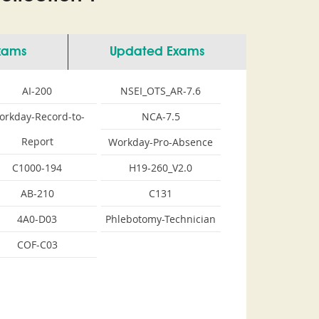
Exams
Updated Exams
AI-200
NSEI_OTS_AR-7.6
orkday-Record-to-
NCA-7.5
Report
Workday-Pro-Absence
C1000-194
H19-260_V2.0
AB-210
C131
4A0-D03
Phlebotomy-Technician
COF-C03