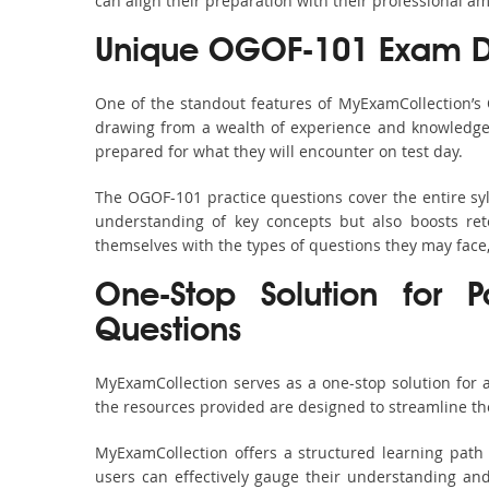
can align their preparation with their professional am
Unique OGOF-101 Exam D
One of the standout features of MyExamCollection’s
drawing from a wealth of experience and knowledge. E
prepared for what they will encounter on test day.
The OGOF-101 practice questions cover the entire sy
understanding of key concepts but also boosts ret
themselves with the types of questions they may face
One-Stop Solution for
Questions
MyExamCollection serves as a one-stop solution for
the resources provided are designed to streamline th
MyExamCollection offers a structured learning path 
users can effectively gauge their understanding and 