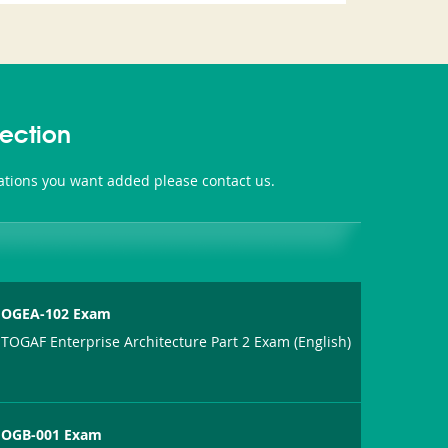
ection
ations you want added please contact us.
OGEA-102 Exam
TOGAF Enterprise Architecture Part 2 Exam (English)
OGB-001 Exam