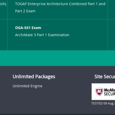
ish)
TOGAF Enterprise Architecture Combined Part 1 and
Part 2 Exam
OGA-031 Exam
ArchiMate 3 Part 1 Examination
Unlimited Packages
Site Secu
Unlimited Engine
TESTED 09 Aug 