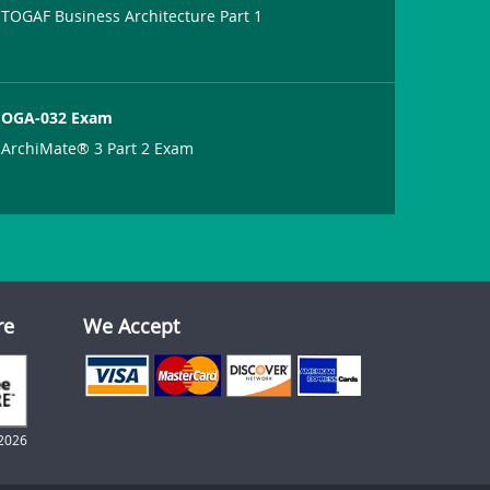
TOGAF Business Architecture Part 1
OGA-032 Exam
ArchiMate® 3 Part 2 Exam
re
We Accept
2026