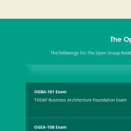
The O
The followings list The Open Group Rela
OGBA-101 Exam
TOGAF Business Architecture Foundation Exam
OGEA-10B Exam