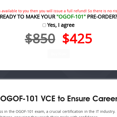
available to you then you will issue a full refund! So there is no risk
READY TO MAKE YOUR
"OGOF-101"
PRE-ORDER
Yes, I agree
$850
$425
 OGOF-101 VCE to Ensure Career
 in the OGOF-101 exam, a crucial certification in the IT industry.