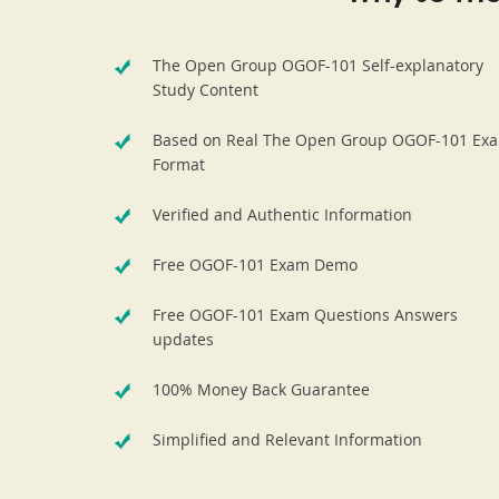
The Open Group OGOF-101 Self-explanatory
Study Content
Based on Real The Open Group OGOF-101 Ex
Format
Verified and Authentic Information
Free OGOF-101 Exam Demo
Free OGOF-101 Exam Questions Answers
updates
100% Money Back Guarantee
Simplified and Relevant Information