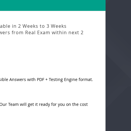
lable in
2 Weeks to 3 Weeks
swers from
Real Exam
within next
2
sible Answers with PDF + Testing Engine format.
ur Team will get it ready for you on the cost