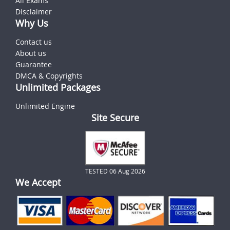
All Exams
Disclaimer
Why Us
Contact us
About us
Guarantee
DMCA & Copyrights
Unlimited Packages
Unlimited Engine
Site Secure
TESTED 06 Aug 2026
We Accept