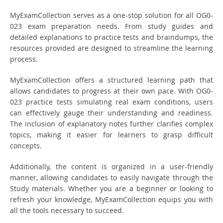
MyExamCollection serves as a one-stop solution for all OG0-
023 exam preparation needs. From study guides and
detailed explanations to practice tests and braindumps, the
resources provided are designed to streamline the learning
process.
MyExamCollection offers a structured learning path that
allows candidates to progress at their own pace. With OG0-
023 practice tests simulating real exam conditions, users
can effectively gauge their understanding and readiness.
The inclusion of explanatory notes further clarifies complex
topics, making it easier for learners to grasp difficult
concepts.
Additionally, the content is organized in a user-friendly
manner, allowing candidates to easily navigate through the
Study materials. Whether you are a beginner or looking to
refresh your knowledge, MyExamCollection equips you with
all the tools necessary to succeed.