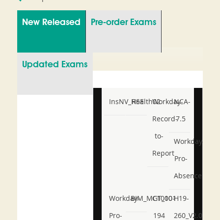
New Released
Pre-order Exams
Updated Exams
InsNV_Health02
RSE
Workday-
NCA-
Record-
7.5
to-
Workday-
Report
Pro-
Absence
Workday-
BIM_MGT_101
C1000-
H19-
Pro-
194
260_V2.0