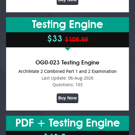
Testing Engine
$33
$109.99
OG0-023 Testing Engine
ArchiMate 2 Combined Part 1 and 2 Examination
Last Update:
06-Aug-2026
Questions:
103
Buy Now
PDF + Testing Engine