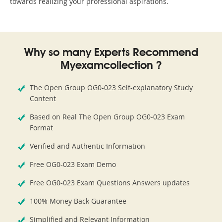
towards realizing your professional aspirations.
Why so many Experts Recommend
Myexamcollection ?
The Open Group OG0-023 Self-explanatory Study
Content
Based on Real The Open Group OG0-023 Exam
Format
Verified and Authentic Information
Free OG0-023 Exam Demo
Free OG0-023 Exam Questions Answers updates
100% Money Back Guarantee
Simplified and Relevant Information