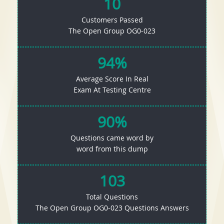
10
Customers Passed
The Open Group OG0-023
94%
Average Score In Real
Exam At Testing Centre
90%
Questions came word by
word from this dump
103
Total Questions
The Open Group OG0-023 Questions Answers