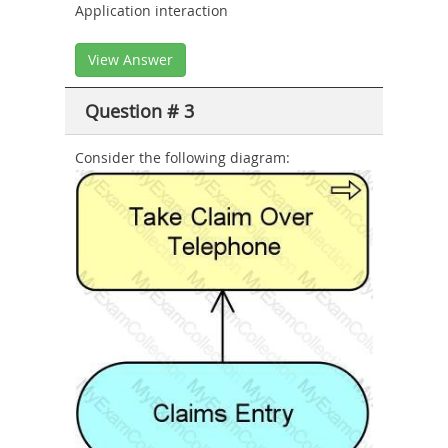
Application interaction
View Answer
Question # 3
Consider the following diagram: