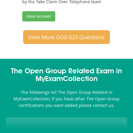
by the Take Claim Over Telephone team
View Answer
View More OG0-023 Questions
The Open Group Related Exam in
MyExamCollection
The followings list The Open Group Related in
MyExamCollection, If you have other The Open Group
certifications you want added please contact us.