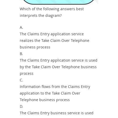
Which of the following answers best
interprets the diagram?
A.
The Claims Entry application service
realizes the Take Claim Over Telephone
business process
B.
The Claims Entry application service is used
by the Take Claim Over Telephone business
process
C.
Information flows from the Claims Entry
application to the Take Claim Over
Telephone business process
D.
The Claims Entry business service is used