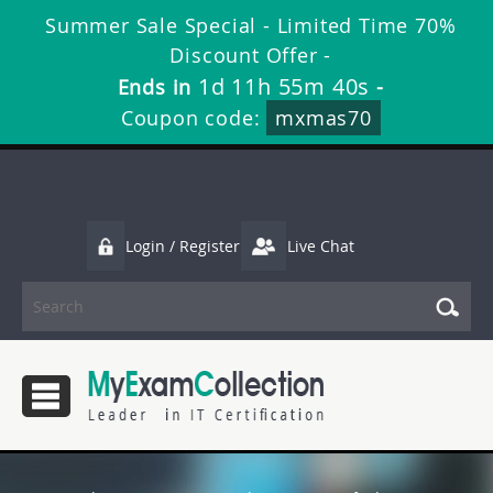
Summer Sale Special - Limited Time 70%
Discount Offer -
1d 11h 55m 39s
Ends in
-
Coupon code:
mxmas70
Login / Register
Live Chat