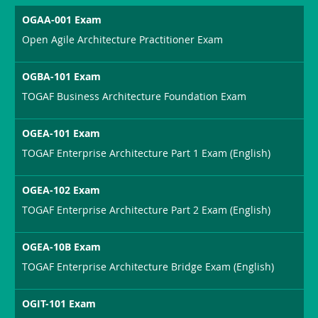
OGAA-001 Exam
Open Agile Architecture Practitioner Exam
OGBA-101 Exam
TOGAF Business Architecture Foundation Exam
OGEA-101 Exam
TOGAF Enterprise Architecture Part 1 Exam (English)
OGEA-102 Exam
TOGAF Enterprise Architecture Part 2 Exam (English)
OGEA-10B Exam
TOGAF Enterprise Architecture Bridge Exam (English)
OGIT-101 Exam