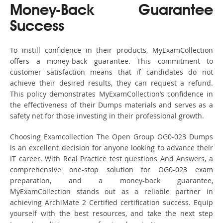
Money-Back Guarantee
Success
To instill confidence in their products, MyExamCollection
offers a money-back guarantee. This commitment to
customer satisfaction means that if candidates do not
achieve their desired results, they can request a refund.
This policy demonstrates MyExamCollection’s confidence in
the effectiveness of their Dumps materials and serves as a
safety net for those investing in their professional growth.
Choosing Examcollection The Open Group OG0-023 Dumps
is an excellent decision for anyone looking to advance their
IT career. With Real Practice test questions And Answers, a
comprehensive one-stop solution for OG0-023 exam
preparation, and a money-back guarantee,
MyExamCollection stands out as a reliable partner in
achieving ArchiMate 2 Certified certification success. Equip
yourself with the best resources, and take the next step