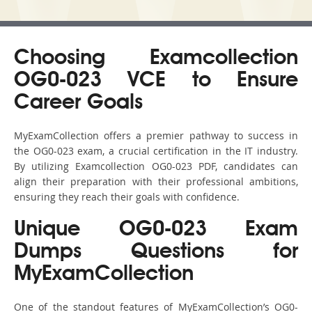
Choosing Examcollection
OG0-023 VCE to Ensure
Career Goals
MyExamCollection offers a premier pathway to success in
the OG0-023 exam, a crucial certification in the IT industry.
By utilizing Examcollection OG0-023 PDF, candidates can
align their preparation with their professional ambitions,
ensuring they reach their goals with confidence.
Unique OG0-023 Exam
Dumps Questions for
MyExamCollection
One of the standout features of MyExamCollection’s OG0-