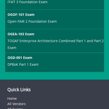
IT4IT 3 Foundation Exam
OGOF-101 Exam
Open FAIR 2 Foundation Exam
OGEA-103 Exam
TOGAF Enterprise Architecture Combined Part 1 and Part 2
Exam
OGD-001 Exam
DPBoK Part 1 Exam
Quick Links
Home
All Vendors