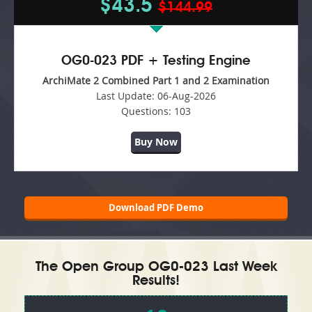
$43.5
$144.99
OG0-023 PDF + Testing Engine
ArchiMate 2 Combined Part 1 and 2 Examination
Last Update:
06-Aug-2026
Questions:
103
Buy Now
Download PDF Demo
The Open Group OG0-023 Last Week
Results!