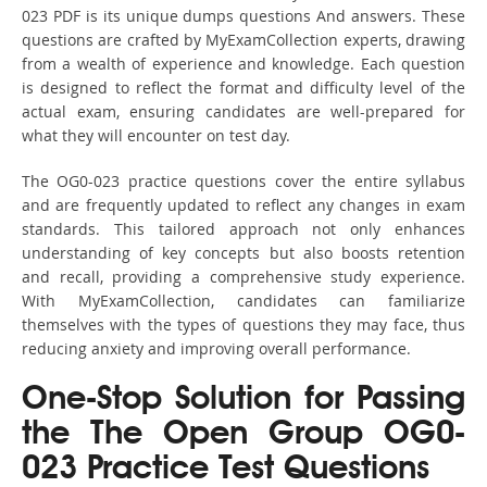
023 PDF is its unique dumps questions And answers. These
questions are crafted by MyExamCollection experts, drawing
from a wealth of experience and knowledge. Each question
is designed to reflect the format and difficulty level of the
actual exam, ensuring candidates are well-prepared for
what they will encounter on test day.
The OG0-023 practice questions cover the entire syllabus
and are frequently updated to reflect any changes in exam
standards. This tailored approach not only enhances
understanding of key concepts but also boosts retention
and recall, providing a comprehensive study experience.
With MyExamCollection, candidates can familiarize
themselves with the types of questions they may face, thus
reducing anxiety and improving overall performance.
One-Stop Solution for Passing
the The Open Group OG0-
023 Practice Test Questions