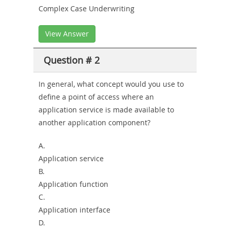
Complex Case Underwriting
View Answer
Question # 2
In general, what concept would you use to
define a point of access where an
application service is made available to
another application component?
A.
Application service
B.
Application function
C.
Application interface
D.