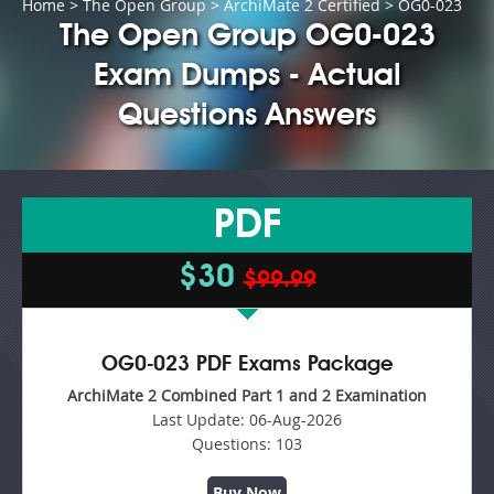
Home
>
The Open Group
>
ArchiMate 2 Certified
> OG0-023
The Open Group OG0-023
Exam Dumps - Actual
Questions Answers
PDF
$30
$99.99
OG0-023 PDF Exams Package
ArchiMate 2 Combined Part 1 and 2 Examination
Last Update:
06-Aug-2026
Questions:
103
Buy Now