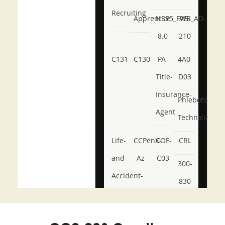
Recruiting
Apprentice
NSE5_FWB_AD-
AB-
8.0
210
C131
C130
PA-
4A0-
Title-
D03
Insurance-
Phlebotomy-
Agent
Technician
Life-
CCPenX-
COF-
CRL
and-
Az
C03
300-
Accident-
830
and-
350-
CCFA-
Health-
101
200b