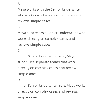
A.
Maya works with the Senior Underwriter
who works directly on complex cases and
reviews simple cases
B.
Maya supervises a Senior Underwriter who
works directly on complex cases and
reviews simple cases
C.
In her Senior Underwriter role, Maya
supervises separate teams that work
directly on complex cases and review
simple ones
D.
In her Senior Underwriter role, Maya works
directly on complex cases and reviews
simple cases
E.