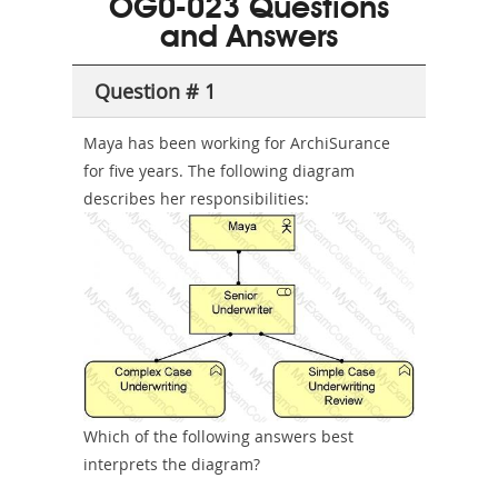
OG0-023 Questions
or-
and Answers
Sickness-
Producer-
Question # 1
Combo
Maya has been working for ArchiSurance
for five years. The following diagram
describes her responsibilities:
Which of the following answers best
interprets the diagram?