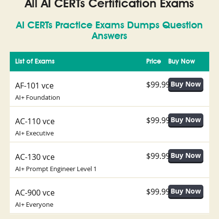
All AI CERTs Certification Exams
AI CERTs Practice Exams Dumps Question
Answers
List of Exams
Price
Buy Now
$99.99
AF-101 vce
AI+ Foundation
$99.99
AC-110 vce
AI+ Executive
$99.99
AC-130 vce
AI+ Prompt Engineer Level 1
$99.99
AC-900 vce
AI+ Everyone