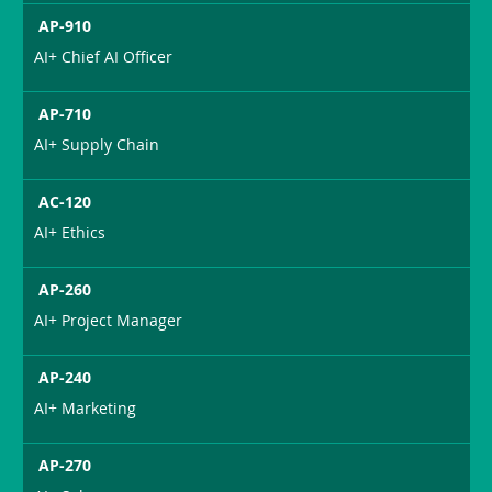
AP-910
AI+ Chief AI Officer
AP-710
AI+ Supply Chain
AC-120
AI+ Ethics
AP-260
AI+ Project Manager
AP-240
AI+ Marketing
AP-270