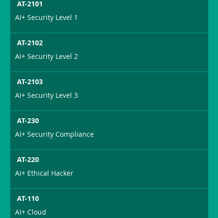
AT-2101
AI+ Security Level 1
AT-2102
AI+ Security Level 2
AT-2103
AI+ Security Level 3
AT-230
AI+ Security Compliance
AT-220
AI+ Ethical Hacker
AT-110
AI+ Cloud