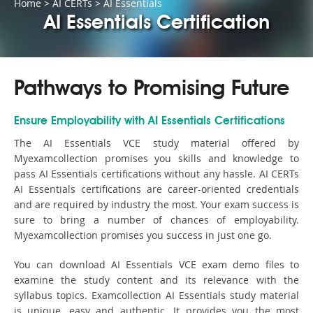
Home
>
AI CERTs
>
AI Essentials
AI Essentials Certification
Pathways to Promising Future
Ensure Employability with AI Essentials Certifications
The AI Essentials VCE study material offered by
Myexamcollection promises you skills and knowledge to
pass AI Essentials certifications without any hassle. AI CERTs
AI Essentials certifications are career-oriented credentials
and are required by industry the most. Your exam success is
sure to bring a number of chances of employability.
Myexamcollection promises you success in just one go.
You can download AI Essentials VCE exam demo files to
examine the study content and its relevance with the
syllabus topics. Examcollection AI Essentials study material
is unique, easy and authentic. It provides you the most