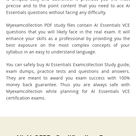
precise and to the point content that you need to ace AI
Essentials questions without facing any difficulty.
Myexamcollection PDF study files contain AI Essentials VCE
questions that you will likely face in the real exam. It will
enhance your skills as a professional by providing you the
best exposure on the most complex concepts of your
syllabus in an easy to understand language.
You can safely buy AI Essentials Examcollection Study guide,
exam dumps, practice tests and questions and answers.
They are meant to award you exam success with 100%
money back guarantee. Thus you are always safe with
Myexamcollection while planning for AI Essentials VCE
certification exams.