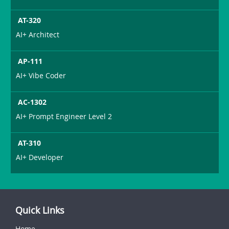
AT-320
AI+ Architect
AP-111
AI+ Vibe Coder
AC-1302
AI+ Prompt Engineer Level 2
AT-310
AI+ Developer
Quick Links
Home