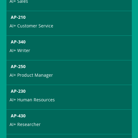
AI+ Sales
AP-210
AI+ Customer Service
AP-340
AI+ Writer
AP-250
AI+ Product Manager
AP-230
AI+ Human Resources
AP-430
AI+ Researcher