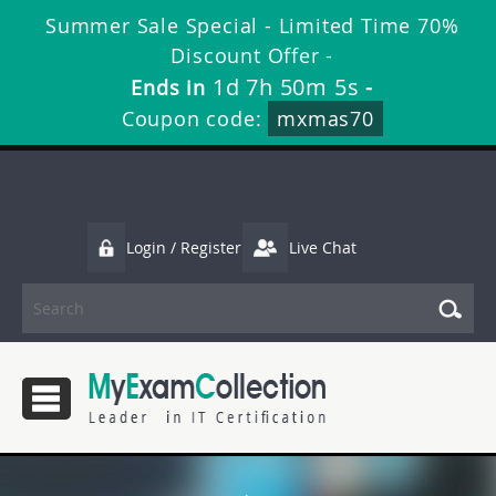
Summer Sale Special - Limited Time 70%
Discount Offer -
1d 7h 50m 4s
Ends in
-
Coupon code:
mxmas70
Login / Register
Live Chat