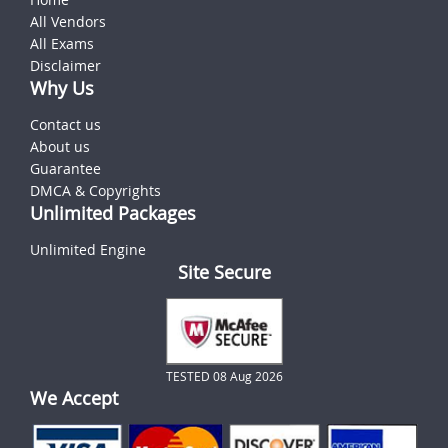
All Vendors
All Exams
Disclaimer
Why Us
Contact us
About us
Guarantee
DMCA & Copyrights
Unlimited Packages
Unlimited Engine
Site Secure
TESTED 08 Aug 2026
We Accept