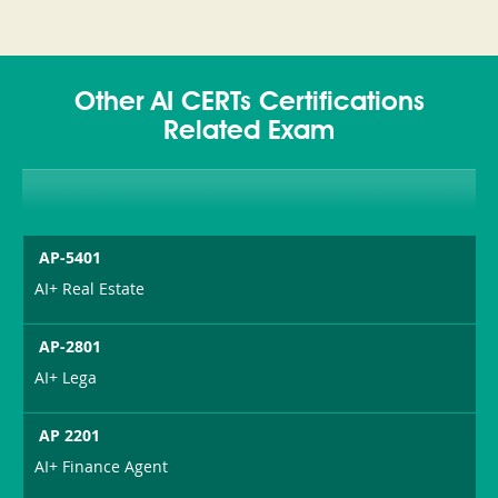
Other AI CERTs Certifications
Related Exam
AP-5401
AI+ Real Estate
AP-2801
AI+ Lega
AP 2201
AI+ Finance Agent