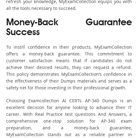
refresh your knowledge, MyExamCollection equips you with
all the tools necessary to succeed.
Money-Back Guarantee
Success
To instill confidence in their products, MyExamCollection
offers a money-back guarantee. This commitment to
customer satisfaction means that if candidates do not
achieve their desired results, they can request a refund.
This policy demonstrates MyExamCollection’s confidence in
the effectiveness of their Dumps materials and serves as a
safety net for those investing in their professional growth.
Choosing Examcollection AI CERTs AP-340 Dumps is an
excellent decision for anyone looking to advance their IT
career. With Real Practice test questions And Answers, a
comprehensive one-stop solution for AP-340 exam
preparation, and a money-back guarantee,
MyExamCollection stands out as a reliable partner in