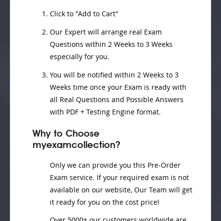
Click to "Add to Cart"
Our Expert will
arrange real Exam
Questions
within
2 Weeks to 3 Weeks
especially for you.
You will be notified within
2 Weeks to 3
Weeks
time once your Exam is ready with
all Real Questions and Possible Answers
with PDF + Testing Engine format.
Why to Choose
myexamcollection?
Only we can provide you this Pre-Order
Exam service. If your required exam is not
available on our website, Our Team will get
it ready for you on the cost price!
Over 5000+ our customers worldwide are