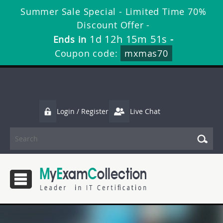
Summer Sale Special - Limited Time 70%
Discount Offer -
1d 12h 15m 51s
Ends in
-
Coupon code:
mxmas70
Login / Register
Live Chat