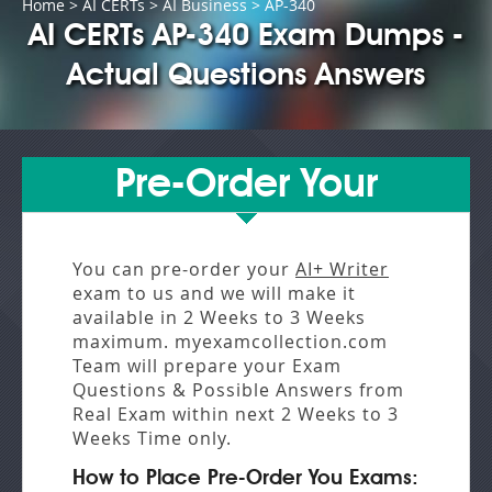
Home
>
AI CERTs
>
AI Business
> AP-340
AI CERTs AP-340 Exam Dumps -
Actual Questions Answers
Pre-Order Your
You can pre-order your
AI+ Writer
exam to us and we will make it
available in
2 Weeks to 3 Weeks
maximum. myexamcollection.com
Team will prepare your Exam
Questions & Possible Answers from
Real Exam
within next
2 Weeks to 3
Weeks
Time only.
How to Place Pre-Order You Exams: