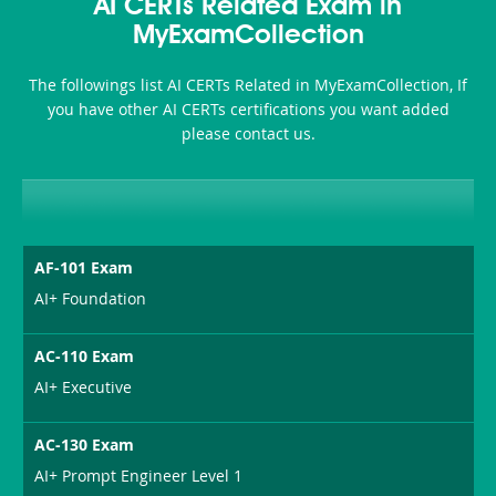
101
200b
AI CERTs Related Exam in
or-
MyExamCollection
Sickness-
The followings list AI CERTs Related in MyExamCollection, If
Producer-
you have other AI CERTs certifications you want added
Combo
please contact us.
AF-101 Exam
AI+ Foundation
AC-110 Exam
AI+ Executive
AC-130 Exam
AI+ Prompt Engineer Level 1