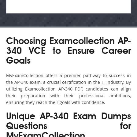
Choosing Examcollection AP-
340 VCE to Ensure Career
Goals
MyExamCollection offers a premier pathway to success in
the AP-340 exam, a crucial certification in the IT industry. By
utilizing Examcollection AP-340 PDF, candidates can align
their preparation with their professional ambitions,
ensuring they reach their goals with confidence.
Unique AP-340 Exam Dumps
Questions for
MyExamCollection