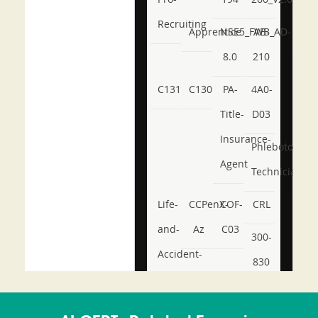
Recruiting
Apprentice
NSE5_FWB_AD-
AB-
8.0
210
C131
C130
PA-
4A0-
Title-
D03
Insurance-
Phlebotomy-
Agent
Technician
Life-
CCPenX-
COF-
CRL
and-
Az
C03
300-
Accident-
830
and-
350-
CCFA-
Health-