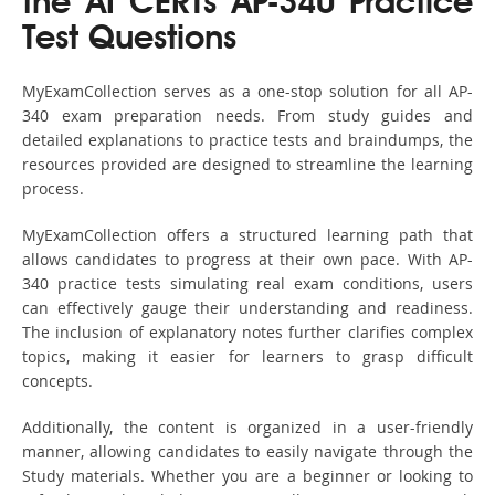
the AI CERTs AP-340 Practice
Test Questions
MyExamCollection serves as a one-stop solution for all AP-
340 exam preparation needs. From study guides and
detailed explanations to practice tests and braindumps, the
resources provided are designed to streamline the learning
process.
MyExamCollection offers a structured learning path that
allows candidates to progress at their own pace. With AP-
340 practice tests simulating real exam conditions, users
can effectively gauge their understanding and readiness.
The inclusion of explanatory notes further clarifies complex
topics, making it easier for learners to grasp difficult
concepts.
Additionally, the content is organized in a user-friendly
manner, allowing candidates to easily navigate through the
Study materials. Whether you are a beginner or looking to