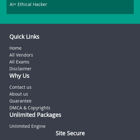
AI+ Ethical Hacker
Quick Links
Home
All Vendors
All Exams
Disclaimer
Why Us
Contact us
About us
Guarantee
DMCA & Copyrights
Unlimited Packages
Unlimited Engine
Site Secure