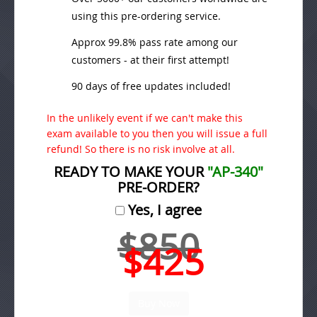
using this pre-ordering service.
Approx 99.8% pass rate among our
customers - at their first attempt!
90 days of free updates included!
In the unlikely event if we can't make this
exam available to you then you will issue a full
refund! So there is no risk involve at all.
READY TO MAKE YOUR
"AP-340"
PRE-ORDER?
Yes, I agree
$850
$425