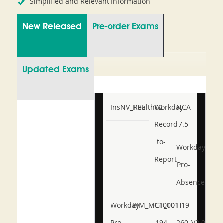
Simplified and Relevant Information
New Released
Pre-order Exams
Updated Exams
InsNV_Health02
RSE
Workday-
NCA-
Record-
7.5
to-
Workday-
Report
Pro-
Absence
Workday-
BIM_MGT_101
C1000-
H19-
Pro-
194
260_V2.0