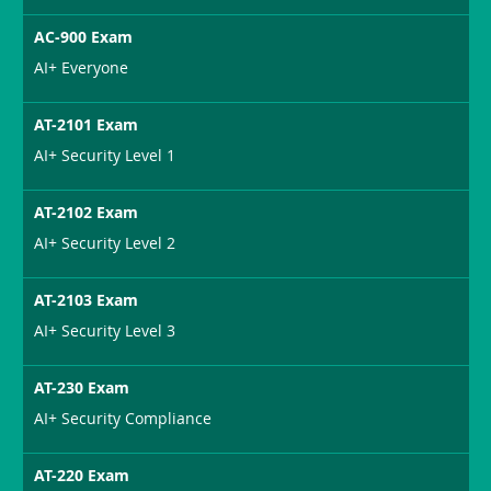
AC-900 Exam
AI+ Everyone
AT-2101 Exam
AI+ Security Level 1
AT-2102 Exam
AI+ Security Level 2
AT-2103 Exam
AI+ Security Level 3
AT-230 Exam
AI+ Security Compliance
AT-220 Exam