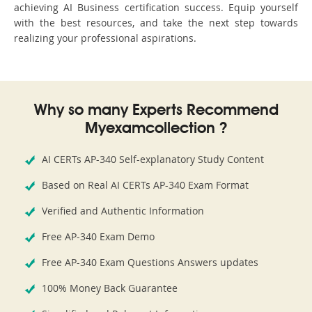
achieving AI Business certification success. Equip yourself
with the best resources, and take the next step towards
realizing your professional aspirations.
Why so many Experts Recommend
Myexamcollection ?
AI CERTs AP-340 Self-explanatory Study Content
Based on Real AI CERTs AP-340 Exam Format
Verified and Authentic Information
Free AP-340 Exam Demo
Free AP-340 Exam Questions Answers updates
100% Money Back Guarantee