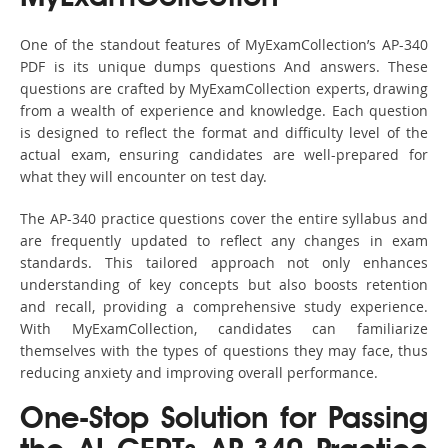
One of the standout features of MyExamCollection’s AP-340
PDF is its unique dumps questions And answers. These
questions are crafted by MyExamCollection experts, drawing
from a wealth of experience and knowledge. Each question
is designed to reflect the format and difficulty level of the
actual exam, ensuring candidates are well-prepared for
what they will encounter on test day.
The AP-340 practice questions cover the entire syllabus and
are frequently updated to reflect any changes in exam
standards. This tailored approach not only enhances
understanding of key concepts but also boosts retention
and recall, providing a comprehensive study experience.
With MyExamCollection, candidates can familiarize
themselves with the types of questions they may face, thus
reducing anxiety and improving overall performance.
One-Stop Solution for Passing