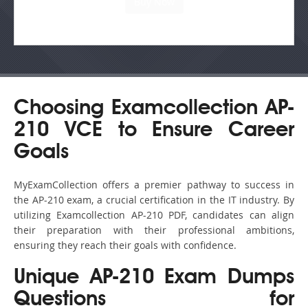
Choosing Examcollection AP-
210 VCE to Ensure Career
Goals
MyExamCollection offers a premier pathway to success in
the AP-210 exam, a crucial certification in the IT industry. By
utilizing Examcollection AP-210 PDF, candidates can align
their preparation with their professional ambitions,
ensuring they reach their goals with confidence.
Unique AP-210 Exam Dumps
Questions for