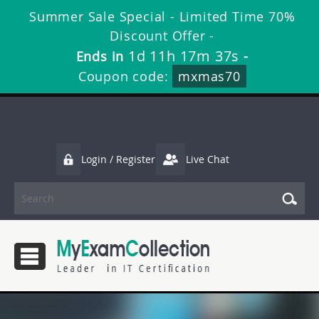
Summer Sale Special - Limited Time 70%
Discount Offer -
1d 11h 17m 36s
Ends in
-
Coupon code:
mxmas70
Login / Register
Live Chat