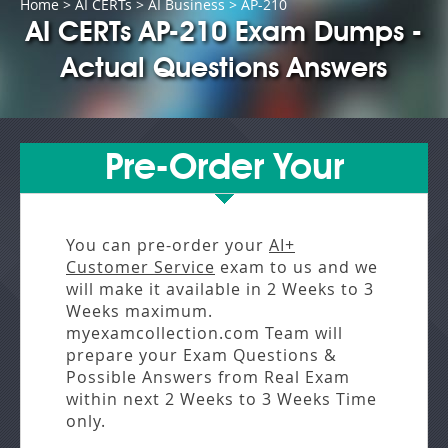
Home
>
AI CERTs
>
AI Business
> AP-210
AI CERTs AP-210 Exam Dumps -
Actual Questions Answers
Pre-Order Your
You can pre-order your
AI+
Customer Service
exam to us and we
will make it available in
2 Weeks to 3
Weeks
maximum.
myexamcollection.com Team will
prepare your Exam Questions &
Possible Answers from
Real Exam
within next
2 Weeks to 3 Weeks
Time
only.