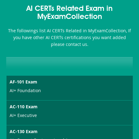
Accident-
AI CERTs Related Exam in
and-
MyExamCollection
Health-
The followings list AI CERTs Related in MyExamCollection, If
or-
you have other AI CERTs certifications you want added
please contact us.
Sickness-
Producer-
Combo
AF-101 Exam
AI+ Foundation
AC-110 Exam
AI+ Executive
AC-130 Exam