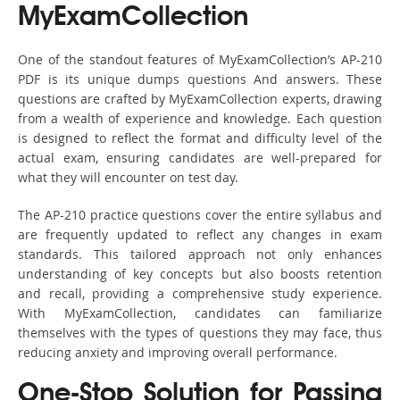
MyExamCollection
One of the standout features of MyExamCollection’s AP-210
PDF is its unique dumps questions And answers. These
questions are crafted by MyExamCollection experts, drawing
from a wealth of experience and knowledge. Each question
is designed to reflect the format and difficulty level of the
actual exam, ensuring candidates are well-prepared for
what they will encounter on test day.
The AP-210 practice questions cover the entire syllabus and
are frequently updated to reflect any changes in exam
standards. This tailored approach not only enhances
understanding of key concepts but also boosts retention
and recall, providing a comprehensive study experience.
With MyExamCollection, candidates can familiarize
themselves with the types of questions they may face, thus
reducing anxiety and improving overall performance.
One-Stop Solution for Passing