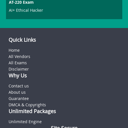
AT-220 Exam
AI+ Ethical Hacker
Quick Links
Home
All Vendors
All Exams
Disclaimer
Why Us
Contact us
About us
Guarantee
DMCA & Copyrights
Unlimited Packages
Unlimited Engine
Site Secure