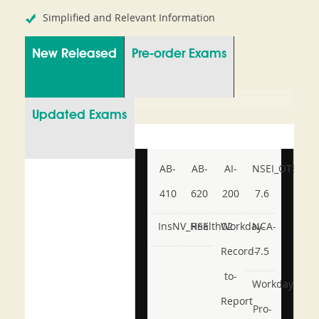
Simplified and Relevant Information
New Released
Pre-order Exams
Updated Exams
AB-
AB-
AI-
NSEI_OTS_AR-
410
620
200
7.6
InsNV_Health02
RSE
Workday-
NCA-
Record-
7.5
to-
Workday-
Report
Pro-