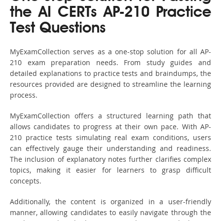
the AI CERTs AP-210 Practice
Test Questions
MyExamCollection serves as a one-stop solution for all AP-
210 exam preparation needs. From study guides and
detailed explanations to practice tests and braindumps, the
resources provided are designed to streamline the learning
process.
MyExamCollection offers a structured learning path that
allows candidates to progress at their own pace. With AP-
210 practice tests simulating real exam conditions, users
can effectively gauge their understanding and readiness.
The inclusion of explanatory notes further clarifies complex
topics, making it easier for learners to grasp difficult
concepts.
Additionally, the content is organized in a user-friendly
manner, allowing candidates to easily navigate through the