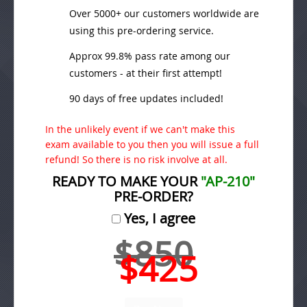
Over 5000+ our customers worldwide are
using this pre-ordering service.
Approx 99.8% pass rate among our
customers - at their first attempt!
90 days of free updates included!
In the unlikely event if we can't make this
exam available to you then you will issue a full
refund! So there is no risk involve at all.
READY TO MAKE YOUR
"AP-210"
PRE-ORDER?
Yes, I agree
$850
$425