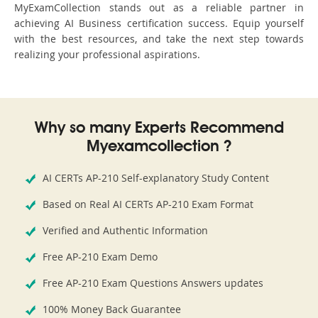
MyExamCollection stands out as a reliable partner in
achieving AI Business certification success. Equip yourself
with the best resources, and take the next step towards
realizing your professional aspirations.
Why so many Experts Recommend
Myexamcollection ?
AI CERTs AP-210 Self-explanatory Study Content
Based on Real AI CERTs AP-210 Exam Format
Verified and Authentic Information
Free AP-210 Exam Demo
Free AP-210 Exam Questions Answers updates
100% Money Back Guarantee