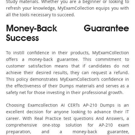
Study materials. Whether you are a beginner or looking to
refresh your knowledge, MyExamCollection equips you with
all the tools necessary to succeed.
Money-Back Guarantee
Success
To instill confidence in their products, MyExamCollection
offers a money-back guarantee. This commitment to
customer satisfaction means that if candidates do not
achieve their desired results, they can request a refund.
This policy demonstrates MyExamCollection’s confidence in
the effectiveness of their Dumps materials and serves as a
safety net for those investing in their professional growth.
Choosing Examcollection AI CERTs AP-210 Dumps is an
excellent decision for anyone looking to advance their IT
career. With Real Practice test questions And Answers, a
comprehensive one-stop solution for AP-210 exam
preparation, and a money-back guarantee,