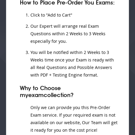
How to Place Pre-Order You Exams:
Click to "Add to Cart"
Our Expert will
arrange real Exam
Questions
within
2 Weeks to 3 Weeks
especially for you.
You will be notified within
2 Weeks to 3
Weeks
time once your Exam is ready with
all Real Questions and Possible Answers
with PDF + Testing Engine format.
Why to Choose
myexamcollection?
Only we can provide you this Pre-Order
Exam service. If your required exam is not
available on our website, Our Team will get
it ready for you on the cost price!