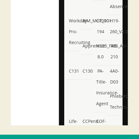
Absence
Workday-
BIM_MGT_101
C1000-
H19-
Pro-
194
260_V2.0
Recruiting
Apprentice
NSE5_FWB_AD-
AB-
8.0
210
C131
C130
PA-
4A0-
Title-
D03
Insurance-
Phlebotomy-
Agent
Technician
Life-
CCPenX-
COF-
and-
Az
C03