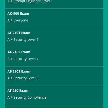
AI+ Prompt Engineer Level 1
AC-900 Exam
AI+ Everyone
AT-2101 Exam
AI+ Security Level 1
AT-2102 Exam
AI+ Security Level 2
AT-2103 Exam
AI+ Security Level 3
AT-230 Exam
AI+ Security Compliance