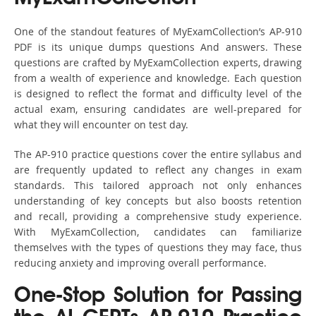
One of the standout features of MyExamCollection’s AP-910
PDF is its unique dumps questions And answers. These
questions are crafted by MyExamCollection experts, drawing
from a wealth of experience and knowledge. Each question
is designed to reflect the format and difficulty level of the
actual exam, ensuring candidates are well-prepared for
what they will encounter on test day.
The AP-910 practice questions cover the entire syllabus and
are frequently updated to reflect any changes in exam
standards. This tailored approach not only enhances
understanding of key concepts but also boosts retention
and recall, providing a comprehensive study experience.
With MyExamCollection, candidates can familiarize
themselves with the types of questions they may face, thus
reducing anxiety and improving overall performance.
One-Stop Solution for Passing