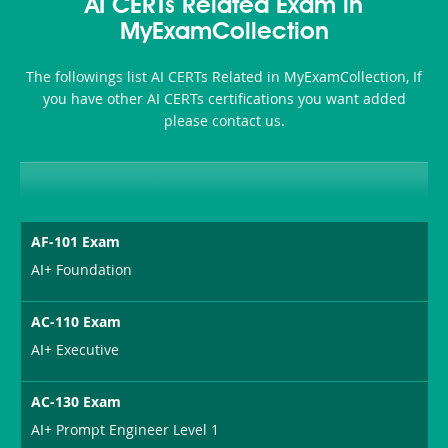
101
200b
AI CERTs Related Exam in
or-
MyExamCollection
Sickness-
The followings list AI CERTs Related in MyExamCollection, If
Producer-
you have other AI CERTs certifications you want added
Combo
please contact us.
AF-101 Exam
AI+ Foundation
AC-110 Exam
AI+ Executive
AC-130 Exam
AI+ Prompt Engineer Level 1