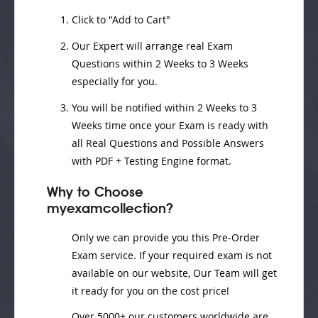
Click to "Add to Cart"
Our Expert will
arrange real Exam
Questions
within
2 Weeks to 3 Weeks
especially for you.
You will be notified within
2 Weeks to 3
Weeks
time once your Exam is ready with
all Real Questions and Possible Answers
with PDF + Testing Engine format.
Why to Choose
myexamcollection?
Only we can provide you this Pre-Order
Exam service. If your required exam is not
available on our website, Our Team will get
it ready for you on the cost price!
Over 5000+ our customers worldwide are