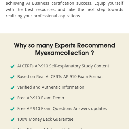
achieving AI Business certification success. Equip yourself
with the best resources, and take the next step towards
realizing your professional aspirations.
Why so many Experts Recommend
Myexamcollection ?
AI CERTs AP-910 Self-explanatory Study Content
Based on Real AI CERTs AP-910 Exam Format
Verified and Authentic Information
Free AP-910 Exam Demo
Free AP-910 Exam Questions Answers updates
100% Money Back Guarantee