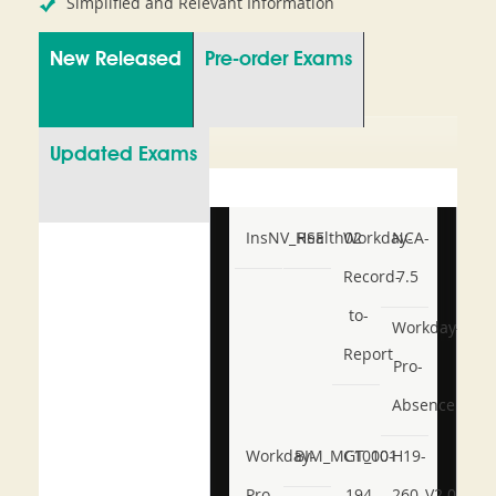
Simplified and Relevant Information
New Released
Pre-order Exams
Updated Exams
InsNV_Health02
RSE
Workday-
NCA-
Record-
7.5
to-
Workday-
Report
Pro-
Absence
Workday-
BIM_MGT_101
C1000-
H19-
Pro-
194
260_V2.0