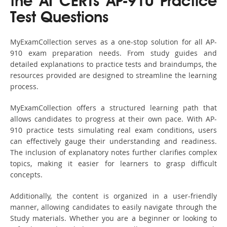
the AI CERTs AP-910 Practice
Test Questions
MyExamCollection serves as a one-stop solution for all AP-
910 exam preparation needs. From study guides and
detailed explanations to practice tests and braindumps, the
resources provided are designed to streamline the learning
process.
MyExamCollection offers a structured learning path that
allows candidates to progress at their own pace. With AP-
910 practice tests simulating real exam conditions, users
can effectively gauge their understanding and readiness.
The inclusion of explanatory notes further clarifies complex
topics, making it easier for learners to grasp difficult
concepts.
Additionally, the content is organized in a user-friendly
manner, allowing candidates to easily navigate through the
Study materials. Whether you are a beginner or looking to