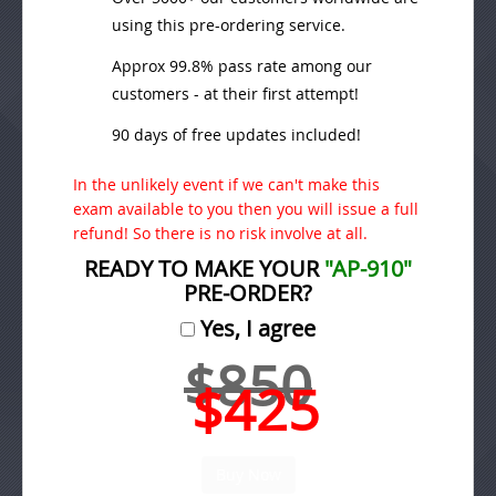
using this pre-ordering service.
Approx 99.8% pass rate among our
customers - at their first attempt!
90 days of free updates included!
In the unlikely event if we can't make this
exam available to you then you will issue a full
refund! So there is no risk involve at all.
READY TO MAKE YOUR
"AP-910"
PRE-ORDER?
Yes, I agree
$850
$425