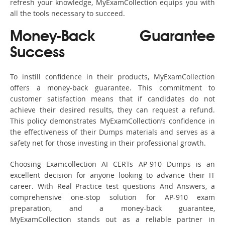
refresh your knowledge, MyExamCollection equips you with
all the tools necessary to succeed.
Money-Back Guarantee
Success
To instill confidence in their products, MyExamCollection
offers a money-back guarantee. This commitment to
customer satisfaction means that if candidates do not
achieve their desired results, they can request a refund.
This policy demonstrates MyExamCollection’s confidence in
the effectiveness of their Dumps materials and serves as a
safety net for those investing in their professional growth.
Choosing Examcollection AI CERTs AP-910 Dumps is an
excellent decision for anyone looking to advance their IT
career. With Real Practice test questions And Answers, a
comprehensive one-stop solution for AP-910 exam
preparation, and a money-back guarantee,
MyExamCollection stands out as a reliable partner in