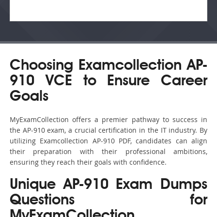
Choosing Examcollection AP-
910 VCE to Ensure Career
Goals
MyExamCollection offers a premier pathway to success in
the AP-910 exam, a crucial certification in the IT industry. By
utilizing Examcollection AP-910 PDF, candidates can align
their preparation with their professional ambitions,
ensuring they reach their goals with confidence.
Unique AP-910 Exam Dumps
Questions for
MyExamCollection