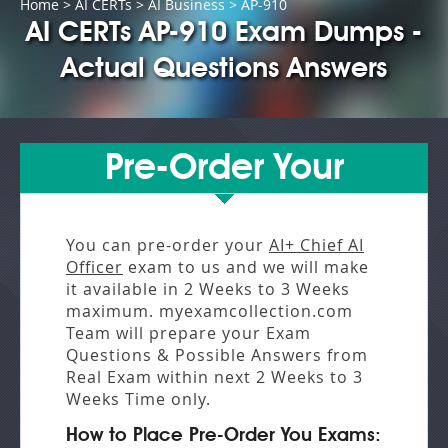
Home
>
AI CERTs
>
AI Business
> AP-910
AI CERTs AP-910 Exam Dumps -
Actual Questions Answers
Pre-Order Your
You can pre-order your
AI+ Chief AI
Officer
exam to us and we will make
it available in
2 Weeks to 3 Weeks
maximum. myexamcollection.com
Team will prepare your Exam
Questions & Possible Answers from
Real Exam
within next
2 Weeks to 3
Weeks
Time only.
How to Place Pre-Order You Exams: