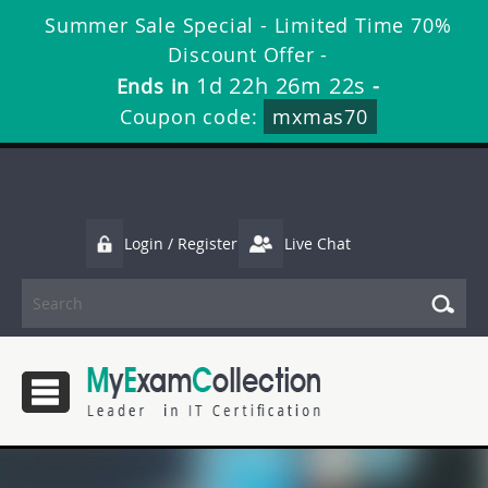
Summer Sale Special - Limited Time 70%
Discount Offer -
1d 22h 26m 22s
Ends in
-
Coupon code:
mxmas70
Login / Register
Live Chat