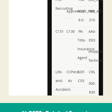
Recruiting
Apprentice
NSE5_FWB_AD-
AB-
8.0
210
C131
C130
PA-
4A0-
Title-
D03
Insurance-
Phlebotomy-
Agent
Technician
Life-
CCPenX-
COF-
CRL
and-
Az
C03
300-
Accident-
830
and-
350-
CCFA-
Health-