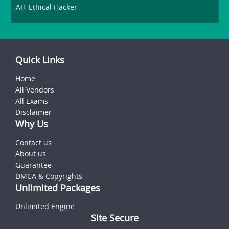
AI+ Ethical Hacker
Quick Links
Home
All Vendors
All Exams
Disclaimer
Why Us
Contact us
About us
Guarantee
DMCA & Copyrights
Unlimited Packages
Unlimited Engine
Site Secure