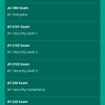
AC-900 Exam
AI+ Everyone
AT-2101 Exam
AI+ Security Level 1
AT-2102 Exam
AI+ Security Level 2
AT-2103 Exam
AI+ Security Level 3
AT-230 Exam
AI+ Security Compliance
AT-220 Exam