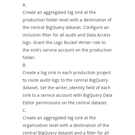
A.
Create an aggregated log sink at the
production folder level with a destination of
the central BigQuery dataset. Configure an
inclusion filter for all audit and Data Access
logs. Grant the Logs Bucket Writer role to
the sink's service account on the production
folder.
B.
Create a log sink in each production project
to route audit logs to the central BigQuery
dataset. Set the writer_identity field of each
sink to a service account with BigQuery Data
Editor permissions on the central dataset.
C.
Create an aggregated log sink at the
organization level with a destination of the
central BigQuery dataset and a filter for all