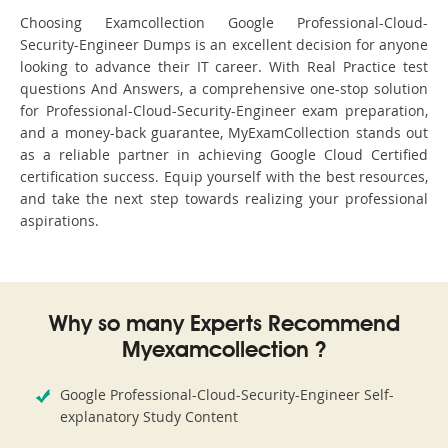
Choosing Examcollection Google Professional-Cloud-
Security-Engineer Dumps is an excellent decision for anyone
looking to advance their IT career. With Real Practice test
questions And Answers, a comprehensive one-stop solution
for Professional-Cloud-Security-Engineer exam preparation,
and a money-back guarantee, MyExamCollection stands out
as a reliable partner in achieving Google Cloud Certified
certification success. Equip yourself with the best resources,
and take the next step towards realizing your professional
aspirations.
Why so many Experts Recommend
Myexamcollection ?
Google Professional-Cloud-Security-Engineer Self-
explanatory Study Content