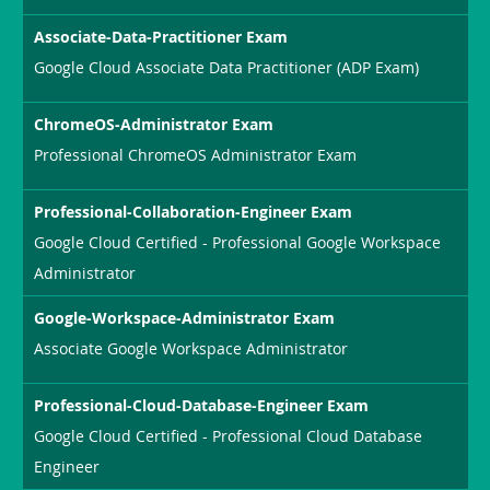
Associate-Data-Practitioner Exam
Google Cloud Associate Data Practitioner (ADP Exam)
ChromeOS-Administrator Exam
Professional ChromeOS Administrator Exam
Professional-Collaboration-Engineer Exam
Google Cloud Certified - Professional Google Workspace
Administrator
Google-Workspace-Administrator Exam
Associate Google Workspace Administrator
Professional-Cloud-Database-Engineer Exam
Google Cloud Certified - Professional Cloud Database
Engineer