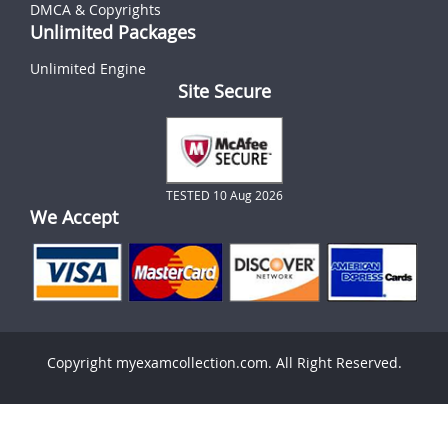
DMCA & Copyrights
Unlimited Packages
Unlimited Engine
Site Secure
TESTED 10 Aug 2026
We Accept
Copyright myexamcollection.com. All Right Reserved.