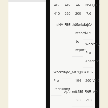
AB-
AB-
AI-
NSEI_OTS_AR-
410
620
200
7.6
InsNV_Health02
RSE
Workday-
NCA-
Record-
7.5
to-
Workday-
Report
Pro-
Absence
Workday-
BIM_MGT_101
C1000-
H19-
Pro-
194
260_V2.0
Recruiting
Apprentice
NSE5_FWB_AD-
AB-
8.0
210