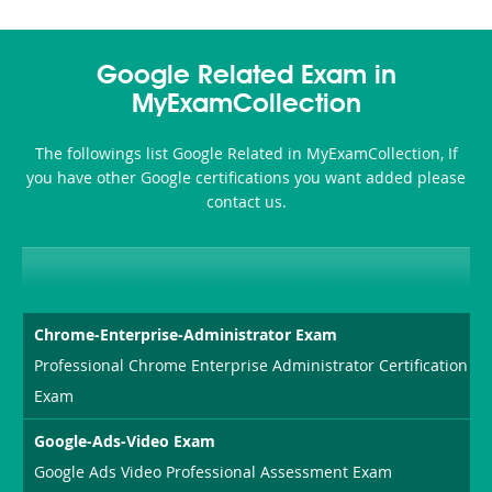
Google Related Exam in
MyExamCollection
The followings list Google Related in MyExamCollection, If
you have other Google certifications you want added please
contact us.
Chrome-Enterprise-Administrator Exam
Professional Chrome Enterprise Administrator Certification
Exam
Google-Ads-Video Exam
Google Ads Video Professional Assessment Exam