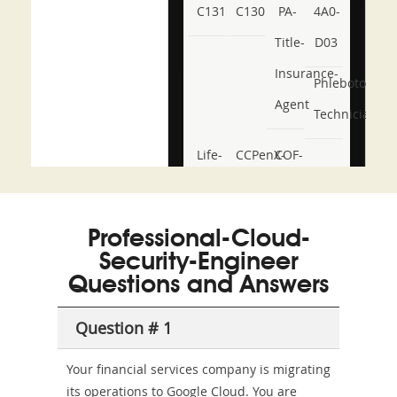
C131
C130
PA-
4A0-
Title-
D03
Insurance-
Phlebotomy-
Agent
Technician
Life-
CCPenX-
COF-
and-
Az
C03
Accident-
Professional-Cloud-
and-
Security-Engineer
Health-
Questions and Answers
or-
Question # 1
Sickness-
Your financial services company is migrating
Producer-
its operations to Google Cloud. You are