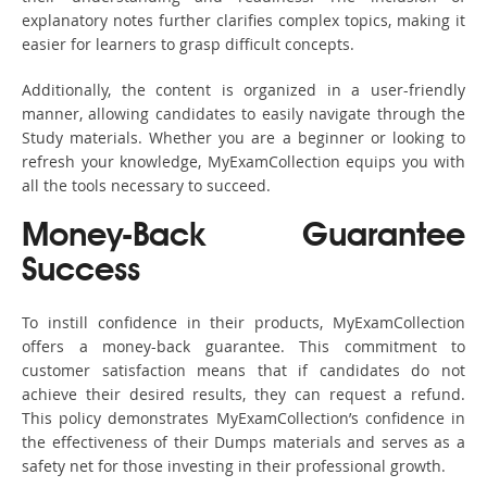
explanatory notes further clarifies complex topics, making it
easier for learners to grasp difficult concepts.
Additionally, the content is organized in a user-friendly
manner, allowing candidates to easily navigate through the
Study materials. Whether you are a beginner or looking to
refresh your knowledge, MyExamCollection equips you with
all the tools necessary to succeed.
Money-Back Guarantee
Success
To instill confidence in their products, MyExamCollection
offers a money-back guarantee. This commitment to
customer satisfaction means that if candidates do not
achieve their desired results, they can request a refund.
This policy demonstrates MyExamCollection’s confidence in
the effectiveness of their Dumps materials and serves as a
safety net for those investing in their professional growth.