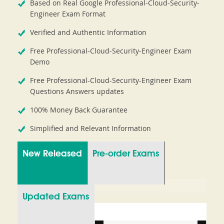
Based on Real Google Professional-Cloud-Security-
Engineer Exam Format
Verified and Authentic Information
Free Professional-Cloud-Security-Engineer Exam
Demo
Free Professional-Cloud-Security-Engineer Exam
Questions Answers updates
100% Money Back Guarantee
Simplified and Relevant Information
New Released
Pre-order Exams
Updated Exams