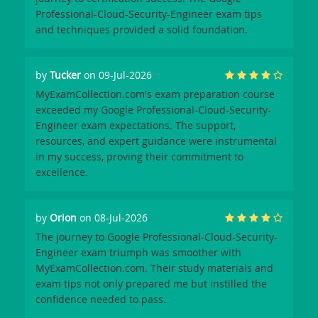
Professional-Cloud-Security-Engineer exam tips
and techniques provided a solid foundation.
by
Tucker
on 09-Jul-2026
MyExamCollection.com's exam preparation course
exceeded my Google Professional-Cloud-Security-
Engineer exam expectations. The support,
resources, and expert guidance were instrumental
in my success, proving their commitment to
excellence.
by
Orion
on 08-Jul-2026
The journey to Google Professional-Cloud-Security-
Engineer exam triumph was smoother with
MyExamCollection.com. Their study materials and
exam tips not only prepared me but instilled the
confidence needed to pass.