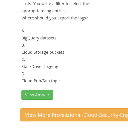
costs. You write a filter to select the
appropriate log entries.
Where should you export the logs?
A.
BigQuery datasets
B.
Cloud Storage buckets
C.
StackDriver logging
D.
Cloud Pub/Sub topics
View Answer
View More Professional-Cloud-Security-En