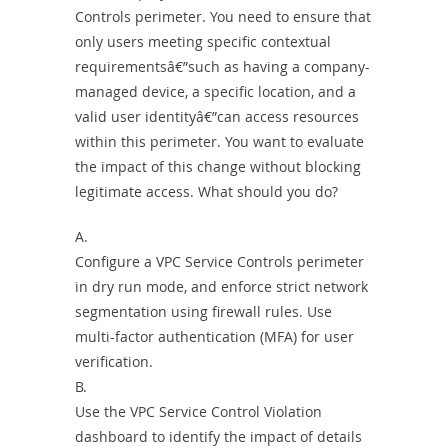
Controls perimeter. You need to ensure that
only users meeting specific contextual
requirementsâ€”such as having a company-
managed device, a specific location, and a
valid user identityâ€”can access resources
within this perimeter. You want to evaluate
the impact of this change without blocking
legitimate access. What should you do?
A.
Configure a VPC Service Controls perimeter
in dry run mode, and enforce strict network
segmentation using firewall rules. Use
multi-factor authentication (MFA) for user
verification.
B.
Use the VPC Service Control Violation
dashboard to identify the impact of details