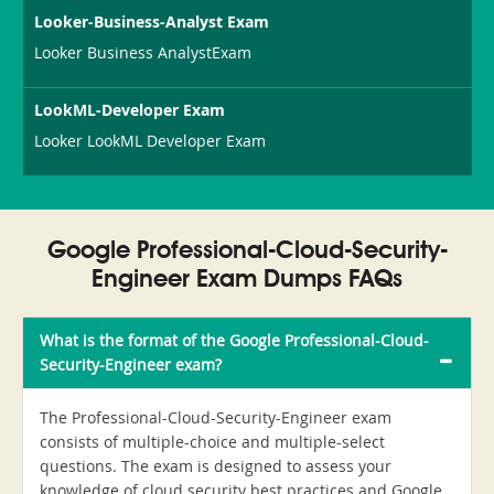
Looker-Business-Analyst Exam
Looker Business AnalystExam
LookML-Developer Exam
Looker LookML Developer Exam
Google Professional-Cloud-Security-
Engineer Exam Dumps FAQs
What is the format of the Google Professional-Cloud-
Security-Engineer exam?
The Professional-Cloud-Security-Engineer exam
consists of multiple-choice and multiple-select
questions. The exam is designed to assess your
knowledge of cloud security best practices and Google