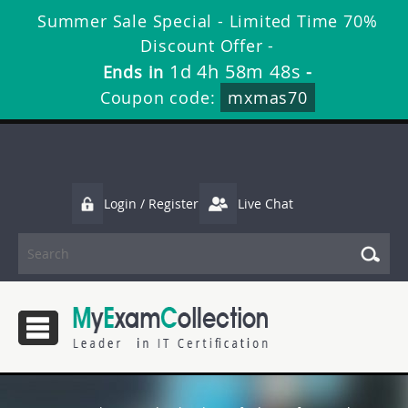
Summer Sale Special - Limited Time 70%
Discount Offer -
1d 4h 58m 47s
Ends in
-
Coupon code:
mxmas70
Login / Register
Live Chat