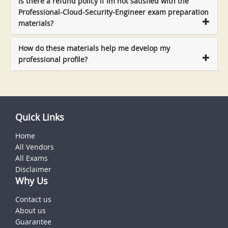
Is there a refund policy if Im not satisfied with the
Professional-Cloud-Security-Engineer exam preparation
materials?
How do these materials help me develop my
professional profile?
Quick Links
Home
All Vendors
All Exams
Disclaimer
Why Us
Contact us
About us
Guarantee