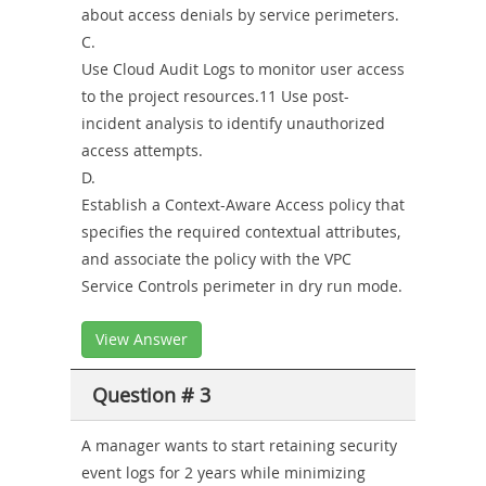
about access denials by service perimeters.
C.
Use Cloud Audit Logs to monitor user access
to the project resources.11 Use post-
incident analysis to identify unauthorized
access attempts.
D.
Establish a Context-Aware Access policy that
specifies the required contextual attributes,
and associate the policy with the VPC
Service Controls perimeter in dry run mode.
View Answer
Question # 3
A manager wants to start retaining security
event logs for 2 years while minimizing