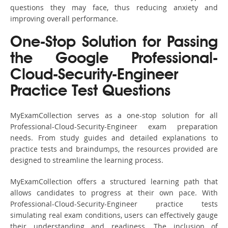
questions they may face, thus reducing anxiety and
improving overall performance.
One-Stop Solution for Passing
the Google Professional-
Cloud-Security-Engineer
Practice Test Questions
MyExamCollection serves as a one-stop solution for all
Professional-Cloud-Security-Engineer exam preparation
needs. From study guides and detailed explanations to
practice tests and braindumps, the resources provided are
designed to streamline the learning process.
MyExamCollection offers a structured learning path that
allows candidates to progress at their own pace. With
Professional-Cloud-Security-Engineer practice tests
simulating real exam conditions, users can effectively gauge
their understanding and readiness. The inclusion of