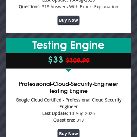
Questions:
318 Answers With Expert Explanation
Buy Now
Testing Engine
$33
$109.99
Professional-Cloud-Security-Engineer
Testing Engine
Google Cloud Certified - Professional Cloud Security
Engineer
Last Update:
10-Aug-2026
Questions:
318
Buy Now