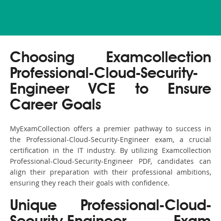
Choosing Examcollection
Professional-Cloud-Security-
Engineer VCE to Ensure
Career Goals
MyExamCollection offers a premier pathway to success in
the Professional-Cloud-Security-Engineer exam, a crucial
certification in the IT industry. By utilizing Examcollection
Professional-Cloud-Security-Engineer PDF, candidates can
align their preparation with their professional ambitions,
ensuring they reach their goals with confidence.
Unique Professional-Cloud-