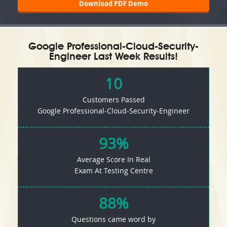
Download PDF Demo
Google Professional-Cloud-Security-
Engineer Last Week Results!
10
Customers Passed
Google Professional-Cloud-Security-Engineer
93%
Average Score In Real
Exam At Testing Centre
88%
Questions came word by