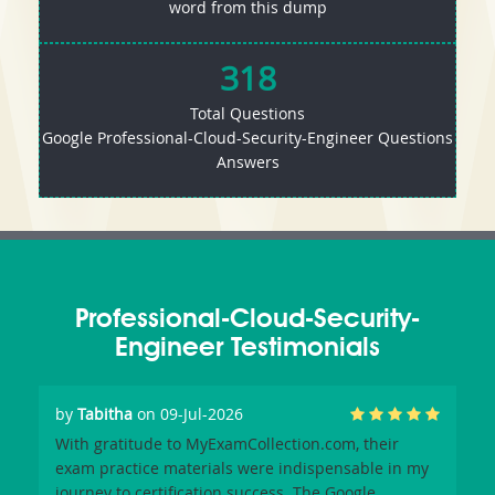
word from this dump
318
Total Questions
Google Professional-Cloud-Security-Engineer Questions
Answers
Professional-Cloud-Security-
Engineer Testimonials
by
Tabitha
on 09-Jul-2026
With gratitude to MyExamCollection.com, their
exam practice materials were indispensable in my
journey to certification success. The Google