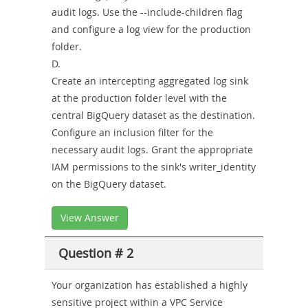
audit logs. Use the --include-children flag
and configure a log view for the production
folder.
D.
Create an intercepting aggregated log sink
at the production folder level with the
central BigQuery dataset as the destination.
Configure an inclusion filter for the
necessary audit logs. Grant the appropriate
IAM permissions to the sink's writer_identity
on the BigQuery dataset.
View Answer
Question # 2
Your organization has established a highly
sensitive project within a VPC Service