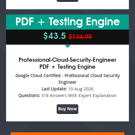
PDF + Testing Engine
$43.5
$144.99
Professional-Cloud-Security-Engineer
PDF + Testing Engine
Google Cloud Certified - Professional Cloud Security
Engineer
Last Update:
10-Aug-2026
Questions:
318 Answers With Expert Explanation
Buy Now