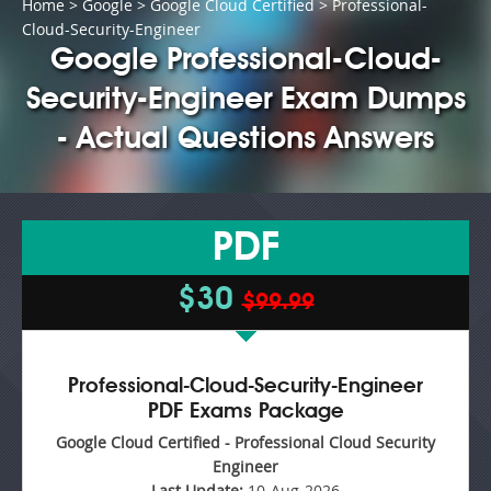
Home
>
Google
>
Google Cloud Certified
> Professional-
Cloud-Security-Engineer
Google Professional-Cloud-
Security-Engineer Exam Dumps
- Actual Questions Answers
PDF
$30
$99.99
Professional-Cloud-Security-Engineer
PDF Exams Package
Google Cloud Certified - Professional Cloud Security
Engineer
Last Update:
10-Aug-2026