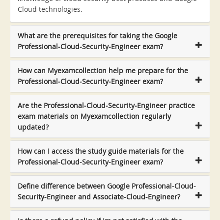
Cloud technologies.
What are the prerequisites for taking the Google
Professional-Cloud-Security-Engineer exam?
How can Myexamcollection help me prepare for the
Professional-Cloud-Security-Engineer exam?
Are the Professional-Cloud-Security-Engineer practice
exam materials on Myexamcollection regularly
updated?
How can I access the study guide materials for the
Professional-Cloud-Security-Engineer exam?
Define difference between Google Professional-Cloud-
Security-Engineer and Associate-Cloud-Engineer?