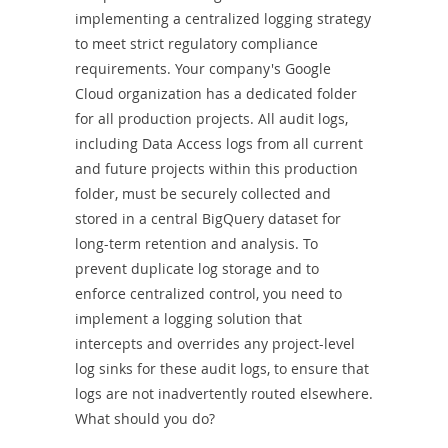
Combo
implementing a centralized logging strategy
to meet strict regulatory compliance
requirements. Your company's Google
Cloud organization has a dedicated folder
for all production projects. All audit logs,
including Data Access logs from all current
and future projects within this production
folder, must be securely collected and
stored in a central BigQuery dataset for
long-term retention and analysis. To
prevent duplicate log storage and to
enforce centralized control, you need to
implement a logging solution that
intercepts and overrides any project-level
log sinks for these audit logs, to ensure that
logs are not inadvertently routed elsewhere.
What should you do?