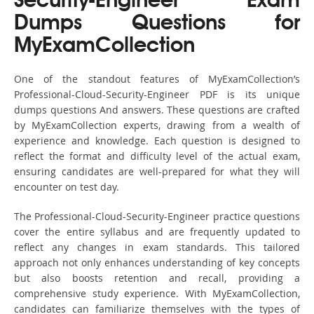
Security-Engineer Exam
Dumps Questions for
MyExamCollection
One of the standout features of MyExamCollection’s
Professional-Cloud-Security-Engineer PDF is its unique
dumps questions And answers. These questions are crafted
by MyExamCollection experts, drawing from a wealth of
experience and knowledge. Each question is designed to
reflect the format and difficulty level of the actual exam,
ensuring candidates are well-prepared for what they will
encounter on test day.
The Professional-Cloud-Security-Engineer practice questions
cover the entire syllabus and are frequently updated to
reflect any changes in exam standards. This tailored
approach not only enhances understanding of key concepts
but also boosts retention and recall, providing a
comprehensive study experience. With MyExamCollection,
candidates can familiarize themselves with the types of