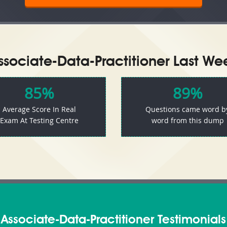
sociate-Data-Practitioner Last Wee
85%
89%
Average Score In Real
Questions came word b
Exam At Testing Centre
word from this dump
Associate-Data-Practitioner Testimonials