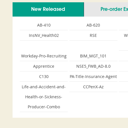
New Released
Pre-order 
AB-410
AB-620
InsNV_Health02
RSE
W
Workday-Pro-Recruiting
BIM_MGT_101
Apprentice
NSE5_FWB_AD-8.0
C130
PA-Title-Insurance-Agent
Life-and-Accident-and-
CCPenX-Az
Health-or-Sickness-
Producer-Combo