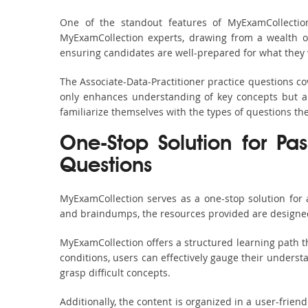
One of the standout features of MyExamCollection
MyExamCollection experts, drawing from a wealth of
ensuring candidates are well-prepared for what they w
The Associate-Data-Practitioner practice questions co
only enhances understanding of key concepts but al
familiarize themselves with the types of questions t
One-Stop Solution for Pas
Questions
MyExamCollection serves as a one-stop solution for 
and braindumps, the resources provided are designed
MyExamCollection offers a structured learning path th
conditions, users can effectively gauge their understa
grasp difficult concepts.
Additionally, the content is organized in a user-frie