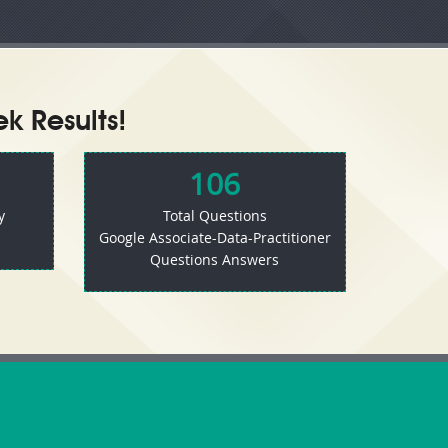
k Results!
106
y
Total Questions
Google Associate-Data-Practitioner
Questions Answers