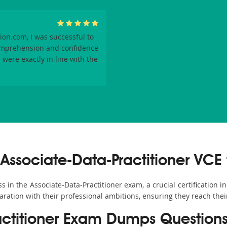
on.com, I was successful to
omprehension and confidence
were exactly in line with the
ssociate-Data-Practitioner VCE 
n the Associate-Data-Practitioner exam, a crucial certification in 
aration with their professional ambitions, ensuring they reach thei
actitioner Exam Dumps Question