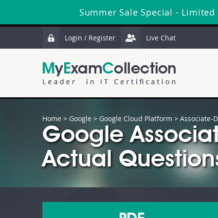
Summer Sale Special - Limited
Login / Register
Live Chat
Home
>
Google
>
Google Cloud Platform
> Associate-D
Google Associat
Actual Question