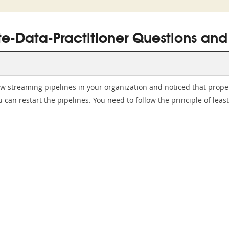
te-Data-Practitioner Questions and
ow streaming pipelines in your organization and noticed that prop
can restart the pipelines. You need to follow the principle of leas