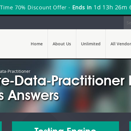
1d 13h 26m 
 Time 70% Discount Offer -
Ends in
Home
About Us
Unlimited
All Vendo
ata-Practitioner
e-Data-Practitione
s Answers