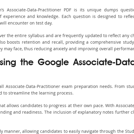
’s Associate-Data-Practitioner PDF is its unique dumps ques
 experience and knowledge. Each question is designed to reflect 
ill encounter on test day.
ver the entire syllabus and are frequently updated to reflect any
so boosts retention and recall, providing a comprehensive stud
hey may face, thus reducing anxiety and improving overall performa
sing the Google Associate-Data-
all Associate-Data-Practitioner exam preparation needs. From stud
 to streamline the learning process.
at allows candidates to progress at their own pace. With Associate
nding and readiness. The inclusion of explanatory notes further cla
ndly manner, allowing candidates to easily navigate through the Stu