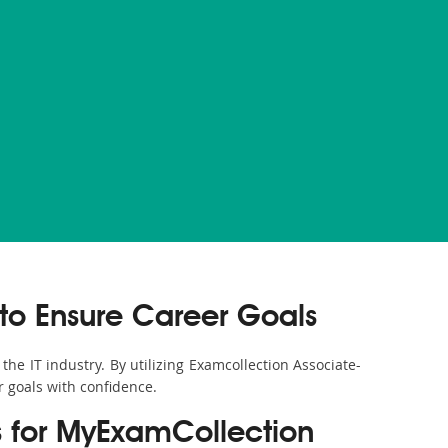
to Ensure Career Goals
the IT industry. By utilizing Examcollection Associate-
r goals with confidence.
s for MyExamCollection