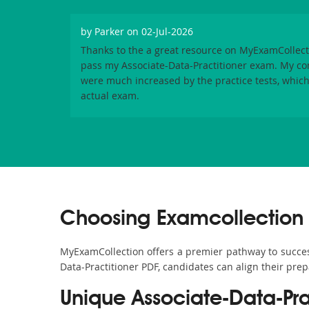
by
Parker
on 02-Jul-2026
Thanks to the a great resource on MyExamCollecti
pass my Associate-Data-Practitioner exam. My c
were much increased by the practice tests, which 
actual exam.
Choosing Examcollection A
MyExamCollection offers a premier pathway to success i
Data-Practitioner PDF, candidates can align their prep
Unique Associate-Data-Pr