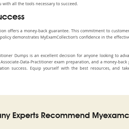
with all the tools necessary to succeed.
uccess
ction offers a money-back guarantee. This commitment to customer
s policy demonstrates MyExamCollection’s confidence in the effecti
tioner Dumps is an excellent decision for anyone looking to advan
Associate-Data-Practitioner exam preparation, and a money-back 
cation success. Equip yourself with the best resources, and tak
ny Experts Recommend Myexamco