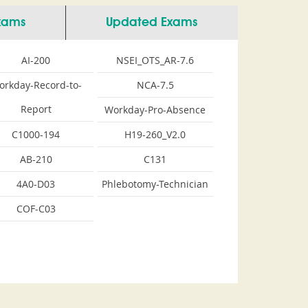
Exams
Updated Exams
AI-200
NSEI_OTS_AR-7.6
orkday-Record-to-
NCA-7.5
Report
Workday-Pro-Absence
C1000-194
H19-260_V2.0
AB-210
C131
4A0-D03
Phlebotomy-Technician
COF-C03