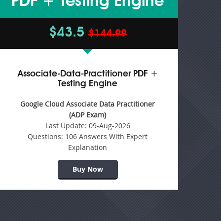
PDF + Testing Engine
$43.5
$144.99
Associate-Data-Practitioner PDF +
Testing Engine
Google Cloud Associate Data Practitioner
(ADP Exam)
Last Update:
09-Aug-2026
Questions:
106 Answers With Expert
Explanation
Buy Now