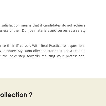
 satisfaction means that if candidates do not achieve
veness of their Dumps materials and serves as a safety
ce their IT career. With Real Practice test questions
guarantee, MyExamCollection stands out as a reliable
e the next step towards realizing your professional
llection ?