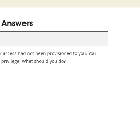
 Answers
er access had not been provisioned to you. You
t privilege. What should you do?