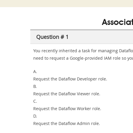
Associa
Question # 1
You recently inherited a task for managing Datafl
need to request a Google-provided IAM role so you 
A.
Request the Dataflow Developer role.
B.
Request the Dataflow Viewer role.
C.
Request the Dataflow Worker role.
D.
Request the Dataflow Admin role.