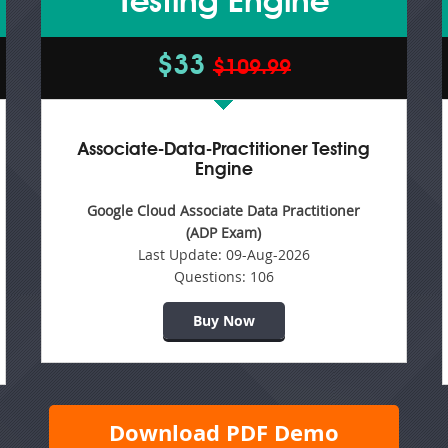
Testing Engine
$33
$109.99
Associate-Data-Practitioner Testing
Engine
Google Cloud Associate Data Practitioner
(ADP Exam)
Last Update:
09-Aug-2026
Questions:
106
Buy Now
Download PDF Demo