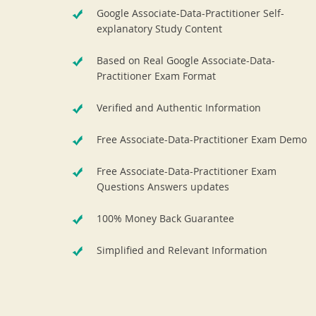
Google Associate-Data-Practitioner Self-
explanatory Study Content
Based on Real Google Associate-Data-
Practitioner Exam Format
Verified and Authentic Information
Free Associate-Data-Practitioner Exam Demo
Free Associate-Data-Practitioner Exam
Questions Answers updates
100% Money Back Guarantee
Simplified and Relevant Information