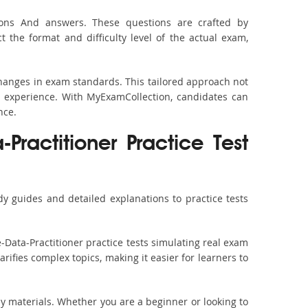
tions And answers. These questions are crafted by
the format and difficulty level of the actual exam,
 changes in exam standards. This tailored approach not
y experience. With MyExamCollection, candidates can
nce.
Practitioner Practice Test
y guides and detailed explanations to practice tests
-Data-Practitioner practice tests simulating real exam
rifies complex topics, making it easier for learners to
dy materials. Whether you are a beginner or looking to