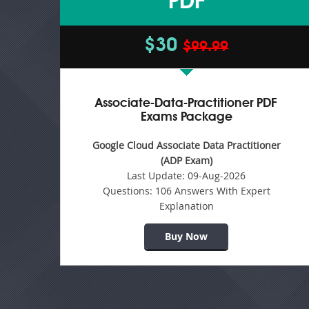
PDF
$30
$99.99
Associate-Data-Practitioner PDF
Exams Package
Google Cloud Associate Data Practitioner
(ADP Exam)
Last Update:
09-Aug-2026
Questions:
106 Answers With Expert
Explanation
Buy Now