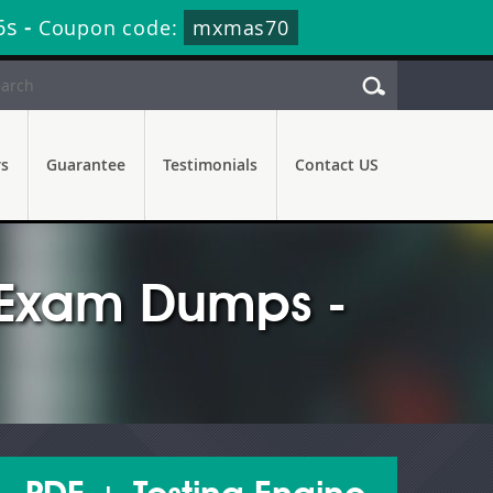
5s
-
Coupon code:
mxmas70
rs
Guarantee
Testimonials
Contact US
r Exam Dumps -