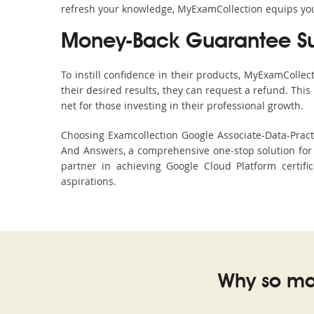
refresh your knowledge, MyExamCollection equips you 
Money-Back Guarantee S
To instill confidence in their products, MyExamColle
their desired results, they can request a refund. Thi
net for those investing in their professional growth.
Choosing Examcollection Google Associate-Data-Practi
And Answers, a comprehensive one-stop solution for 
partner in achieving Google Cloud Platform certifi
aspirations.
Why so ma