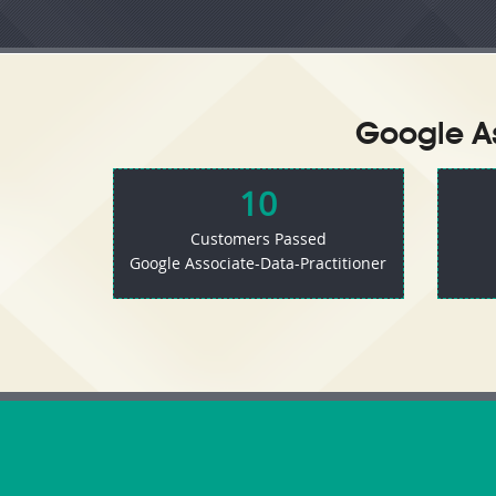
Google As
10
Customers Passed
Google Associate-Data-Practitioner