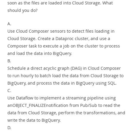
soon as the files are loaded into Cloud Storage. What
should you do?
A.
Use Cloud Composer sensors to detect files loading in
Cloud Storage. Create a Dataproc cluster, and use a
Composer task to execute a job on the cluster to process
and load the data into BigQuery.
B.
Schedule a direct acyclic graph (DAG) in Cloud Composer
to run hourly to batch load the data from Cloud Storage to
BigQuery, and process the data in BigQuery using SQL.
C.
Use Dataflow to implement a streaming pipeline using
anOBJECT_FINALIZEnotification from Pub/Sub to read the
data from Cloud Storage, perform the transformations, and
write the data to BigQuery.
D.