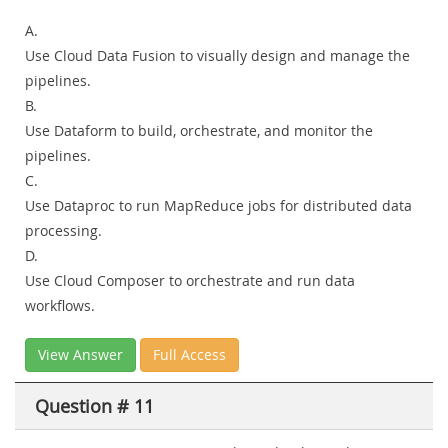
A.
Use Cloud Data Fusion to visually design and manage the
pipelines.
B.
Use Dataform to build, orchestrate, and monitor the
pipelines.
C.
Use Dataproc to run MapReduce jobs for distributed data
processing.
D.
Use Cloud Composer to orchestrate and run data
workflows.
View Answer
Full Access
Question # 11