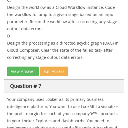
C.
Design the workflow as a Cloud Workflow instance. Code
the workflow to jump to a given stage based on an input
parameter. Rerun the workflow after correcting any stage
output data errors.
D.
Design the processing as a directed acyclic graph (DAG) in
Cloud Composer. Clear the state of the failed task after
correcting any stage output data errors.
View Answer
Full Access
Question # 7
Your company uses Looker as its primary business
intelligence platform. You want to use LookML to visualize
the profit margin for each of your companyâ€™s products
in your Looker Explores and dashboards. You need to
implement a solution quickly and efficiently. What should