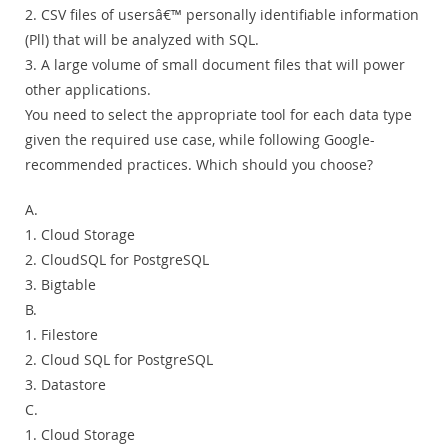
2. CSV files of usersâ€™ personally identifiable information
(Pll) that will be analyzed with SQL.
3. A large volume of small document files that will power
other applications.
You need to select the appropriate tool for each data type
given the required use case, while following Google-
recommended practices. Which should you choose?
A.
1. Cloud Storage
2. CloudSQL for PostgreSQL
3. Bigtable
B.
1. Filestore
2. Cloud SQL for PostgreSQL
3. Datastore
C.
1. Cloud Storage