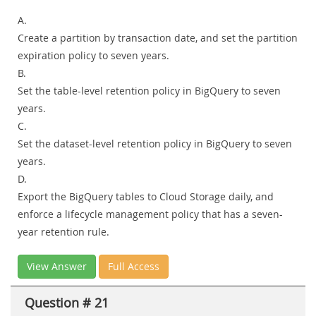
A.
Create a partition by transaction date, and set the partition
expiration policy to seven years.
B.
Set the table-level retention policy in BigQuery to seven
years.
C.
Set the dataset-level retention policy in BigQuery to seven
years.
D.
Export the BigQuery tables to Cloud Storage daily, and
enforce a lifecycle management policy that has a seven-
year retention rule.
View Answer
Full Access
Question # 21