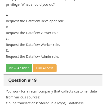
privilege. What should you do?
A.
Request the Dataflow Developer role.
B.
Request the Dataflow Viewer role.
C.
Request the Dataflow Worker role.
D.
Request the Dataflow Admin role.
View Answer
Full Access
Question # 19
You work for a retail company that collects customer data
from various sources:
Online transactions: Stored in a MySQL database