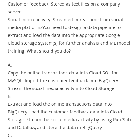
Customer feedback: Stored as text files on a company
server
Social media activity: Streamed in real-time from social
media platformsYou need to design a data pipeline to
extract and load the data into the appropriate Google
Cloud storage system(s) for further analysis and ML model
training. What should you do?
A.
Copy the online transactions data into Cloud SQL for
MySQL. Import the customer feedback into BigQuery.
Stream the social media activity into Cloud Storage.
B.
Extract and load the online transactions data into
BigQuery. Load the customer feedback data into Cloud
Storage. Stream the social media activity by using Pub/Sub
and Dataflow, and store the data in BigQuery.
C.