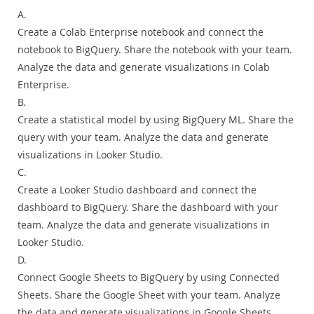
A.
Create a Colab Enterprise notebook and connect the
notebook to BigQuery. Share the notebook with your team.
Analyze the data and generate visualizations in Colab
Enterprise.
B.
Create a statistical model by using BigQuery ML. Share the
query with your team. Analyze the data and generate
visualizations in Looker Studio.
C.
Create a Looker Studio dashboard and connect the
dashboard to BigQuery. Share the dashboard with your
team. Analyze the data and generate visualizations in
Looker Studio.
D.
Connect Google Sheets to BigQuery by using Connected
Sheets. Share the Google Sheet with your team. Analyze
the data and generate visualizations in Gooqle Sheets.