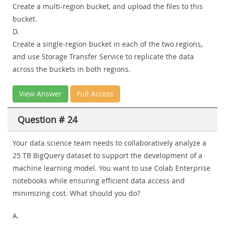
Create a multi-region bucket, and upload the files to this
bucket.
D.
Create a single-region bucket in each of the two regions,
and use Storage Transfer Service to replicate the data
across the buckets in both regions.
View Answer
Full Access
Question # 24
Your data science team needs to collaboratively analyze a
25 TB BigQuery dataset to support the development of a
machine learning model. You want to use Colab Enterprise
notebooks while ensuring efficient data access and
minimizing cost. What should you do?
A.