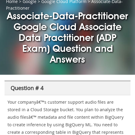
Home
>
Google
>
Google Cloud Platform
> Associate-Data-
Practitioner
Associate-Data-Practitioner
Google Cloud Associate
Data Practitioner (ADP
Exam) Question and
Answers
Question # 4
Your companyâ€™s customer support audio files are
stored in a Cloud Storage bucket. You plan to analyze the
audio filesâ€™ metadata and file content within BigQuery
to create inference by using BigQuery ML. You need to
create a corresponding table in BigQuery that represents