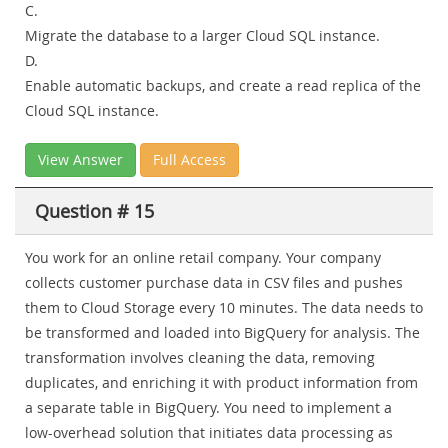
C.
Migrate the database to a larger Cloud SQL instance.
D.
Enable automatic backups, and create a read replica of the
Cloud SQL instance.
View Answer
Full Access
Question # 15
You work for an online retail company. Your company
collects customer purchase data in CSV files and pushes
them to Cloud Storage every 10 minutes. The data needs to
be transformed and loaded into BigQuery for analysis. The
transformation involves cleaning the data, removing
duplicates, and enriching it with product information from
a separate table in BigQuery. You need to implement a
low-overhead solution that initiates data processing as