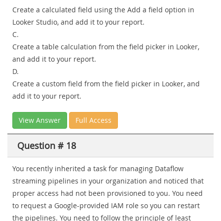
Create a calculated field using the Add a field option in
Looker Studio, and add it to your report.
C.
Create a table calculation from the field picker in Looker,
and add it to your report.
D.
Create a custom field from the field picker in Looker, and
add it to your report.
View Answer
Full Access
Question # 18
You recently inherited a task for managing Dataflow
streaming pipelines in your organization and noticed that
proper access had not been provisioned to you. You need
to request a Google-provided IAM role so you can restart
the pipelines. You need to follow the principle of least