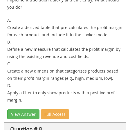
you do?
A.
Create a derived table that pre-calculates the profit margin
for each product, and include it in the Looker model.
B.
Define a new measure that calculates the profit margin by
using the existing revenue and cost fields.
C.
Create a new dimension that categorizes products based
on their profit margin ranges (e.g., high, medium, low).
D.
Apply a filter to only show products with a positive profit
margin.
View Answer
Full Access
Question # 8