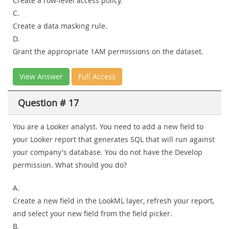
Create a row-level access policy.
C.
Create a data masking rule.
D.
Grant the appropriate 1AM permissions on the dataset.
View Answer
Full Access
Question # 17
You are a Looker analyst. You need to add a new field to
your Looker report that generates SQL that will run against
your company's database. You do not have the Develop
permission. What should you do?
A.
Create a new field in the LookML layer, refresh your report,
and select your new field from the field picker.
B.