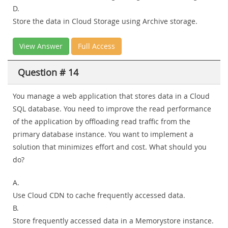
D.
Store the data in Cloud Storage using Archive storage.
View Answer
Full Access
Question # 14
You manage a web application that stores data in a Cloud
SQL database. You need to improve the read performance
of the application by offloading read traffic from the
primary database instance. You want to implement a
solution that minimizes effort and cost. What should you
do?
A.
Use Cloud CDN to cache frequently accessed data.
B.
Store frequently accessed data in a Memorystore instance.