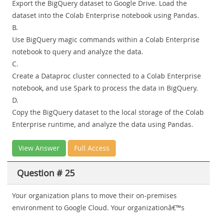
Export the BigQuery dataset to Google Drive. Load the
dataset into the Colab Enterprise notebook using Pandas.
B.
Use BigQuery magic commands within a Colab Enterprise
notebook to query and analyze the data.
C.
Create a Dataproc cluster connected to a Colab Enterprise
notebook, and use Spark to process the data in BigQuery.
D.
Copy the BigQuery dataset to the local storage of the Colab
Enterprise runtime, and analyze the data using Pandas.
View Answer
Full Access
Question # 25
Your organization plans to move their on-premises
environment to Google Cloud. Your organizationâ€™s