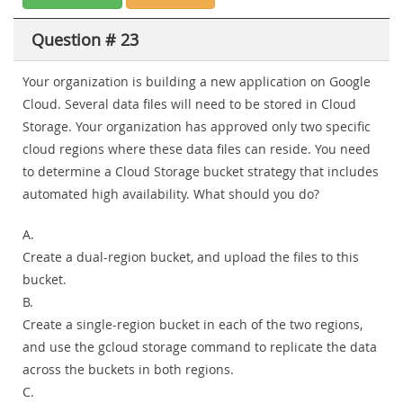
Question # 23
Your organization is building a new application on Google
Cloud. Several data files will need to be stored in Cloud
Storage. Your organization has approved only two specific
cloud regions where these data files can reside. You need
to determine a Cloud Storage bucket strategy that includes
automated high availability. What should you do?
A.
Create a dual-region bucket, and upload the files to this
bucket.
B.
Create a single-region bucket in each of the two regions,
and use the gcloud storage command to replicate the data
across the buckets in both regions.
C.