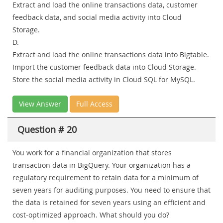
Extract and load the online transactions data, customer
feedback data, and social media activity into Cloud
Storage.
D.
Extract and load the online transactions data into Bigtable.
Import the customer feedback data into Cloud Storage.
Store the social media activity in Cloud SQL for MySQL.
View Answer
Full Access
Question # 20
You work for a financial organization that stores
transaction data in BigQuery. Your organization has a
regulatory requirement to retain data for a minimum of
seven years for auditing purposes. You need to ensure that
the data is retained for seven years using an efficient and
cost-optimized approach. What should you do?