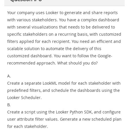
Your company uses Looker to generate and share reports
with various stakeholders. You have a complex dashboard
with several visualizations that needs to be delivered to
specific stakeholders on a recurring basis, with customized
filters applied for each recipient. You need an efficient and
scalable solution to automate the delivery of this
customized dashboard. You want to follow the Google-
recommended approach. What should you do?
A.
Create a separate LookML model for each stakeholder with
predefined filters, and schedule the dashboards using the
Looker Scheduler.
B.
Create a script using the Looker Python SDK, and configure
user attribute filter values. Generate a new scheduled plan
for each stakeholder.