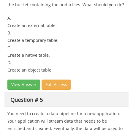
the bucket containing the audio files. What should you do?
A.
Create an external table.
B.
Create a temporary table.
C.
Create a native table.
D.
Create an object table.
View Answer
Full Access
Question # 5
You need to create a data pipeline for a new application.
Your application will stream data that needs to be
enriched and cleaned. Eventually, the data will be used to