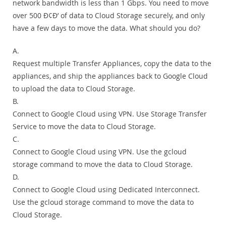
network bandwidth is less than 1 Gbps. You need to move
over 500 Ð¢Ð’ of data to Cloud Storage securely, and only
have a few days to move the data. What should you do?
A.
Request multiple Transfer Appliances, copy the data to the
appliances, and ship the appliances back to Google Cloud
to upload the data to Cloud Storage.
B.
Connect to Google Cloud using VPN. Use Storage Transfer
Service to move the data to Cloud Storage.
C.
Connect to Google Cloud using VPN. Use the gcloud
storage command to move the data to Cloud Storage.
D.
Connect to Google Cloud using Dedicated Interconnect.
Use the gcloud storage command to move the data to
Cloud Storage.