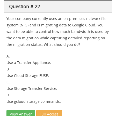
Question # 22
Your company currently uses an on-premises network file
system (NFS) and is migrating data to Google Cloud. You
want to be able to control how much bandwidth is used by
the data migration while capturing detailed reporting on
the migration status. What should you do?
A.
Use a Transfer Appliance.
B.
Use Cloud Storage FUSE.
C.
Use Storage Transfer Service.
D.
Use gcloud storage commands.
View Answer
Full Access