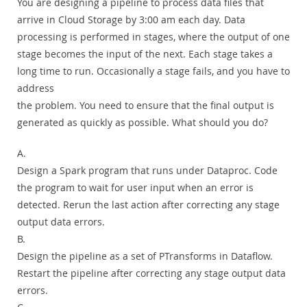
You are designing a pipeline to process data files that
arrive in Cloud Storage by 3:00 am each day. Data
processing is performed in stages, where the output of one
stage becomes the input of the next. Each stage takes a
long time to run. Occasionally a stage fails, and you have to
address
the problem. You need to ensure that the final output is
generated as quickly as possible. What should you do?
A.
Design a Spark program that runs under Dataproc. Code
the program to wait for user input when an error is
detected. Rerun the last action after correcting any stage
output data errors.
B.
Design the pipeline as a set of PTransforms in Dataflow.
Restart the pipeline after correcting any stage output data
errors.