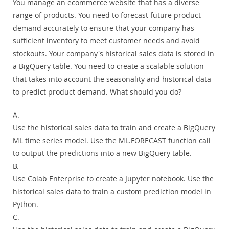
You manage an ecommerce website that has a diverse
range of products. You need to forecast future product
demand accurately to ensure that your company has
sufficient inventory to meet customer needs and avoid
stockouts. Your company's historical sales data is stored in
a BigQuery table. You need to create a scalable solution
that takes into account the seasonality and historical data
to predict product demand. What should you do?
A.
Use the historical sales data to train and create a BigQuery
ML time series model. Use the ML.FORECAST function call
to output the predictions into a new BigQuery table.
B.
Use Colab Enterprise to create a Jupyter notebook. Use the
historical sales data to train a custom prediction model in
Python.
C.