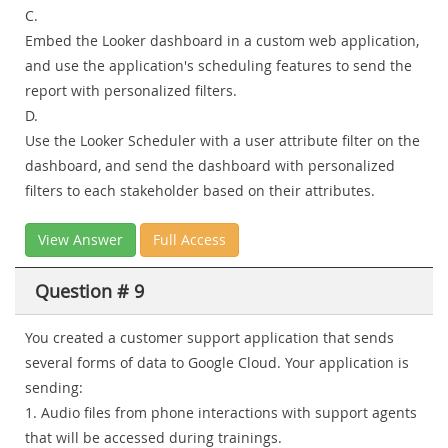
C.
Embed the Looker dashboard in a custom web application,
and use the application's scheduling features to send the
report with personalized filters.
D.
Use the Looker Scheduler with a user attribute filter on the
dashboard, and send the dashboard with personalized
filters to each stakeholder based on their attributes.
View Answer
Full Access
Question # 9
You created a customer support application that sends
several forms of data to Google Cloud. Your application is
sending:
1. Audio files from phone interactions with support agents
that will be accessed during trainings.