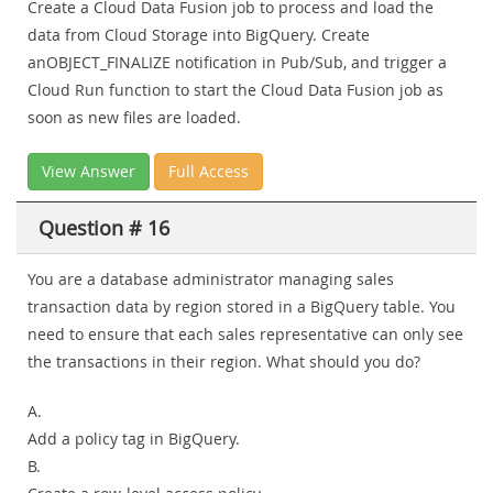
Create a Cloud Data Fusion job to process and load the
data from Cloud Storage into BigQuery. Create
anOBJECT_FINALIZE notification in Pub/Sub, and trigger a
Cloud Run function to start the Cloud Data Fusion job as
soon as new files are loaded.
View Answer
Full Access
Question # 16
You are a database administrator managing sales
transaction data by region stored in a BigQuery table. You
need to ensure that each sales representative can only see
the transactions in their region. What should you do?
A.
Add a policy tag in BigQuery.
B.