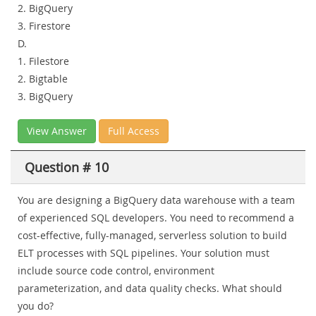
2. BigQuery
3. Firestore
D.
1. Filestore
2. Bigtable
3. BigQuery
View Answer
Full Access
Question # 10
You are designing a BigQuery data warehouse with a team
of experienced SQL developers. You need to recommend a
cost-effective, fully-managed, serverless solution to build
ELT processes with SQL pipelines. Your solution must
include source code control, environment
parameterization, and data quality checks. What should
you do?