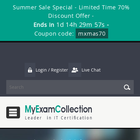
Summer Sale Special - Limited Time 70%
Discount Offer -
1d 14h 29m 56s
Ends in
-
Coupon code:
mxmas70
Login / Register
Live Chat