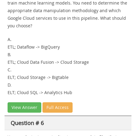
train machine learning models. You need to determine the
appropriate data manipulation methodology and which
Google Cloud services to use in this pipeline. What should
you choose?
A.
ETL; Dataflow -> BigQuery
B.
ETL; Cloud Data Fusion -> Cloud Storage
C.
ELT; Cloud Storage -> Bigtable
D.
ELT; Cloud SQL -> Analytics Hub
View Answer
Full Access
Question # 6