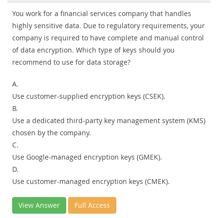
You work for a financial services company that handles
highly sensitive data. Due to regulatory requirements, your
company is required to have complete and manual control
of data encryption. Which type of keys should you
recommend to use for data storage?
A.
Use customer-supplied encryption keys (CSEK).
B.
Use a dedicated third-party key management system (KMS)
chosen by the company.
C.
Use Google-managed encryption keys (GMEK).
D.
Use customer-managed encryption keys (CMEK).
View Answer
Full Access