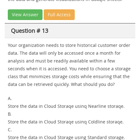
View Answer
Full Access
Question # 13
Your organization needs to store historical customer order
data. The data will only be accessed once a month for
analysis and must be readily available within a few
seconds when it is accessed. You need to choose a storage
class that minimizes storage costs while ensuring that the
data can be retrieved quickly. What should you do?
A.
Store the data in Cloud Storaqe usinq Nearline storaqe.
B.
Store the data in Cloud Storaqe usinq Coldline storaqe.
C.
Store the data in Cloud Storage using Standard storage.