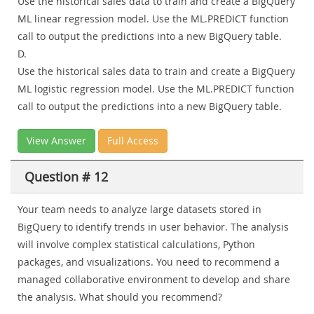
Use the historical sales data to train and create a BigQuery
ML linear regression model. Use the ML.PREDICT function
call to output the predictions into a new BigQuery table.
D.
Use the historical sales data to train and create a BigQuery
ML logistic regression model. Use the ML.PREDICT function
call to output the predictions into a new BigQuery table.
View Answer
Full Access
Question # 12
Your team needs to analyze large datasets stored in
BigQuery to identify trends in user behavior. The analysis
will involve complex statistical calculations, Python
packages, and visualizations. You need to recommend a
managed collaborative environment to develop and share
the analysis. What should you recommend?