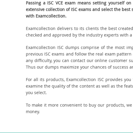
Passing a ISC VCE exam means setting yourself on 
extensive collection of ISC exams and select the bes
with Examcollection.
Examcollection delivers to its clients the best creat
checked and approved by the industry experts with a k
Examcollection ISC dumps comprise of the most imp
previous ISC exams and follow the real exam pattern 
any difficulty, you can contact our online customer s
Thus our dumps maximize your chances of success and
For all its products, Examcollection ISC provides yo
examine the quality of the content as well as the fea
you select.
To make it more convenient to buy our products, we
money.