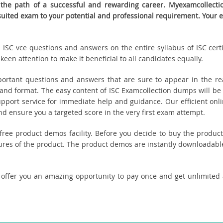
the path of a successful and rewarding career. Myexamcollection
t suited exam to your potential and professional requirement. Yo
ed ISC vce questions and answers on the entire syllabus of ISC cert
een attention to make it beneficial to all candidates equally.
ortant questions and answers that are sure to appear in the rea
and format. The easy content of ISC Examcollection dumps will be 
upport service for immediate help and guidance. Our efficient onl
 ensure you a targeted score in the very first exam attempt.
u free product demos facility. Before you decide to buy the prod
tures of the product. The product demos are instantly downloadable
 offer you an amazing opportunity to pay once and get unlimited 