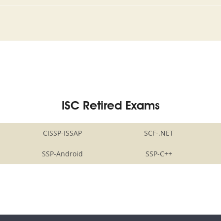
ISC Retired Exams
CISSP-ISSAP
SCF-.NET
SSP-Android
SSP-C++