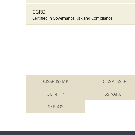
CGRC
Certified in Governance Risk and Compliance
CISSP-ISSMP
CISSP-ISSEP
SCF-PHP
SSP-ARCH
SSP-iOS