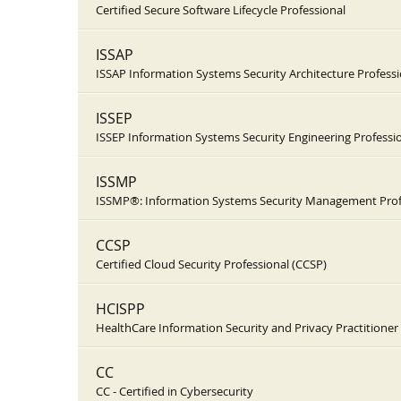
Certified Secure Software Lifecycle Professional
ISSAP
ISSAP Information Systems Security Architecture Professi
ISSEP
ISSEP Information Systems Security Engineering Professi
ISSMP
ISSMP®: Information Systems Security Management Prof
CCSP
Certified Cloud Security Professional (CCSP)
HCISPP
HealthCare Information Security and Privacy Practitioner
CC
CC - Certified in Cybersecurity