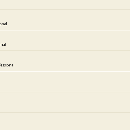
onal
onal
essional