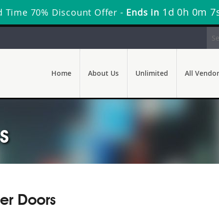
1d 0h 0m 6
d Time 70% Discount Offer -
Ends in
Home
About Us
Unlimited
All Vendo
s
er Doors