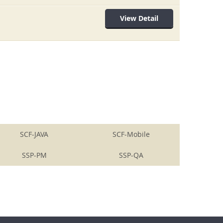
View Detail
SCF-JAVA
SCF-Mobile
SSP-PM
SSP-QA