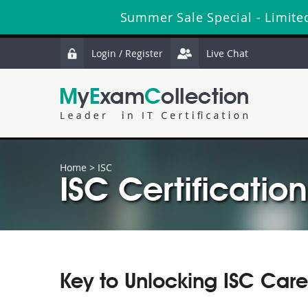
Summer Sale Special - Limite
Login / Register
Live Chat
Home
>
ISC
ISC Certification
Key to Unlocking ISC Care