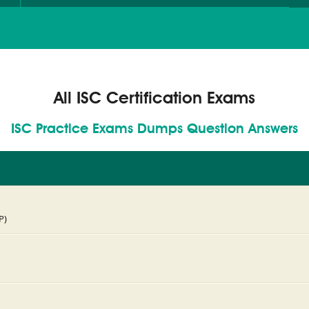
All ISC Certification Exams
ISC Practice Exams Dumps Question Answers
P)