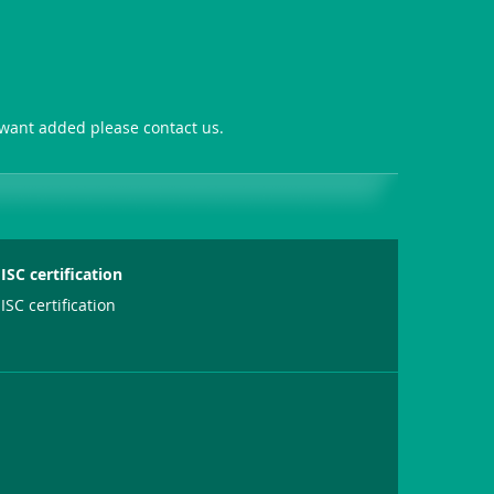
u want added please contact us.
ISC certification
ISC certification