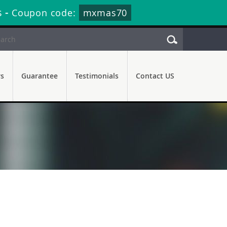
s
-
Coupon code:
mxmas70
rs
Guarantee
Testimonials
Contact US