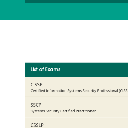
List of Exams
CISSP
Certified Information Systems Security Professional (CISS
SSCP
Systems Security Certified Practitioner
CSSLP