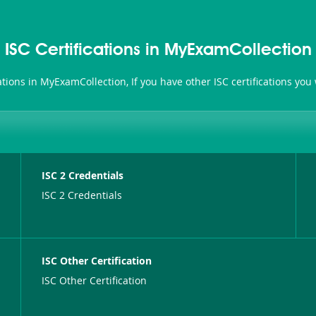
ISC Certifications in MyExamCollection
ications in MyExamCollection, If you have other ISC certifications yo
ISC 2 Credentials
ISC 2 Credentials
ISC Other Certification
ISC Other Certification