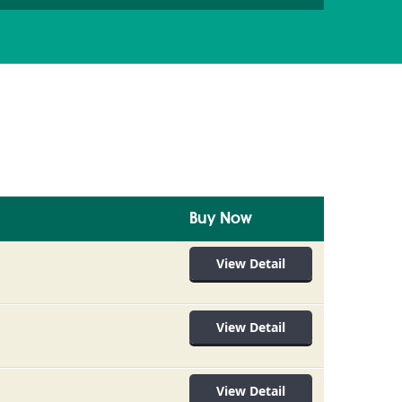
Buy Now
View Detail
View Detail
View Detail