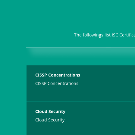
The followings list ISC Certif
CISSP Concentrations
CISSP Concentrations
Cloud Security
Cloud Security