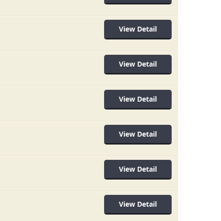
View Detail
View Detail
View Detail
View Detail
View Detail
View Detail