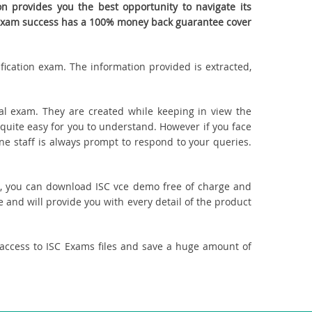
 provides you the best opportunity to navigate its
ur exam success has a 100% money back guarantee cover
ification exam. The information provided is extracted,
l exam. They are created while keeping in view the
quite easy for you to understand. However if you face
ine staff is always prompt to respond to your queries.
uct, you can download ISC vce demo free of charge and
 and will provide you with every detail of the product
access to ISC Exams files and save a huge amount of