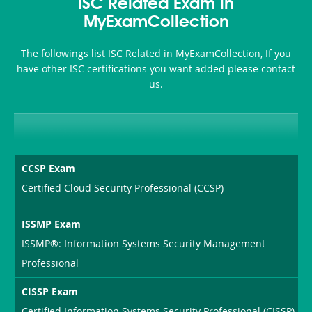
101
200b
ISC Related Exam in
or-
MyExamCollection
Sickness-
The followings list ISC Related in MyExamCollection, If you
Producer-
have other ISC certifications you want added please contact
Combo
us.
CCSP Exam
Certified Cloud Security Professional (CCSP)
ISSMP Exam
ISSMP®: Information Systems Security Management
Professional
CISSP Exam
Certified Information Systems Security Professional (CISSP)