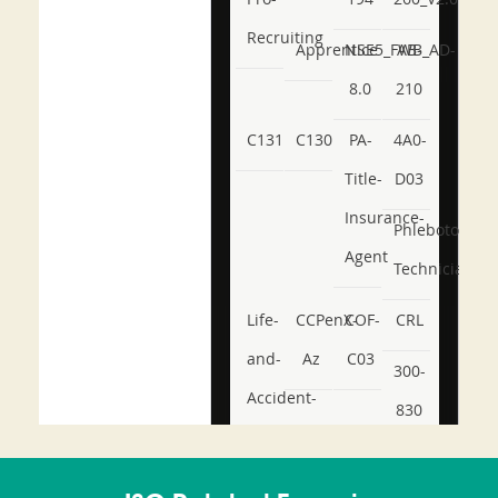
Recruiting
Apprentice
NSE5_FWB_AD-
AB-
8.0
210
C131
C130
PA-
4A0-
Title-
D03
Insurance-
Phlebotomy-
Agent
Technician
Life-
CCPenX-
COF-
CRL
and-
Az
C03
300-
Accident-
830
and-
350-
CCFA-
Health-