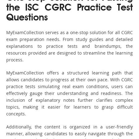
the ISC CGRC Practice Test
Questions
MyExamCollection serves as a one-stop solution for all CGRC
exam preparation needs. From study guides and detailed
explanations to practice tests and braindumps, the
resources provided are designed to streamline the learning
process.
MyExamCollection offers a structured learning path that
allows candidates to progress at their own pace. With CGRC
practice tests simulating real exam conditions, users can
effectively gauge their understanding and readiness. The
inclusion of explanatory notes further clarifies complex
topics, making it easier for learners to grasp difficult
concepts.
Additionally, the content is organized in a user-friendly
manner, allowing candidates to easily navigate through the