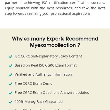
partner in achieving ISC certification certification success.
Equip yourself with the best resources, and take the next
step towards realizing your professional aspirations.
Why so many Experts Recommend
Myexamcollection ?
ISC CGRC Self-explanatory Study Content
Based on Real ISC CGRC Exam Format
Verified and Authentic Information
Free CGRC Exam Demo
Free CGRC Exam Questions Answers updates
100% Money Back Guarantee