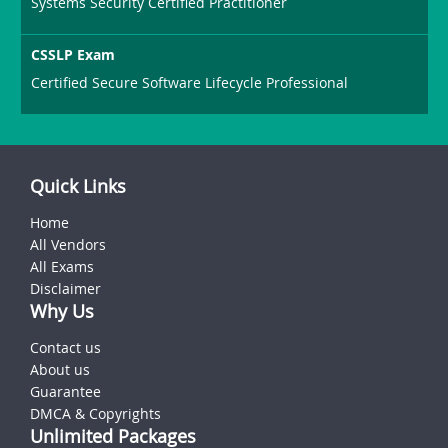
Systems Security Certified Practitioner
CSSLP Exam
Certified Secure Software Lifecycle Professional
Quick Links
Home
All Vendors
All Exams
Disclaimer
Why Us
Contact us
About us
Guarantee
DMCA & Copyrights
Unlimited Packages