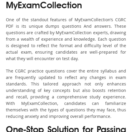
MyExamCollection
One of the standout features of MyExamCollection’s CGRC
PDF is its unique dumps questions And answers. These
questions are crafted by MyExamCollection experts, drawing
from a wealth of experience and knowledge. Each question
is designed to reflect the format and difficulty level of the
actual exam, ensuring candidates are well-prepared for
what they will encounter on test day.
The CGRC practice questions cover the entire syllabus and
are frequently updated to reflect any changes in exam
standards. This tailored approach not only enhances
understanding of key concepts but also boosts retention
and recall, providing a comprehensive study experience.
With MyExamCollection, candidates can familiarize
themselves with the types of questions they may face, thus
reducing anxiety and improving overall performance.
One-Stop Solution for Passing