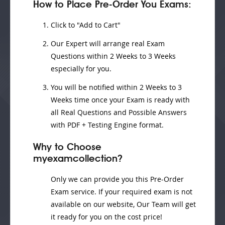
How to Place Pre-Order You Exams:
Click to "Add to Cart"
Our Expert will
arrange real Exam
Questions
within
2 Weeks to 3 Weeks
especially for you.
You will be notified within
2 Weeks to 3
Weeks
time once your Exam is ready with
all Real Questions and Possible Answers
with PDF + Testing Engine format.
Why to Choose
myexamcollection?
Only we can provide you this Pre-Order
Exam service. If your required exam is not
available on our website, Our Team will get
it ready for you on the cost price!