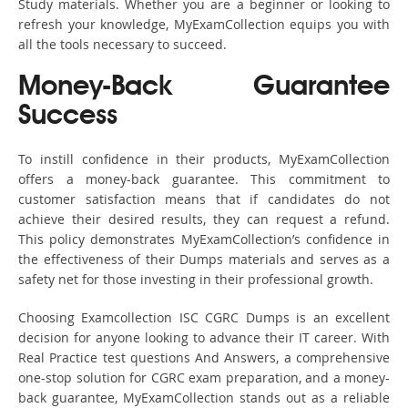
Study materials. Whether you are a beginner or looking to
refresh your knowledge, MyExamCollection equips you with
all the tools necessary to succeed.
Money-Back Guarantee
Success
To instill confidence in their products, MyExamCollection
offers a money-back guarantee. This commitment to
customer satisfaction means that if candidates do not
achieve their desired results, they can request a refund.
This policy demonstrates MyExamCollection’s confidence in
the effectiveness of their Dumps materials and serves as a
safety net for those investing in their professional growth.
Choosing Examcollection ISC CGRC Dumps is an excellent
decision for anyone looking to advance their IT career. With
Real Practice test questions And Answers, a comprehensive
one-stop solution for CGRC exam preparation, and a money-
back guarantee, MyExamCollection stands out as a reliable