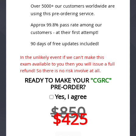
Over 5000+ our customers worldwide are
using this pre-ordering service.
Approx 99.8% pass rate among our
customers - at their first attempt!
90 days of free updates included!
In the unlikely event if we can't make this
exam available to you then you will issue a full
refund! So there is no risk involve at all.
READY TO MAKE YOUR
"CGRC"
PRE-ORDER?
Yes, I agree
$850
$425