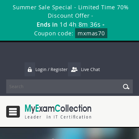
Summer Sale Special - Limited Time 70%
Discount Offer -
1d 4h 8m 35s
Ends in
-
Coupon code:
mxmas70
Login / Register
Live Chat