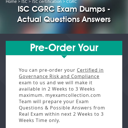
Home
>
ISC
>
ISC certification
> CGRC
ISC CGRC Exam Dumps -
Actual Questions Answers
Pre-Order Your
You can pre-order your
Certified in
Governance Risk and Compliance
exam to us and we will make it
available in
2 Weeks to 3 Weeks
maximum. myexamcollection.com
Team will prepare your Exam
Questions & Possible Answers from
Real Exam
within next
2 Weeks to 3
Weeks
Time only.