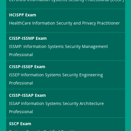
HCISPP Exam
HealthCare Information Security and Privacy Practitioner
CISSP-ISSMP Exam
ISSMP: Information Systems Security Management
Professional
CISSP-ISSEP Exam
ISSEP Information Systems Security Engineering
Professional
CISSP-ISSAP Exam
ISSAP Information Systems Security Architecture
Professional
SSCP Exam