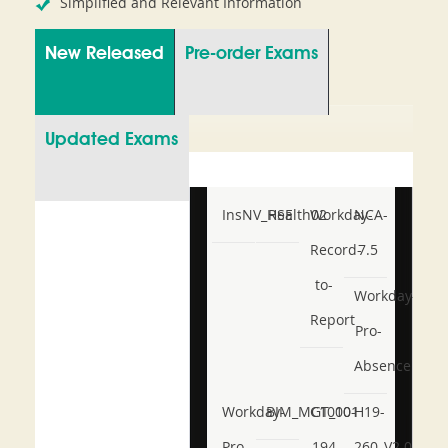
Simplified and Relevant Information
New Released
Pre-order Exams
Updated Exams
InsNV_Health02
RSE
Workday-
NCA-
Record-
7.5
to-
Workday-
Report
Pro-
Absence
Workday-
BIM_MGT_101
C1000-
H19-
Pro-
194
260_V2.0