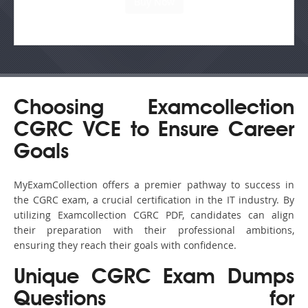
Choosing Examcollection
CGRC VCE to Ensure Career
Goals
MyExamCollection offers a premier pathway to success in
the CGRC exam, a crucial certification in the IT industry. By
utilizing Examcollection CGRC PDF, candidates can align
their preparation with their professional ambitions,
ensuring they reach their goals with confidence.
Unique CGRC Exam Dumps
Questions for