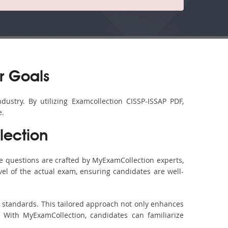
r Goals
dustry. By utilizing Examcollection CISSP-ISSAP PDF,
e.
lection
e questions are crafted by MyExamCollection experts,
vel of the actual exam, ensuring candidates are well-
m standards. This tailored approach not only enhances
 With MyExamCollection, candidates can familiarize