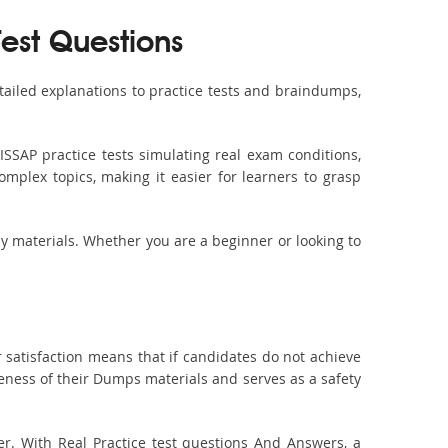
Test Questions
ailed explanations to practice tests and braindumps,
ISSAP practice tests simulating real exam conditions,
omplex topics, making it easier for learners to grasp
dy materials. Whether you are a beginner or looking to
 satisfaction means that if candidates do not achieve
veness of their Dumps materials and serves as a safety
er. With Real Practice test questions And Answers, a