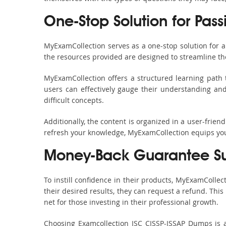
One-Stop Solution for Pass
MyExamCollection serves as a one-stop solution for 
the resources provided are designed to streamline th
MyExamCollection offers a structured learning path t
users can effectively gauge their understanding and 
difficult concepts.
Additionally, the content is organized in a user-frie
refresh your knowledge, MyExamCollection equips you 
Money-Back Guarantee S
To instill confidence in their products, MyExamColle
their desired results, they can request a refund. Thi
net for those investing in their professional growth.
Choosing Examcollection ISC CISSP-ISSAP Dumps is an