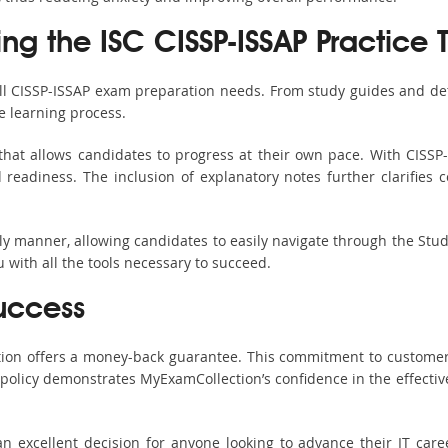
ing the ISC CISSP-ISSAP Practice 
all CISSP-ISSAP exam preparation needs. From study guides and det
e learning process.
hat allows candidates to progress at their own pace. With CISSP-
readiness. The inclusion of explanatory notes further clarifies c
ndly manner, allowing candidates to easily navigate through the Stu
with all the tools necessary to succeed.
uccess
ction offers a money-back guarantee. This commitment to customer
s policy demonstrates MyExamCollection’s confidence in the effecti
 excellent decision for anyone looking to advance their IT care