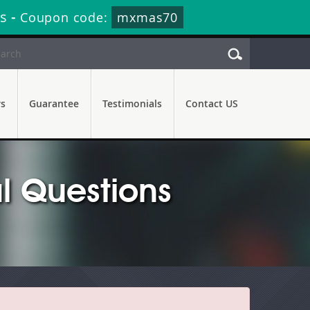
s
-
Coupon code:
mxmas70
rs
Guarantee
Testimonials
Contact US
l Questions