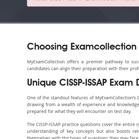
Choosing Examcollection 
MyExamCollection offers a premier pathway to succes
candidates can align their preparation with their pro
Unique CISSP-ISSAP Exam
One of the standout features of MyExamCollection’s 
drawing from a wealth of experience and knowledge. E
prepared for what they will encounter on test day.
The CISSP-ISSAP practice questions cover the entire 
understanding of key concepts but also boosts ret
themselves with the types of questions they may face