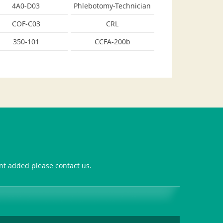
4A0-D03
Phlebotomy-Technician
COF-C03
CRL
350-101
CCFA-200b
ant added please contact us.