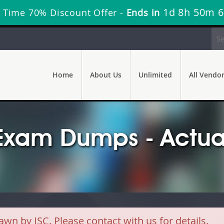
1d 8h 50m 6
 Time 70% Discount Offer -
Ends in
Home
About Us
Unlimited
All Vendo
 Exam Dumps - Actua
 by ISC. Please contact with us for details.