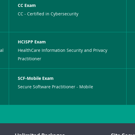
CC Exam
CC - Certified in Cybersecurity
HCISPP Exam
al
HealthCare Information Security and Privacy
Practitioner
SCF-Mobile Exam
Secure Software Practitioner - Mobile