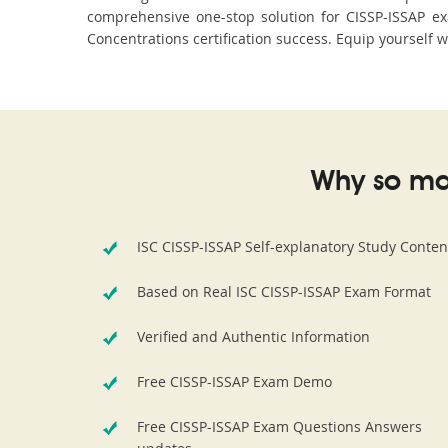
comprehensive one-stop solution for CISSP-ISSAP e
Concentrations certification success. Equip yourself w
Why so ma
ISC CISSP-ISSAP Self-explanatory Study Conten
Based on Real ISC CISSP-ISSAP Exam Format
Verified and Authentic Information
Free CISSP-ISSAP Exam Demo
Free CISSP-ISSAP Exam Questions Answers