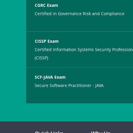
CGRC Exam
Certified in Governance Risk and Compliance
CISSP Exam
Certified Information Systems Security Profession
(CISSP)
SCF-JAVA Exam
Secure Software Practitioner - JAVA