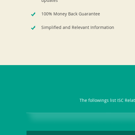
updates
100% Money Back Guarantee
Simplified and Relevant Information
The followings list ISC Rel