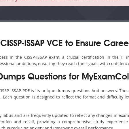
CISSP-ISSAP VCE to Ensure Caree
s in the CISSP-ISSAP exam, a crucial certification in the IT in
fessional ambitions, ensuring they reach their goals with confidenc
 Dumps Questions for MyExamCol
CISSP-ISSAP PDF is its unique dumps questions And answers. Thes
ach question is designed to reflect the format and difficulty le
syllabus and are frequently updated to reflect any changes in exa
ention and recall, providing a comprehensive study experience.
, thus reducing anxiety and improving overall performance.