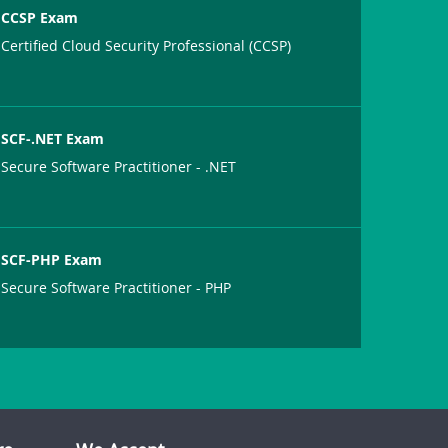
CCSP Exam
Certified Cloud Security Professional (CCSP)
SCF-.NET Exam
Secure Software Practitioner - .NET
SCF-PHP Exam
Secure Software Practitioner - PHP