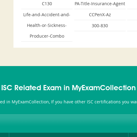
C130
PA-Title-Insurance-Agent
Life-and-Accident-and-
CCPenX-Az
Health-or-Sickness-
300-830
Producer-Combo
ISC Related Exam in MyExamCollection
ated in MyExamCollection, If you have other ISC certifications you w