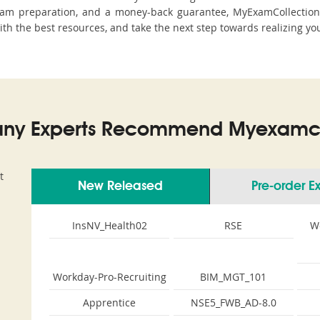
xam preparation, and a money-back guarantee, MyExamCollection s
ith the best resources, and take the next step towards realizing yo
ny Experts Recommend Myexamco
t
New Released
Pre-order 
InsNV_Health02
RSE
W
Workday-Pro-Recruiting
BIM_MGT_101
Apprentice
NSE5_FWB_AD-8.0