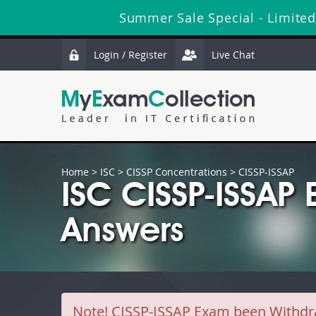
Summer Sale Special - Limited
Login / Register
Live Chat
Home
>
ISC
>
CISSP Concentrations
> CISSP-ISSAP
ISC CISSP-ISSAP
Answers
Note!
CISSP-ISSAP Exam been Withdrawn