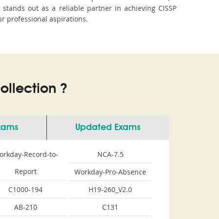
tands out as a reliable partner in achieving CISSP
ur professional aspirations.
llection ?
Exams
Updated Exams
orkday-Record-to-
NCA-7.5
Report
Workday-Pro-Absence
C1000-194
H19-260_V2.0
AB-210
C131