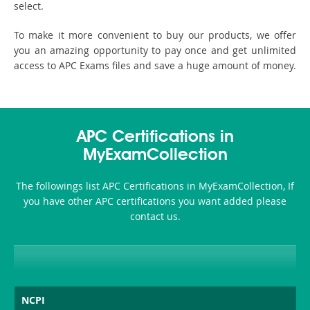
select.
To make it more convenient to buy our products, we offer
you an amazing opportunity to pay once and get unlimited
access to APC Exams files and save a huge amount of money.
APC Certifications in
MyExamCollection
The followings list APC Certifications in MyExamCollection, If
you have other APC certifications you want added please
contact us.
NCPI