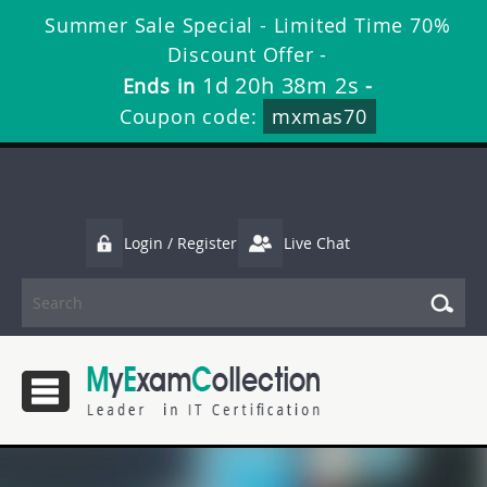
Summer Sale Special - Limited Time 70%
Discount Offer -
1d 20h 38m 2s
Ends in
-
Coupon code:
mxmas70
Login / Register
Live Chat