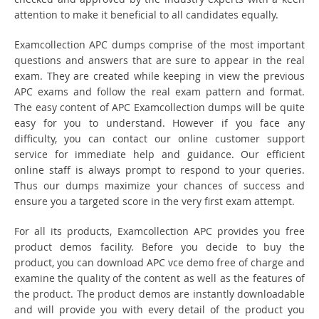
attention to make it beneficial to all candidates equally.
Examcollection APC dumps comprise of the most important
questions and answers that are sure to appear in the real
exam. They are created while keeping in view the previous
APC exams and follow the real exam pattern and format.
The easy content of APC Examcollection dumps will be quite
easy for you to understand. However if you face any
difficulty, you can contact our online customer support
service for immediate help and guidance. Our efficient
online staff is always prompt to respond to your queries.
Thus our dumps maximize your chances of success and
ensure you a targeted score in the very first exam attempt.
For all its products, Examcollection APC provides you free
product demos facility. Before you decide to buy the
product, you can download APC vce demo free of charge and
examine the quality of the content as well as the features of
the product. The product demos are instantly downloadable
and will provide you with every detail of the product you