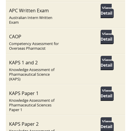
View
APC Written Exam
Detail
Australian Intern Written
Exam
View
CAOP
Detail
Competency Assessment for
Overseas Pharmacist
View
KAPS 1 and 2
Detail
Knowledge Assessment of
Pharmaceutical Science
(KAPS)
View
KAPS Paper 1
Detail
Knowledge Assessment of
Pharmaceutical Sciences
Paper 1
View
KAPS Paper 2
Detail