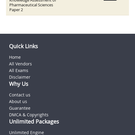
Knowledge Assessment of
Pharmaceutical Sciences
Paper 2
Quick Links
Home
All Vendors
All Exams
Disclaimer
Why Us
Contact us
About us
Guarantee
DMCA & Copyrights
Unlimited Packages
Unlimited Engine