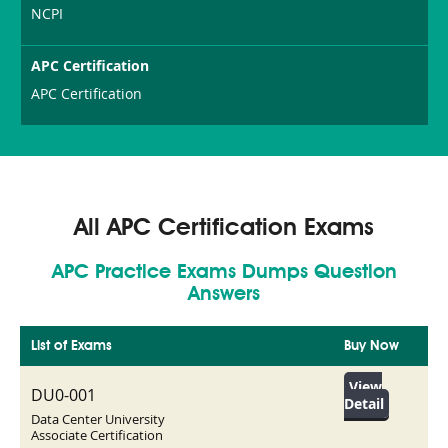
NCPI
APC Certification
APC Certification
All APC Certification Exams
APC Practice Exams Dumps Question
Answers
List of Exams
Buy Now
View
DU0-001
Detail
Data Center University
Associate Certification