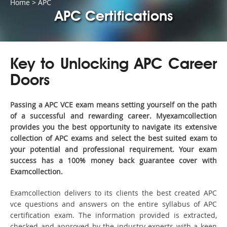
Home
>
APC
APC Certifications
Key to Unlocking APC Career
Doors
Passing a APC VCE exam means setting yourself on the path
of a successful and rewarding career. Myexamcollection
provides you the best opportunity to navigate its extensive
collection of APC exams and select the best suited exam to
your potential and professional requirement. Your exam
success has a 100% money back guarantee cover with
Examcollection.
Examcollection delivers to its clients the best created APC
vce questions and answers on the entire syllabus of APC
certification exam. The information provided is extracted,
checked and approved by the industry experts with a keen