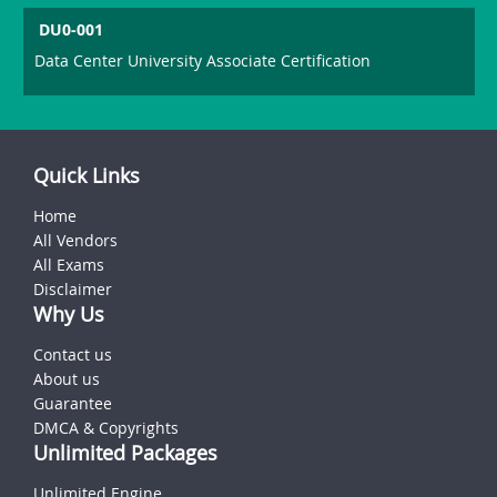
DU0-001
Data Center University Associate Certification
Quick Links
Home
All Vendors
All Exams
Disclaimer
Why Us
Contact us
About us
Guarantee
DMCA & Copyrights
Unlimited Packages
Unlimited Engine