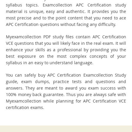
syllabus topics. Examcollection APC Certification study
material is unique, easy and authentic. It provides you the
most precise and to the point content that you need to ace
APC Certification questions without facing any difficulty.
Myexamcollection PDF study files contain APC Certification
VCE questions that you will likely face in the real exam. It will
enhance your skills as a professional by providing you the
best exposure on the most complex concepts of your
syllabus in an easy to understand language.
You can safely buy APC Certification Examcollection Study
guide, exam dumps, practice tests and questions and
answers. They are meant to award you exam success with
100% money back guarantee. Thus you are always safe with
Myexamcollection while planning for APC Certification VCE
certification exams.