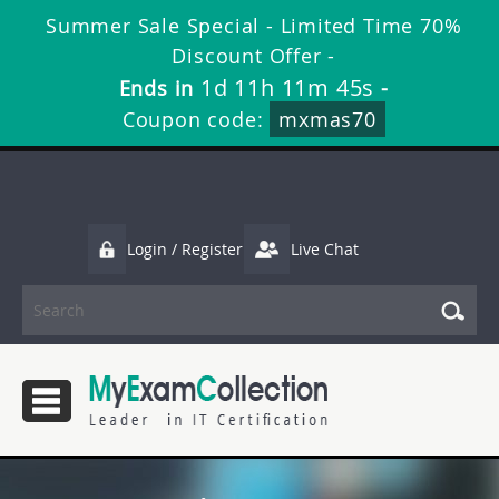
Summer Sale Special - Limited Time 70%
Discount Offer -
1d 11h 11m 45s
Ends in
-
Coupon code:
mxmas70
Login / Register
Live Chat