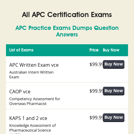
All APC Certification Exams
APC Practice Exams Dumps Question
Answers
List of Exams
Price
Buy Now
$99.99
APC Written Exam vce
Australian Intern Written
Exam
$99.99
CAOP vce
Competency Assessment for
Overseas Pharmacist
$99.99
KAPS 1 and 2 vce
Knowledge Assessment of
Pharmaceutical Science