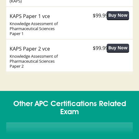
(KAPS)
$99.99
KAPS Paper 1 vce
Knowledge Assessment of
Pharmaceutical Sciences
Paper 1
$99.99
KAPS Paper 2 vce
Knowledge Assessment of
Pharmaceutical Sciences
Paper 2
Other APC Certifications Related
Exam