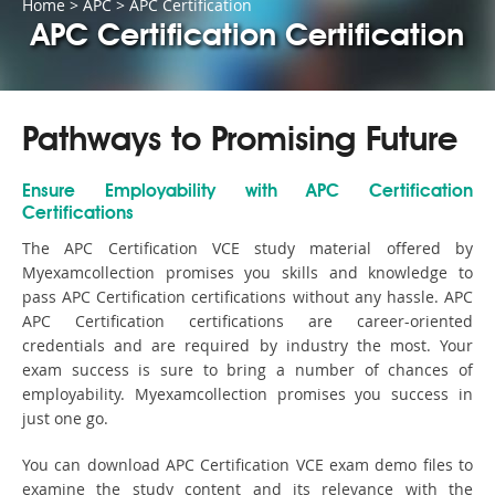
Home
>
APC
>
APC Certification
APC Certification Certification
Pathways to Promising Future
Ensure Employability with APC Certification
Certifications
The APC Certification VCE study material offered by
Myexamcollection promises you skills and knowledge to
pass APC Certification certifications without any hassle. APC
APC Certification certifications are career-oriented
credentials and are required by industry the most. Your
exam success is sure to bring a number of chances of
employability. Myexamcollection promises you success in
just one go.
You can download APC Certification VCE exam demo files to
examine the study content and its relevance with the