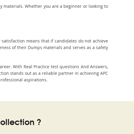
dy materials. Whether you are a beginner or looking to
 satisfaction means that if candidates do not achieve
veness of their Dumps materials and serves as a safety
areer. With Real Practice test questions And Answers,
on stands out as a reliable partner in achieving APC
professional aspirations.
llection ?