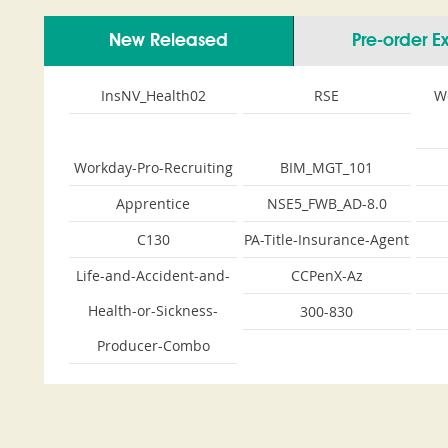
New Released
Pre-order 
InsNV_Health02
RSE
W
Workday-Pro-Recruiting
BIM_MGT_101
Apprentice
NSE5_FWB_AD-8.0
C130
PA-Title-Insurance-Agent
Life-and-Accident-and-
CCPenX-Az
Health-or-Sickness-
300-830
Producer-Combo