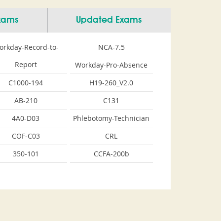
Exams
Updated Exams
orkday-Record-to-
NCA-7.5
Report
Workday-Pro-Absence
C1000-194
H19-260_V2.0
AB-210
C131
4A0-D03
Phlebotomy-Technician
COF-C03
CRL
350-101
CCFA-200b