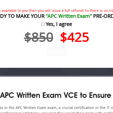
available to you then you will issue a full refund! So there is no risk
DY TO MAKE YOUR
"APC Written Exam"
PRE-OR
Yes, I agree
$850
$425
APC Written Exam VCE to Ensure
 in the APC Written Exam exam, a crucial certification in the IT i