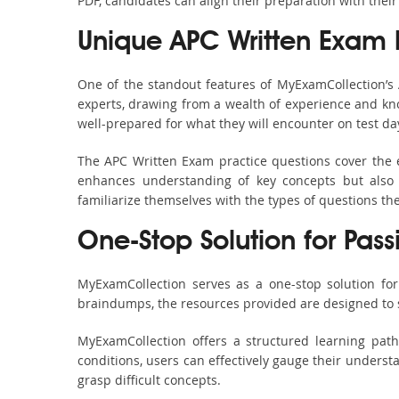
PDF, candidates can align their preparation with their
Unique APC Written Exam
One of the standout features of MyExamCollection’
experts, drawing from a wealth of experience and know
well-prepared for what they will encounter on test da
The APC Written Exam practice questions cover the e
enhances understanding of key concepts but also 
familiarize themselves with the types of questions t
One-Stop Solution for Pas
MyExamCollection serves as a one-stop solution fo
braindumps, the resources provided are designed to 
MyExamCollection offers a structured learning pat
conditions, users can effectively gauge their understa
grasp difficult concepts.