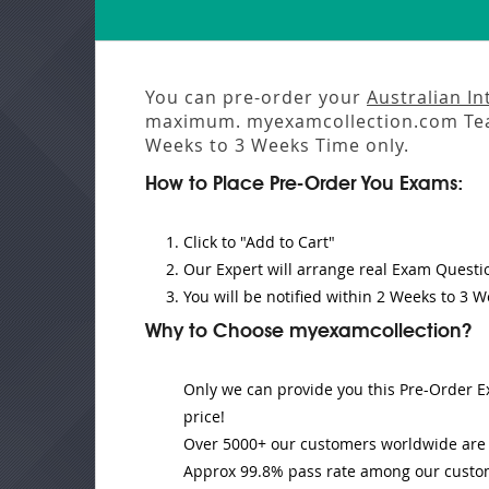
You can pre-order your
Australian I
maximum. myexamcollection.com Tea
Weeks to 3 Weeks
Time only.
How to Place Pre-Order You Exams:
Click to "Add to Cart"
Our Expert will
arrange real Exam Questi
You will be notified within
2 Weeks to 3 W
Why to Choose myexamcollection?
Only we can provide you this Pre-Order Ex
price!
Over 5000+ our customers worldwide are u
Approx 99.8% pass rate among our customer