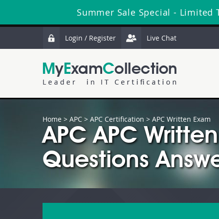
Summer Sale Special - Limited 
Login / Register
Live Chat
Home
>
APC
>
APC Certification
> APC Written Exam
APC APC Writte
Questions Answe