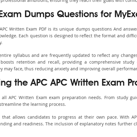
 professional ambitions, ensuring they reach their goals with confi
 Exam Dumps Questions for MyE
s APC Written Exam PDF is its unique dumps questions And answer
ledge. Each question is designed to reflect the format and diffic
y.
ntire syllabus and are frequently updated to reflect any change
boosts retention and recall, providing a comprehensive study 
hey may face, thus reducing anxiety and improving overall performa
sing the APC APC Written Exam Pr
r all APC Written Exam exam preparation needs. From study guid
streamline the learning process.
h that allows candidates to progress at their own pace. With AP
nding and readiness. The inclusion of explanatory notes further cla