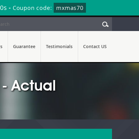
38s
-
Coupon code:
mxmas70
rs
Guarantee
Testimonials
Contact US
- Actual