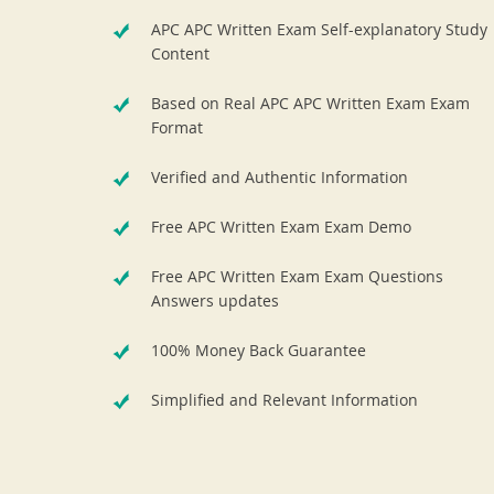
APC APC Written Exam Self-explanatory Study
Content
Based on Real APC APC Written Exam Exam
Format
Verified and Authentic Information
Free APC Written Exam Exam Demo
Free APC Written Exam Exam Questions
Answers updates
100% Money Back Guarantee
Simplified and Relevant Information