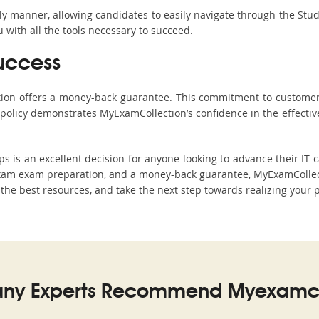
ndly manner, allowing candidates to easily navigate through the Stu
with all the tools necessary to succeed.
uccess
ction offers a money-back guarantee. This commitment to customer
s policy demonstrates MyExamCollection’s confidence in the effecti
s an excellent decision for anyone looking to advance their IT c
xam exam preparation, and a money-back guarantee, MyExamCollecti
h the best resources, and take the next step towards realizing your 
ny Experts Recommend Myexamco