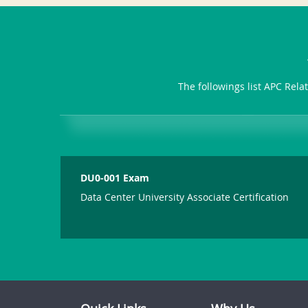
The followings list APC Rela
DU0-001 Exam
Data Center University Associate Certification