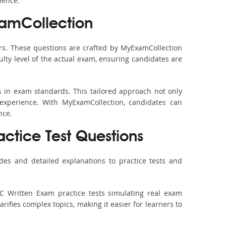
dence.
xamCollection
s. These questions are crafted by MyExamCollection
ulty level of the actual exam, ensuring candidates are
s in exam standards. This tailored approach not only
experience. With MyExamCollection, candidates can
nce.
actice Test Questions
es and detailed explanations to practice tests and
C Written Exam practice tests simulating real exam
rifies complex topics, making it easier for learners to