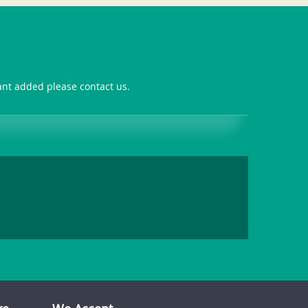
want added please contact us.