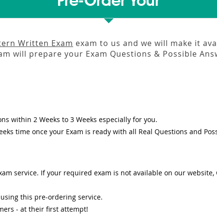
Pre-Order Your
ntern Written Exam
exam to us and we will make it ava
m will prepare your Exam Questions & Possible An
ons
within
2 Weeks to 3 Weeks
especially for you.
eeks
time once your Exam is ready with all Real Questions and Pos
am service. If your required exam is not available on our website, O
sing this pre-ordering service.
s - at their first attempt!