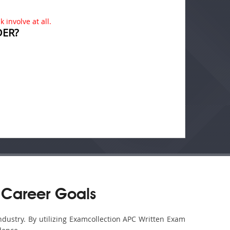
 involve at all.
DER?
 Career Goals
ndustry. By utilizing Examcollection APC Written Exam