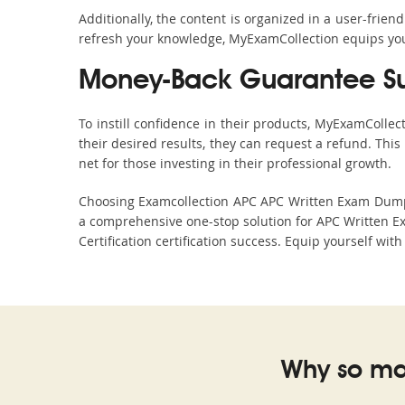
Additionally, the content is organized in a user-frie
refresh your knowledge, MyExamCollection equips you 
Money-Back Guarantee S
To instill confidence in their products, MyExamColle
their desired results, they can request a refund. Thi
net for those investing in their professional growth.
Choosing Examcollection APC APC Written Exam Dumps i
a comprehensive one-stop solution for APC Written E
Certification certification success. Equip yourself wit
Why so ma