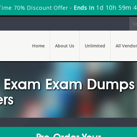
1d 10h 59m 
Time 70% Discount Offer -
Ends in
Home
About Us
Unlimited
All Vendo
n Exam Exam Dumps 
rs