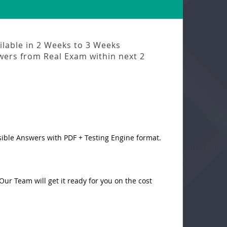
ilable in
2 Weeks to 3 Weeks
swers from
Real Exam
within next
2
sible Answers with PDF + Testing Engine format.
ur Team will get it ready for you on the cost