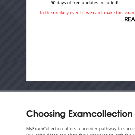
90 days of free updates included!
In the unlikely event if we can't make this exam 
REA
Choosing Examcollection 
MyExamCollection offers a premier pathway to success