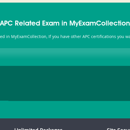
APC Related Exam in MyExamCollection
ted in MyExamCollection, If you have other APC certifications you 