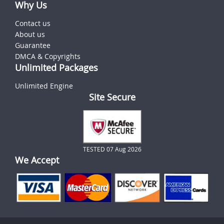
Why Us
Contact us
About us
Guarantee
DMCA & Copyrights
Unlimited Packages
Unlimited Engine
Site Secure
TESTED 07 Aug 2026
We Accept