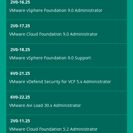
2V0-16.25
VMware vSphere Foundation 9.0 Administrator
2V0-17.25
VMware Cloud Foundation 9.0 Administrator
2V0-18.25
VMware vSphere Foundation 9.0 Support
6V0-21.25
VMware vDefend Security for VCF 5.x Administrator
6V0-22.25
VMware Avi Load 30.x Administrator
2V0-11.25
VMware Cloud Foundation 5.2 Administrator