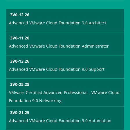
3V0-12.26
Advanced VMware Cloud Foundation 9.0 Architect
3V0-11.26
Advanced VMware Cloud Foundation Administrator
3V0-13.26
Advanced VMware Cloud Foundation 9.0 Support
3V0-25.25
VMware Certified Advanced Professional - VMware Cloud
Foundation 9.0 Networking
3V0-21.25
Advanced VMware Cloud Foundation 9.0 Automation