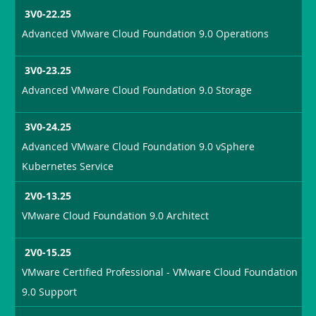
3V0-22.25
Advanced VMware Cloud Foundation 9.0 Operations
3V0-23.25
Advanced VMware Cloud Foundation 9.0 Storage
3V0-24.25
Advanced VMware Cloud Foundation 9.0 vSphere
Kubernetes Service
2V0-13.25
VMware Cloud Foundation 9.0 Architect
2V0-15.25
VMware Certified Professional - VMware Cloud Foundation
9.0 Support