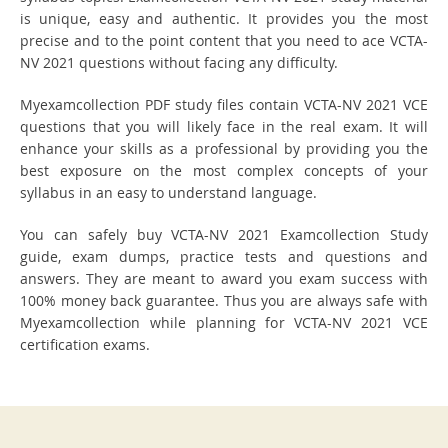
is unique, easy and authentic. It provides you the most
precise and to the point content that you need to ace VCTA-
NV 2021 questions without facing any difficulty.
Myexamcollection PDF study files contain VCTA-NV 2021 VCE
questions that you will likely face in the real exam. It will
enhance your skills as a professional by providing you the
best exposure on the most complex concepts of your
syllabus in an easy to understand language.
You can safely buy VCTA-NV 2021 Examcollection Study
guide, exam dumps, practice tests and questions and
answers. They are meant to award you exam success with
100% money back guarantee. Thus you are always safe with
Myexamcollection while planning for VCTA-NV 2021 VCE
certification exams.