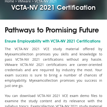
Home
>
VMware
>
VCTA-NV 2021
VCTA-NV 2021 Certification
Pathways to Promising Future
Ensure Employability with VCTA-NV 2021 Certifications
The VCTA-NV 2021 VCE study material offered by
Myexamcollection promises you skills and knowledge to
pass VCTA-NV 2021 certifications without any hassle.
VMware VCTA-NV 2021 certifications are career-oriented
credentials and are required by industry the most. Your
exam success is sure to bring a number of chances of
employability. Myexamcollection promises you success in
just one go.
You can download VCTA-NV 2021 VCE exam demo files to
examine the study content and its relevance with the
syllabus topics. Examcollection VCTA-NV 2021 study material