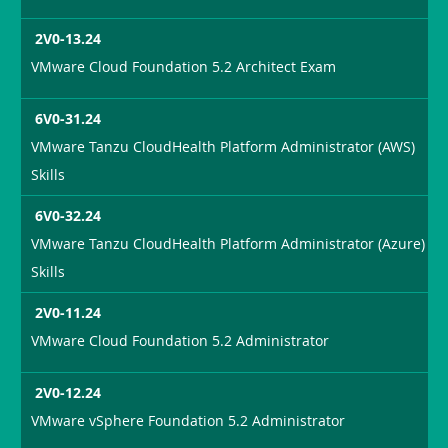
2V0-13.24
VMware Cloud Foundation 5.2 Architect Exam
6V0-31.24
VMware Tanzu CloudHealth Platform Administrator (AWS)
Skills
6V0-32.24
VMware Tanzu CloudHealth Platform Administrator (Azure)
Skills
2V0-11.24
VMware Cloud Foundation 5.2 Administrator
2V0-12.24
VMware vSphere Foundation 5.2 Administrator