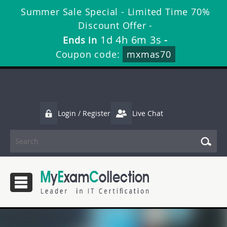
Summer Sale Special - Limited Time 70%
Discount Offer -
1d 4h 6m 1s
Ends in
-
Coupon code:
mxmas70
Login / Register
Live Chat