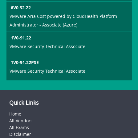
6V0.32.22
VMware Aria Cost powered by CloudHealth Platform
Administrator - Associate (Azure)
1V0-91.22
VMware Security Technical Associate
1V0-91.22PSE
VMware Security Technical Associate
Quick Links
Home
All Vendors
All Exams
Disclaimer