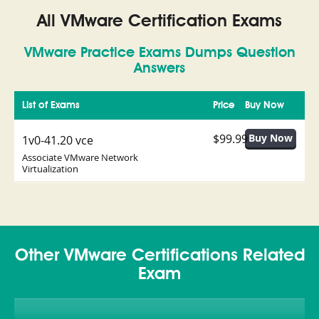
All VMware Certification Exams
VMware Practice Exams Dumps Question
Answers
List of Exams
Price
Buy Now
$99.99
1v0-41.20 vce
Associate VMware Network
Virtualization
Other VMware Certifications Related
Exam