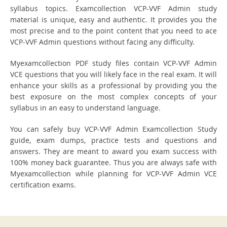
syllabus topics. Examcollection VCP-VVF Admin study
material is unique, easy and authentic. It provides you the
most precise and to the point content that you need to ace
VCP-VVF Admin questions without facing any difficulty.
Myexamcollection PDF study files contain VCP-VVF Admin
VCE questions that you will likely face in the real exam. It will
enhance your skills as a professional by providing you the
best exposure on the most complex concepts of your
syllabus in an easy to understand language.
You can safely buy VCP-VVF Admin Examcollection Study
guide, exam dumps, practice tests and questions and
answers. They are meant to award you exam success with
100% money back guarantee. Thus you are always safe with
Myexamcollection while planning for VCP-VVF Admin VCE
certification exams.