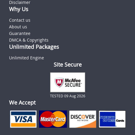
Disclaimer
Why Us
Contact us
About us
Guarantee
DMCA & Copyrights
Unlimited Packages
Unlimited Engine
Site Secure
TESTED 09 Aug 2026
We Accept