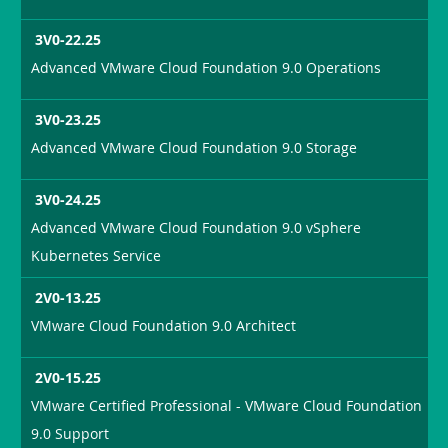
3V0-22.25
Advanced VMware Cloud Foundation 9.0 Operations
3V0-23.25
Advanced VMware Cloud Foundation 9.0 Storage
3V0-24.25
Advanced VMware Cloud Foundation 9.0 vSphere
Kubernetes Service
2V0-13.25
VMware Cloud Foundation 9.0 Architect
2V0-15.25
VMware Certified Professional - VMware Cloud Foundation
9.0 Support