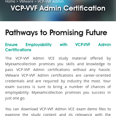
Home
>
VMware
>
VCP-VVF Admin
VCP-VVF Admin Certification
Pathways to Promising Future
Ensure Employability with VCP-VVF Admin
Certifications
The VCP-VVF Admin VCE study material offered by
Myexamcollection promises you skills and knowledge to
pass VCP-VVF Admin certifications without any hassle.
VMware VCP-VVF Admin certifications are career-oriented
credentials and are required by industry the most. Your
exam success is sure to bring a number of chances of
employability. Myexamcollection promises you success in
just one go.
You can download VCP-VVF Admin VCE exam demo files to
examine the study content and its relevance with the