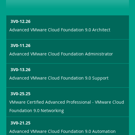
3V0-12.26
Advanced VMware Cloud Foundation 9.0 Architect
3V0-11.26
Advanced VMware Cloud Foundation Administrator
3V0-13.26
Advanced VMware Cloud Foundation 9.0 Support
3V0-25.25
VMware Certified Advanced Professional - VMware Cloud
Foundation 9.0 Networking
3V0-21.25
Advanced VMware Cloud Foundation 9.0 Automation