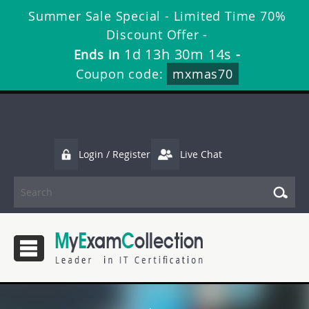
Summer Sale Special - Limited Time 70%
Discount Offer -
1d 13h 30m 12s
Ends in
-
Coupon code:
mxmas70
Login / Register
Live Chat