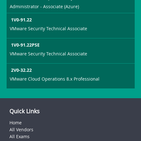
Administrator - Associate (Azure)
1V0-91.22
VMware Security Technical Associate
1V0-91.22PSE
VMware Security Technical Associate
2V0-32.22
VMware Cloud Operations 8.x Professional
Quick Links
Home
All Vendors
All Exams