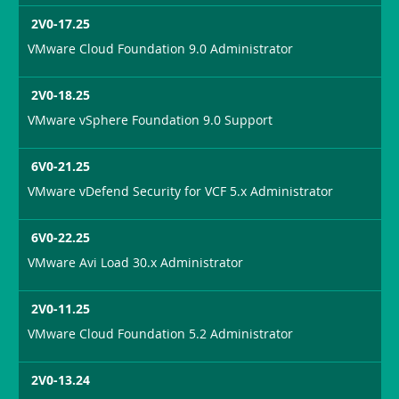
2V0-17.25
VMware Cloud Foundation 9.0 Administrator
2V0-18.25
VMware vSphere Foundation 9.0 Support
6V0-21.25
VMware vDefend Security for VCF 5.x Administrator
6V0-22.25
VMware Avi Load 30.x Administrator
2V0-11.25
VMware Cloud Foundation 5.2 Administrator
2V0-13.24