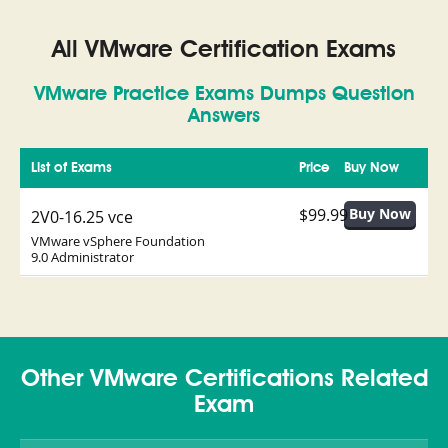
All VMware Certification Exams
VMware Practice Exams Dumps Question
Answers
List of Exams
Price
Buy Now
$99.99
2V0-16.25 vce
VMware vSphere Foundation
9.0 Administrator
Other VMware Certifications Related
Exam