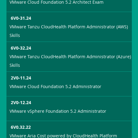
VMware Cloud Foundation 5.2 Architect Exam
6V0-31.24
VMware Tanzu CloudHealth Platform Administrator (AWS)
Skills
6V0-32.24
VMware Tanzu CloudHealth Platform Administrator (Azure)
Skills
2V0-11.24
VMware Cloud Foundation 5.2 Administrator
2V0-12.24
VMware vSphere Foundation 5.2 Administrator
6V0.32.22
VMware Aria Cost powered by CloudHealth Platform